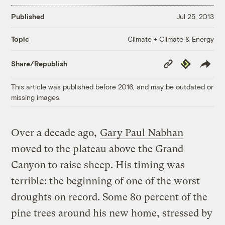
Published
Jul 25, 2013
Climate + Climate & Energy
Topic
Copy
Republish
Share/Republish
Link
This article was published before 2016, and may be outdated or
missing images.
Over a decade ago,
Gary Paul Nabhan
moved to the plateau above the Grand
Canyon to raise sheep. His timing was
terrible: the beginning of one of the worst
droughts on record. Some 80 percent of the
pine trees around his new home, stressed by