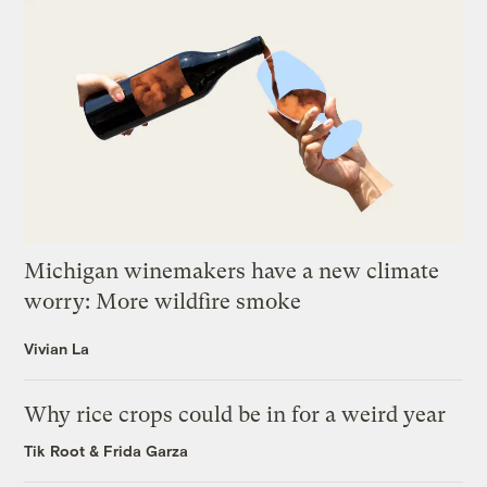
Michigan winemakers have a new climate
worry: More wildfire smoke
Vivian La
Why rice crops could be in for a weird year
Tik Root
&
Frida Garza