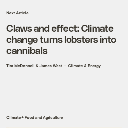
Next Article
Claws and effect: Climate
change turns lobsters into
cannibals
Tim McDonnell
&
James West
Climate & Energy
Climate + Food and Agriculture