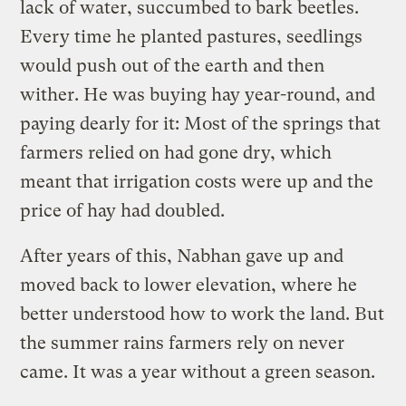
lack of water, succumbed to bark beetles.
Every time he planted pastures, seedlings
would push out of the earth and then
wither. He was buying hay year-round, and
paying dearly for it: Most of the springs that
farmers relied on had gone dry, which
meant that irrigation costs were up and the
price of hay had doubled.
After years of this, Nabhan gave up and
moved back to lower elevation, where he
better understood how to work the land. But
the summer rains farmers rely on never
came. It was a year without a green season.