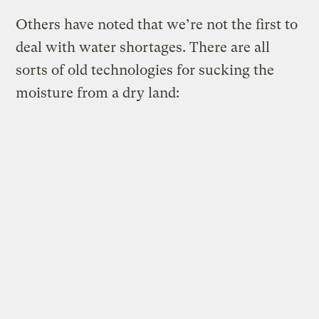
Others have noted that we’re not the first to
deal with water shortages. There are all
sorts of old technologies for sucking the
moisture from a dry land: