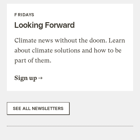
FRIDAYS
Looking Forward
Climate news without the doom. Learn
about climate solutions and how to be
part of them.
Sign up
SEE ALL NEWSLETTERS