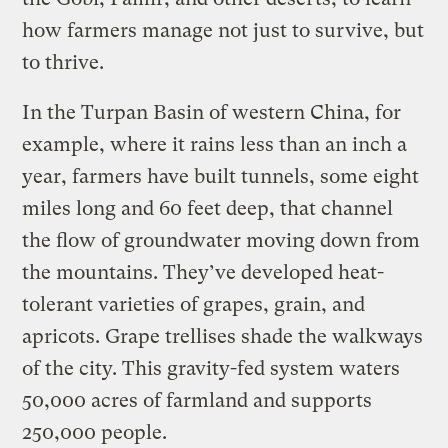
how farmers manage not just to survive, but
to thrive.
In the Turpan Basin of western China, for
example, where it rains less than an inch a
year, farmers have built tunnels, some eight
miles long and 60 feet deep, that channel
the flow of groundwater moving down from
the mountains. They’ve developed heat-
tolerant varieties of grapes, grain, and
apricots. Grape trellises shade the walkways
of the city. This gravity-fed system waters
50,000 acres of farmland and supports
250,000 people.