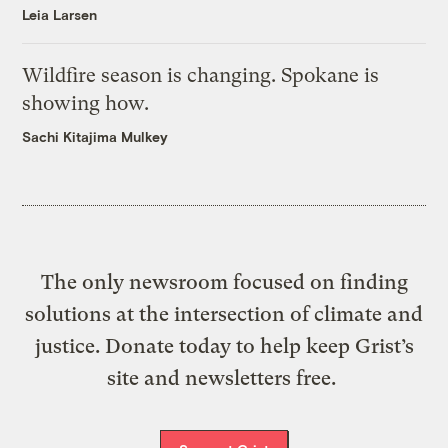
Leia Larsen
Wildfire season is changing. Spokane is
showing how.
Sachi Kitajima Mulkey
The only newsroom focused on finding
solutions at the intersection of climate and
justice. Donate today to help keep Grist’s
site and newsletters free.