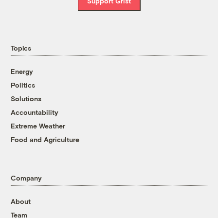
Support Grist
Topics
Energy
Politics
Solutions
Accountability
Extreme Weather
Food and Agriculture
Company
About
Team