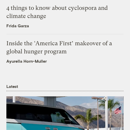
4 things to know about cyclospora and
climate change
Frida Garza
Inside the ‘America First’ makeover of a
global hunger program
Ayurella Horn-Muller
Latest