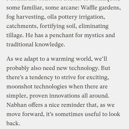
some familiar, some arcane: Waffle gardens,
fog harvesting, olla pottery irrigation,
catchments, fortifying soil, eliminating
tillage. He has a penchant for mystics and
traditional knowledge.
As we adapt to a warming world, we’ll
probably also need new technology. But
there’s a tendency to strive for exciting,
moonshot technologies when there are
simpler, proven innovations all around.
Nabhan offers a nice reminder that, as we
move forward, it’s sometimes useful to look
back.