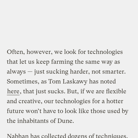
Often, however, we look for technologies
that let us keep farming the same way as
always — just sucking harder, not smarter.
Sometimes, as Tom Laskawy has noted
here
, that just sucks. But, if we are flexible
and creative, our technologies for a hotter
future won’t have to look like those used by
the inhabitants of Dune.
Nabhan has collected dozens of techniques,