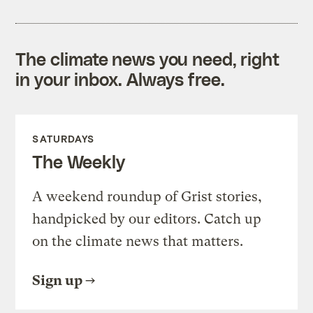
The climate news you need, right
in your inbox. Always free.
SATURDAYS
The Weekly
A weekend roundup of Grist stories,
handpicked by our editors. Catch up
on the climate news that matters.
Sign up