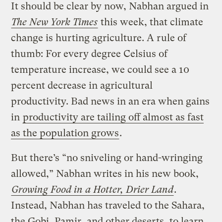
It should be clear by now, Nabhan argued in
The New York Times
this week, that climate
change is hurting agriculture. A rule of
thumb: For every degree Celsius of
temperature increase, we could see a 10
percent decrease in agricultural
productivity. Bad news in an era when gains
in
productivity are tailing off almost as fast
as the population grows
.
But there’s “no sniveling or hand-wringing
allowed,” Nabhan writes in his new book,
Growing Food in a Hotter, Drier Land
.
Instead, Nabhan has traveled to the Sahara,
the Gobi, Pamir, and other deserts, to learn