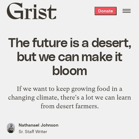
Grist
Donate
home
The future is a desert,
but we can make it
bloom
If we want to keep growing food in a
changing climate, there's a lot we can learn
from desert farmers.
Nathanael Johnson
Sr. Staff Writer