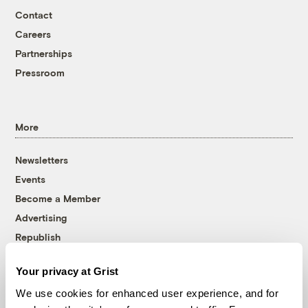
Contact
Careers
Partnerships
Pressroom
More
Newsletters
Events
Become a Member
Advertising
Republish
Accessibility
Your privacy at Grist
Follow us on Facebook
Follow us on Twitter
Follow us on Instagram
Follow us on YouTube
Follow us on Bluesky
We use cookies for enhanced user experience, and for