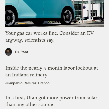
Your gas car works fine. Consider an EV
anyway, scientists say.
Tik Root
Inside the nearly 5-month labor lockout at
an Indiana refinery
Juanpablo Ramirez-Franco
In a first, Utah got more power from solar
than any other source