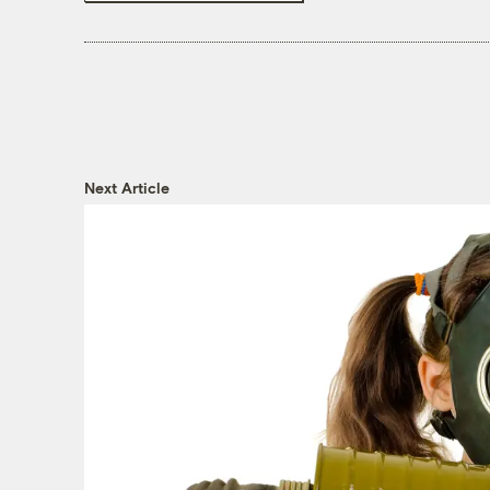
Next Article