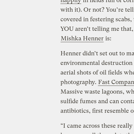
happily
in fields full of co
with it). Or not? You’re tel
covered in festering scabs
YOU aren’t telling me that
Mishka Henner
is:
Henner didn’t set out to m
environmental destruction o
aerial shots of oil fields 
photography.
Fast Compan
Massive waste lagoons, wh
sulfide fumes and can cont
antibiotics, first resemble
“I came across these really 