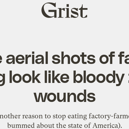
Grist
home
 aerial shots of f
 look like blood
wounds
nother reason to stop eating factory-farm
bummed about the state of America).