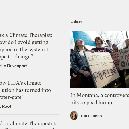
Latest
k a Climate Therapist:
ow do I avoid getting
apped in the system I
ope to change?
slie Davenport
ow FIFA’s climate
lution has turned into
In Montana, a controvers
ater-gate’
hits a speed bump
k Root
Ellis Juhlin
k a Climate Therapist: Is