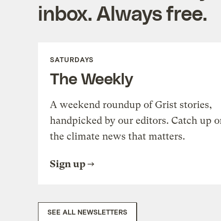
inbox. Always free.
SATURDAYS
The Weekly
A weekend roundup of Grist stories,
handpicked by our editors. Catch up o
the climate news that matters.
Sign up
SEE ALL NEWSLETTERS