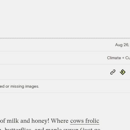
Aug 26,
Climate + Cu
Copy
Repub
Link
ed or missing images.
e of milk and honey! Where
cows frolic