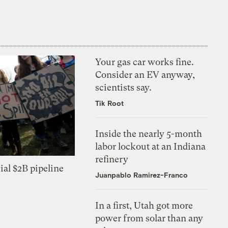
Your gas car works fine.
Consider an EV anyway,
scientists say.
Tik Root
Inside the nearly 5-month
labor lockout at an Indiana
refinery
ial $2B pipeline
Juanpablo Ramirez-Franco
In a first, Utah got more
power from solar than any