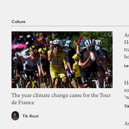
Culture
As
H
tr
h
Le
H
so
The year climate change came for the Tour
‘w
de France
Ti
Tik Root
As