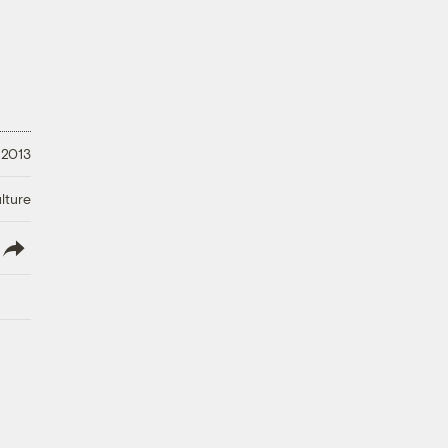
 2013
lture
lish