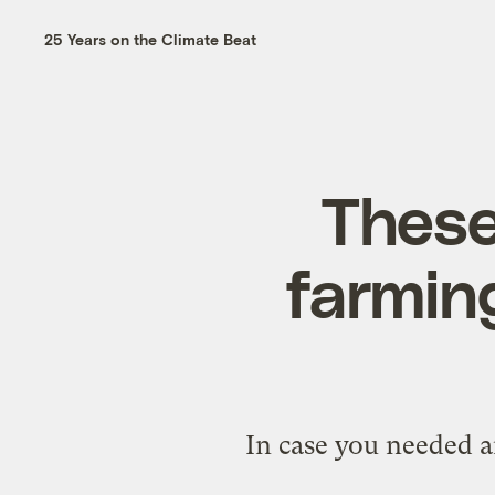
25 Years on the Climate Beat
These
farming
In case you needed a