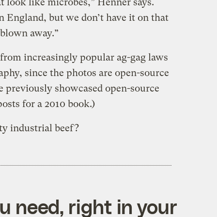
hat look like microbes,” Henner says.
n England, but we don’t have it on that
y blown away.”
 from increasingly popular ag-gag laws
aphy, since the photos are open-source
He previously showcased open-source
posts for a 2010 book.)
y industrial beef?
 need, right in your