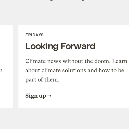
FRIDAYS
Looking Forward
Climate news without the doom. Learn
n
about climate solutions and how to be
part of them.
Sign up