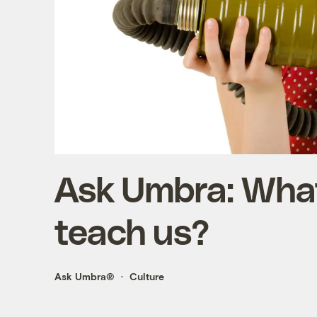
Ask Umbra: Wha
teach us?
Ask Umbra®
Culture