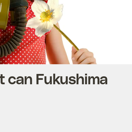
t can Fukushima