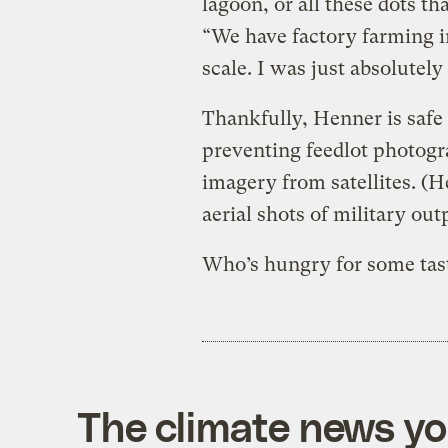
lagoon, or all these dots t
“We have factory farming i
scale. I was just absolutel
Thankfully, Henner is safe
preventing feedlot photogr
imagery from satellites. (
aerial shots of military out
Who’s hungry for some tast
The climate news you