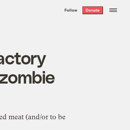
We hand-package
the week’s best
Follow
Donate
Grist stories
. Delivered free every
Saturday morning.
actory
y zombie
ed meat (and/or to be