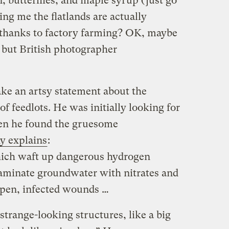
rn, butterflies, and maple syrup (just go
ling me the flatlands are actually
, thanks to factory farming? OK, maybe
, but British photographer
ake an artsy statement about the
f feedlots. He was initially looking for
when he found the gruesome
y explains
:
ich waft up dangerous hydrogen
aminate groundwater with nitrates and
 open, infected wounds …
strange-looking structures, like a big