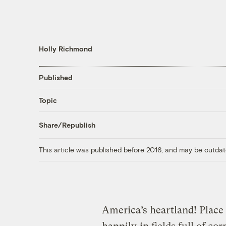
Holly Richmond
Published
Topic
Share/Republish
This article was published before 2016, and may be outdat
America’s heartland! Plac