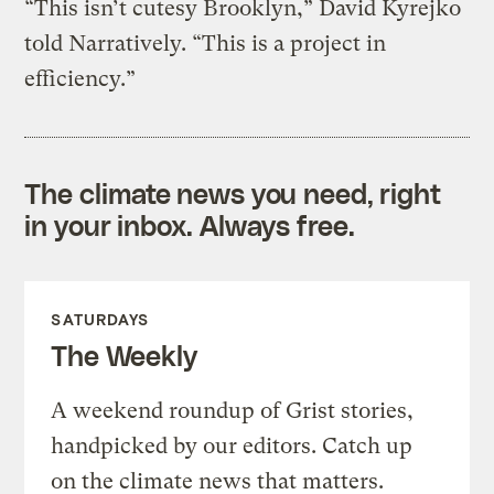
“This isn’t cutesy Brooklyn,” David Kyrejko
told Narratively. “This is a project in
efficiency.”
The climate news you need, right
in your inbox. Always free.
SATURDAYS
The Weekly
A weekend roundup of Grist stories,
handpicked by our editors. Catch up
on the climate news that matters.