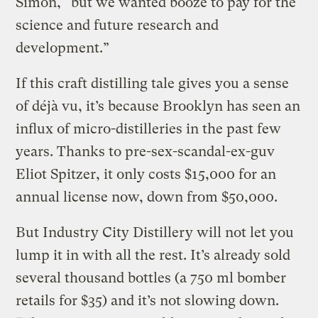
Simon, “but we wanted booze to pay for the
science and future research and
development.”
If this craft distilling tale gives you a sense
of déjà vu, it’s because Brooklyn has seen an
influx of micro-distilleries in the past few
years. Thanks to pre-sex-scandal-ex-guv
Eliot Spitzer, it only costs $15,000 for an
annual license now, down from $50,000.
But Industry City Distillery will not let you
lump it in with all the rest. It’s already sold
several thousand bottles (a 750 ml bomber
retails for $35) and it’s not slowing down.