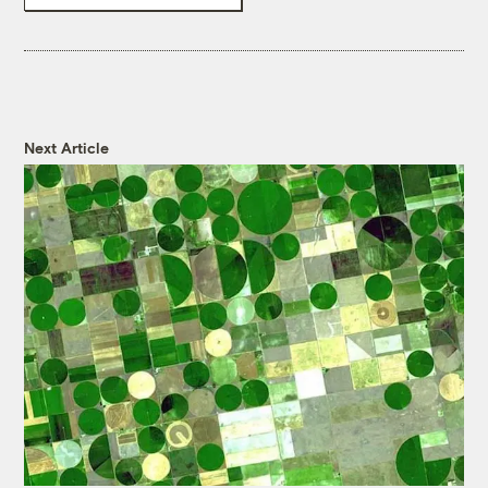
Next Article