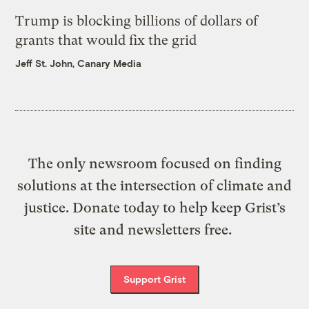
Trump is blocking billions of dollars of
grants that would fix the grid
Jeff St. John, Canary Media
The only newsroom focused on finding
solutions at the intersection of climate and
justice. Donate today to help keep Grist’s
site and newsletters free.
Support Grist