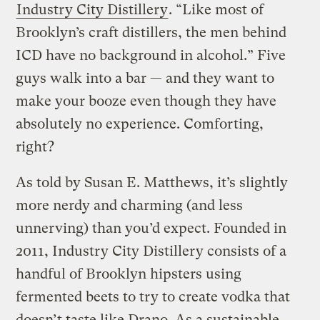
Industry City Distillery
. “Like most of
Brooklyn’s craft distillers, the men behind
ICD have no background in alcohol.” Five
guys walk into a bar — and they want to
make your booze even though they have
absolutely no experience. Comforting,
right?
As told by Susan E. Matthews, it’s slightly
more nerdy and charming (and less
unnerving) than you’d expect. Founded in
2011, Industry City Distillery consists of a
handful of Brooklyn hipsters using
fermented beets to try to create vodka that
doesn’t taste like Drano. As a sustainable