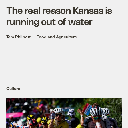
The real reason Kansas is
running out of water
Tom Philpott
Food and Agriculture
Culture