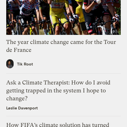
The year climate change came for the Tour
de France
Tik Root
Ask a Climate Therapist: How do I avoid
getting trapped in the system I hope to
change?
Leslie Davenport
How FIFA’s climate solution has turned