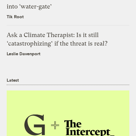
into ‘water-gate’
Tik Root
Ask a Climate Therapist: Is it still
‘catastrophizing’ if the threat is real?
Leslie Davenport
Latest