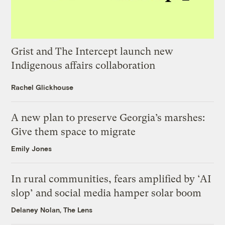
Grist and The Intercept launch new
Indigenous affairs collaboration
Rachel Glickhouse
A new plan to preserve Georgia’s marshes:
Give them space to migrate
Emily Jones
In rural communities, fears amplified by ‘AI
slop’ and social media hamper solar boom
Delaney Nolan, The Lens