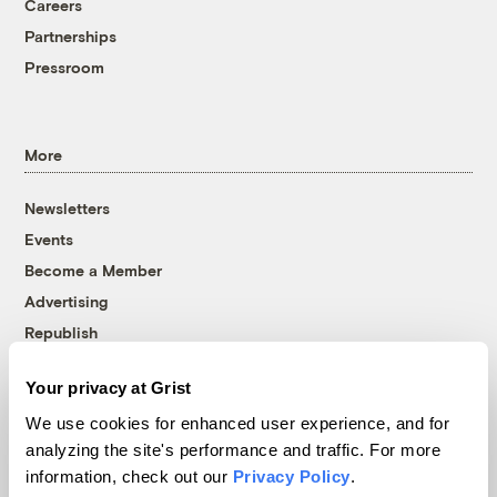
Careers
Partnerships
Pressroom
More
Newsletters
Events
Become a Member
Advertising
Republish
Accessibility
Your privacy at Grist
Follow us on Facebook
Follow us on Twitter
Follow us on Instagram
Follow us on YouTube
Follow us on Bluesky
We use cookies for enhanced user experience, and for
analyzing the site's performance and traffic. For more
© 1999-2026 Grist Magazine, Inc. All rights reserved.
information, check out our
Privacy Policy
.
Grist is powered by
WordPress VIP
.