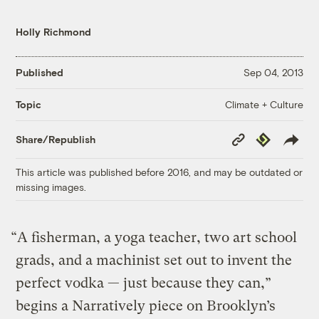
Holly Richmond
Published
Sep 04, 2013
Climate + Culture
Topic
Copy
Republish
Share/Republish
Link
This article was published before 2016, and may be outdated or
missing images.
“A fisherman, a yoga teacher, two art school
grads, and a machinist set out to invent the
perfect vodka — just because they can,”
begins a Narratively piece on Brooklyn’s