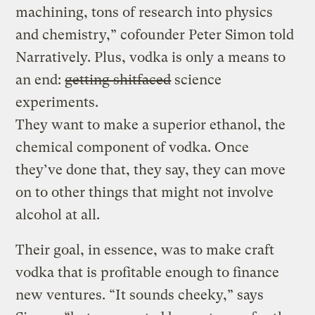
machining, tons of research into physics
and chemistry,” cofounder Peter Simon told
Narratively. Plus, vodka is only a means to
an end:
getting shitfaced
science
experiments.
They want to make a superior ethanol, the
chemical component of vodka. Once
they’ve done that, they say, they can move
on to other things that might not involve
alcohol at all.
Their goal, in essence, was to make craft
vodka that is profitable enough to finance
new ventures. “It sounds cheeky,” says