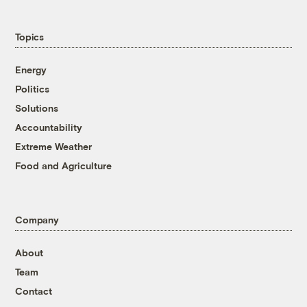
Topics
Energy
Politics
Solutions
Accountability
Extreme Weather
Food and Agriculture
Company
About
Team
Contact