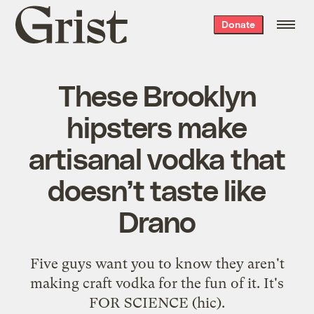
Grist
Donate
home
These Brooklyn
hipsters make
artisanal vodka that
doesn’t taste like
Drano
Five guys want you to know they aren't
making craft vodka for the fun of it. It's
FOR SCIENCE (hic).