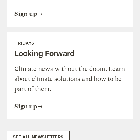
Sign up
FRIDAYS
Looking Forward
Climate news without the doom. Learn
about climate solutions and how to be
part of them.
Sign up
SEE ALL NEWSLETTERS