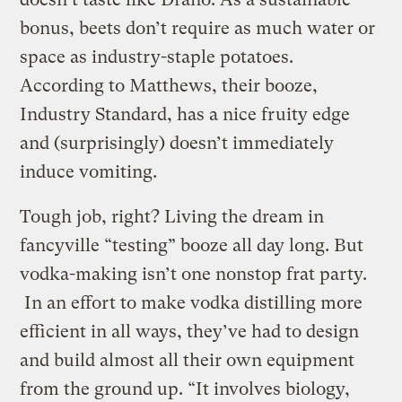
bonus, beets don’t require as much water or
space as industry-staple potatoes.
According to Matthews, their booze,
Industry Standard, has a nice fruity edge
and (surprisingly) doesn’t immediately
induce vomiting.
Tough job, right? Living the dream in
fancyville “testing” booze all day long. But
vodka-making isn’t one nonstop frat party.
In an effort to make vodka distilling more
efficient in all ways, they’ve had to design
and build almost all their own equipment
from the ground up. “It involves biology,