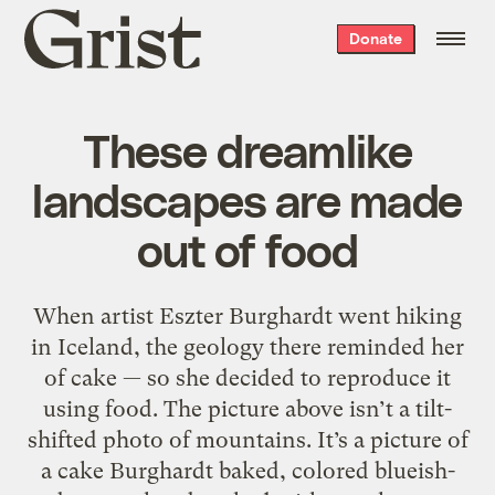
Grist
Donate
home
These dreamlike
landscapes are made
out of food
When artist Eszter Burghardt went hiking
in Iceland, the geology there reminded her
of cake — so she decided to reproduce it
using food. The picture above isn’t a tilt-
shifted photo of mountains. It’s a picture of
a cake Burghardt baked, colored blueish-