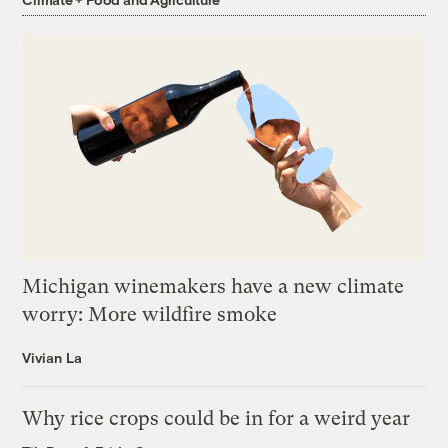
Michigan winemakers have a new climate
worry: More wildfire smoke
Vivian La
Why rice crops could be in for a weird year