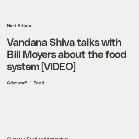
Next Article
Vandana Shiva talks with
Bill Moyers about the food
system [VIDEO]
Grist staff
Food
Climate + Food and Agriculture