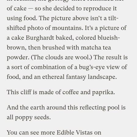
of cake — so she decided to reproduce it
using food. The picture above isn’t a tilt-
shifted photo of mountains. It’s a picture of
a cake Burghardt baked, colored blueish-
brown, then brushed with matcha tea
powder. (The clouds are wool.) The result is
a sort of combination of a bug’s-eye view of
food, and an ethereal fantasy landscape.
This cliff is made of coffee and paprika.
And the earth around this reflecting pool is
all poppy seeds.
You can see more Edible Vistas on