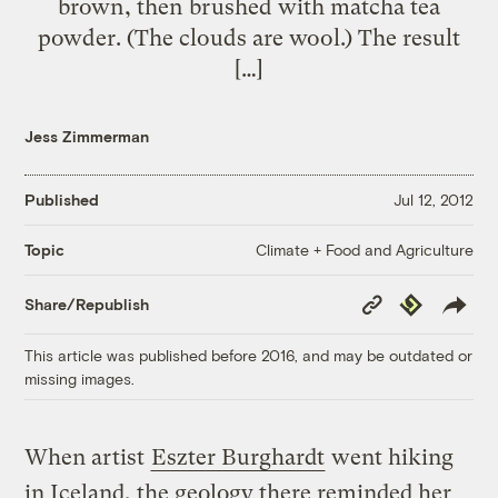
brown, then brushed with matcha tea
powder. (The clouds are wool.) The result
[…]
Jess Zimmerman
Published
Jul 12, 2012
Climate + Food and Agriculture
Topic
Copy
Republish
Share/Republish
Link
This article was published before 2016, and may be outdated or
missing images.
When artist
Eszter Burghardt
went hiking
in Iceland, the geology there reminded her