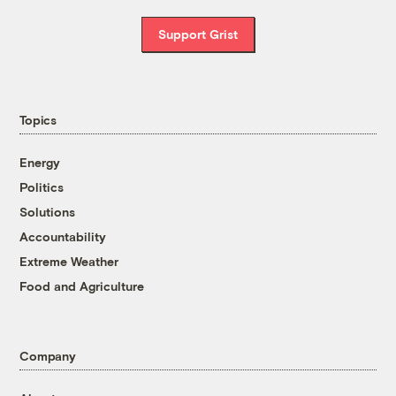
Support Grist
Topics
Energy
Politics
Solutions
Accountability
Extreme Weather
Food and Agriculture
Company