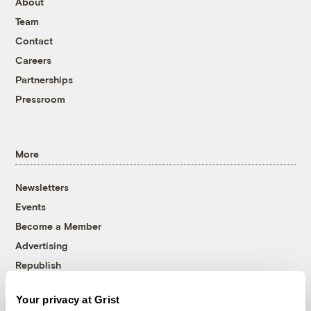
About
Team
Contact
Careers
Partnerships
Pressroom
More
Newsletters
Events
Become a Member
Advertising
Republish
Accessibility
Your privacy at Grist
Follow us on Facebook
Follow us on Twitter
Follow us on Instagram
Follow us on YouTube
Follow us on Bluesky