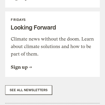
FRIDAYS
Looking Forward
Climate news without the doom. Learn
about climate solutions and how to be
part of them.
Sign up
SEE ALL NEWSLETTERS