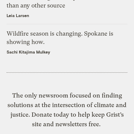
than any other source
Leia Larsen
Wildfire season is changing. Spokane is
showing how.
Sachi Kitajima Mulkey
The only newsroom focused on finding
solutions at the intersection of climate and
justice. Donate today to help keep Grist’s
site and newsletters free.