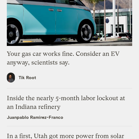
Your gas car works fine. Consider an EV
anyway, scientists say.
Tik Root
Inside the nearly 5-month labor lockout at
an Indiana refinery
Juanpablo Ramirez-Franco
In a first, Utah got more power from solar