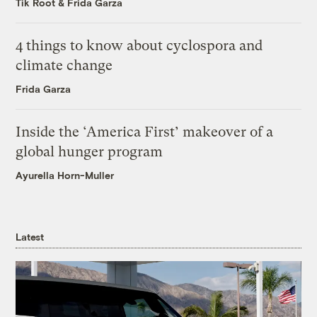
Tik Root
&
Frida Garza
4 things to know about cyclospora and
climate change
Frida Garza
Inside the ‘America First’ makeover of a
global hunger program
Ayurella Horn-Muller
Latest