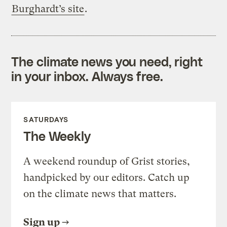
Burghardt’s site
.
The climate news you need, right
in your inbox. Always free.
SATURDAYS
The Weekly
A weekend roundup of Grist stories,
handpicked by our editors. Catch up
on the climate news that matters.
Sign up