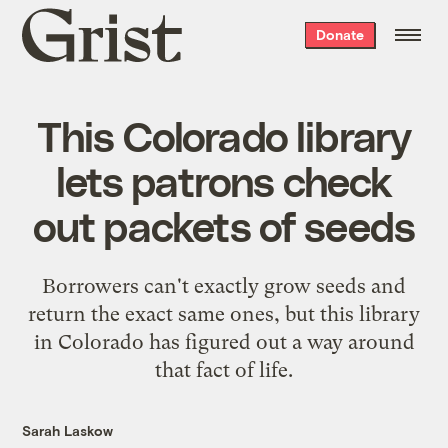
Grist
Donate
home
This Colorado library
lets patrons check
out packets of seeds
Borrowers can't exactly grow seeds and
return the exact same ones, but this library
in Colorado has figured out a way around
that fact of life.
Sarah Laskow