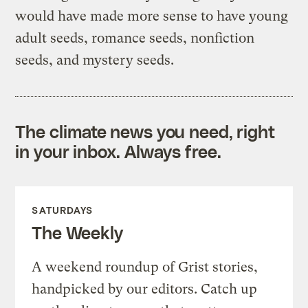
would have made more sense to have young
adult seeds, romance seeds, nonfiction
seeds, and mystery seeds.
The climate news you need, right
in your inbox. Always free.
SATURDAYS
The Weekly
A weekend roundup of Grist stories,
handpicked by our editors. Catch up