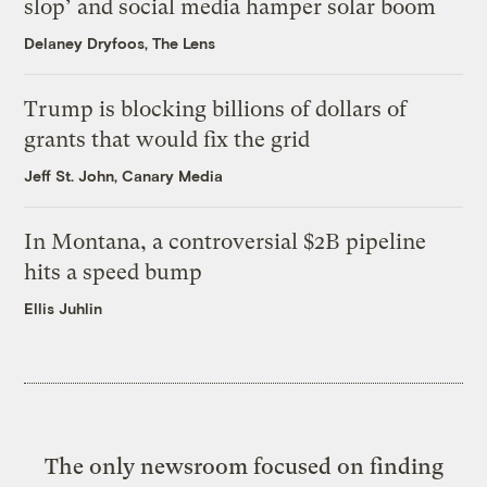
slop’ and social media hamper solar boom
Delaney Dryfoos, The Lens
Trump is blocking billions of dollars of
grants that would fix the grid
Jeff St. John, Canary Media
In Montana, a controversial $2B pipeline
hits a speed bump
Ellis Juhlin
The only newsroom focused on finding