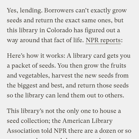
Yes, lending. Borrowers can’t exactly grow
seeds and return the exact same ones, but
this library in Colorado has figured out a
way around that fact of life.
NPR reports
:
Here’s how it works: A library card gets you
a packet of seeds. You then grow the fruits
and vegetables, harvest the new seeds from
the biggest and best, and return those seeds
so the library can lend them out to others.
This library’s not the only one to house a
seed collection; the American Library
Association told NPR there are a dozen or so