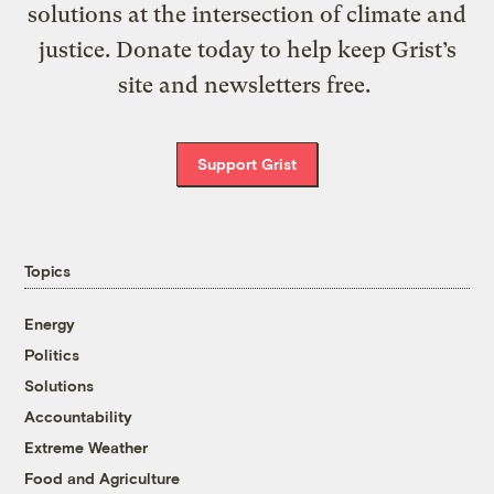
solutions at the intersection of climate and
justice. Donate today to help keep Grist’s
site and newsletters free.
Support Grist
Topics
Energy
Politics
Solutions
Accountability
Extreme Weather
Food and Agriculture