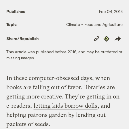
Published
Feb 04, 2013
Climate + Food and Agriculture
Topic
Copy
Republish
Share/Republish
Link
This article was published before 2016, and may be outdated or
missing images.
In these computer-obsessed days, when
books are falling out of favor, libraries are
getting more creative. They’re getting in on
e-readers,
letting kids borrow dolls
, and
helping patrons garden by lending out
packets of seeds.