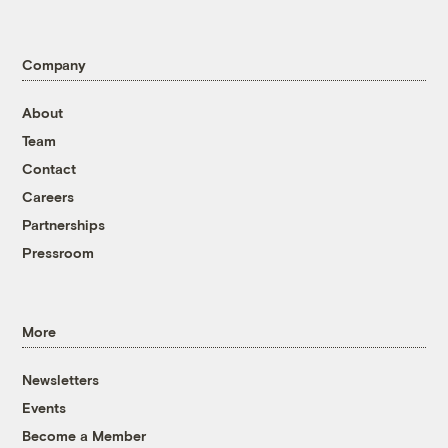
Company
About
Team
Contact
Careers
Partnerships
Pressroom
More
Newsletters
Events
Become a Member