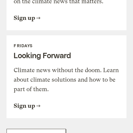
on the climate news that matters.
Sign up
FRIDAYS
Looking Forward
Climate news without the doom. Learn
about climate solutions and how to be
part of them.
Sign up