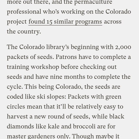
more out there, and the permaculture
professional who’s working on the Colorado
project
found 15 similar programs
across
the country.
The Colorado library’s beginning with 2,000
packets of seeds. Patrons have to complete a
training workshop before checking out
seeds and have nine months to complete the
cycle. This being Colorado, the seeds are
coded like ski slopes: Packets with green
circles mean that it’ll be relatively easy to
harvest a new round of seeds, while black
diamonds like kale and broccoli are for
master gardeners only. Though maybe it