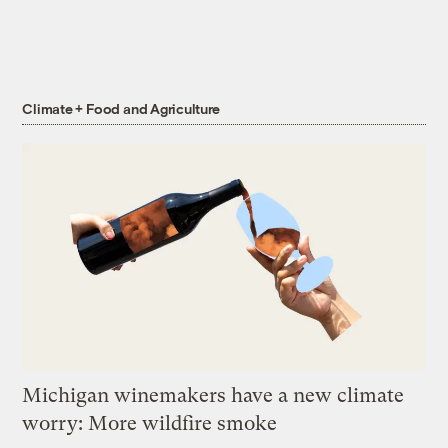
Climate + Food and Agriculture
Michigan winemakers have a new climate
worry: More wildfire smoke