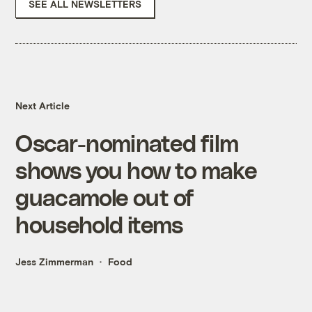
SEE ALL NEWSLETTERS
Next Article
Oscar-nominated film
shows you how to make
guacamole out of
household items
Jess Zimmerman
Food