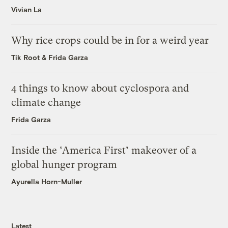
Vivian La
Why rice crops could be in for a weird year
Tik Root
&
Frida Garza
4 things to know about cyclospora and
climate change
Frida Garza
Inside the ‘America First’ makeover of a
global hunger program
Ayurella Horn-Muller
Latest