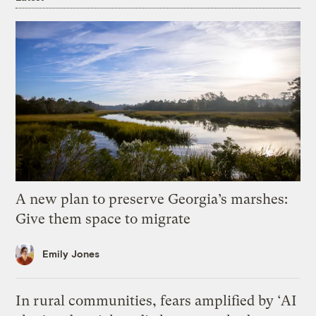
A new plan to preserve Georgia’s marshes:
Give them space to migrate
Emily Jones
In rural communities, fears amplified by ‘AI