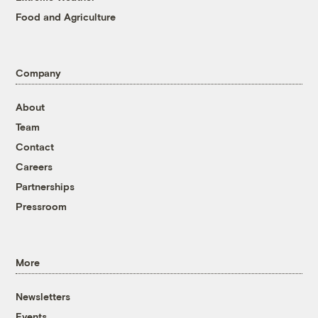
Food and Agriculture
Company
About
Team
Contact
Careers
Partnerships
Pressroom
More
Newsletters
Events