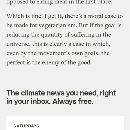
opposed to eating meat in the first place.
Which is fine! I get it, there’s a moral case to
be made for vegetarianism. But if the goal is
reducing the quantity of suffering in the
universe, this is clearly a case in which,
even by the movement’s own goals, the
perfect is the enemy of the good.
The climate news you need, right
in your inbox. Always free.
SATURDAYS