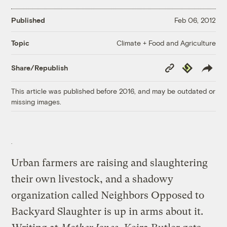
Published
Feb 06, 2012
Climate + Food and Agriculture
Topic
Copy
Republish
Share/Republish
Link
This article was published before 2016, and may be outdated or
missing images.
Urban farmers are raising and slaughtering
their own livestock, and a shadowy
organization called Neighbors Opposed to
Backyard Slaughter is up in arms about it.