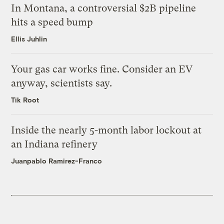
In Montana, a controversial $2B pipeline
hits a speed bump
Ellis Juhlin
Your gas car works fine. Consider an EV
anyway, scientists say.
Tik Root
Inside the nearly 5-month labor lockout at
an Indiana refinery
Juanpablo Ramirez-Franco