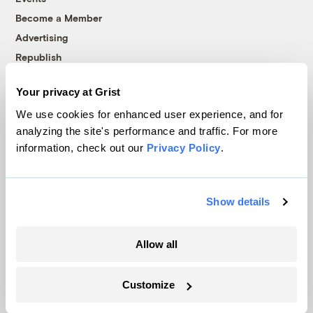
Become a Member
Advertising
Republish
Accessibility
Your privacy at Grist
Follow us on Facebook
Follow us on Twitter
Follow us on Instagram
Follow us on YouTube
Follow us on Bluesky
We use cookies for enhanced user experience, and for
analyzing the site's performance and traffic. For more
© 1999-2026 Grist Magazine, Inc. All rights reserved.
information, check out our
Privacy Policy
.
Grist is powered by
WordPress VIP
.
Terms of Use
|
Privacy Policy
Show details
Allow all
Customize