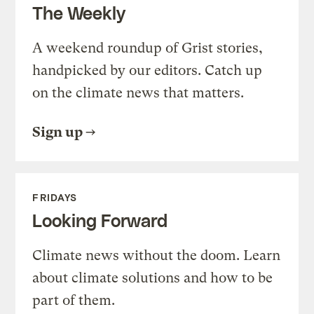
The Weekly
A weekend roundup of Grist stories,
handpicked by our editors. Catch up
on the climate news that matters.
Sign up
FRIDAYS
Looking Forward
Climate news without the doom. Learn
about climate solutions and how to be
part of them.