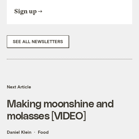
Sign up
SEE ALL NEWSLETTERS
Next Article
Making moonshine and
molasses [VIDEO]
Daniel Klein
Food