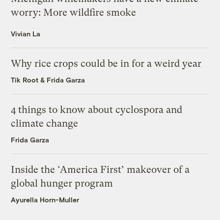
worry: More wildfire smoke
Vivian La
Why rice crops could be in for a weird year
Tik Root
&
Frida Garza
4 things to know about cyclospora and
climate change
Frida Garza
Inside the ‘America First’ makeover of a
global hunger program
Ayurella Horn-Muller