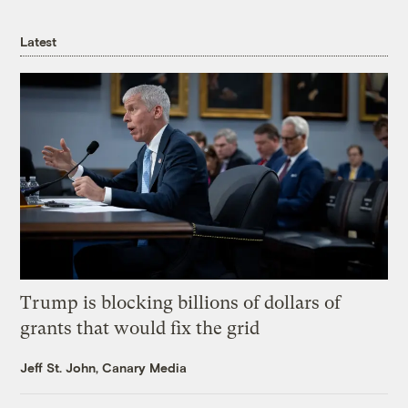
Latest
Trump is blocking billions of dollars of
grants that would fix the grid
Jeff St. John, Canary Media