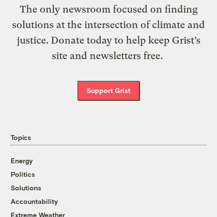
The only newsroom focused on finding
solutions at the intersection of climate and
justice. Donate today to help keep Grist’s
site and newsletters free.
Support Grist
Topics
Energy
Politics
Solutions
Accountability
Extreme Weather