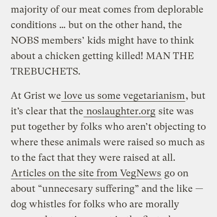
majority of our meat comes from deplorable
conditions … but on the other hand, the
NOBS members’ kids might have to think
about a chicken getting killed! MAN THE
TREBUCHETS.
At Grist we
love us some vegetarianism
, but
it’s clear that the
noslaughter.org
site was
put together by folks who aren’t objecting to
where these animals were raised so much as
to the fact that they were raised at all.
Articles on the site from VegNews
go on
about “unnecesary suffering” and the like —
dog whistles for folks who are morally