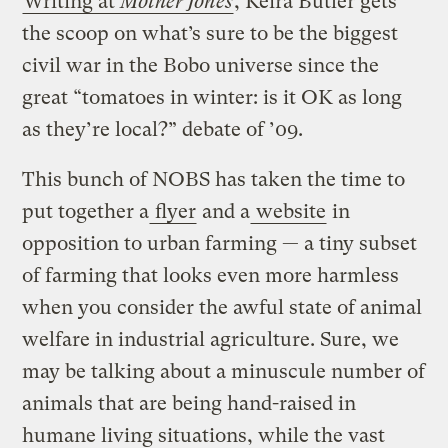
Writing at
Mother Jones
, Keira Butler gets
the scoop on what’s sure to be the biggest
civil war in the Bobo universe since the
great “tomatoes in winter: is it OK as long
as they’re local?” debate of ’09.
This bunch of NOBS has taken the time to
put together a
flyer
and a
website
in
opposition to urban farming — a tiny subset
of farming that looks even more harmless
when you consider the awful state of animal
welfare in industrial agriculture. Sure, we
may be talking about a minuscule number of
animals that are being hand-raised in
humane living situations, while the vast