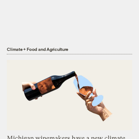
Climate + Food and Agriculture
Michigan winemakers have a new climate