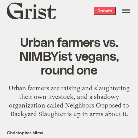
Grist
Donate
home
Urban farmers vs.
NIMBYist vegans,
round one
Urban farmers are raising and slaughtering
their own livestock, and a shadowy
organization called Neighbors Opposed to
Backyard Slaughter is up in arms about it.
Christopher Mims