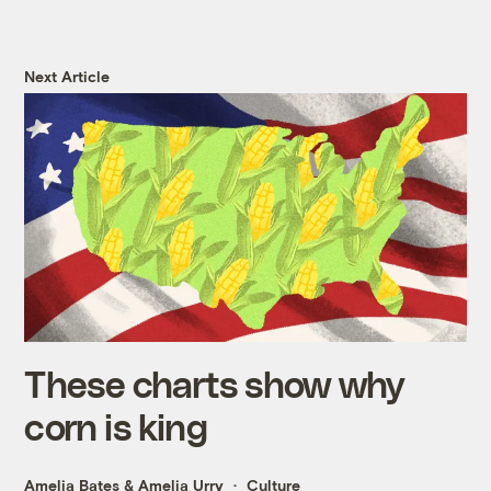
Next Article
These charts show why
corn is king
Amelia Bates
&
Amelia Urry
Culture