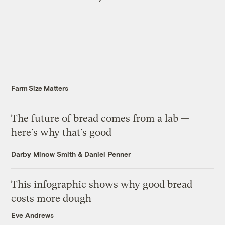
Farm Size Matters
The future of bread comes from a lab —
here’s why that’s good
Darby Minow Smith
&
Daniel Penner
This infographic shows why good bread
costs more dough
Eve Andrews