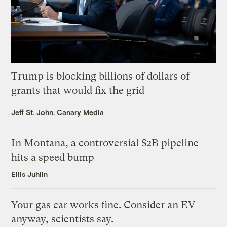
Trump is blocking billions of dollars of
grants that would fix the grid
Jeff St. John, Canary Media
In Montana, a controversial $2B pipeline
hits a speed bump
Ellis Juhlin
Your gas car works fine. Consider an EV
anyway, scientists say.