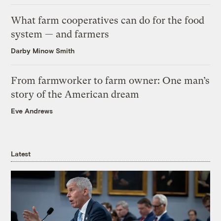
What farm cooperatives can do for the food
system — and farmers
Darby Minow Smith
From farmworker to farm owner: One man’s
story of the American dream
Eve Andrews
Latest