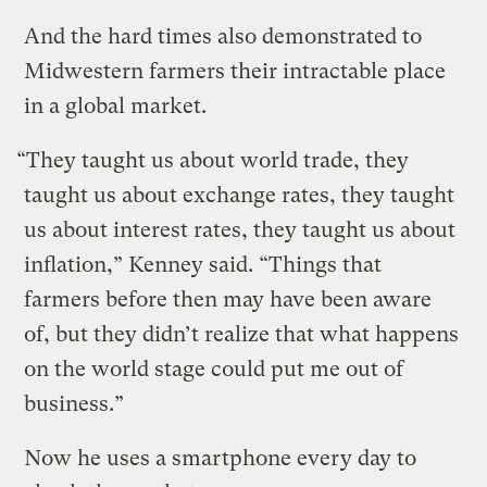
And the hard times also demonstrated to
Midwestern farmers their intractable place
in a global market.
“They taught us about world trade, they
taught us about exchange rates, they taught
us about interest rates, they taught us about
inflation,” Kenney said. “Things that
farmers before then may have been aware
of, but they didn’t realize that what happens
on the world stage could put me out of
business.”
Now he uses a smartphone every day to