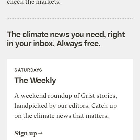
check the markets.
The climate news you need, right
in your inbox. Always free.
SATURDAYS
The Weekly
A weekend roundup of Grist stories,
handpicked by our editors. Catch up
on the climate news that matters.
Sign up