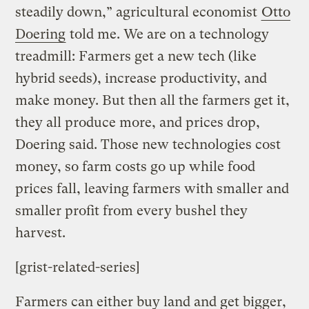
steadily down,” agricultural economist
Otto
Doering
told me. We are on a technology
treadmill: Farmers get a new tech (like
hybrid seeds), increase productivity, and
make money. But then all the farmers get it,
they all produce more, and prices drop,
Doering said. Those new technologies cost
money, so farm costs go up while food
prices fall, leaving farmers with smaller and
smaller profit from every bushel they
harvest.
[grist-related-series]
Farmers can either buy land and get bigger,