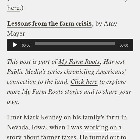
here
.)
Lessons from the farm crisis
, by Amy
Mayer
Audio
00:00
00:00
Player
This post is part of
My Farm Roots
, Harvest
Public Media’s series chronicling Americans’
connection to the land.
Click here
to explore
more My Farm Roots stories and to share your
own.
I met Mark Kenney on his family’s farm in
Nevada, Iowa, when I was
working on a
story
about farmer taxes. He turned out to