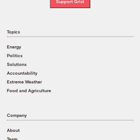
Support Grist
Topics
Energy
Politics
Solutions
Accountability
Extreme Weather
Food and Agriculture
Company
About
Team