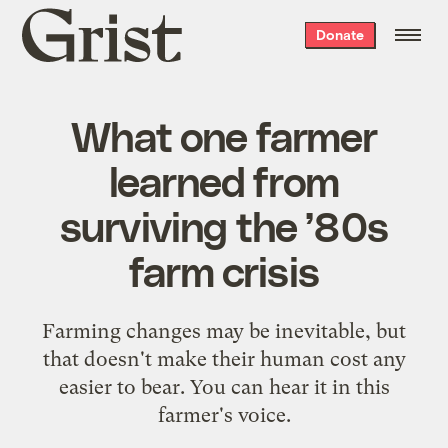
Grist
Donate
home
What one farmer
learned from
surviving the ’80s
farm crisis
Farming changes may be inevitable, but
that doesn't make their human cost any
easier to bear. You can hear it in this
farmer's voice.