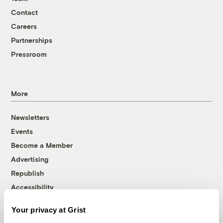
Contact
Careers
Partnerships
Pressroom
More
Newsletters
Events
Become a Member
Advertising
Republish
Accessibility
Follow us on Facebook
Follow us on Twitter
Follow us on Instagram
Follow us on YouTube
Follow us on Bluesky
Your privacy at Grist