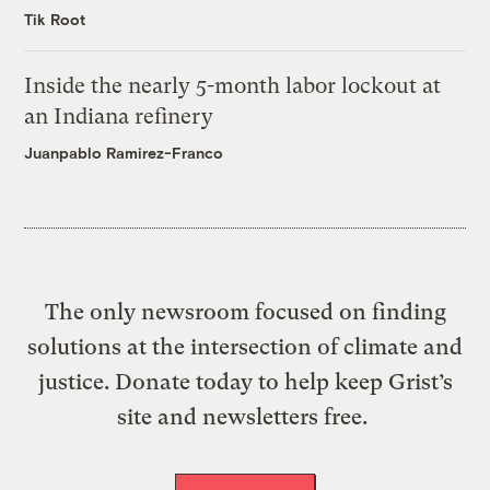
Tik Root
Inside the nearly 5-month labor lockout at
an Indiana refinery
Juanpablo Ramirez-Franco
The only newsroom focused on finding
solutions at the intersection of climate and
justice. Donate today to help keep Grist’s
site and newsletters free.