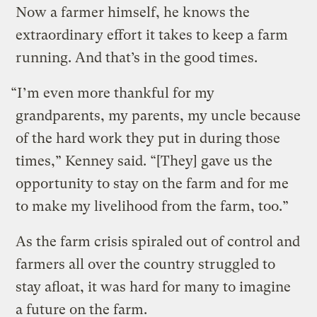
Now a farmer himself, he knows the
extraordinary effort it takes to keep a farm
running. And that’s in the good times.
“I’m even more thankful for my
grandparents, my parents, my uncle because
of the hard work they put in during those
times,” Kenney said. “[They] gave us the
opportunity to stay on the farm and for me
to make my livelihood from the farm, too.”
As the farm crisis spiraled out of control and
farmers all over the country struggled to
stay afloat, it was hard for many to imagine
a future on the farm.