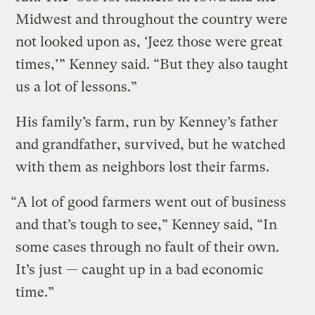
Midwest and throughout the country were
not looked upon as, ‘Jeez those were great
times,’” Kenney said. “But they also taught
us a lot of lessons.”
His family’s farm, run by Kenney’s father
and grandfather, survived, but he watched
with them as neighbors lost their farms.
“A lot of good farmers went out of business
and that’s tough to see,” Kenney said, “In
some cases through no fault of their own.
It’s just — caught up in a bad economic
time.”