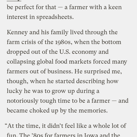
be perfect for that — a farmer with a keen
interest in spreadsheets.
Kenney and his family lived through the
farm crisis of the 1980s, when the bottom
dropped out of the U.S. economy and
collapsing global food markets forced many
farmers out of business. He surprised me,
though, when he started describing how
lucky he was to grow up during a
notoriously tough time to be a farmer — and
became choked up by the memories.
“At the time, it didn’t feel like a whole lot of
fun. The ’80s for farmers in Iowa and the