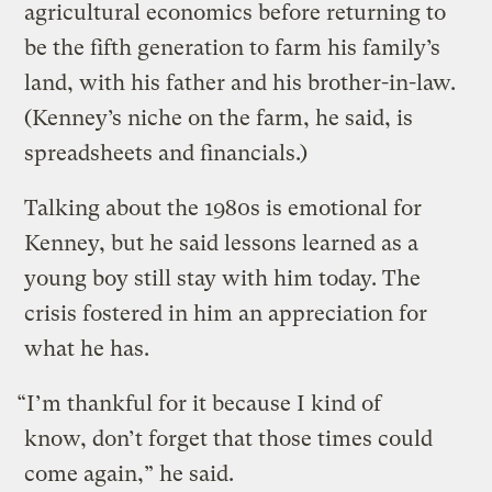
agricultural economics before returning to
be the fifth generation to farm his family’s
land, with his father and his brother-in-law.
(Kenney’s niche on the farm, he said, is
spreadsheets and financials.)
Talking about the 1980s is emotional for
Kenney, but he said lessons learned as a
young boy still stay with him today. The
crisis fostered in him an appreciation for
what he has.
“I’m thankful for it because I kind of
know, don’t forget that those times could
come again,” he said.