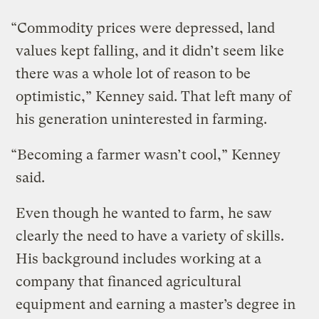
“Commodity prices were depressed, land
values kept falling, and it didn’t seem like
there was a whole lot of reason to be
optimistic,” Kenney said. That left many of
his generation uninterested in farming.
“Becoming a farmer wasn’t cool,” Kenney
said.
Even though he wanted to farm, he saw
clearly the need to have a variety of skills.
His background includes working at a
company that financed agricultural
equipment and earning a master’s degree in