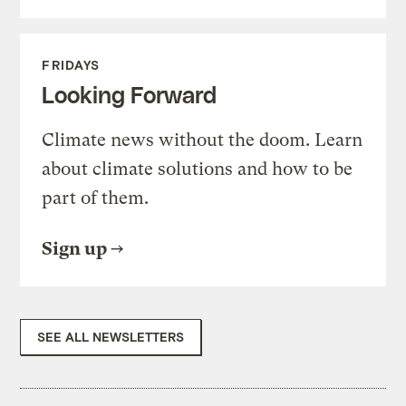
FRIDAYS
Looking Forward
Climate news without the doom. Learn
about climate solutions and how to be
part of them.
Sign up
SEE ALL NEWSLETTERS