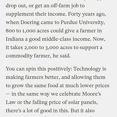
drop out, or get an off-farm job to
supplement their income. Forty years ago,
when Doering came to Purdue University,
800 to 1,000 acres could give a farmer in
Indiana a good middle-class income. Now,
it takes 2,000 to 3,000 acres to support a
commodity farmer, he said.
You can spin this positively: Technology is
making farmers better, and allowing them
to grow the same food at much lower prices
— in the same way we celebrate Moore’s
Law or the falling price of solar panels,
there’s a lot of good in this. But it also