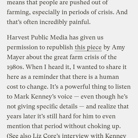
means that people are pushed out of
farming, especially in periods of crisis. And
that’s often incredibly painful.
Harvest Public Media has given us
permission to republish
this piece
by Amy
Mayer about the great farm crisis of the
1980s. When I heard it, I wanted to share it
here as a reminder that there is a human
cost to change. It’s a powerful thing to listen
to Mark Kenney’s voice — even though he’s
not giving specific details — and realize that
years later it’s still hard for him to even
mention that period without choking up.
(See also Liz Core’s interview with Kenney