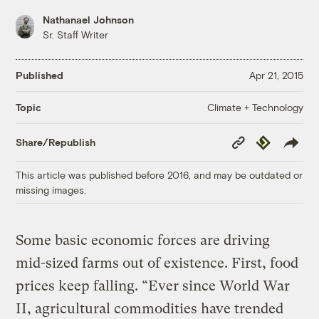
Nathanael Johnson
Sr. Staff Writer
Published
Apr 21, 2015
Climate + Technology
Topic
Copy
Republish
Share/Republish
Link
This article was published before 2016, and may be outdated or
missing images.
Some basic economic forces are driving
mid-sized farms out of existence. First, food
prices keep falling. “Ever since World War
II, agricultural commodities have trended