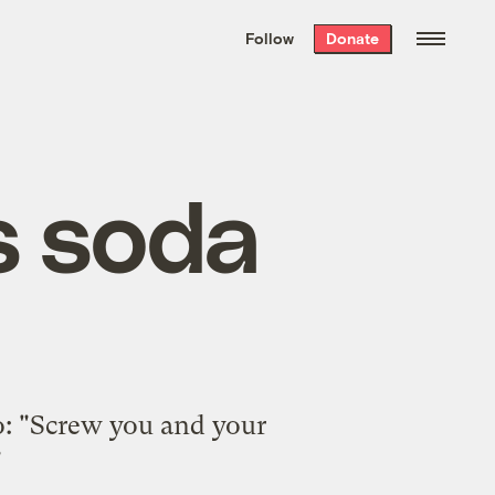
We hand-package
the week’s best
Follow
Donate
Grist stories
. Delivered free every
Saturday morning.
s soda
o: "Screw you and your
"