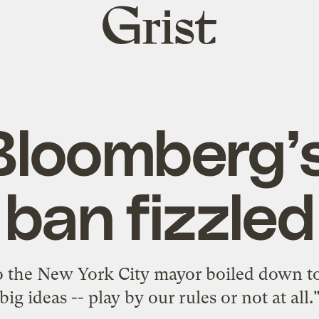
Grist
home
loomberg’
ban fizzled
o the New York City mayor boiled down t
big ideas -- play by our rules or not at all.