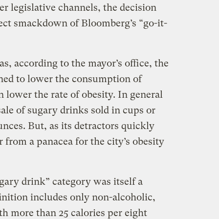
r legislative channels, the decision
rect smackdown of Bloomberg’s “go-it-
, according to the mayor’s office, the
ned to lower the consumption of
 lower the rate of obesity. In general
ale of sugary drinks sold in cups or
nces. But, as its detractors quickly
r from a panacea for the city’s obesity
ugary drink” category was itself a
finition includes only non-alcoholic,
h more than 25 calories per eight