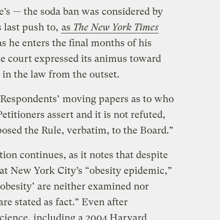
le’s — the soda ban was considered by
 last push to,
as
The New York Times
as he enters the final months of his
he court expressed its animus toward
in the law from the outset.
 Respondents’ moving papers as to who
etitioners assert and it is not refuted,
posed the Rule, verbatim, to the Board.”
ion continues, as it notes that despite
at New York City’s “obesity epidemic,”
‘obesity’ are neither examined nor
re stated as fact.” Even after
cience, including a 2004 Harvard