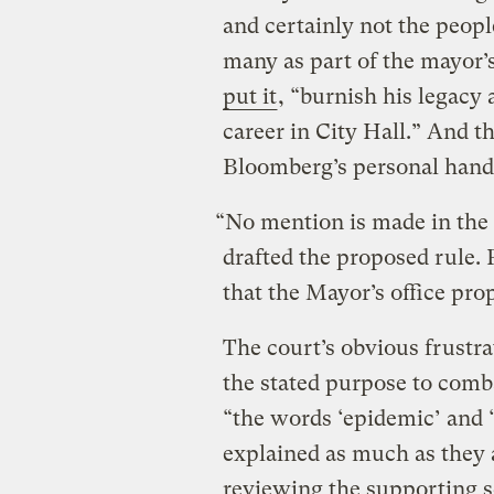
and certainly not the peop
many as part of the mayor’s
put it
, “burnish his legacy 
career in City Hall.” And t
Bloomberg’s personal hand 
“No mention is made in the
drafted the proposed rule. P
that the Mayor’s office pro
The court’s obvious frustrat
the stated purpose to comb
“the words ‘epidemic’ and 
explained as much as they a
reviewing the supporting s