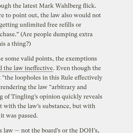
ough the latest Mark Wahlberg flick.
re to point out, the law also would not
tting unlimited free refills or
rchase.” (Are people dumping extra
his a thing?)
e some valid points, the exemptions
 the law ineffective
. Even though the
 “the loopholes in this Rule effectively
 rendering the law “arbitrary and
ng of Tingling’s opinion quickly reveals
t with the law’s substance, but with
it was passed.
 law — not the board’s or the DOH’s,