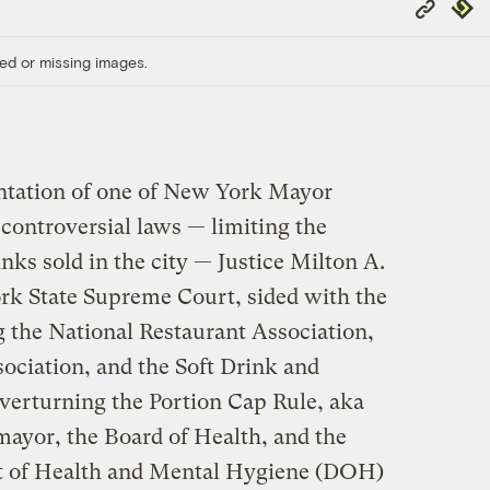
Copy
Repub
Link
ed or missing images.
ntation of one of New York Mayor
ontroversial laws — limiting the
inks sold in the city — Justice Milton A.
ork State Supreme Court, sided with the
g the National Restaurant Association,
ciation, and the Soft Drink and
erturning the Portion Cap Rule, aka
mayor, the Board of Health, and the
 of Health and Mental Hygiene (DOH)