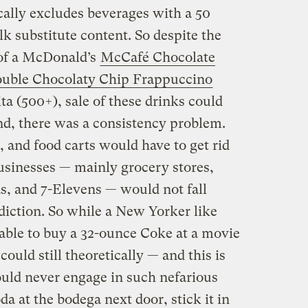
ically excludes beverages with a 50
k substitute content. So despite the
 of a McDonald’s
McCafé Chocolate
uble Chocolaty Chip Frappuccino
ta (500+), sale of these drinks could
d, there was a consistency problem.
, and food carts would have to get rid
 businesses — mainly grocery stores,
s, and 7-Elevens — would not fall
sdiction. So while a New Yorker like
able to buy a 32-ounce Coke at a movie
could still theoretically — and this is
would never engage in such nefarious
 at the bodega next door, stick it in