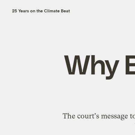
25 Years on the Climate Beat
Why B
The court's message t