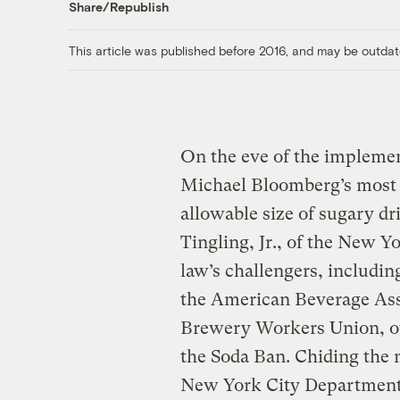
Share/Republish
This article was published before 2016, and may be outdat
On the eve of the impleme
Michael Bloomberg’s most c
allowable size of sugary dr
Tingling, Jr., of the New Y
law’s challengers, includin
the American Beverage Asso
Brewery Workers Union, ov
the Soda Ban. Chiding the 
New York City Department