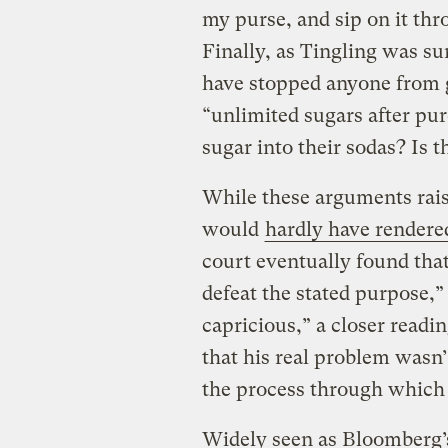
my purse, and sip on it thr
Finally, as Tingling was su
have stopped anyone from ge
“unlimited sugars after pu
sugar into their sodas? Is t
While these arguments rais
would
hardly have rendered
court eventually found that
defeat the stated purpose,”
capricious,” a closer readi
that his real problem wasn’
the process through which 
Widely seen as Bloomberg’s