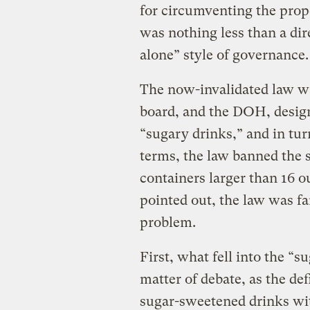
for circumventing the prope
was nothing less than a di
alone” style of governance.
The now-invalidated law was
board, and the DOH, desig
“sugary drinks,” and in turn
terms, the law banned the s
containers larger than 16 ou
pointed out, the law was fa
problem.
First, what fell into the “s
matter of debate, as the de
sugar-sweetened drinks wit