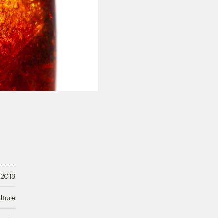
 2013
lture