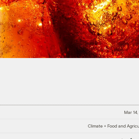
Mar 14,
Climate + Food and Agricu