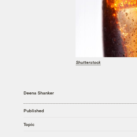
Shutterstock
Deena Shanker
Published
Topic