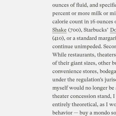
ounces of fluid, and specif
percent or more milk or mil
calorie count in 16 ounces
Shake
(700), Starbucks’
Do
(410), or a standard margari
continue unimpeded. Secon
While restaurants, theaters
of their giant sizes, other
convenience stores, bodega
under the regulation’s juri
myself would no longer be 
theater concession stand, I 
entirely theoretical, as I 
behavior — buy a mondo soda