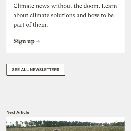
Climate news without the doom. Learn
about climate solutions and how to be
part of them.
Sign up
SEE ALL NEWSLETTERS
Next Article