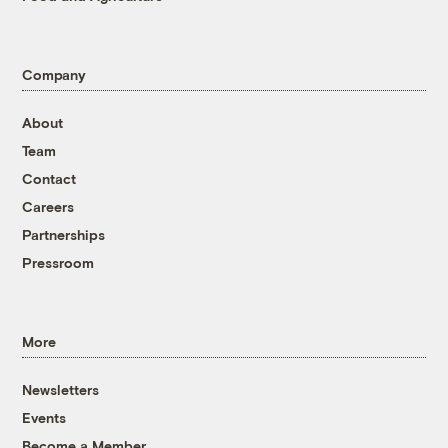
Company
About
Team
Contact
Careers
Partnerships
Pressroom
More
Newsletters
Events
Become a Member