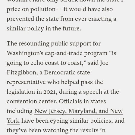
price on pollution — it would have also
prevented the state from ever enacting a
similar policy in the future.
The resounding public support for
Washington’s cap-and-trade program “is
going to echo coast to coast,” said Joe
Fitzgibbon, a Democratic state
representative who helped pass the
legislation in 2021, during a speech at the
convention center. Officials in states
including
New Jersey, Maryland, and New
York
have been eyeing similar policies, and
they’ve been watching the results in