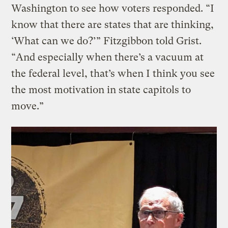
Washington to see how voters responded. “I
know that there are states that are thinking,
‘What can we do?’” Fitzgibbon told Grist.
“And especially when there’s a vacuum at
the federal level, that’s when I think you see
the most motivation in state capitols to
move.”