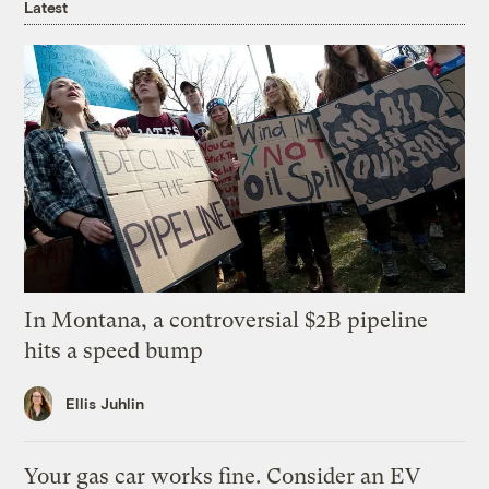
Latest
In Montana, a controversial $2B pipeline
hits a speed bump
Ellis Juhlin
Your gas car works fine. Consider an EV