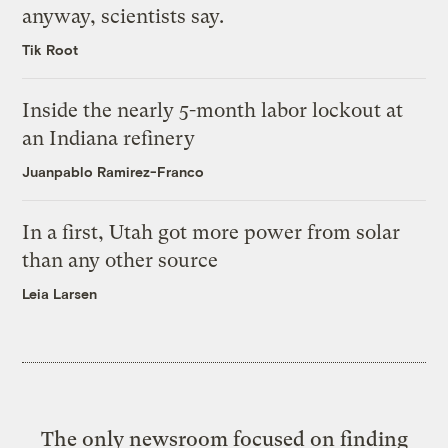
anyway, scientists say.
Tik Root
Inside the nearly 5-month labor lockout at
an Indiana refinery
Juanpablo Ramirez-Franco
In a first, Utah got more power from solar
than any other source
Leia Larsen
The only newsroom focused on finding