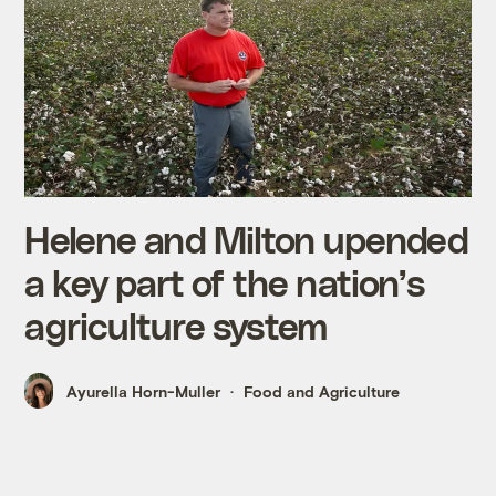
Helene and Milton upended
a key part of the nation’s
agriculture system
Ayurella Horn-Muller
Food and Agriculture