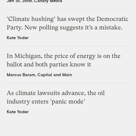
Jeff St. John, Canary Media
‘Climate hushing’ has swept the Democratic
Party. New polling suggests it’s a mistake.
Kate Yoder
In Michigan, the price of energy is on the
ballot and both parties know it
Marcus Baram, Capital and Main
As climate lawsuits advance, the oil
industry enters ‘panic mode’
Kate Yoder