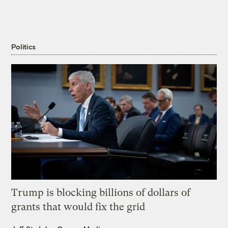
Politics
Trump is blocking billions of dollars of
grants that would fix the grid