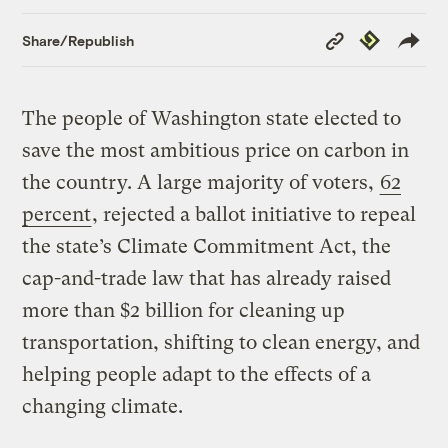
Copy
Republish
Share/Republish
Link
The people of Washington state elected to
save the most ambitious price on carbon in
the country. A large majority of voters,
62
percent
, rejected a ballot initiative to repeal
the state’s Climate Commitment Act, the
cap-and-trade law that has already raised
more than $2 billion for cleaning up
transportation, shifting to clean energy, and
helping people adapt to the effects of a
changing climate.