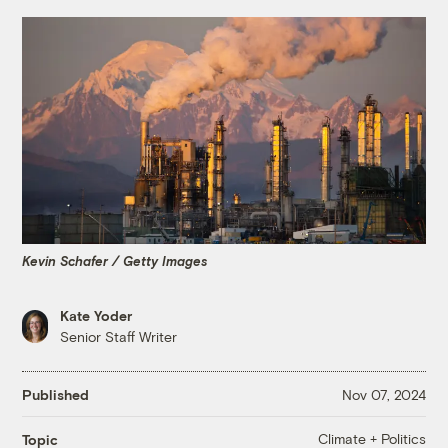
Kevin Schafer / Getty Images
Kate Yoder
Senior Staff Writer
Published
Nov 07, 2024
Climate + Politics
Topic