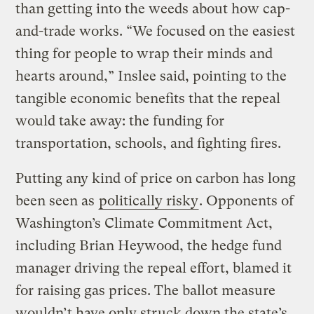
than getting into the weeds about how cap-
and-trade works. “We focused on the easiest
thing for people to wrap their minds and
hearts around,” Inslee said, pointing to the
tangible economic benefits that the repeal
would take away: the funding for
transportation, schools, and fighting fires.
Putting any kind of price on carbon has long
been seen as
politically risky
. Opponents of
Washington’s Climate Commitment Act,
including Brian Heywood, the hedge fund
manager driving the repeal effort, blamed it
for raising gas prices. The ballot measure
wouldn’t have only struck down the state’s