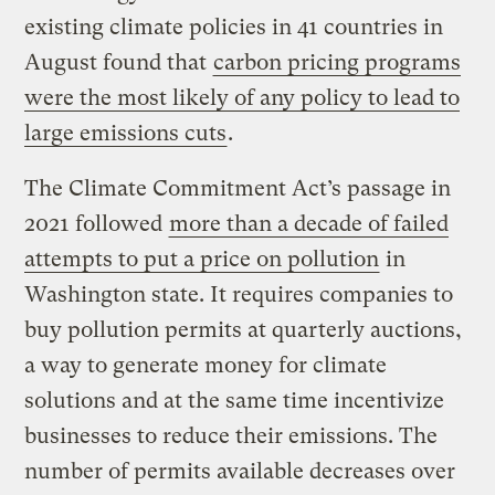
existing climate policies in 41 countries in
August found that
carbon pricing programs
were the most likely of any policy to lead to
large emissions cuts
.
The Climate Commitment Act’s passage in
2021 followed
more than a decade of failed
attempts to put a price on pollution
in
Washington state. It requires companies to
buy pollution permits at quarterly auctions,
a way to generate money for climate
solutions and at the same time incentivize
businesses to reduce their emissions. The
number of permits available decreases over