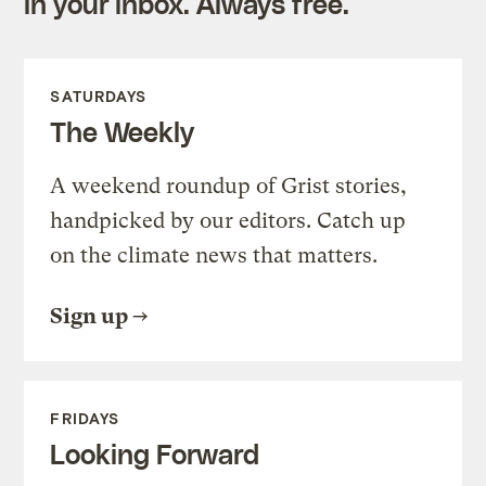
in your inbox. Always free.
SATURDAYS
The Weekly
A weekend roundup of Grist stories,
handpicked by our editors. Catch up
on the climate news that matters.
Sign up
FRIDAYS
Looking Forward