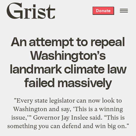
Grist
Donate
home
An attempt to repeal
Washington’s
landmark climate law
failed massively
"Every state legislator can now look to
Washington and say, ‘This is a winning
issue,’” Governor Jay Inslee said. “This is
something you can defend and win big on."