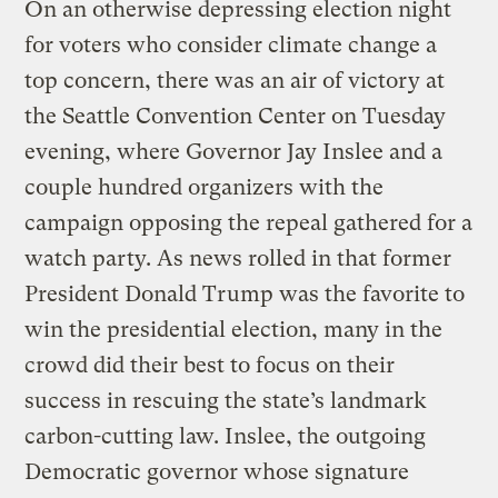
On an otherwise depressing election night
for voters who consider climate change a
top concern, there was an air of victory at
the Seattle Convention Center on Tuesday
evening, where Governor Jay Inslee and a
couple hundred organizers with the
campaign opposing the repeal gathered for a
watch party. As news rolled in that former
President Donald Trump was the favorite to
win the presidential election, many in the
crowd did their best to focus on their
success in rescuing the state’s landmark
carbon-cutting law. Inslee, the outgoing
Democratic governor whose signature