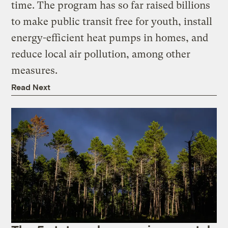
time. The program has so far raised billions
to make public transit free for youth, install
energy-efficient heat pumps in homes, and
reduce local air pollution, among other
measures.
Read Next