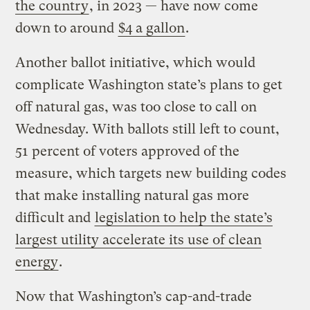
the country
, in 2023 — have now come
down to around
$4 a gallon
.
Another ballot initiative, which would
complicate Washington state’s plans to get
off natural gas, was too close to call on
Wednesday. With ballots still left to count,
51 percent of voters approved of the
measure, which targets new building codes
that make installing natural gas more
difficult and
legislation to help the state’s
largest utility accelerate its use of clean
energy
.
Now that Washington’s cap-and-trade