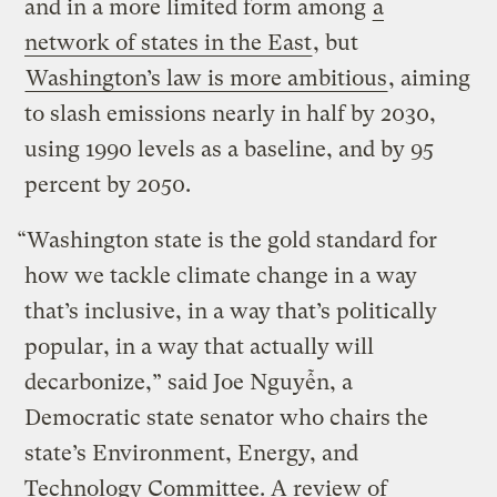
and in a more limited form among
a
network of states in the East
, but
Washington’s law is more ambitious
, aiming
to slash emissions nearly in half by 2030,
using 1990 levels as a baseline, and by 95
percent by 2050.
“Washington state is the gold standard for
how we tackle climate change in a way
that’s inclusive, in a way that’s politically
popular, in a way that actually will
decarbonize,” said Joe Nguyễn, a
Democratic state senator who chairs the
state’s Environment, Energy, and
Technology Committee. A review of