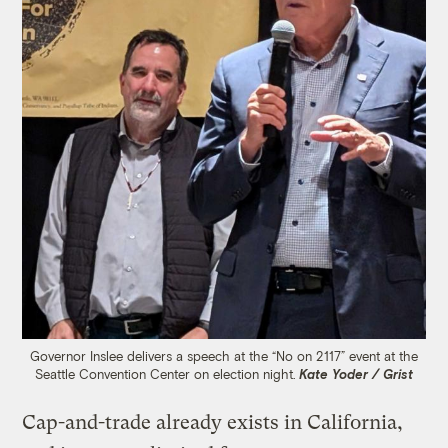
Governor Inslee delivers a speech at the “No on 2117” event at the
Seattle Convention Center on election night.
Kate Yoder / Grist
Cap-and-trade already exists in California,