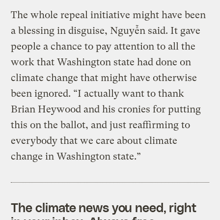
The whole repeal initiative might have been
a blessing in disguise, Nguyễn said. It gave
people a chance to pay attention to all the
work that Washington state had done on
climate change that might have otherwise
been ignored. “I actually want to thank
Brian Heywood and his cronies for putting
this on the ballot, and just reaffirming to
everybody that we care about climate
change in Washington state.”
The climate news you need, right