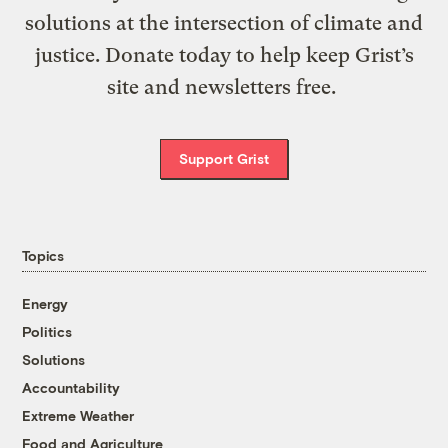
solutions at the intersection of climate and
justice. Donate today to help keep Grist’s
site and newsletters free.
Support Grist
Topics
Energy
Politics
Solutions
Accountability
Extreme Weather
Food and Agriculture