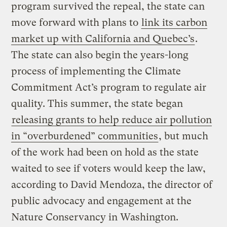
program survived the repeal, the state can
move forward with plans to
link its carbon
market up with California and Quebec’s
.
The state can also begin the years-long
process of implementing the Climate
Commitment Act’s program to regulate air
quality. This summer, the state began
releasing grants to help reduce air pollution
in “overburdened” communities
, but much
of the work had been on hold as the state
waited to see if voters would keep the law,
according to David Mendoza, the director of
public advocacy and engagement at the
Nature Conservancy in Washington.