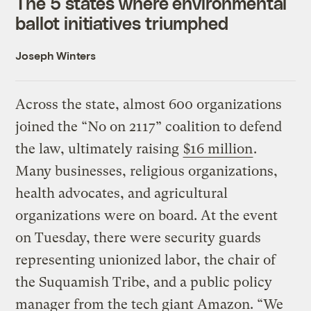
The 5 states where environmental
ballot initiatives triumphed
Joseph Winters
Across the state, almost 600 organizations
joined the “No on 2117” coalition to defend
the law, ultimately raising
$16 million
.
Many businesses, religious organizations,
health advocates, and agricultural
organizations were on board. At the event
on Tuesday, there were security guards
representing unionized labor, the chair of
the Suquamish Tribe, and a public policy
manager from the tech giant Amazon. “We