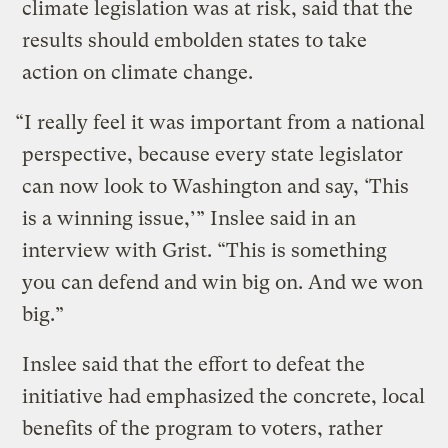
climate legislation was at risk, said that the
results should embolden states to take
action on climate change.
“I really feel it was important from a national
perspective, because every state legislator
can now look to Washington and say, ‘This
is a winning issue,’” Inslee said in an
interview with Grist. “This is something
you can defend and win big on. And we won
big.”
Inslee said that the effort to defeat the
initiative had emphasized the concrete, local
benefits of the program to voters, rather