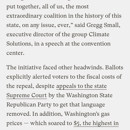
put together, all of us, the most
extraordinary coalition in the history of this
state, on any issue, ever,” said Gregg Small,
executive director of the group Climate
Solutions, in a speech at the convention
center.
The initiative faced other headwinds. Ballots
explicitly alerted voters to the fiscal costs of
the repeal, despite
appeals to the state
Supreme Court
by the Washington State
Republican Party to get that language
removed. In addition, Washington’s gas
prices — which soared to
$5, the highest in