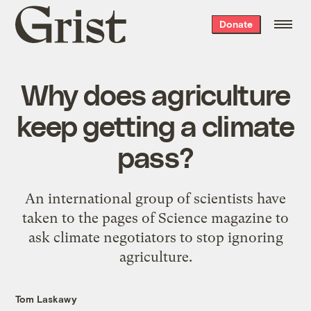
Grist
Donate
home
Why does agriculture
keep getting a climate
pass?
An international group of scientists have
taken to the pages of Science magazine to
ask climate negotiators to stop ignoring
agriculture.
Tom Laskawy