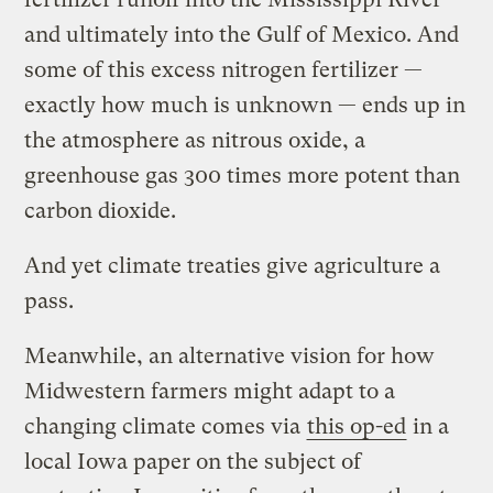
and ultimately into the Gulf of Mexico. And
some of this excess nitrogen fertilizer —
exactly how much is unknown — ends up in
the atmosphere as nitrous oxide, a
greenhouse gas 300 times more potent than
carbon dioxide.
And yet climate treaties give agriculture a
pass.
Meanwhile, an alternative vision for how
Midwestern farmers might adapt to a
changing climate comes via
this op-ed
in a
local Iowa paper on the subject of