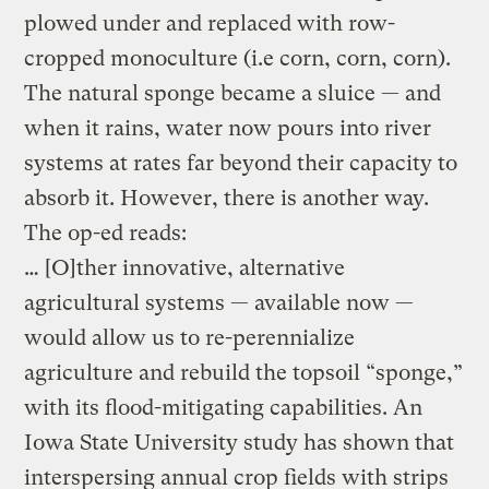
plowed under and replaced with row-
cropped monoculture (i.e corn, corn, corn).
The natural sponge became a sluice — and
when it rains, water now pours into river
systems at rates far beyond their capacity to
absorb it. However, there is another way.
The op-ed reads:
… [O]ther innovative, alternative
agricultural systems — available now —
would allow us to re-perennialize
agriculture and rebuild the topsoil “sponge,”
with its flood-mitigating capabilities. An
Iowa State University study has shown that
interspersing annual crop fields with strips