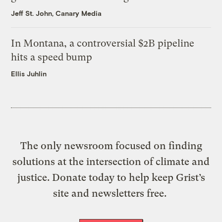
Jeff St. John, Canary Media
In Montana, a controversial $2B pipeline
hits a speed bump
Ellis Juhlin
The only newsroom focused on finding
solutions at the intersection of climate and
justice. Donate today to help keep Grist’s
site and newsletters free.