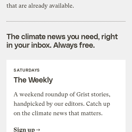
that are already available.
The climate news you need, right
in your inbox. Always free.
SATURDAYS
The Weekly
A weekend roundup of Grist stories,
handpicked by our editors. Catch up
on the climate news that matters.
Sign up