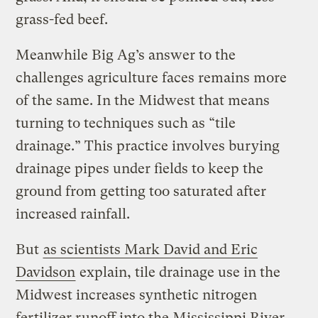
grass-fed beef.
Meanwhile Big Ag’s answer to the
challenges agriculture faces remains more
of the same. In the Midwest that means
turning to techniques such as “tile
drainage.” This practice involves burying
drainage pipes under fields to keep the
ground from getting too saturated after
increased rainfall.
But
as scientists Mark David and Eric
Davidson
explain, tile drainage use in the
Midwest increases synthetic nitrogen
fertilizer runoff into the Mississippi River