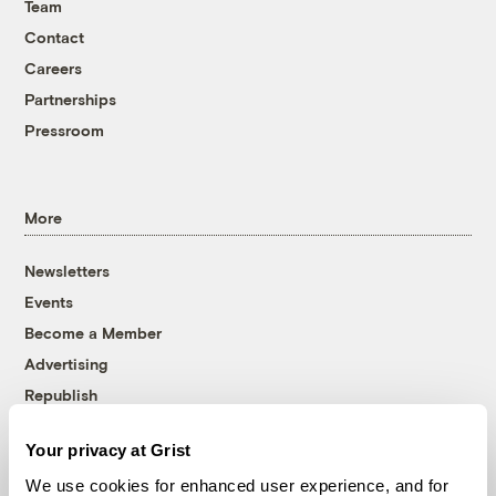
Team
Contact
Careers
Partnerships
Pressroom
More
Newsletters
Events
Become a Member
Advertising
Republish
Accessibility
Your privacy at Grist
Follow us on Facebook
Follow us on Twitter
Follow us on Instagram
Follow us on YouTube
Follow us on Bluesky
We use cookies for enhanced user experience, and for