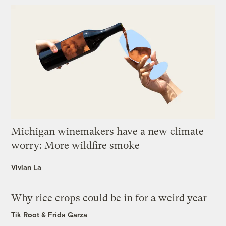
Michigan winemakers have a new climate
worry: More wildfire smoke
Vivian La
Why rice crops could be in for a weird year
Tik Root
&
Frida Garza