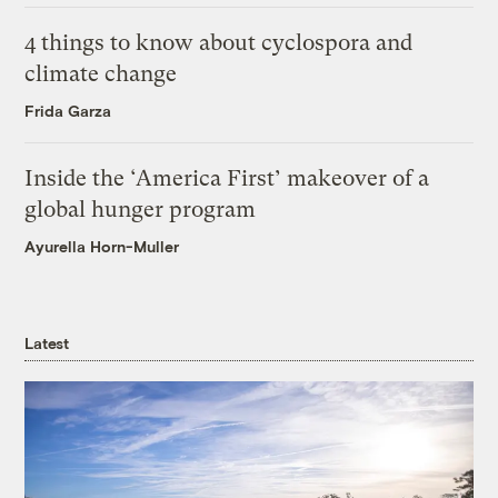
4 things to know about cyclospora and
climate change
Frida Garza
Inside the ‘America First’ makeover of a
global hunger program
Ayurella Horn-Muller
Latest