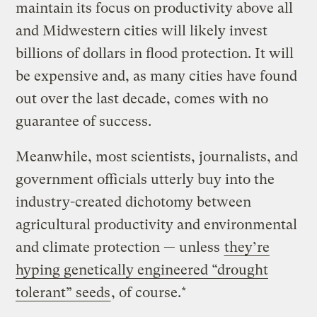
maintain its focus on productivity above all
and Midwestern cities will likely invest
billions of dollars in flood protection. It will
be expensive and, as many cities have found
out over the last decade, comes with no
guarantee of success.
Meanwhile, most scientists, journalists, and
government officials utterly buy into the
industry-created dichotomy between
agricultural productivity and environmental
and climate protection — unless
they’re
hyping genetically engineered “drought
tolerant” seeds
, of course.*