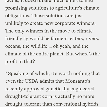
fact is, it doesn’t take much effort to find
promising solutions to agriculture’s climate
obligations. Those solutions are just
unlikely to create new corporate winners.
The only winners in the move to climate-
friendly ag would be farmers, eaters, rivers,
oceans, the wildlife … oh yeah, and the
climate of the entire planet. But where’s the
profit in that?
* Speaking of which, it’s worth nothing that
even the USDA
admits that Monsanto’s
recently approved genetically engineered
drought-tolerant corn is actually no more
drought-tolerant than conventional hybrids