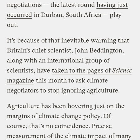
negotiations — the latest round
having just
occurred
in Durban, South Africa — play
out.
It’s because of that inevitable warming that
Britain’s chief scientist, John Beddington,
along with an international group of
scientists, have
taken to the pages of
Science
magazine
this month to ask climate
negotiators to stop ignoring agriculture.
Agriculture has been hovering just on the
margins of climate change policy. Of
course, that’s no coincidence. Precise
measurement of the climate impact of many