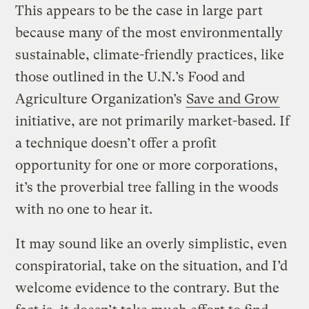
This appears to be the case in large part
because many of the most environmentally
sustainable, climate-friendly practices, like
those outlined in the U.N.’s Food and
Agriculture Organization’s
Save and Grow
initiative, are not primarily market-based. If
a technique doesn’t offer a profit
opportunity for one or more corporations,
it’s the proverbial tree falling in the woods
with no one to hear it.
It may sound like an overly simplistic, even
conspiratorial, take on the situation, and I’d
welcome evidence to the contrary. But the