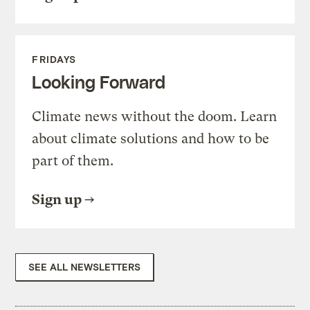
FRIDAYS
Looking Forward
Climate news without the doom. Learn
about climate solutions and how to be
part of them.
Sign up
SEE ALL NEWSLETTERS