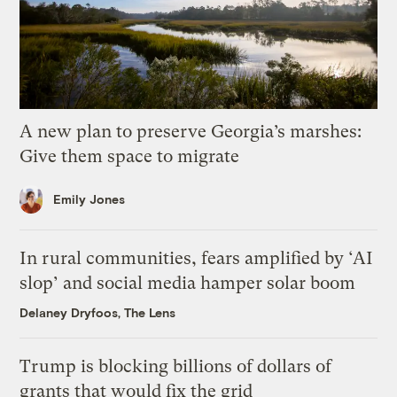
A new plan to preserve Georgia’s marshes:
Give them space to migrate
Emily Jones
In rural communities, fears amplified by ‘AI
slop’ and social media hamper solar boom
Delaney Dryfoos, The Lens
Trump is blocking billions of dollars of
grants that would fix the grid