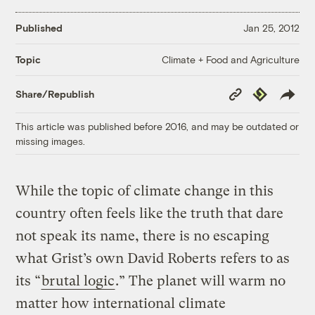
Published
Jan 25, 2012
Climate + Food and Agriculture
Topic
Copy
Republish
Share/Republish
Link
This article was published before 2016, and may be outdated or
missing images.
While the topic of climate change in this
country often feels like the truth that dare
not speak its name, there is no escaping
what Grist’s own David Roberts refers to as
its “
brutal logic
.” The planet will warm no
matter how international climate