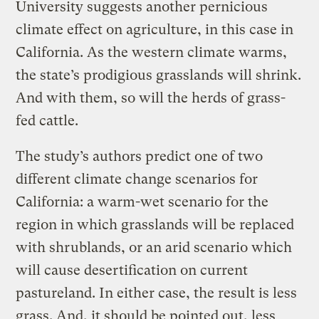
University suggests another pernicious
climate effect on agriculture, in this case in
California. As the western climate warms,
the state’s prodigious grasslands will shrink.
And with them, so will the herds of grass-
fed cattle.
The study’s authors predict one of two
different climate change scenarios for
California: a warm-wet scenario for the
region in which grasslands will be replaced
with shrublands, or an arid scenario which
will cause desertification on current
pastureland. In either case, the result is less
grass. And, it should be pointed out, less