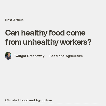
Next Article
Can healthy food come
from unhealthy workers?
Twilight Greenaway
Food and Agriculture
Climate + Food and Agriculture