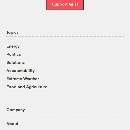
Support Grist
Topics
Energy
Politics
Solutions
Accountability
Extreme Weather
Food and Agriculture
Company
About