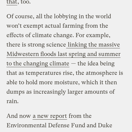
that
, too.
Of course, all the lobbying in the world
won’t exempt actual farming from the
effects of climate change. For example,
there is strong science
linking the massive
Midwestern floods last spring and summer
to the changing climate
— the idea being
that as temperatures rise, the atmosphere is
able to hold more moisture, which it then
dumps as increasingly larger amounts of
rain.
And now
a new report
from the
Environmental Defense Fund and Duke