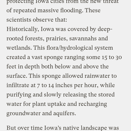
protecting Iowa cities from the new threat
of repeated massive flooding. These
scientists observe that:
Historically, Iowa was covered by deep-
rooted forests, prairies, savannahs and
wetlands. This flora/hydrological system
created a vast sponge ranging some 15 to 30
feet in depth both below and above the
surface. This sponge allowed rainwater to
infiltrate at 7 to 14 inches per hour, while
purifying and slowly releasing the stored
water for plant uptake and recharging
groundwater and aquifers.
But over time Iowa’s native landscape was