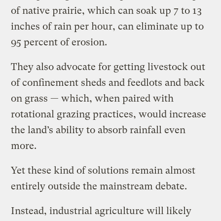
of native prairie, which can soak up 7 to 13
inches of rain per hour, can eliminate up to
95 percent of erosion.
They also advocate for getting livestock out
of confinement sheds and feedlots and back
on grass — which, when paired with
rotational grazing practices, would increase
the land’s ability to absorb rainfall even
more.
Yet these kind of solutions remain almost
entirely outside the mainstream debate.
Instead, industrial agriculture will likely