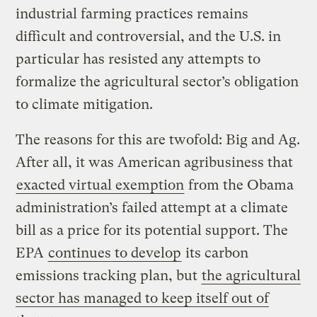
industrial farming practices remains
difficult and controversial, and the U.S. in
particular has resisted any attempts to
formalize the agricultural sector’s obligation
to climate mitigation.
The reasons for this are twofold: Big and Ag.
After all, it was American agribusiness that
exacted virtual exemption
from the Obama
administration’s failed attempt at a climate
bill as a price for its potential support. The
EPA
continues to develop
its carbon
emissions tracking plan, but
the agricultural
sector has managed to keep itself out of