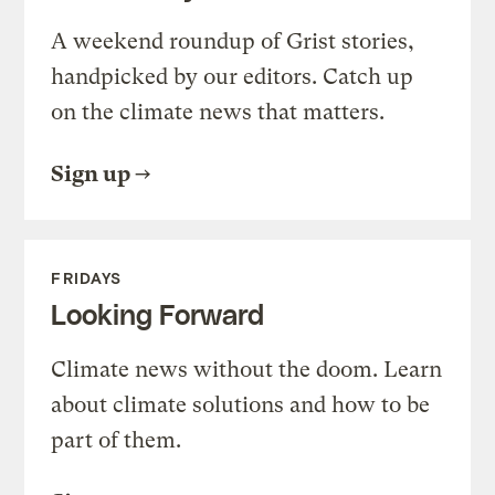
A weekend roundup of Grist stories,
handpicked by our editors. Catch up
on the climate news that matters.
Sign up
FRIDAYS
Looking Forward
Climate news without the doom. Learn
about climate solutions and how to be
part of them.