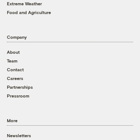
Extreme Weather
Food and Agriculture
Company
About
Team
Contact
Careers
Partnerships
Pressroom
More
Newsletters