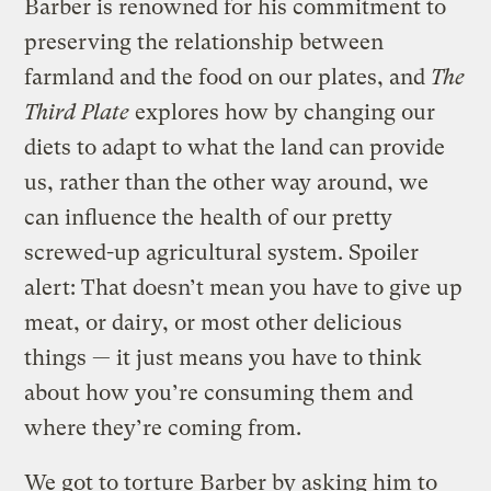
Barber is renowned for his commitment to
preserving the relationship between
farmland and the food on our plates, and
The
Third Plate
explores how by changing our
diets to adapt to what the land can provide
us, rather than the other way around, we
can influence the health of our pretty
screwed-up agricultural system. Spoiler
alert: That doesn’t mean you have to give up
meat, or dairy, or most other delicious
things — it just means you have to think
about how you’re consuming them and
where they’re coming from.
We got to torture Barber by asking him to