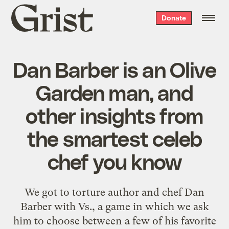
Grist
Donate
home
Dan Barber is an Olive
Garden man, and
other insights from
the smartest celeb
chef you know
We got to torture author and chef Dan
Barber with Vs., a game in which we ask
him to choose between a few of his favorite