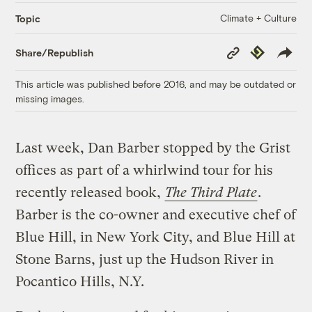
Climate + Culture
Topic
Copy
Republish
Share/Republish
Link
This article was published before 2016, and may be outdated or
missing images.
Last week, Dan Barber stopped by the Grist
offices as part of a whirlwind tour for his
recently released book,
The Third Plate
.
Barber is the co-owner and executive chef of
Blue Hill, in New York City, and Blue Hill at
Stone Barns, just up the Hudson River in
Pocantico Hills, N.Y.