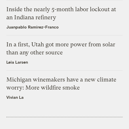
Inside the nearly 5-month labor lockout at
an Indiana refinery
Juanpablo Ramirez-Franco
In a first, Utah got more power from solar
than any other source
Leia Larsen
Michigan winemakers have a new climate
worry: More wildfire smoke
Vivian La