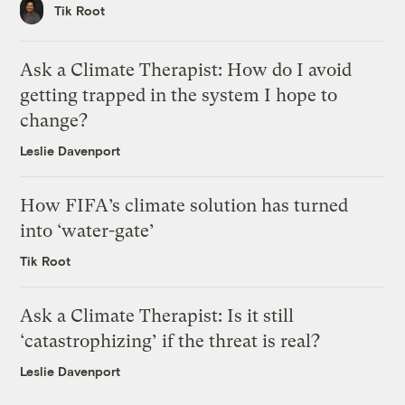
Tik Root
Ask a Climate Therapist: How do I avoid
getting trapped in the system I hope to
change?
Leslie Davenport
How FIFA’s climate solution has turned
into ‘water-gate’
Tik Root
Ask a Climate Therapist: Is it still
‘catastrophizing’ if the threat is real?
Leslie Davenport