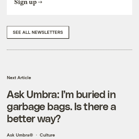
Sign up
SEE ALL NEWSLETTERS
Next Article
Ask Umbra: I’m buried in
garbage bags. Is there a
better way?
Ask Umbra®
Culture