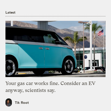
Latest
Your gas car works fine. Consider an EV
anyway, scientists say.
Tik Root