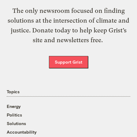
The only newsroom focused on finding
solutions at the intersection of climate and
justice. Donate today to help keep Grist’s
site and newsletters free.
Support Grist
Topics
Energy
Politics
Solutions
Accountability