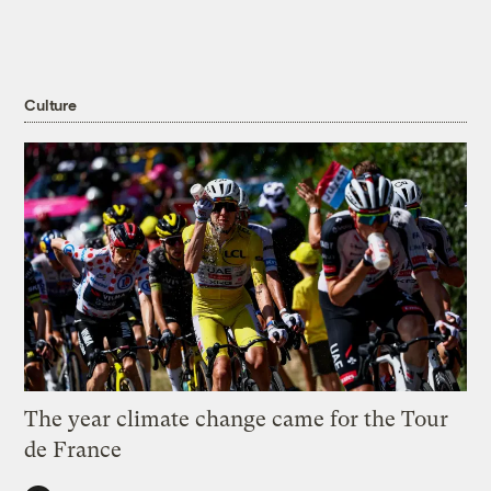
Culture
The year climate change came for the Tour
de France