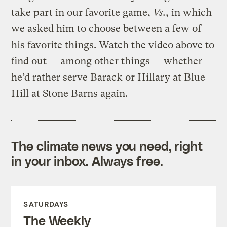
take part in our favorite game,
Vs.
, in which
we asked him to choose between a few of
his favorite things. Watch the video above to
find out — among other things — whether
he’d rather serve Barack or Hillary at Blue
Hill at Stone Barns again.
The climate news you need, right
in your inbox. Always free.
SATURDAYS
The Weekly