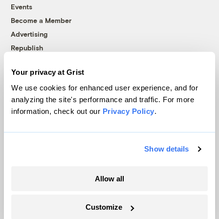
Events
Become a Member
Advertising
Republish
Accessibility
Your privacy at Grist
Follow us on Facebook
Follow us on Twitter
Follow us on Instagram
Follow us on YouTube
Follow us on Bluesky
We use cookies for enhanced user experience, and for
analyzing the site's performance and traffic. For more
© 1999-2026 Grist Magazine, Inc. All rights reserved.
information, check out our
Privacy Policy
.
Grist is powered by
WordPress VIP
.
Terms of Use
|
Privacy Policy
Show details
Allow all
Customize