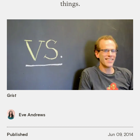
things.
Grist
Eve Andrews
Published
Jun 09, 2014