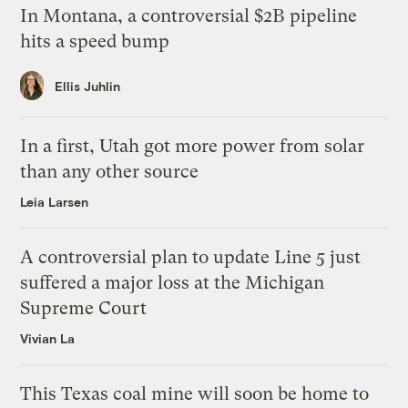
In Montana, a controversial $2B pipeline
hits a speed bump
Ellis Juhlin
In a first, Utah got more power from solar
than any other source
Leia Larsen
A controversial plan to update Line 5 just
suffered a major loss at the Michigan
Supreme Court
Vivian La
This Texas coal mine will soon be home to