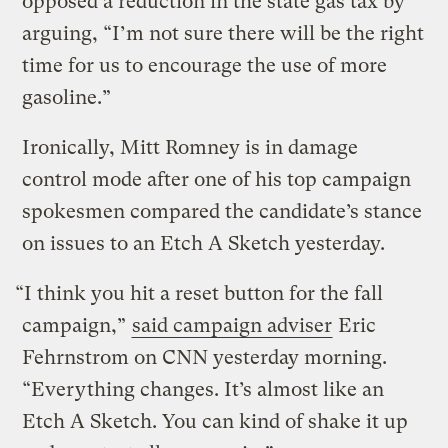
opposed a reduction in the state gas tax by
arguing, “I’m not sure there will be the right
time for us to encourage the use of more
gasoline.”
Ironically, Mitt Romney is in damage
control mode after one of his top campaign
spokesmen compared the candidate’s stance
on issues to an Etch A Sketch yesterday.
“I think you hit a reset button for the fall
campaign,”
said campaign adviser
Eric
Fehrnstrom on CNN yesterday morning.
“Everything changes. It’s almost like an
Etch A Sketch. You can kind of shake it up