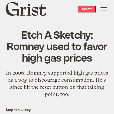
Grist
Donate
home
Etch A Sketchy:
Romney used to favor
high gas prices
In 2006, Romney supported high gas prices
as a way to discourage consumption. He's
since hit the reset button on that talking
point, too.
Stephen Lacey