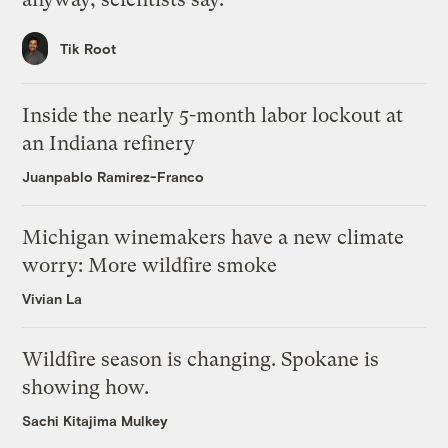
Tik Root
Inside the nearly 5-month labor lockout at
an Indiana refinery
Juanpablo Ramirez-Franco
Michigan winemakers have a new climate
worry: More wildfire smoke
Vivian La
Wildfire season is changing. Spokane is
showing how.
Sachi Kitajima Mulkey