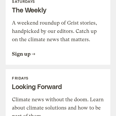
SATURDAYS
The Weekly
A weekend roundup of Grist stories,
handpicked by our editors. Catch up
on the climate news that matters.
Sign up
FRIDAYS
Looking Forward
Climate news without the doom. Learn
about climate solutions and how to be