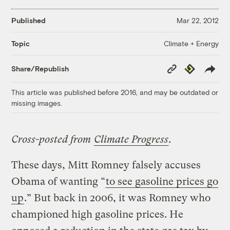
Published
Mar 22, 2012
Climate + Energy
Topic
Copy
Republish
Share/Republish
Link
This article was published before 2016, and may be outdated or
missing images.
Cross-posted from
Climate Progress
.
These days, Mitt Romney falsely accuses
Obama of wanting “
to see gasoline prices go
up
.” But back in 2006, it was Romney who
championed high gasoline prices. He