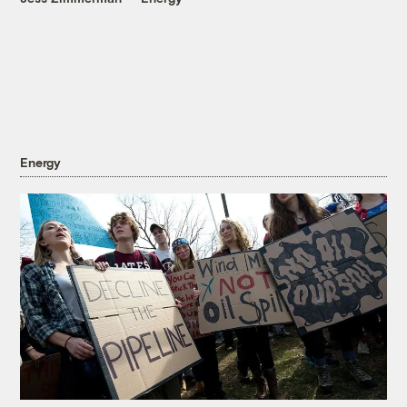
Energy