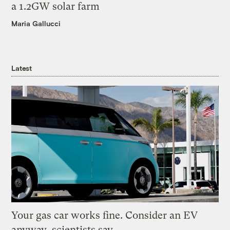
a 1.2GW solar farm
Maria Gallucci
Latest
Your gas car works fine. Consider an EV
anyway, scientists say.