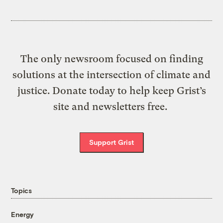
The only newsroom focused on finding
solutions at the intersection of climate and
justice. Donate today to help keep Grist’s
site and newsletters free.
Support Grist
Topics
Energy