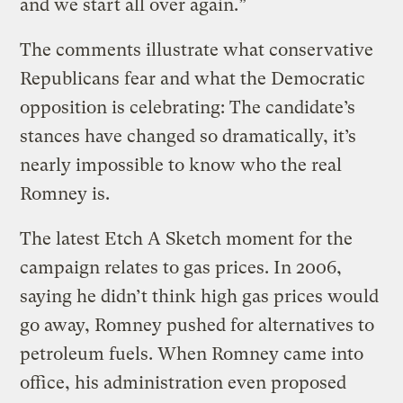
and we start all over again.”
The comments illustrate what conservative
Republicans fear and what the Democratic
opposition is celebrating: The candidate’s
stances have changed so dramatically, it’s
nearly impossible to know who the real
Romney is.
The latest Etch A Sketch moment for the
campaign relates to gas prices. In 2006,
saying he didn’t think high gas prices would
go away, Romney pushed for alternatives to
petroleum fuels. When Romney came into
office, his administration even proposed