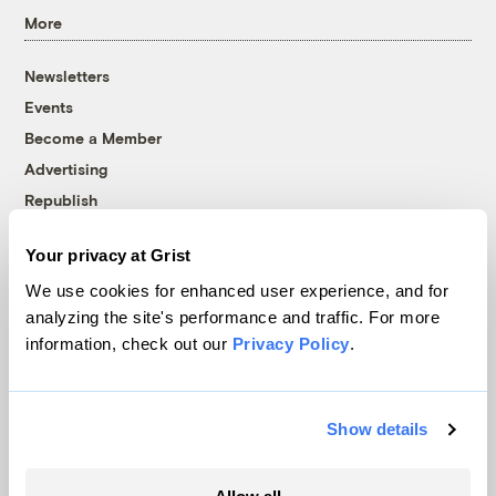
More
Newsletters
Events
Become a Member
Advertising
Republish
Accessibility
Your privacy at Grist
Follow us on Facebook
Follow us on Twitter
Follow us on Instagram
Follow us on YouTube
Follow us on Bluesky
We use cookies for enhanced user experience, and for
analyzing the site's performance and traffic. For more
© 1999-2026 Grist Magazine, Inc. All rights reserved.
information, check out our
Privacy Policy
.
Grist is powered by
WordPress VIP
.
Terms of Use
|
Privacy Policy
Show details