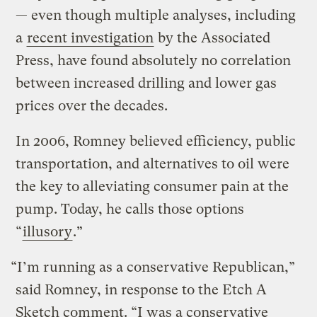
— even though multiple analyses, including
a
recent investigation
by the Associated
Press, have found absolutely no correlation
between increased drilling and lower gas
prices over the decades.
In 2006, Romney believed efficiency, public
transportation, and alternatives to oil were
the key to alleviating consumer pain at the
pump. Today, he calls those options
“
illusory
.”
“I’m running as a conservative Republican,”
said Romney, in response to the Etch A
Sketch comment. “I was a conservative