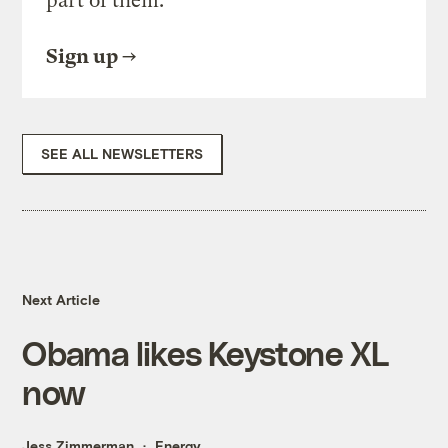
part of them.
Sign up
SEE ALL NEWSLETTERS
Next Article
Obama likes Keystone XL
now
Jess Zimmerman
Energy