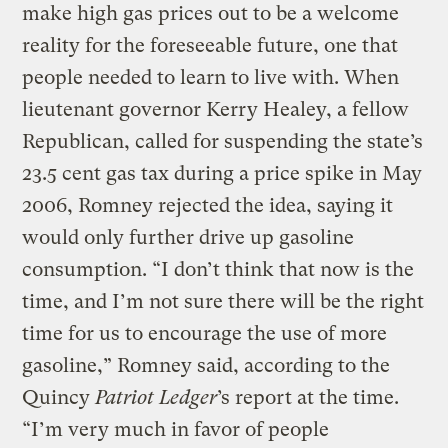
make high gas prices out to be a welcome
reality for the foreseeable future, one that
people needed to learn to live with. When
lieutenant governor Kerry Healey, a fellow
Republican, called for suspending the state’s
23.5 cent gas tax during a price spike in May
2006, Romney rejected the idea, saying it
would only further drive up gasoline
consumption. “I don’t think that now is the
time, and I’m not sure there will be the right
time for us to encourage the use of more
gasoline,” Romney said, according to the
Quincy
Patriot Ledger
’s report at the time.
“I’m very much in favor of people