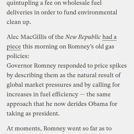
quintupling a fee on wholesale fuel
deliveries in order to fund environmental
clean up.
Alec MacGillis of the
New Republic
had a
piece
this morning on Romney’s old gas
policies:
Governor Romney responded to price spikes
by describing them as the natural result of
global market pressures and by calling for
increases in fuel efficiency — the same
approach that he now derides Obama for
taking as president.
At moments, Romney went so far as to