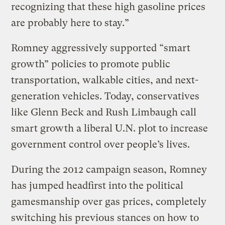
recognizing that these high gasoline prices
are probably here to stay.”
Romney aggressively supported “smart
growth” policies to promote public
transportation, walkable cities, and next-
generation vehicles. Today, conservatives
like Glenn Beck and Rush Limbaugh call
smart growth a liberal U.N. plot to increase
government control over people’s lives.
During the 2012 campaign season, Romney
has jumped headfirst into the political
gamesmanship over gas prices, completely
switching his previous stances on how to