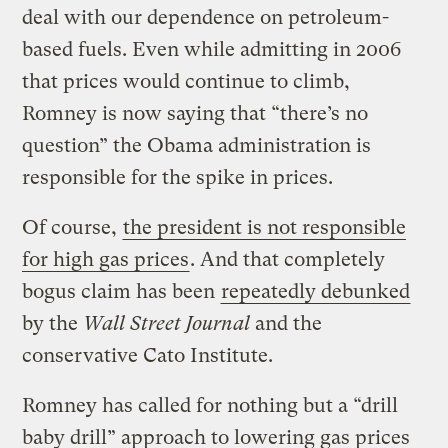
deal with our dependence on petroleum-
based fuels. Even while admitting in 2006
that prices would continue to climb,
Romney is now saying that “there’s no
question” the Obama administration is
responsible for the spike in prices.
Of course,
the president is not responsible
for high gas prices
. And that completely
bogus claim has been
repeatedly debunked
by the
Wall Street Journal
and the
conservative Cato Institute.
Romney has called for nothing but a “drill
baby drill” approach to lowering gas prices