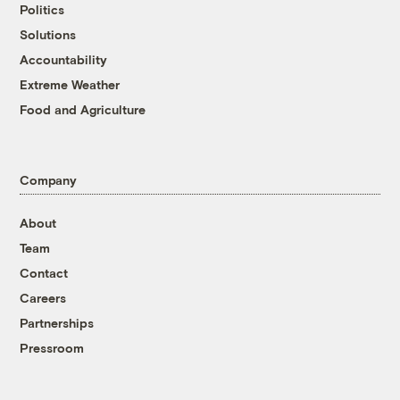
Politics
Solutions
Accountability
Extreme Weather
Food and Agriculture
Company
About
Team
Contact
Careers
Partnerships
Pressroom