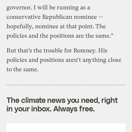
governor. I will be running as a
conservative Republican nominee —
hopefully, nominee at that point. The
policies and the positions are the same.”
But that’s the trouble for Romney. His
policies and positions aren’t anything close
to the same.
The climate news you need, right
in your inbox. Always free.