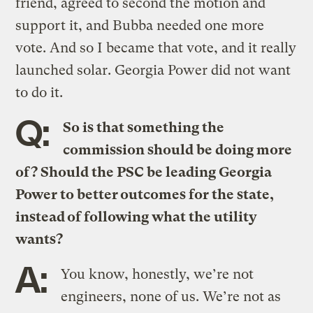
friend, agreed to second the motion and
support it, and Bubba needed one more
vote. And so I became that vote, and it really
launched solar. Georgia Power did not want
to do it.
Q:
So is that something the
commission should be doing more
of? Should the PSC be leading Georgia
Power to better outcomes for the state,
instead of following what the utility
wants?
A:
You know, honestly, we’re not
engineers, none of us. We’re not as