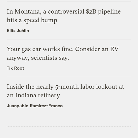
In Montana, a controversial $2B pipeline
hits a speed bump
Ellis Juhlin
Your gas car works fine. Consider an EV
anyway, scientists say.
Tik Root
Inside the nearly 5-month labor lockout at
an Indiana refinery
Juanpablo Ramirez-Franco