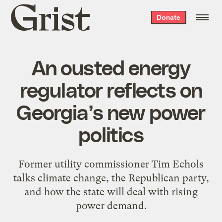
Grist
Donate
home
An ousted energy
regulator reflects on
Georgia’s new power
politics
Former utility commissioner Tim Echols
talks climate change, the Republican party,
and how the state will deal with rising
power demand.