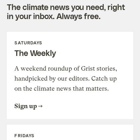
The climate news you need, right
in your inbox. Always free.
SATURDAYS
The Weekly
A weekend roundup of Grist stories,
handpicked by our editors. Catch up
on the climate news that matters.
Sign up
FRIDAYS