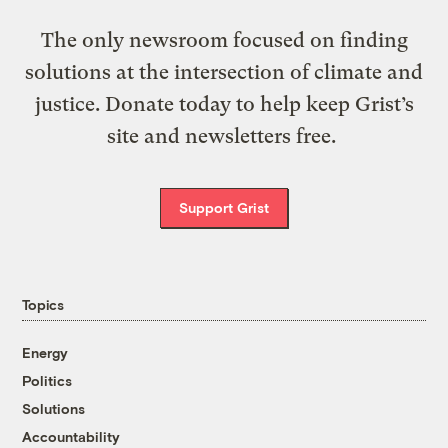
The only newsroom focused on finding
solutions at the intersection of climate and
justice. Donate today to help keep Grist’s
site and newsletters free.
Support Grist
Topics
Energy
Politics
Solutions
Accountability