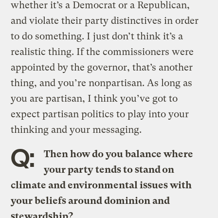
whether it’s a Democrat or a Republican,
and violate their party distinctives in order
to do something. I just don’t think it’s a
realistic thing. If the commissioners were
appointed by the governor, that’s another
thing, and you’re nonpartisan. As long as
you are partisan, I think you’ve got to
expect partisan politics to play into your
thinking and your messaging.
Q:
Then how do you balance where
your party tends to stand on
climate and environmental issues with
your beliefs around dominion and
stewardship?