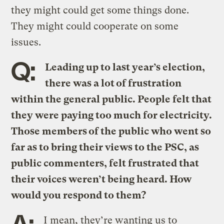
they might could get some things done.
They might could cooperate on some
issues.
Q:
Leading up to last year’s election,
there was a lot of frustration
within the general public. People felt that
they were paying too much for electricity.
Those members of the public who went so
far as to bring their views to the PSC, as
public commenters, felt frustrated that
their voices weren’t being heard. How
would you respond to them?
A:
I mean, they’re wanting us to