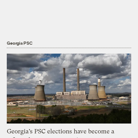
Georgia PSC
Georgia’s PSC elections have become a