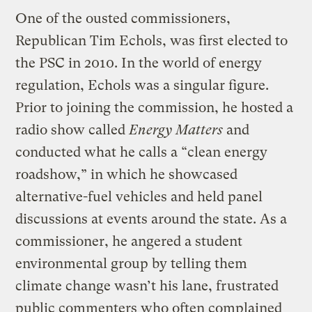
One of the ousted commissioners,
Republican Tim Echols, was first elected to
the PSC in 2010. In the world of energy
regulation, Echols was a singular figure.
Prior to joining the commission, he hosted a
radio show called
Energy Matters
and
conducted what he calls a “clean energy
roadshow,” in which he showcased
alternative-fuel vehicles and held panel
discussions at events around the state. As a
commissioner, he angered a student
environmental group by telling them
climate change wasn’t his lane, frustrated
public commenters who often complained