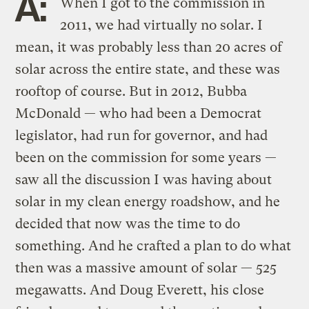
A:
When I got to the commission in
2011, we had virtually no solar. I
mean, it was probably less than 20 acres of
solar across the entire state, and these was
rooftop of course. But in 2012, Bubba
McDonald — who had been a Democrat
legislator, had run for governor, and had
been on the commission for some years —
saw all the discussion I was having about
solar in my clean energy roadshow, and he
decided that now was the time to do
something. And he crafted a plan to do what
then was a massive amount of solar — 525
megawatts. And Doug Everett, his close