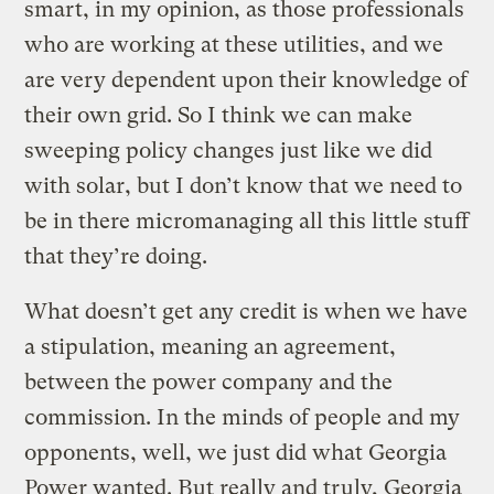
smart, in my opinion, as those professionals
who are working at these utilities, and we
are very dependent upon their knowledge of
their own grid. So I think we can make
sweeping policy changes just like we did
with solar, but I don’t know that we need to
be in there micromanaging all this little stuff
that they’re doing.
What doesn’t get any credit is when we have
a stipulation, meaning an agreement,
between the power company and the
commission. In the minds of people and my
opponents, well, we just did what Georgia
Power wanted. But really and truly, Georgia