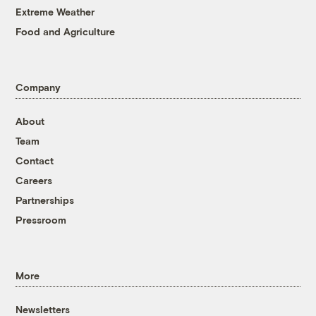
Extreme Weather
Food and Agriculture
Company
About
Team
Contact
Careers
Partnerships
Pressroom
More
Newsletters