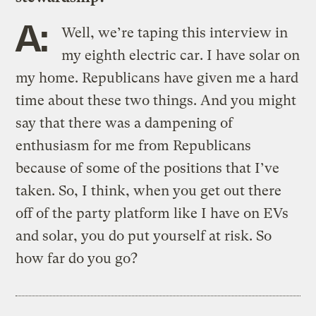
A:
Well, we’re taping this interview in
my eighth electric car. I have solar on
my home. Republicans have given me a hard
time about these two things. And you might
say that there was a dampening of
enthusiasm for me from Republicans
because of some of the positions that I’ve
taken. So, I think, when you get out there
off of the party platform like I have on EVs
and solar, you do put yourself at risk. So
how far do you go?