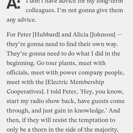
A:
I don’t have advice for my long-term
colleagues. I’m not gonna give them
any advice.
For Peter [Hubbard] and Alicia [Johnson] —
they’re gonna need to find their own way.
They’re gonna need to do what I did in the
beginning. Go tour plants, meet with
officials, meet with power company people,
meet with the [Electric Membership
Cooperatives]. I told Peter, ‘Hey, you know,
start my radio show back, have guests come
through, and just gain in knowledge.’ And
then, if they will resist the temptation to
only be a thorn in the side of the majority,