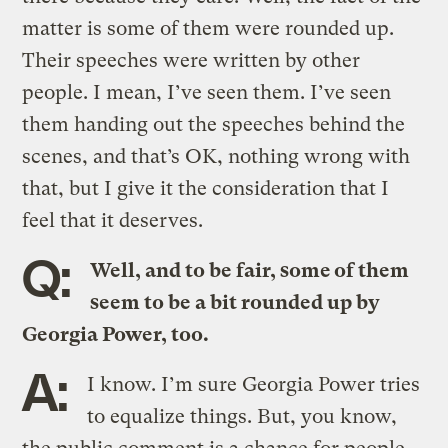
matter is some of them were rounded up.
Their speeches were written by other
people. I mean, I’ve seen them. I’ve seen
them handing out the speeches behind the
scenes, and that’s OK, nothing wrong with
that, but I give it the consideration that I
feel that it deserves.
Q:
Well, and to be fair, some of them
seem to be a bit rounded up by
Georgia Power, too.
A:
I know. I’m sure Georgia Power tries
to equalize things. But, you know,