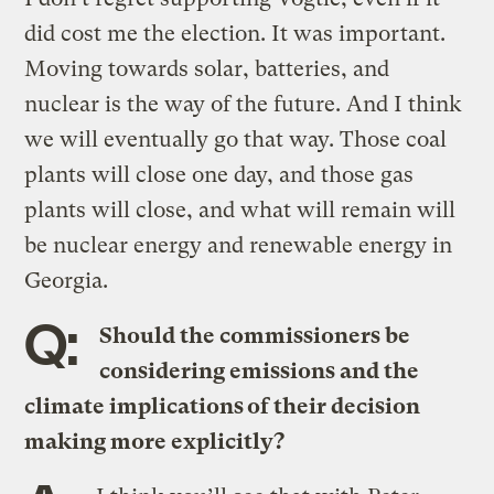
did cost me the election. It was important.
Moving towards solar, batteries, and
nuclear is the way of the future. And I think
we will eventually go that way. Those coal
plants will close one day, and those gas
plants will close, and what will remain will
be nuclear energy and renewable energy in
Georgia.
Q:
Should the commissioners be
considering emissions and the
climate implications of their decision
making more explicitly?