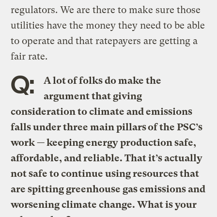
regulators. We are there to make sure those
utilities have the money they need to be able
to operate and that ratepayers are getting a
fair rate.
Q:
A lot of folks do make the
argument that giving
consideration to climate and emissions
falls under three main pillars of the PSC’s
work — keeping energy production safe,
affordable, and reliable. That it’s actually
not safe to continue using resources that
are spitting greenhouse gas emissions and
worsening climate change. What is your