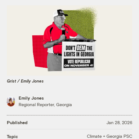
Grist / Emily Jones
Emily Jones
Regional Reporter, Georgia
Published
Jan 28, 2026
Climate + Georgia PSC
Topic