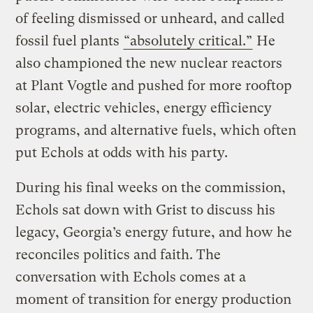
of feeling dismissed or unheard, and called
fossil fuel plants
“absolutely critical.”
He
also championed the new nuclear reactors
at Plant Vogtle and pushed for more rooftop
solar, electric vehicles, energy efficiency
programs, and alternative fuels, which often
put Echols at odds with his party.
During his final weeks on the commission,
Echols sat down with Grist to discuss his
legacy, Georgia’s energy future, and how he
reconciles politics and faith. The
conversation with Echols comes at a
moment of transition for energy production