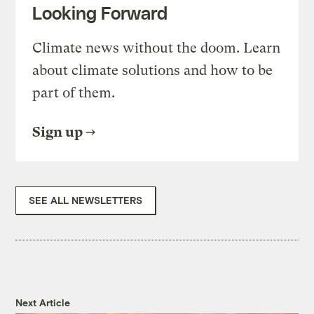
Looking Forward
Climate news without the doom. Learn
about climate solutions and how to be
part of them.
Sign up
SEE ALL NEWSLETTERS
Next Article