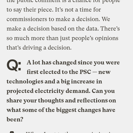
the public comment is a chance for people
to say their piece. It’s not a time for
commissioners to make a decision. We
make a decision based on the data. There’s
so much more than just people’s opinions
that’s driving a decision.
Q:
A lot has changed since you were
first elected to the PSC — new
technologies and a big increase in
projected electricity demand. Can you
share your thoughts and reflections on
what some of the biggest changes have
been?