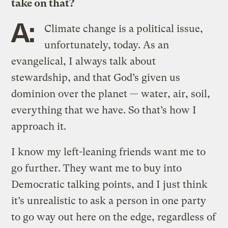
take on that?
A:
Climate change is a political issue,
unfortunately, today. As an
evangelical, I always talk about
stewardship, and that God’s given us
dominion over the planet — water, air, soil,
everything that we have. So that’s how I
approach it.
I know my left-leaning friends want me to
go further. They want me to buy into
Democratic talking points, and I just think
it’s unrealistic to ask a person in one party
to go way out here on the edge, regardless of