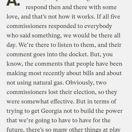
respond then and there with some
love, and that’s not how it works. If all five
commissioners responded to everybody
who said something, we would be there all
day. We’re there to listen to them, and their
comment goes into the docket. But, you
know, the comments that people have been
making most recently about bills and about
not using natural gas. Obviously, two
commissioners lost their election, so they
were somewhat effective. But in terms of
trying to get Georgia not to build the power
that we’re going to have to have for the
future, there’s so many other things at play