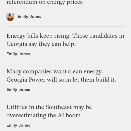
referendum on energy prices
Emily Jones
Energy bills keep rising. These candidates in
Georgia say they can help.
Emily Jones
Many companies want clean energy.
Georgia Power will soon let them build it.
Emily Jones
Utilities in the Southeast may be
overestimating the AI boom
Emily Jones