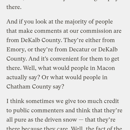
there.
And if you look at the majority of people
that make comments at our commission are
from DeKalb County. They’re either from
Emory, or they’re from Decatur or DeKalb
County. And it’s convenient for them to get
there. Well, what would people in Macon
actually say? Or what would people in
Chatham County say?
I think sometimes we give too much credit
to public commenters and think that they’re
all pure as the driven snow — that they’re
there because they care. Well, the fact of the