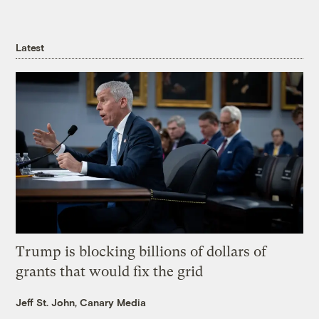
Latest
Trump is blocking billions of dollars of
grants that would fix the grid
Jeff St. John, Canary Media