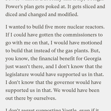
Power’s plan gets poked at. It gets sliced and
diced and changed and modified.
I wanted to build five more nuclear reactors.
If I could have gotten the commissioners to
go with me on that, I would have motioned
to build that instead of the gas plants. But,
you know, the financial benefit for Georgia
just wasn’t there, and I don’t know that the
legislature would have supported us in that.
I don’t know that the governor would have
supported us in that. We would have been
out there by ourselves.
I don’t regret supporting Vogtle, even if it