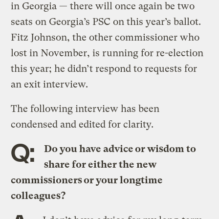
in Georgia — there will once again be two
seats on Georgia’s PSC on this year’s ballot.
Fitz Johnson, the other commissioner who
lost in November, is running for re-election
this year; he didn’t respond to requests for
an exit interview.
The following interview has been
condensed and edited for clarity.
Q:
Do you have advice or wisdom to
share for either the new
commissioners or your longtime
colleagues?