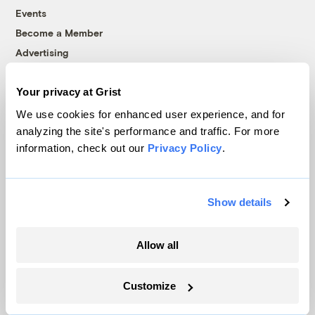
Events
Become a Member
Advertising
Republish
Accessibility
Your privacy at Grist
We use cookies for enhanced user experience, and for
Follow us on Facebook
Follow us on Twitter
Follow us on Instagram
Follow us on YouTube
Follow us on Bluesky
analyzing the site's performance and traffic. For more
information, check out our
Privacy Policy
.
© 1999-2026 Grist Magazine, Inc. All rights reserved.
Grist is powered by
WordPress VIP
.
Terms of Use
|
Privacy Policy
Show details
Allow all
Customize