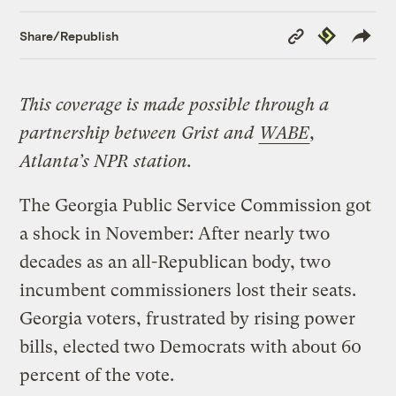
Copy
Republish
Share/Republish
Link
This coverage is made possible through a
partnership between Grist and
WABE
,
Atlanta’s NPR station.
The Georgia Public Service Commission got
a shock in November: After nearly two
decades as an all-Republican body, two
incumbent commissioners lost their seats.
Georgia voters, frustrated by rising power
bills, elected two Democrats with about 60
percent of the vote.