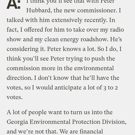
A:
I think you’ll see that with Peter
Hubbard, the new commissioner. I
talked with him extensively recently. In
fact, I offered for him to take over my radio
show and my clean energy roadshow. He’s
considering it. Peter knows a lot. So I do, I
think you’ll see Peter trying to push the
commission more in the environmental
direction. I don’t know that he’ll have the
votes, so I would anticipate a lot of 3 to 2
votes.
A lot of people want to turn us into the
Georgia Environmental Protection Division,
and we’re not that. We are financial