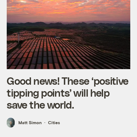
Good news! These ‘positive
tipping points’ will help
save the world.
Matt Simon
Cities