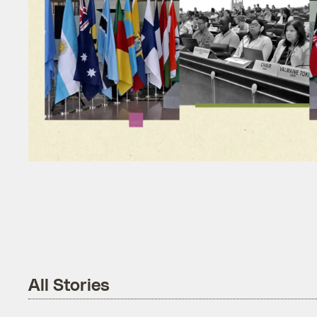
All Stories