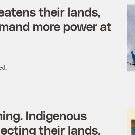
atens their lands,
emand more power at
ed.
ing. Indigenous
ecting their lands.