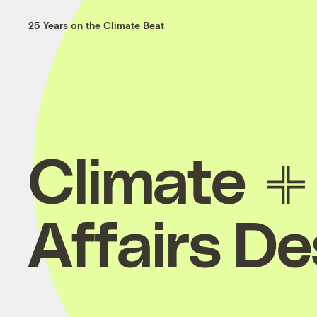
25 Years on the Climate Beat
Climate
Affairs D