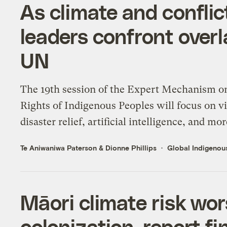
As climate and conflic
leaders confront overl
UN
The 19th session of the Expert Mechanism o
Rights of Indigenous Peoples will focus on v
disaster relief, artificial intelligence, and mor
Te Aniwaniwa Paterson
&
Dionne Phillips
Global Indigenous
Māori climate risk wo
colonization, report fi