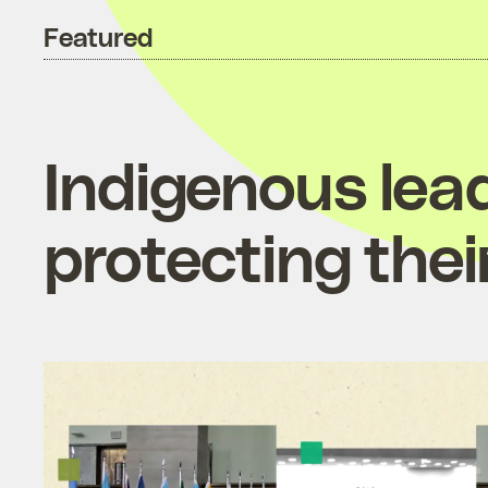
Featured
Indigenous lea
protecting thei