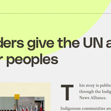
ders give the UN 
r peoples
T
his story is publi
through the Indi
News Alliance.
Indigenous communities ar