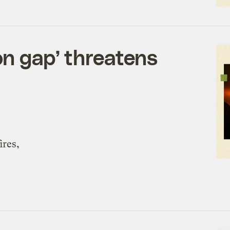
on gap’ threatens
ires,