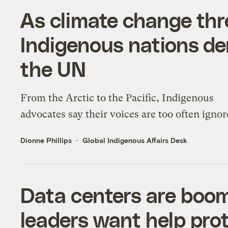
As climate change thre
Indigenous nations d
the UN
From the Arctic to the Pacific, Indigenous
advocates say their voices are too often ignor
Dionne Phillips
Global Indigenous Affairs Desk
Data centers are boom
leaders want help prot