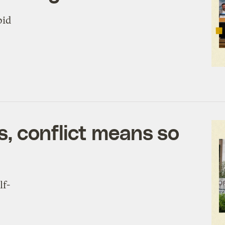
pid
s, conflict means so
lf-