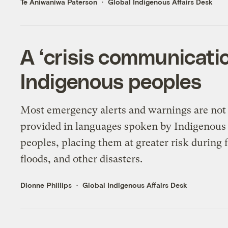
Te Aniwaniwa Paterson
Global Indigenous Affairs Desk
A ‘crisis communicati
Indigenous peoples
Most emergency alerts and warnings are not
provided in languages spoken by Indigenous
peoples, placing them at greater risk during f
floods, and other disasters.
Dionne Phillips
Global Indigenous Affairs Desk