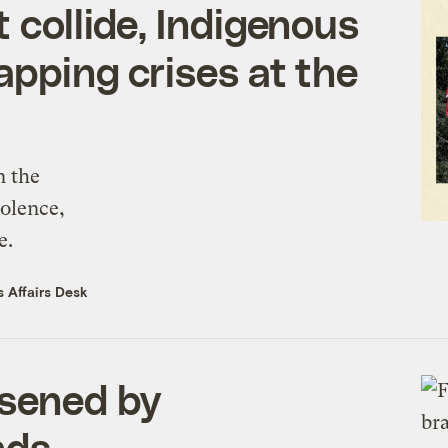
t collide, Indigenous
apping crises at the
n the
iolence,
e.
 Affairs Desk
rsened by
nds