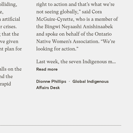
lliding,
right to action and that’s what we’re
e,
not seeing globally,” said Cora
 artificial
McGuire-Cyrette, who is a member of
 crises.
the Bingwi Neyaashi Anishinaabek
 that the
and spoke on behalf of the Ontario
’ve given
Native Women’s Association. “We’re
nt plan for
looking for action.”
Last week, the seven Indigenous m...
alls on the
Read more
nd the
Dionne Phillips
Global Indigenous
rapid
Affairs Desk