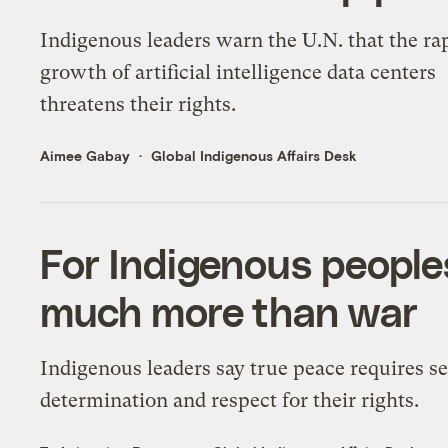
Indigenous leaders warn the U.N. that the ra
growth of artificial intelligence data centers
threatens their rights.
Aimee Gabay
Global Indigenous Affairs Desk
For Indigenous people
much more than war
Indigenous leaders say true peace requires se
determination and respect for their rights.