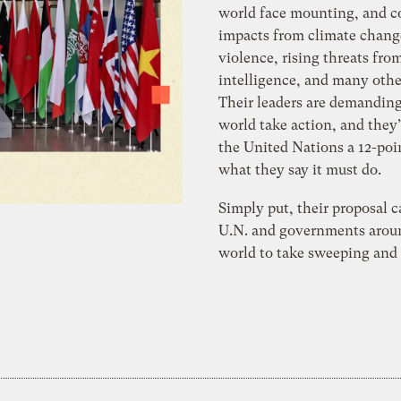
world face mounting, and co
impacts from climate chang
violence, rising threats from
intelligence, and many other
Their leaders are demanding
world take action, and they
the United Nations a 12-poi
what they say it must do.
Simply put, their proposal c
U.N. and governments arou
world to take sweeping and 