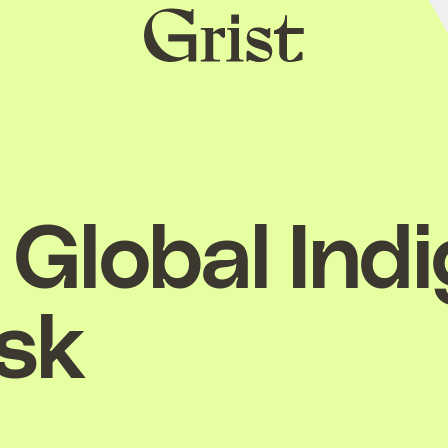
Grist
home
Global Ind
esk