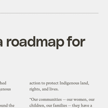
a roadmap for
shed
action to protect Indigenous land,
genous
rights, and lives.
“Our communities — our women, our
ound the
children, our families — they have a