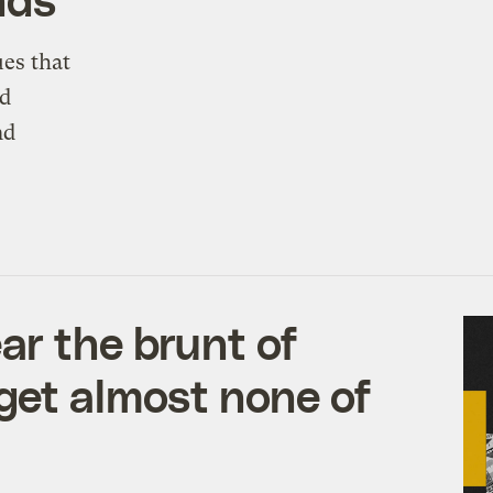
es that
ed
nd
ar the brunt of
get almost none of