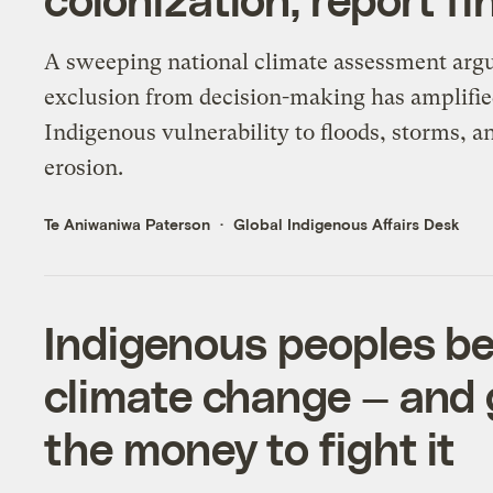
A sweeping national climate assessment argu
exclusion from decision-making has amplifi
Indigenous vulnerability to floods, storms, a
erosion.
Te Aniwaniwa Paterson
Global Indigenous Affairs Desk
Indigenous peoples be
climate change — and 
the money to fight it