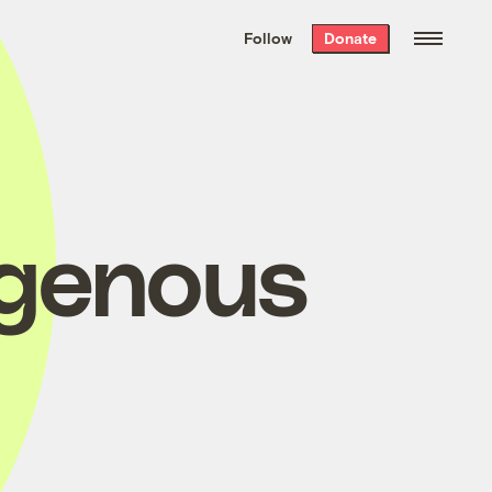
We hand-package
the week’s best
Follow
Donate
Grist stories
. Delivered free every
Saturday morning.
igenous