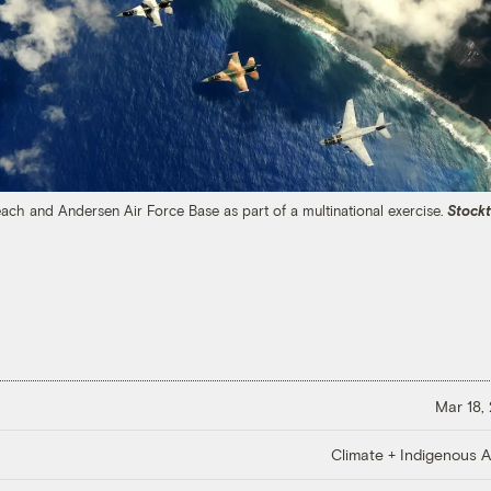
Beach and Andersen Air Force Base as part of a multinational exercise.
Stock
Mar 18,
Climate + Indigenous Af