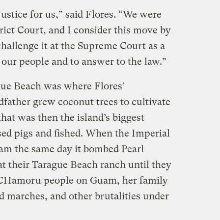
 justice for us,” said Flores. “We were
rict Court, and I consider this move by
hallenge it at the Supreme Court as a
r our people and to answer to the law.”
gue Beach was where Flores’
dfather grew coconut trees to cultivate
hat was then the island’s biggest
sed pigs and fished. When the Imperial
m the same day it bombed Pearl
at their Tarague Beach ranch until they
 CHamoru people on Guam, her family
d marches, and other brutalities under