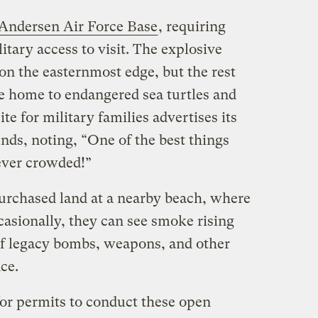
Andersen Air Force Base
, requiring
litary access to visit. The explosive
on the easternmost edge, but the rest
be home to endangered sea turtles and
e for military families advertises its
ds, noting, “One of the best things
never crowded!”
purchased land at a nearby beach, where
casionally, they can see smoke rising
of legacy bombs, weapons, and other
nce.
for permits to conduct these open