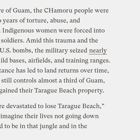
ure of Guam, the CHamoru people were
 years of torture, abuse, and
h Indigenous women were forced into
 soldiers. Amid this trauma and the
 U.S. bombs, the military seized
nearly
ild bases, airfields, and training ranges.
nce has led to land returns over time,
till controls almost a third of Guam,
egained their Tarague Beach property.
e devastated to lose Tarague Beach,”
 imagine their lives not going down
d to be in that jungle and in the