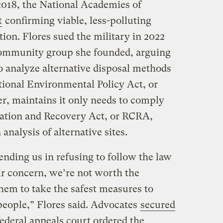
 2018, the National Academies of
t
confirming viable, less-polluting
tion. Flores sued the military in 2022
community group she founded, arguing
o analyze alternative disposal methods
tional Environmental Policy Act, or
, maintains it only needs to comply
ation and Recovery Act, or RCRA,
nalysis of alternative sites.
ending us in refusing to follow the law
ir concern, we’re not worth the
 them to take the safest measures to
people,” Flores said. Advocates
secured
ederal appeals court ordered the