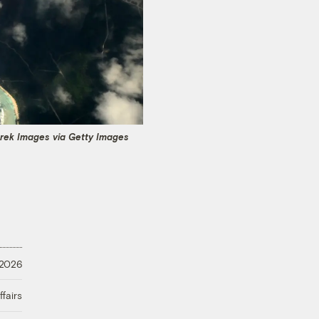
trek Images via Getty Images
 2026
fairs