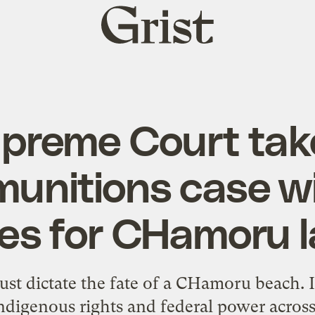
Grist
home
preme Court tak
unitions case wi
es for CHamoru 
ust dictate the fate of a CHamoru beach. I
ndigenous rights and federal power across U