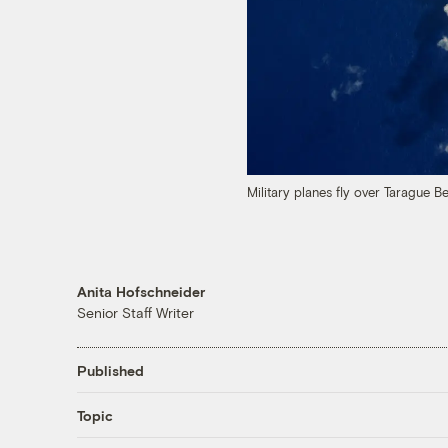
Military planes fly over Tarague 
Anita Hofschneider
Senior Staff Writer
Published
Topic