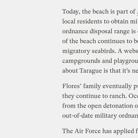
Today, the beach is part of
local residents to obtain mi
ordnance disposal range is 
of the beach continues to 
migratory seabirds. A websit
campgrounds and playgroun
about Tarague is that it’s 
Flores’ family eventually 
they continue to ranch. Oc
from the open detonation 
out-of-date military ordna
The Air Force has applied 