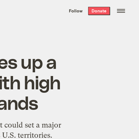
We hand-package
the week’s best
Follow
Donate
Grist stories
. Delivered free every
Saturday morning.
es up a
th high
lands
t could set a major
.S. territories.