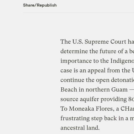
Share/Republish
The U.S. Supreme Court h
determine the future of a b
importance to the Indige
case is an appeal from the 
continue the open detonati
Beach in northern Guam — a 
source aquifer providing 80
To Moneaka Flores, a CHam
frustrating step back in a m
ancestral land.