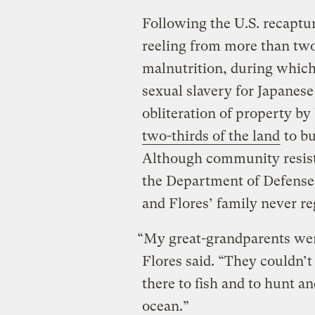
Following the U.S. recapt
reeling from more than two
malnutrition, during whic
sexual slavery for Japanese
obliteration of property by
two-thirds of the land
to bu
Although community resista
the Department of Defense s
and Flores’ family never r
“My great-grandparents wer
Flores said. “They couldn’t
there to fish and to hunt an
ocean.”