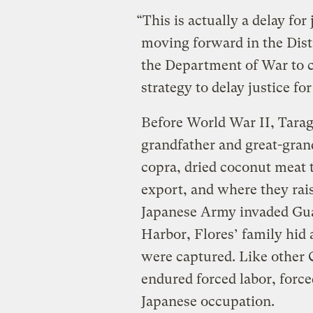
“This is actually a delay for
moving forward in the Dist
the Department of War to c
strategy to delay justice fo
Before World War II, Tara
grandfather and great-gran
copra, dried coconut meat t
export, and where they rai
Japanese Army invaded Gua
Harbor, Flores’ family hid 
were captured. Like other
endured forced labor, force
Japanese occupation.