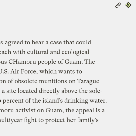
Copy
Repub
Link
as
agreed to hear
a case that could
each with cultural and ecological
nous CHamoru people of Guam. The
U.S. Air Force, which wants to
on of obsolete munitions on Tarague
site located directly above the sole-
 percent of the island’s drinking water.
oru activist on Guam, the appeal is a
ultiyear fight to protect her family’s