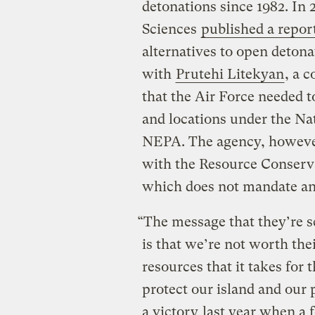
detonations since 1982. In
Sciences
published a repor
alternatives to open detona
with
Prutehi Litekyan
, a 
that the Air Force needed t
and locations under the Na
NEPA. The agency, however
with the Resource Conserv
which does not mandate an a
“The message that they’re s
is that we’re not worth the
resources that it takes for
protect our island and our 
a victory
last year when a f