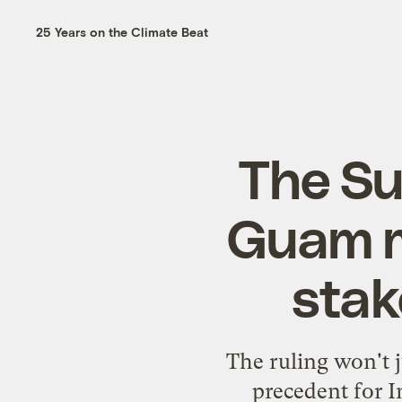
25 Years on the Climate Beat
The Su
Guam m
stak
The ruling won't j
precedent for I