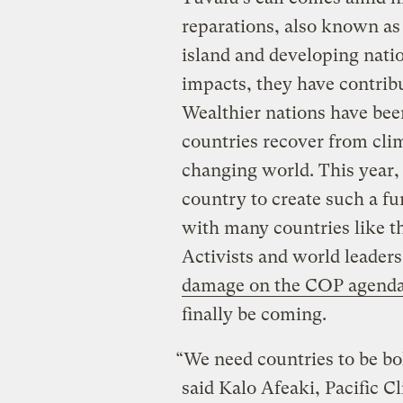
reparations, also known a
island and developing natio
impacts, they have contribu
Wealthier nations have been
countries recover from cli
changing world. This year
country to create such a fu
with many countries like t
Activists and world leaders
damage on the COP agend
finally be coming.
“We need countries to be bo
said Kalo Afeaki, Pacific 