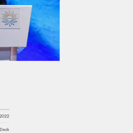
 2022
 Desk