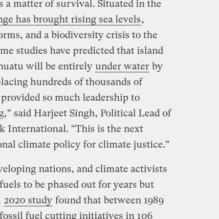
 a matter of survival. Situated in the
ge has brought rising sea levels
,
rms, and a biodiversity crisis to the
ome studies have predicted that island
nuatu will be entirely
under water
by
placing hundreds of thousands of
 provided so much leadership to
,” said Harjeet Singh, Political Lead of
 International. “This is the next
nal climate policy for climate justice.”
veloping nations, and climate activists
 fuels to be phased out for years but
A
2020 study
found that between 1989
ossil fuel cutting initiatives in 106