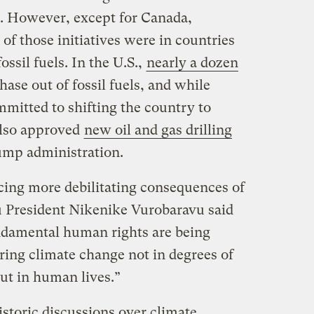
. However, except for Canada,
of those initiatives were in countries
ossil fuels. In the U.S.,
nearly a dozen
ase out of fossil fuels, and while
mitted to shifting the country to
also approved
new oil and gas drilling
ump administration.
cing more debilitating consequences of
tu President Nikenike Vurobaravu said
damental human rights are being
ring climate change not in degrees of
but in human lives.”
storic discussions over climate