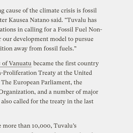
 cause of the climate crisis is fossil
ter Kausea Natano said. “Tuvalu has
tions in calling for a Fossil Fuel Non-
eer our development model to pursue
ition away from fossil fuels.”
 of Vanuatu
became the first country
n-Proliferation Treaty at the United
 The European Parliament, the
Organization, and a number of major
also called for the treaty in the last
le more than 10,000, Tuvalu’s