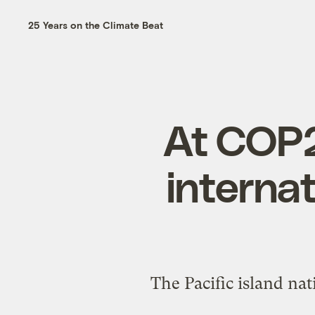
25 Years on the Climate Beat
At COP27
internat
The Pacific island na