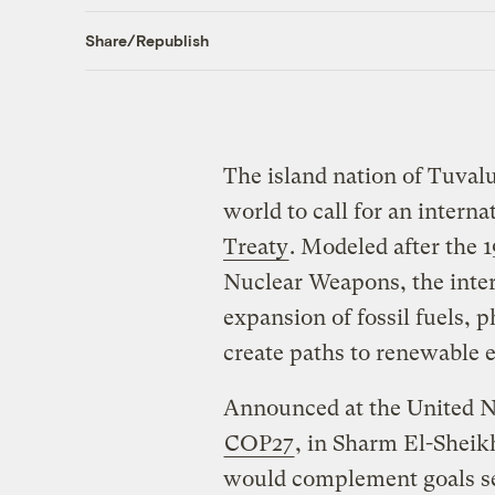
Share/Republish
The island nation of Tuval
world to call for an interna
Treaty
. Modeled after the 
Nuclear Weapons, the inte
expansion of fossil fuels, 
create paths to renewable
Announced at the United N
COP27
, in Sharm El-Sheik
would complement goals se