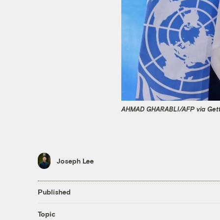
AHMAD GHARABLI/AFP via Gett
Joseph Lee
Published
Topic