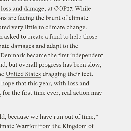
s
loss and damage
, at COP27. While
ns are facing the brunt of climate
ted very little to climate change.
 asked to create a fund to help those
mate damages and adapt to the
, Denmark became the first independent
nd, but overall progress has been slow,
he
United States
dragging their feet.
 hope that this year, with
loss and
a
for the first time ever, real action may
ld, because we have run out of time,”
Climate Warrior from the Kingdom of