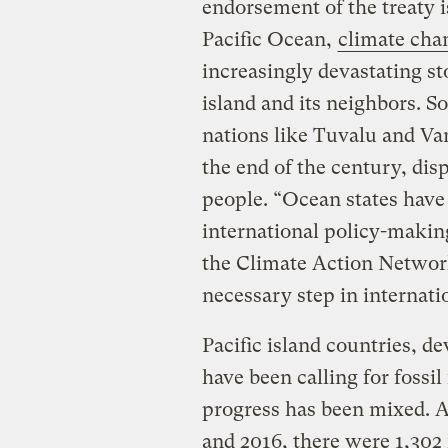
endorsement of the treaty is
Pacific Ocean,
climate chan
increasingly devastating sto
island and its neighbors. S
nations like Tuvalu and Va
the end of the century, dis
people. “Ocean states have
international policy-making
the Climate Action Network
necessary step in internatio
Pacific island countries, de
have been calling for fossil
progress has been mixed. 
and 2016, there were 1,302 f