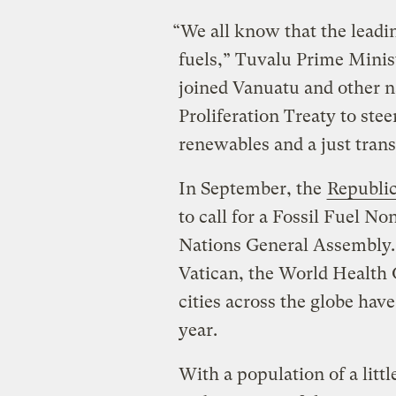
“We all know that the leading
fuels,” Tuvalu Prime Minis
joined Vanuatu and other na
Proliferation Treaty to st
renewables and a just trans
In September, the
Republic
to call for a Fossil Fuel No
Nations General Assembly.
Vatican, the World Health 
cities across the globe have 
year.
With a population of a litt