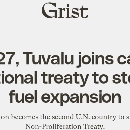
Grist
home
, Tuvalu joins ca
ional treaty to st
fuel expansion
tion becomes the second U.N. country to s
Non-Proliferation Treaty.