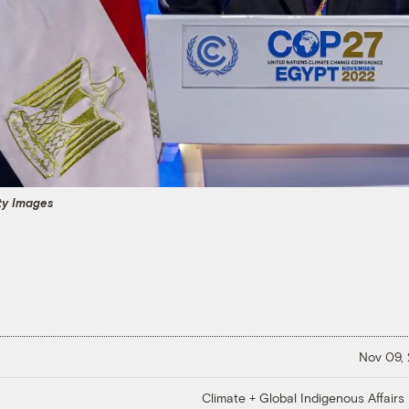
y Images
Nov 09,
Climate + Global Indigenous Affairs