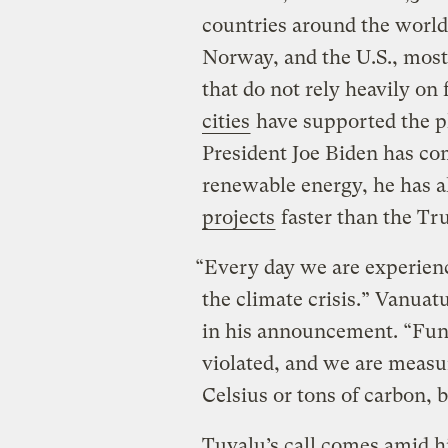
countries around the world
Norway, and the U.S., most 
that do not rely heavily on f
cities
have supported the ph
President Joe Biden has com
renewable energy, he has 
projects
faster than the Tr
“Every day we are experien
the climate crisis.” Vanua
in his announcement. “Fun
violated, and we are measu
Celsius or tons of carbon, 
Tuvalu’s call comes amid hi