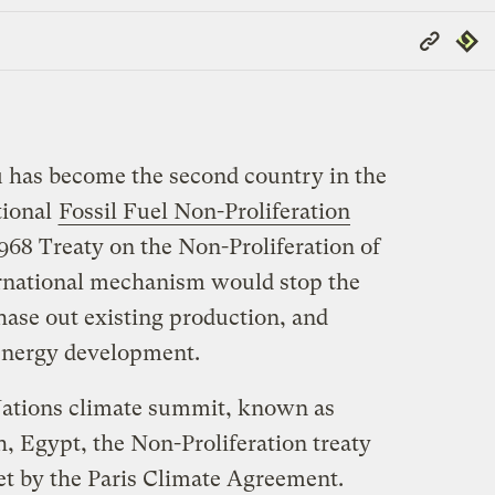
Copy
Repub
Link
u has become the second country in the
tional
Fossil Fuel Non-Proliferation
1968 Treaty on the Non-Proliferation of
rnational mechanism would stop the
phase out existing production, and
 energy development.
ations climate summit, known as
h, Egypt, the Non-Proliferation treaty
t by the Paris Climate Agreement.