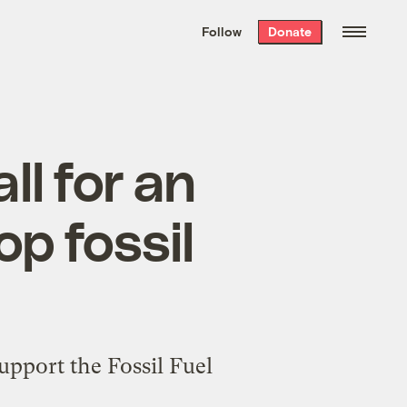
We hand-package
the week’s best
Follow
Donate
Grist stories
. Delivered free every
Saturday morning.
ll for an
op fossil
upport the Fossil Fuel