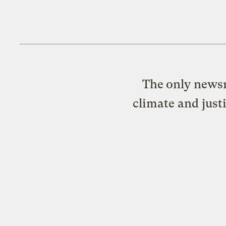
The only newsr
climate and just