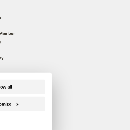
s
 Member
g
ty
low all
omize