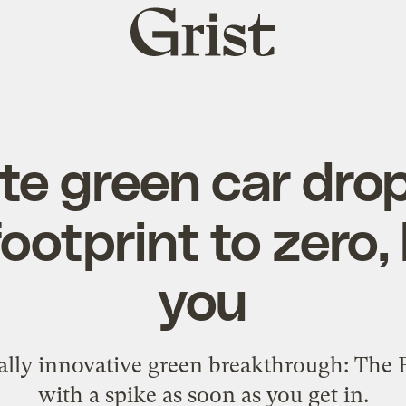
Grist
home
te green car dro
ootprint to zero, b
you
lly innovative green breakthrough: The P
with a spike as soon as you get in.