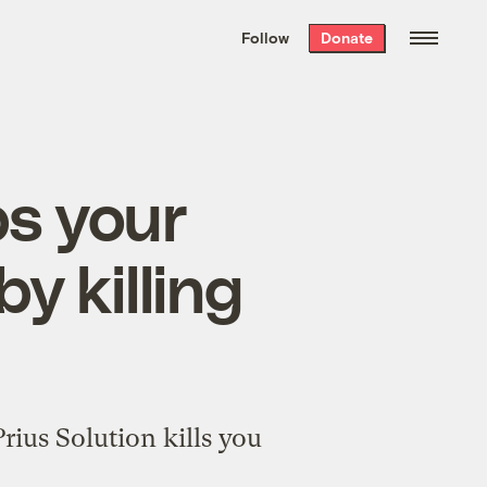
We hand-package
the week’s best
Follow
Donate
Grist stories
. Delivered free every
Saturday morning.
ps your
y killing
rius Solution kills you