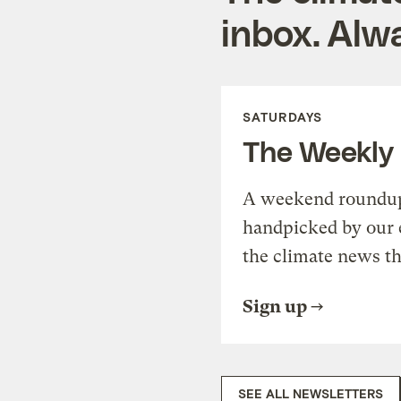
inbox. Alwa
SATURDAYS
The Weekly
A weekend roundup 
handpicked by our 
the climate news th
Sign up
SEE ALL NEWSLETTERS