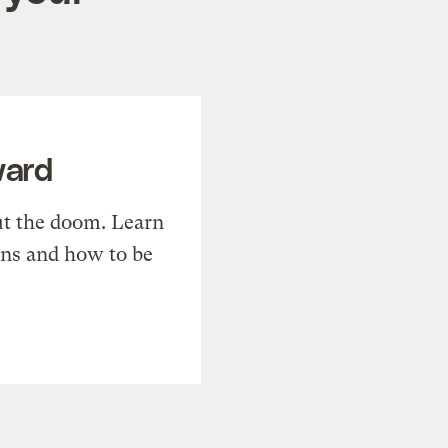
ward
t the doom. Learn
ons and how to be