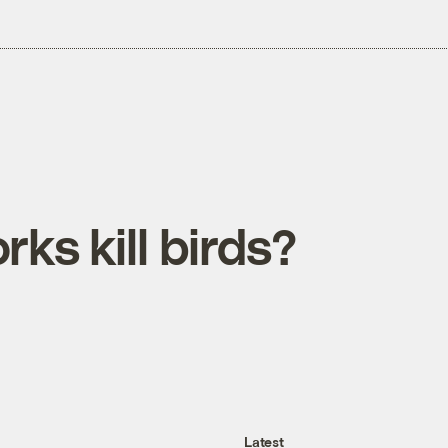
rks kill birds?
Latest