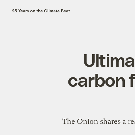
25 Years on the Climate Beat
Ultima
carbon f
The Onion shares a rea