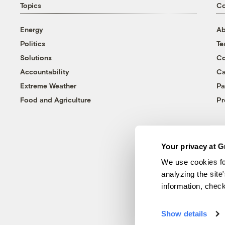
Topics
C
Energy
Ab
Politics
T
Solutions
Co
Accountability
Ca
Extreme Weather
Pa
Food and Agriculture
Pr
Your privacy at G
We use cookies fo
analyzing the site
information, chec
Show details