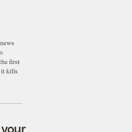
” news
o
the first
t kills
 your