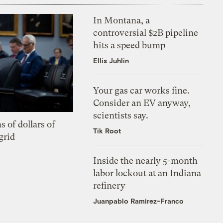
In Montana, a
controversial $2B pipeline
hits a speed bump
Ellis Juhlin
Your gas car works fine.
Consider an EV anyway,
scientists say.
s of dollars of
Tik Root
grid
Inside the nearly 5-month
labor lockout at an Indiana
refinery
Juanpablo Ramirez-Franco