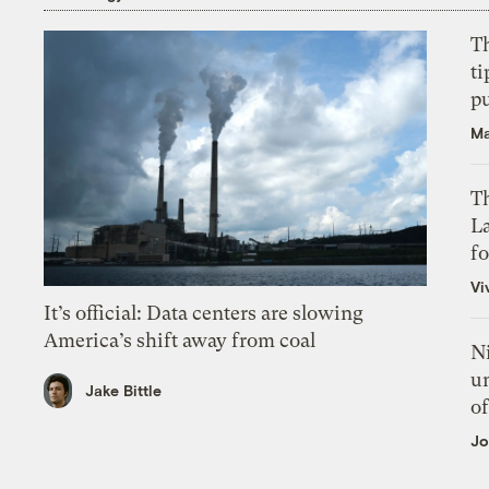
T
ti
p
Ma
Th
L
f
Vi
It’s official: Data centers are slowing
America’s shift away from coal
N
un
Jake Bittle
of
Jo