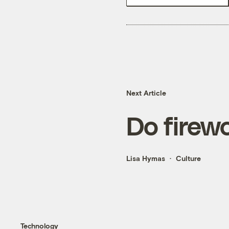
Next Article
Do firewo
Lisa Hymas
Culture
Technology