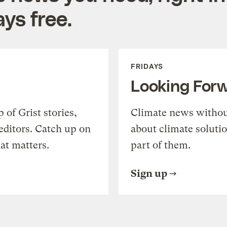
ys free.
FRIDAYS
Looking For
of Grist stories,
Climate news withou
editors. Catch up on
about climate soluti
at matters.
part of them.
Sign up