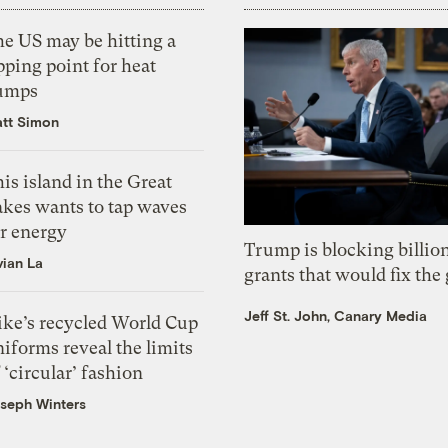
he US may be hitting a
pping point for heat
umps
tt Simon
is island in the Great
akes wants to tap waves
or energy
Trump is blocking billion
vian La
grants that would fix the 
Jeff St. John, Canary Media
ike’s recycled World Cup
iforms reveal the limits
 ‘circular’ fashion
seph Winters