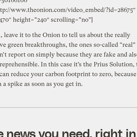
-30166106″
ttp://www.theonion.com/video_embed/?id=28675″
70″ height=”240″ scrolling=”no”]
, leave it to the Onion to tell us about the really
ve green breakthroughs, the ones so-called “real
n’t report on simply because they are fake and als
reprehensible.
In this case it’s the Prius Solution, 
 can reduce your carbon footprint to zero, because i
 a spike as soon as you get in.
e news you need, right in