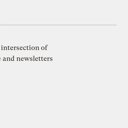
intersection of
e and newsletters