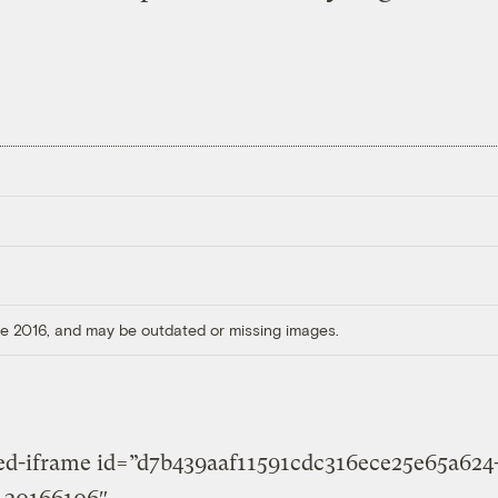
ore 2016, and may be outdated or missing images.
ted-iframe id=”d7b439aaf11591cdc316ece25e65a624