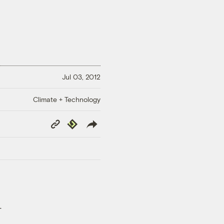
Jul 03, 2012
Climate + Technology
Copy
Republish
Link
-