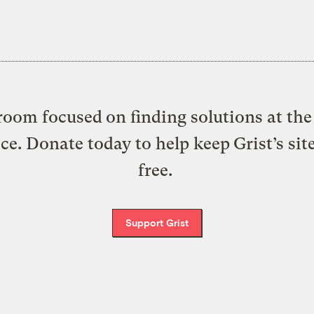
oom focused on finding solutions at the 
ice. Donate today to help keep Grist’s sit
free.
Support Grist