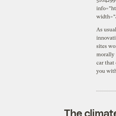
5104299
info=”h
width=”4
As usual
innovati
sites wo
morally 
car that
you with
The climat