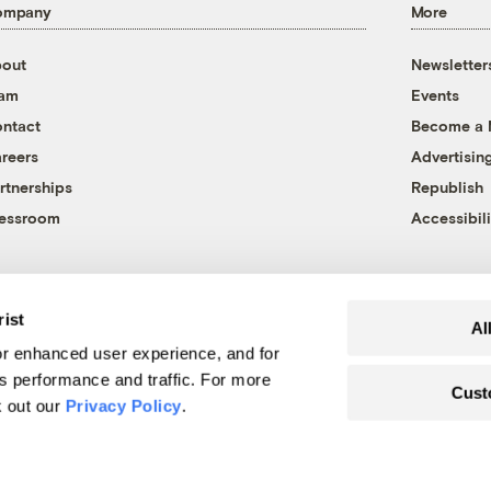
ompany
More
out
Newsletter
eam
Events
ntact
Become a
reers
Advertisin
rtnerships
Republish
essroom
Accessibili
rist
Al
r enhanced user experience, and for
's performance and traffic. For more
Cust
k out our
Privacy Policy
.