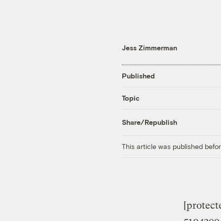
Jess Zimmerman
Published
Topic
Share/Republish
This article was published bef
[protec