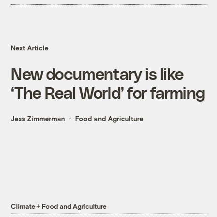
Next Article
New documentary is like
‘The Real World’ for farming
Jess Zimmerman
Food and Agriculture
Climate + Food and Agriculture