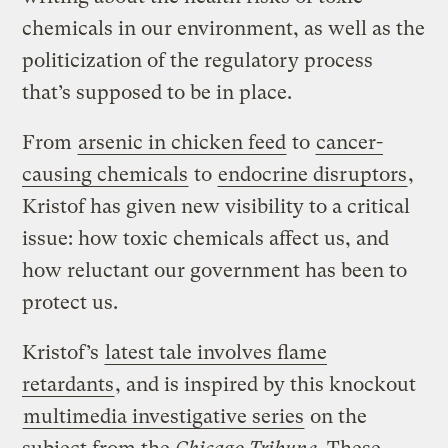
chemicals in our environment, as well as the
politicization of the regulatory process
that’s supposed to be in place.
From
arsenic in chicken feed
to
cancer-
causing chemicals
to
endocrine disruptors
,
Kristof has given new visibility to a critical
issue: how toxic chemicals affect us, and
how reluctant our government has been to
protect us.
Kristof’s
latest tale involves flame
retardants
, and is inspired by this knockout
multimedia investigative series
on the