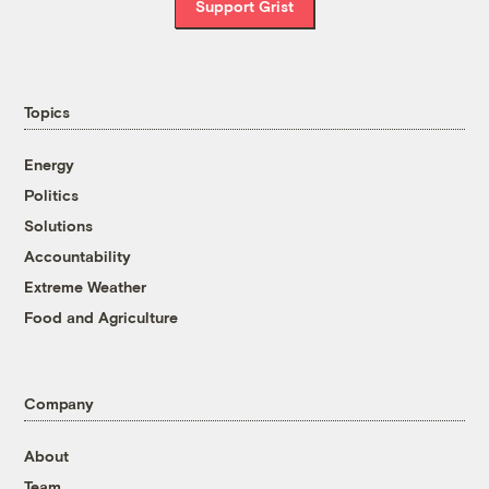
Support Grist
Topics
Energy
Politics
Solutions
Accountability
Extreme Weather
Food and Agriculture
Company
About
Team