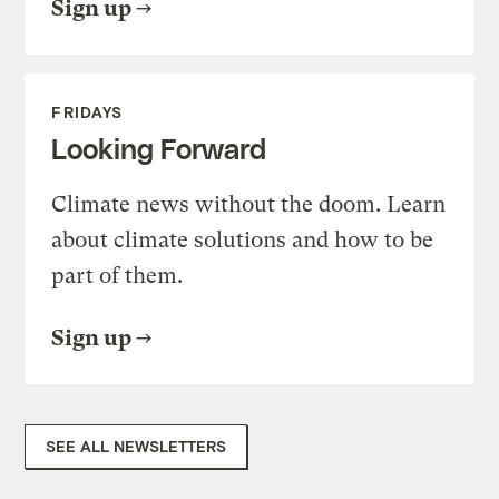
Sign up
FRIDAYS
Looking Forward
Climate news without the doom. Learn
about climate solutions and how to be
part of them.
Sign up
SEE ALL NEWSLETTERS