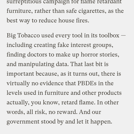
surreptitious campaign for flame retardant
furniture, rather than safe cigarettes, as the
best way to reduce house fires.
Big Tobacco used every tool in its toolbox —
including creating fake interest groups,
finding doctors to make up horror stories,
and manipulating data. That last bit is
important because, as it turns out, there is
virtually no evidence that PBDEs in the
levels used in furniture and other products
actually, you know, retard flame. In other
words, all risk, no reward. And our
government stood by and let it happen.