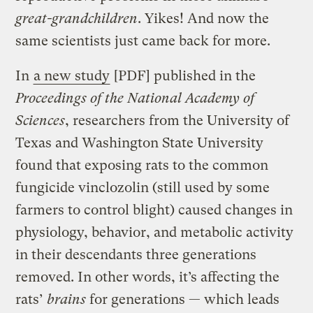
great-grandchildren
. Yikes! And now the
same scientists just came back for more.
In
a new study
[PDF] published in the
Proceedings of the National Academy of
Sciences
, researchers from the University of
Texas and Washington State University
found that exposing rats to the common
fungicide vinclozolin (still used by some
farmers to control blight) caused changes in
physiology, behavior, and metabolic activity
in their descendants three generations
removed. In other words, it’s affecting the
rats’
brains
for generations — which leads