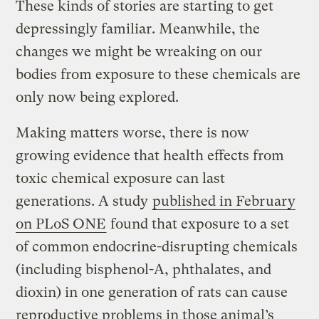
These kinds of stories are starting to get
depressingly familiar. Meanwhile, the
changes we might be wreaking on our
bodies from exposure to these chemicals are
only now being explored.
Making matters worse, there is now
growing evidence that health effects from
toxic chemical exposure can last
generations. A study
published in February
on PLoS ONE
found that exposure to a set
of common endocrine-disrupting chemicals
(including bisphenol-A, phthalates, and
dioxin) in one generation of rats can cause
reproductive problems in those animal’s