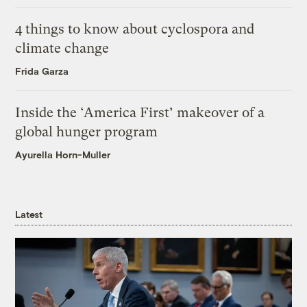
4 things to know about cyclospora and
climate change
Frida Garza
Inside the ‘America First’ makeover of a
global hunger program
Ayurella Horn-Muller
Latest