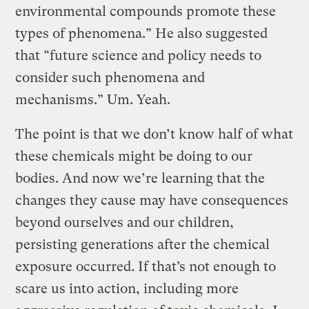
environmental compounds promote these
types of phenomena.” He also suggested
that “future science and policy needs to
consider such phenomena and
mechanisms.” Um. Yeah.
The point is that we don’t know half of what
these chemicals might be doing to our
bodies. And now we’re learning that the
changes they cause may have consequences
beyond ourselves and our children,
persisting generations after the chemical
exposure occurred. If that’s not enough to
scare us into action, including more