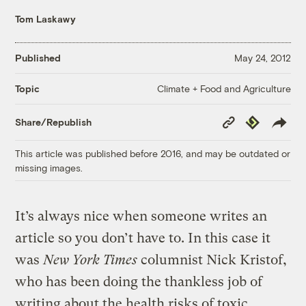
Tom Laskawy
Published
May 24, 2012
Climate + Food and Agriculture
Topic
Copy
Republish
Share/Republish
Link
This article was published before 2016, and may be outdated or
missing images.
It’s always nice when someone writes an
article so you don’t have to. In this case it
was
New York Times
columnist Nick Kristof,
who has been doing the thankless job of
writing about the health risks of toxic