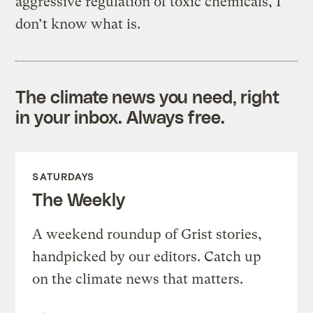
aggressive regulation of toxic chemicals, I
don’t know what is.
The climate news you need, right
in your inbox. Always free.
SATURDAYS
The Weekly
A weekend roundup of Grist stories,
handpicked by our editors. Catch up
on the climate news that matters.