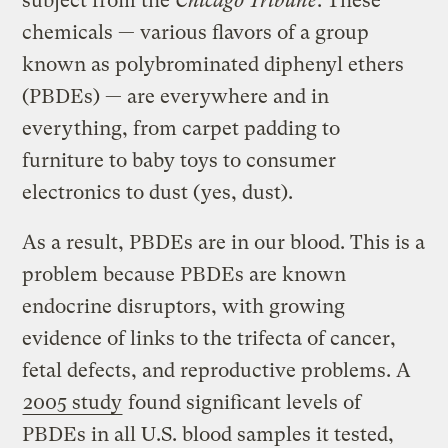
subject from the
Chicago Tribune
. These
chemicals — various flavors of a group
known as polybrominated diphenyl ethers
(PBDEs) — are everywhere and in
everything, from carpet padding to
furniture to baby toys to consumer
electronics to dust (yes, dust).
As a result, PBDEs are in our blood. This is a
problem because PBDEs are known
endocrine disruptors, with growing
evidence of links to the trifecta of cancer,
fetal defects, and reproductive problems. A
2005 study
found significant levels of
PBDEs in all U.S. blood samples it tested,