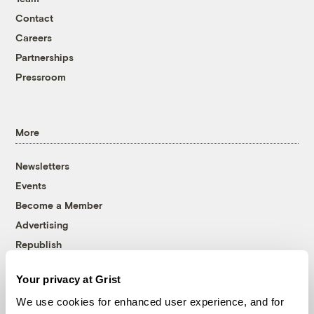
Contact
Careers
Partnerships
Pressroom
More
Newsletters
Events
Become a Member
Advertising
Republish
Accessibility
Your privacy at Grist
Follow us on Facebook
Follow us on Twitter
Follow us on Instagram
Follow us on YouTube
Follow us on Bluesky
We use cookies for enhanced user experience, and for