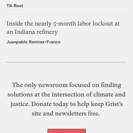
Tik Root
Inside the nearly 5-month labor lockout at
an Indiana refinery
Juanpablo Ramirez-Franco
The only newsroom focused on finding
solutions at the intersection of climate and
justice. Donate today to help keep Grist’s
site and newsletters free.