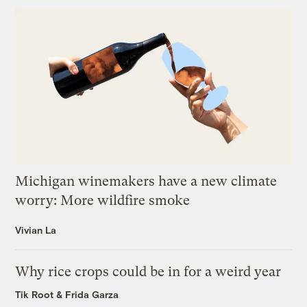
Michigan winemakers have a new climate
worry: More wildfire smoke
Vivian La
Why rice crops could be in for a weird year
Tik Root
&
Frida Garza