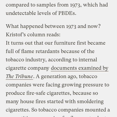
compared to samples from 1973, which had
undetectable levels of PBDEs.
What happened between 1973 and now?
Kristof’s
column reads:
It turns out that our furniture first became
full of flame retardants because of the
tobacco industry, according to internal
cigarette company
documents examined by
The Tribune
. A generation ago, tobacco
companies were facing growing pressure to
produce fire-safe cigarettes, because so
many house fires started with smoldering
cigarettes. So tobacco companies mounted a