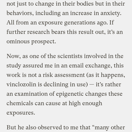
not just to change in their bodies but in their
behaviors, including an increase in anxiety.
All from an exposure generations ago. If
further research bears this result out, it’s an
ominous prospect.
Now, as one of the scientists involved in the
study assured me in an email exchange, this
work is not a risk assessment (as it happens,
vinclozolin is declining in use) — it’s rather
an examination of epigenetic changes these
chemicals can cause at high enough
exposures.
But he also observed to me that “many other