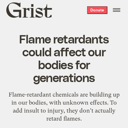
Grist
Donate
home
Flame retardants
could affect our
bodies for
generations
Flame-retardant chemicals are building up
in our bodies, with unknown effects. To
add insult to injury, they don't actually
retard flames.