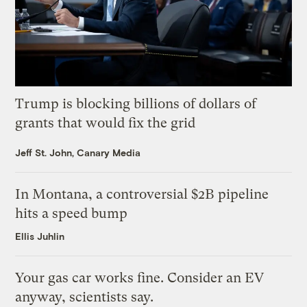
Trump is blocking billions of dollars of
grants that would fix the grid
Jeff St. John, Canary Media
In Montana, a controversial $2B pipeline
hits a speed bump
Ellis Juhlin
Your gas car works fine. Consider an EV
anyway, scientists say.