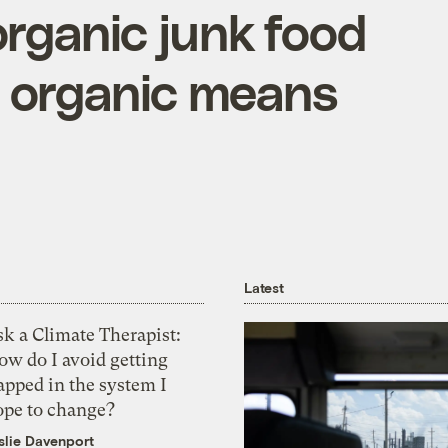
rganic junk food
 organic means
Latest
k a Climate Therapist:
ow do I avoid getting
apped in the system I
ope to change?
slie Davenport