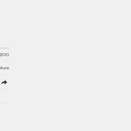
 2010
lture
lish