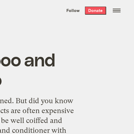
We hand-package
the week’s best
Follow
Donate
Grist stories
. Delivered free every
Saturday morning.
poo and
o
oned. But did you know
cts are often expensive
 be well coiffed and
nd conditioner with