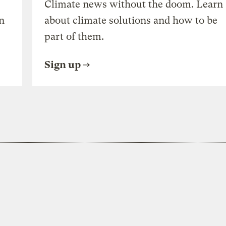
Climate news without the doom. Learn
n
about climate solutions and how to be
part of them.
Sign up