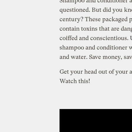
Shampoo and conditioner ar
questioned. But did you kn
century? These packaged p
contain toxins that are dan
coiffed and conscientious
shampoo and conditioner wi
and water. Save money, save
Get your head out of your 
Watch this!