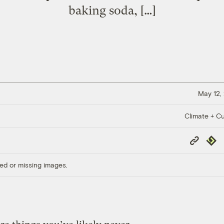
baking soda, […]
May 12,
Climate + Cu
Copy
Repub
Link
ed or missing images.