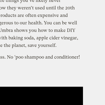
e things you’ve likely never
ow they weren’t used until the 20th
roducts are often expensive and
gerous to our health. You can be well
. Umbra shows you how to make DIY
th baking soda, apple cider vinegar,
 the planet, save yourself.
ass. No ‘poo shampoo and conditioner!