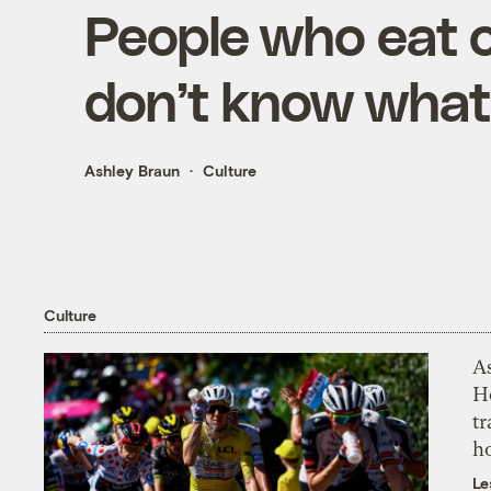
People who eat o
don’t know what
Ashley Braun
Culture
Culture
As
H
tr
h
Le