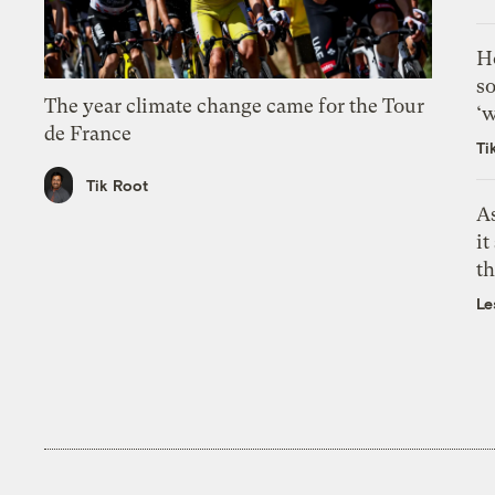
H
so
The year climate change came for the Tour
‘w
de France
Ti
Tik Root
As
it
th
Le