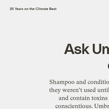
25 Years on the Climate Beat
Ask Um
Shampoo and condition
they weren’t used unti
and contain toxins 
conscientious. Umb