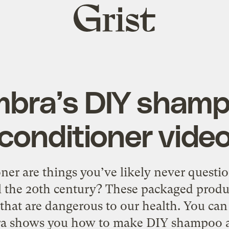
Grist
home
bra’s DIY sham
conditioner vide
er are things you’ve likely never questi
l the 20th century? These packaged produ
that are dangerous to our health. You can
ra shows you how to make DIY shampoo a