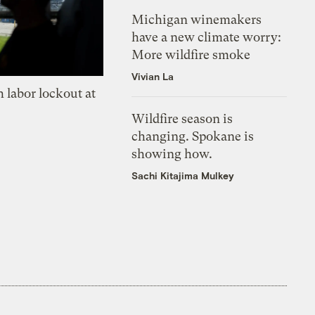
Michigan winemakers
have a new climate worry:
More wildfire smoke
Vivian La
 labor lockout at
Wildfire season is
changing. Spokane is
showing how.
Sachi Kitajima Mulkey