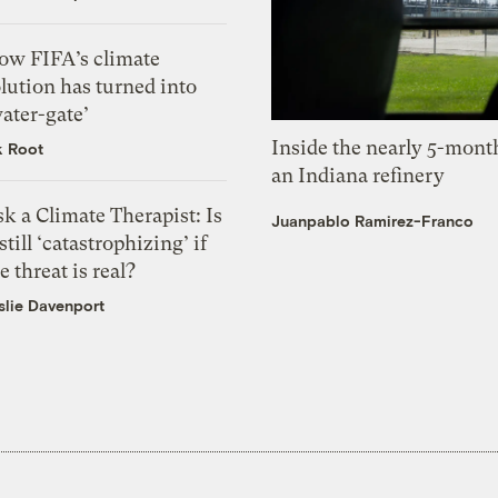
ow FIFA’s climate
lution has turned into
ater-gate’
Inside the nearly 5-month
k Root
an Indiana refinery
k a Climate Therapist: Is
Juanpablo Ramirez-Franco
 still ‘catastrophizing’ if
e threat is real?
slie Davenport