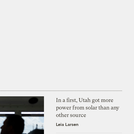
In a first, Utah got more
power from solar than any
other source
Leia Larsen