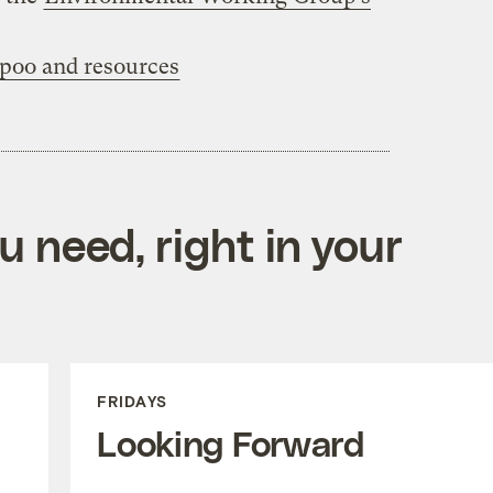
‘poo and resources
 need, right in your
FRIDAYS
Looking Forward