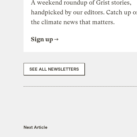
A weekend roundup of Grist stories,
handpicked by our editors. Catch up o
the climate news that matters.
Sign up
SEE ALL NEWSLETTERS
Next Article