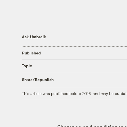
Ask Umbra®
Published
Topic
Share/Republish
This article was published before 2016, and may be outdat