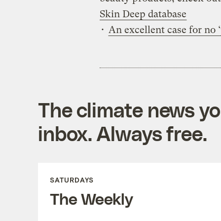
Skin Deep database
•
An excellent case for no 
The climate news you
inbox. Always free.
SATURDAYS
The Weekly