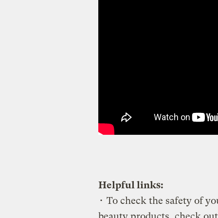
Helpful links:
• To check the safety of y
beauty products, check ou