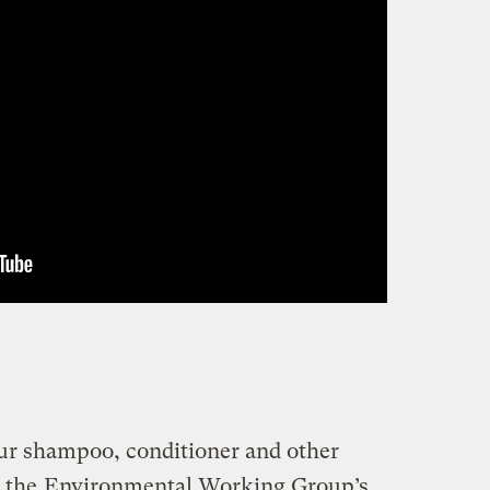
our shampoo, conditioner and other
t the
Environmental Working Group’s