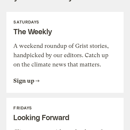
SATURDAYS
The Weekly
A weekend roundup of Grist stories,
handpicked by our editors. Catch up
on the climate news that matters.
Sign up
FRIDAYS
Looking Forward