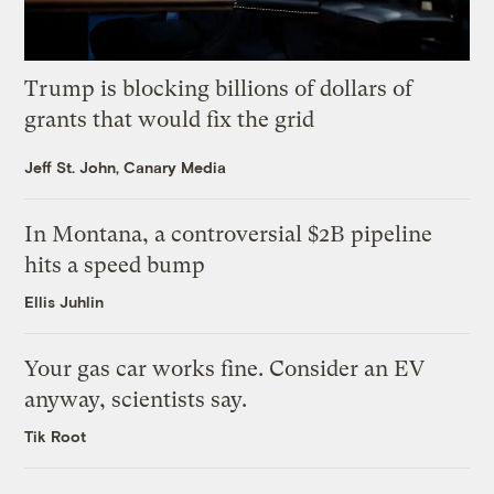
Trump is blocking billions of dollars of
grants that would fix the grid
Jeff St. John, Canary Media
In Montana, a controversial $2B pipeline
hits a speed bump
Ellis Juhlin
Your gas car works fine. Consider an EV
anyway, scientists say.
Tik Root