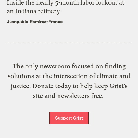
Inside the nearly 5-month labor lockout at
an Indiana refinery
Juanpablo Ramirez-Franco
The only newsroom focused on finding
solutions at the intersection of climate and
justice. Donate today to help keep Grist’s
site and newsletters free.
Support Grist