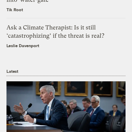
Tik Root
Ask a Climate Therapist: Is it still
‘catastrophizing’ if the threat is real?
Leslie Davenport
Latest