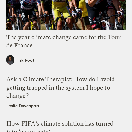
The year climate change came for the Tour
de France
Tik Root
Ask a Climate Therapist: How do I avoid
getting trapped in the system I hope to
change?
Leslie Davenport
How FIFA’s climate solution has turned
into ‘water-gate’