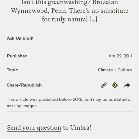
Isn’t this greenwashing? Brozafan
Wynnewood, Penn. There’s no substitute
for truly natural […]
Ask Umbra®
Published
Apr 22, 2011
Climate + Culture
Topic
Copy
Republish
Share/Republish
Link
This article was published before 2016, and may be outdated or
missing images.
Send your question
to Umbra!