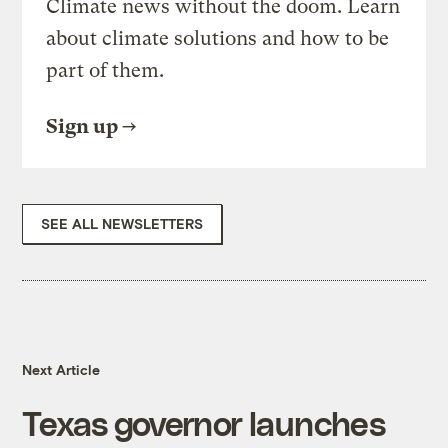
Climate news without the doom. Learn
about climate solutions and how to be
part of them.
Sign up
SEE ALL NEWSLETTERS
Next Article
Texas governor launches