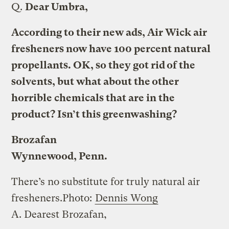
Q.
Dear Umbra,
According to their new ads, Air Wick air
fresheners now have 100 percent natural
propellants. OK, so they got rid of the
solvents, but what about the other
horrible chemicals that are in the
product? Isn’t this greenwashing?
Brozafan
Wynnewood, Penn.
There’s no substitute for truly natural air
fresheners.
Photo:
Dennis Wong
A.
Dearest Brozafan,