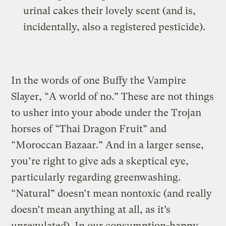
urinal cakes their lovely scent (and is,
incidentally, also a registered pesticide).
In the words of one Buffy the Vampire
Slayer, “A world of no.” These are not things
to usher into your abode under the Trojan
horses of “Thai Dragon Fruit” and
“Moroccan Bazaar.” And in a larger sense,
you’re right to give ads a skeptical eye,
particularly regarding greenwashing.
“Natural” doesn’t mean nontoxic (and really
doesn’t mean anything at all, as it’s
unregulated). In our consumption-happy