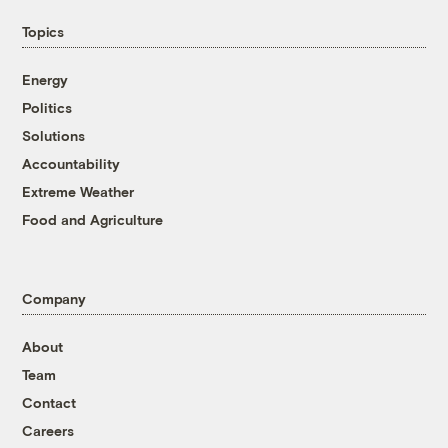
Topics
Energy
Politics
Solutions
Accountability
Extreme Weather
Food and Agriculture
Company
About
Team
Contact
Careers