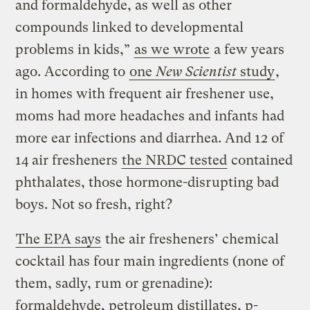
and formaldehyde, as well as other
compounds linked to developmental
problems in kids,”
as we wrote
a few years
ago. According to
one
New Scientist
study
,
in homes with frequent air freshener use,
moms had more headaches and infants had
more ear infections and diarrhea. And 12 of
14 air fresheners
the NRDC tested
contained
phthalates, those hormone-disrupting bad
boys. Not so fresh, right?
The EPA says
the air fresheners’ chemical
cocktail has four main ingredients (none of
them, sadly, rum or grenadine):
formaldehyde, petroleum distillates, p-