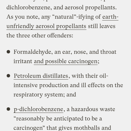
dichlorobenzene, and aerosol propellants.
As you note, any “natural”-ifying of
earth-
unfriendly aerosol propellants
still leaves
the three other offenders:
Formaldehyde, an ear, nose, and throat
irritant
and possible carcinogen
;
Petroleum distillates
, with their oil-
intensive production and ill effects on the
respiratory system; and
p-dichlorobenzene
, a hazardous waste
“reasonably be anticipated to be a
carcinogen” that gives mothballs and