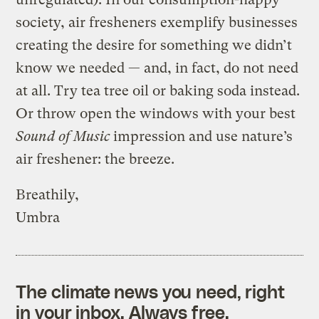
society, air fresheners exemplify businesses
creating the desire for something we didn’t
know we needed — and, in fact, do not need
at all. Try tea tree oil or baking soda instead.
Or throw open the windows with your best
Sound of Music
impression and use nature’s
air freshener: the breeze.
Breathily,
Umbra
The climate news you need, right
in your inbox. Always free.