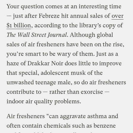
Your question comes at an interesting time
— just after Febreze hit annual sales of
over
$1 billion
, according to the library’s copy of
The Wall Street Journal
. Although global
sales of air fresheners have been on the rise,
you’re smart to be wary of them. Just as a
haze of Drakkar Noir does little to improve
that special, adolescent musk of the
unwashed teenage male, so do air fresheners
contribute to — rather than exorcise —
indoor air quality problems.
Air fresheners “can aggravate asthma and
often contain chemicals such as benzene