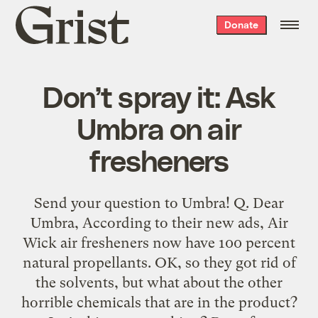
Grist
Donate
home
Don’t spray it: Ask
Umbra on air
fresheners
Send your question to Umbra! Q. Dear
Umbra, According to their new ads, Air
Wick air fresheners now have 100 percent
natural propellants. OK, so they got rid of
the solvents, but what about the other
horrible chemicals that are in the product?