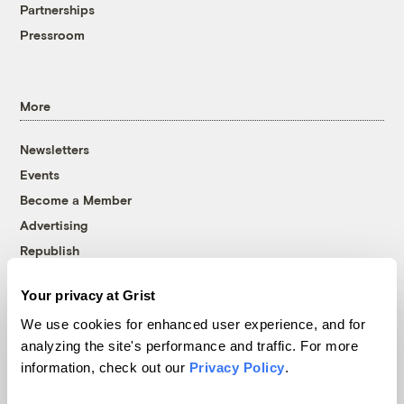
Partnerships
Pressroom
More
Newsletters
Events
Become a Member
Advertising
Republish
Accessibility
Your privacy at Grist
Follow us on Facebook
Follow us on Twitter
Follow us on Instagram
Follow us on YouTube
Follow us on Bluesky
We use cookies for enhanced user experience, and for
analyzing the site's performance and traffic. For more
© 1999-2026 Grist Magazine, Inc. All rights reserved.
information, check out our
Privacy Policy
.
Grist is powered by
WordPress VIP
.
Terms of Use
|
Privacy Policy