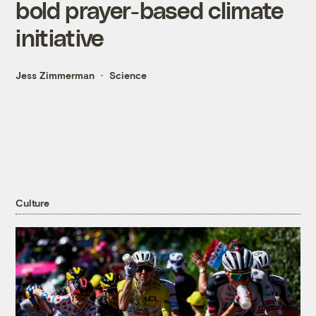
bold prayer-based climate
initiative
Jess Zimmerman
Science
Culture