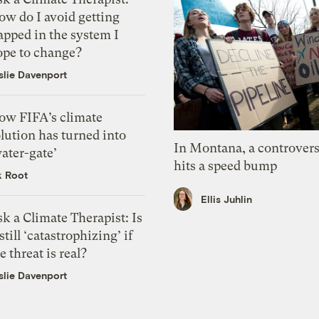
ow do I avoid getting
apped in the system I
ope to change?
slie Davenport
ow FIFA’s climate
lution has turned into
In Montana, a controvers
ater-gate’
hits a speed bump
k Root
Ellis Juhlin
k a Climate Therapist: Is
 still ‘catastrophizing’ if
e threat is real?
slie Davenport