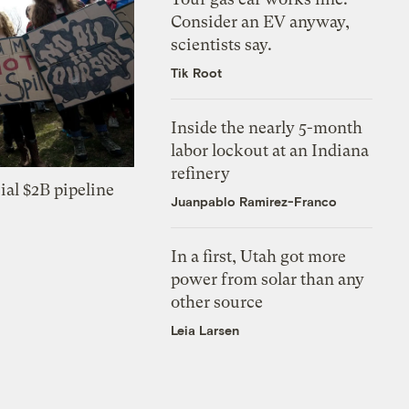
Consider an EV anyway,
scientists say.
Tik Root
Inside the nearly 5-month
labor lockout at an Indiana
refinery
ial $2B pipeline
Juanpablo Ramirez-Franco
In a first, Utah got more
power from solar than any
other source
Leia Larsen