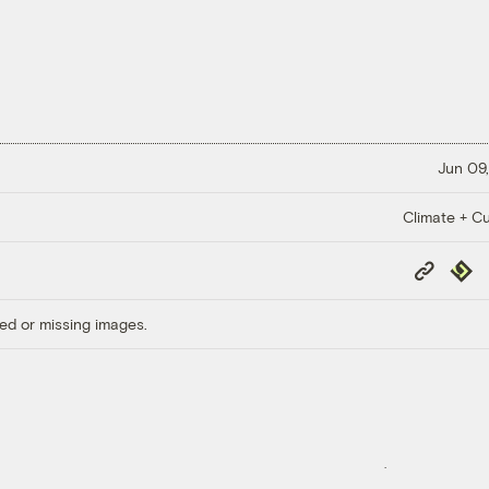
Jun 09,
Climate + Cu
Copy
Repub
Link
ed or missing images.