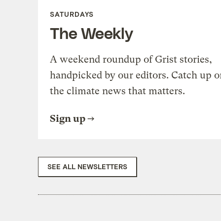
SATURDAYS
The Weekly
A weekend roundup of Grist stories,
handpicked by our editors. Catch up o
the climate news that matters.
Sign up
SEE ALL NEWSLETTERS