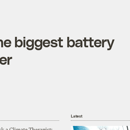
the biggest battery
er
Latest
k a Climate Therapist: