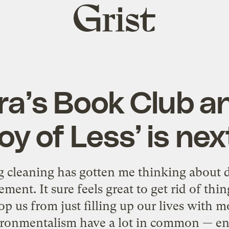
Grist
home
a’s Book Club 
oy of Less’ is ne
g cleaning has gotten me thinking about 
ment. It sure feels great to get rid of thi
top us from just filling up our lives with 
ironmentalism have a lot in common — en