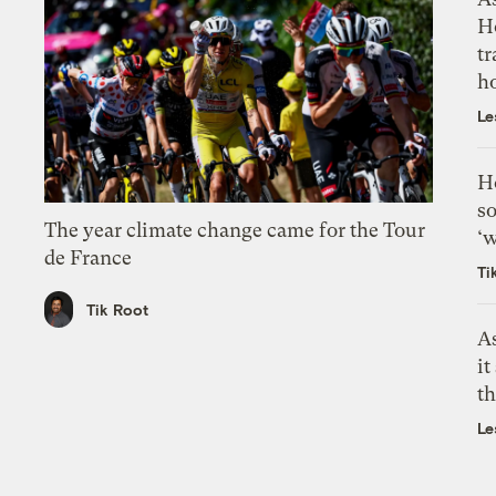
H
tr
h
Le
H
so
The year climate change came for the Tour
‘w
de France
Ti
Tik Root
As
it
th
Le