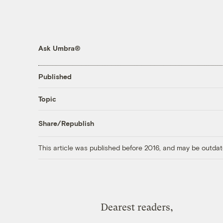
Ask Umbra®
Published
Topic
Share/Republish
This article was published before 2016, and may be outdat
Dearest readers,