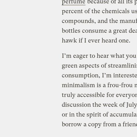
perfume
because of all its 
percent of the chemicals u
compounds, and the manufa
bottles consume a great dea
hawk if I ever heard one.
I’m eager to hear what you 
green aspects of streamlin
consumption, I’m intereste
minimalism is a frou-frou m
truly accessible for everyo
discussion the week of Jul
or in the spirit of accumulat
borrow a copy from a frien