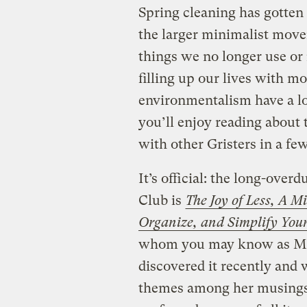
Spring cleaning has gotten
the larger minimalist moveme
things we no longer use or 
filling up our lives with 
environmentalism have a l
you’ll enjoy reading about 
with other Gristers in a fe
It’s official: the long-ove
Club is
The Joy of Less, A M
Organize, and Simplify Your
whom you may know as Mis
discovered it recently and 
themes among her musings,