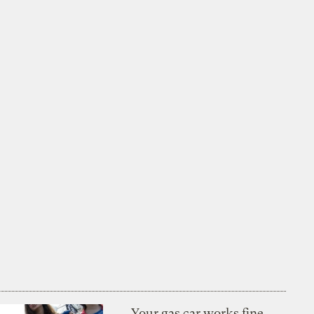
Your gas car works fine.