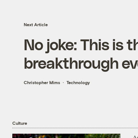
Next Article
No joke: This is 
breakthrough ev
Christopher Mims
Technology
Culture
As