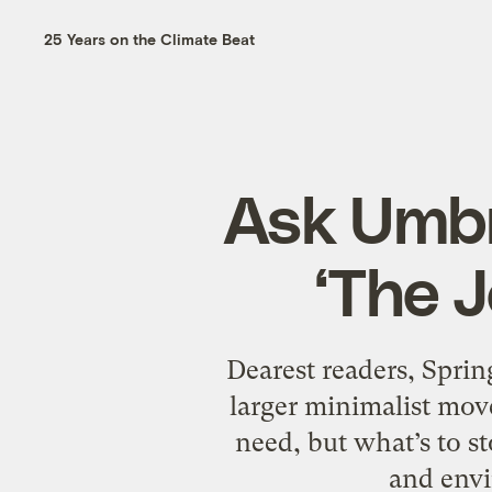
25 Years on the Climate Beat
Ask Umbr
‘The J
Dearest readers, Sprin
larger minimalist move
need, but what’s to s
and env