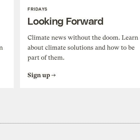
FRIDAYS
Looking Forward
Climate news without the doom. Learn
n
about climate solutions and how to be
part of them.
Sign up