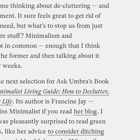
 me thinking about de-cluttering — and
nt. It sure feels great to get rid of
need, but what’s to stop us from just
more stuff? Minimalism and
ot in common — enough that I think
the former and then talking about it
w weeks.
rdue next selection for Ask Umbra’s Book
inimalist Living Guide: How to Declutter,
 Life
. Its author is Francine Jay —
s Minimalist if you read
her blog
. I
was pleasantly surprised to read green
 like her advice
to consider ditching