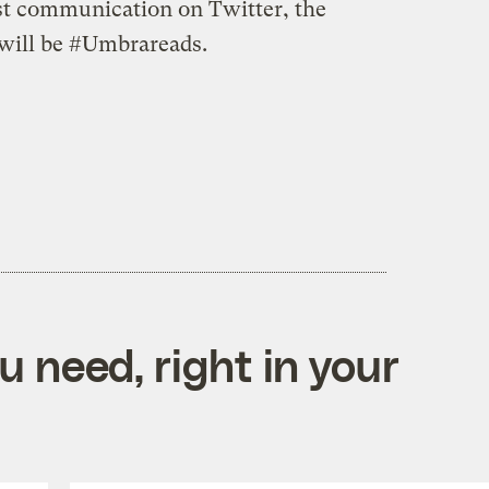
ist communication on Twitter, the
 will be #Umbrareads.
 need, right in your