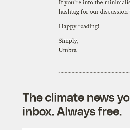
If you’re into the minimal
hashtag for our discussion
Happy reading!
Simply,
Umbra
The climate news you
inbox. Always free.