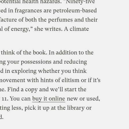
potential health hazards. “Ninety-five
sed in fragrances are petroleum-based
cture of both the perfumes and their
l of energy,” she writes. A climate
think of the book. In addition to the
ing your possessions and reducing
d in exploring whether you think
ovement with hints of elitism or if it’s
ne. Find a copy and we’ll start the
y 11. You can
buy it online
new or used,
ing less, pick it up at the library or
d.