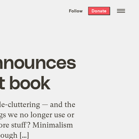
We hand-package
the week’s best
Follow
Donate
Grist stories
. Delivered free every
Saturday morning.
announces
xt book
de-cluttering — and the
ngs we no longer use or
more stuff? Minimalism
ough […]