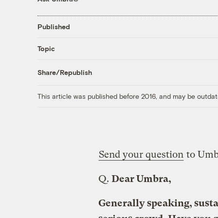
Published
Topic
Share/Republish
This article was published before 2016, and may be outdat
Send your question
to Umb
Q.
Dear Umbra,
Generally speaking, susta