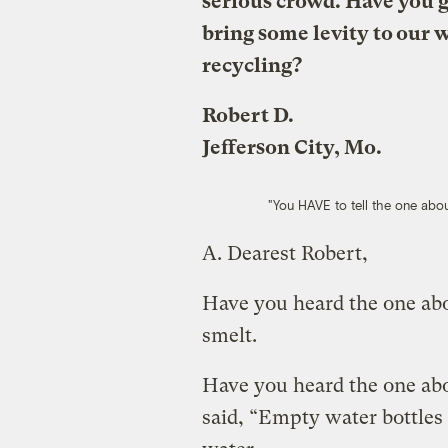
serious crowd. Have you go
bring some levity to our 
recycling?
Robert D.
Jefferson City, Mo.
"You HAVE to tell the one abou
A.
Dearest Robert,
Have you heard the one abo
smelt.
Have you heard the one abou
said, “Empty water bottles 