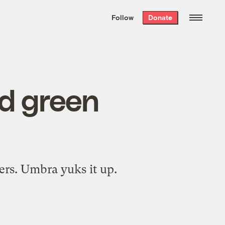
We hand-package
the week’s best
Follow
Donate
Grist stories
. Delivered free every
Saturday morning.
d green
ers. Umbra yuks it up.