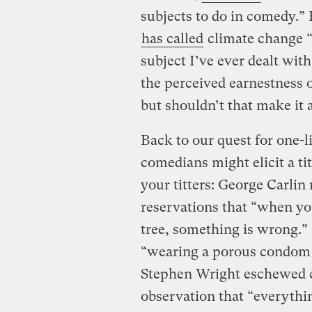
subjects to do in comedy.”
has called
climate change “
subject I’ve ever dealt wit
the perceived earnestness
but shouldn’t that make it a
Back to our quest for one-
comedians might elicit a ti
your titters: George Carli
reservations that “when you
tree, something is wrong.”
“wearing a porous condom —
Stephen Wright eschewed c
observation that “everythin