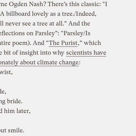
me Ogden Nash? There’s this classic: “I
/A billboard lovely as a tree./Indeed,
’ll never see a tree at all.” And the
lections on Parsley”: “Parsley/Is
entire poem). And “
The Purist
,” which
e bit of insight into why
scientists have
onately about climate change
:
wist,
de,
ng bride.
d him later,
ut smile.