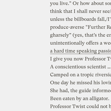
you live.” Or how about so
think that I shall never see
unless the billboards fall,/I
produce-averse “Further Ref
gharsely” (yes, that’s the 
unintentionally offers a we
a hard time speaking passi
I give you now Professor T
A conscientious scientist …
Camped on a tropic riversi
One day he missed his lovi
She had, the guide informe
Been eaten by an alligator.
Professor Twist could not b