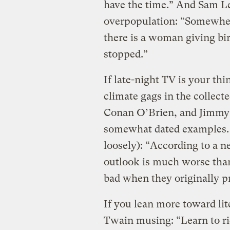
have the time.” And Sam Le
overpopulation: “Somewhere
there is a woman giving bir
stopped.”
If late-night TV is your th
climate gags in the collec
Conan O’Brien, and Jimmy 
somewhat dated examples. M
loosely): “According to a 
outlook is much worse than
bad when they originally pr
If you lean more toward lit
Twain musing: “Learn to ride