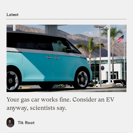
Latest
Your gas car works fine. Consider an EV
anyway, scientists say.
Tik Root