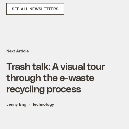
SEE ALL NEWSLETTERS
Next Article
Trash talk: A visual tour
through the e-waste
recycling process
Jenny Eng
Technology