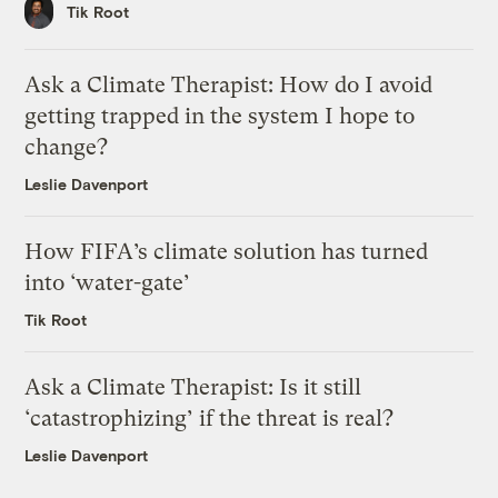
Tik Root
Ask a Climate Therapist: How do I avoid
getting trapped in the system I hope to
change?
Leslie Davenport
How FIFA’s climate solution has turned
into ‘water-gate’
Tik Root
Ask a Climate Therapist: Is it still
‘catastrophizing’ if the threat is real?
Leslie Davenport