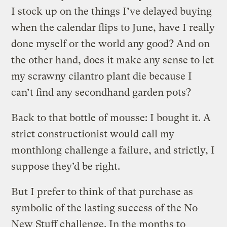
I stock up on the things I’ve delayed buying
when the calendar flips to June, have I really
done myself or the world any good? And on
the other hand, does it make any sense to let
my scrawny cilantro plant die because I
can’t find any secondhand garden pots?
Back to that bottle of mousse: I bought it. A
strict constructionist would call my
monthlong challenge a failure, and strictly, I
suppose they’d be right.
But I prefer to think of that purchase as
symbolic of the lasting success of the No
New Stuff challenge. In the months to