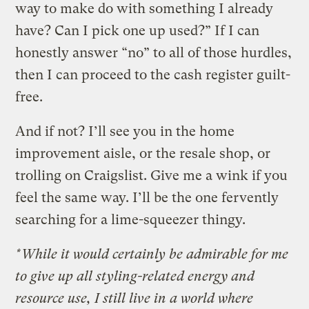
way to make do with something I already
have? Can I pick one up used?” If I can
honestly answer “no” to all of those hurdles,
then I can proceed to the cash register guilt-
free.
And if not? I’ll see you in the home
improvement aisle, or the resale shop, or
trolling on Craigslist. Give me a wink if you
feel the same way. I’ll be the one fervently
searching for a lime-squeezer thingy.
*While it would certainly be admirable for me
to give up all styling-related energy and
resource use, I still live in a world where