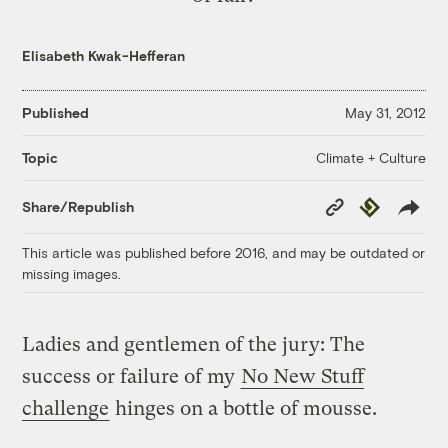
Elisabeth Kwak-Hefferan
Published
May 31, 2012
Climate + Culture
Topic
Copy
Republish
Share/Republish
Link
This article was published before 2016, and may be outdated or
missing images.
Ladies and gentlemen of the jury: The
success or failure of my
No New Stuff
challenge
hinges on a bottle of mousse.