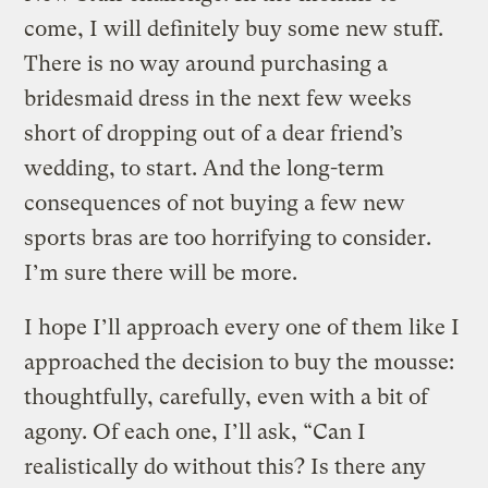
come, I will definitely buy some new stuff.
There is no way around purchasing a
bridesmaid dress in the next few weeks
short of dropping out of a dear friend’s
wedding, to start. And the long-term
consequences of not buying a few new
sports bras are too horrifying to consider.
I’m sure there will be more.
I hope I’ll approach every one of them like I
approached the decision to buy the mousse:
thoughtfully, carefully, even with a bit of
agony. Of each one, I’ll ask, “Can I
realistically do without this? Is there any