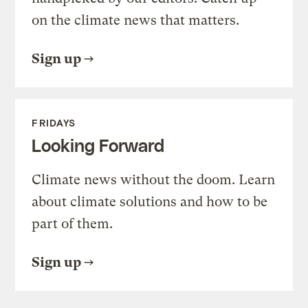
on the climate news that matters.
Sign up
FRIDAYS
Looking Forward
Climate news without the doom. Learn
about climate solutions and how to be
part of them.
Sign up