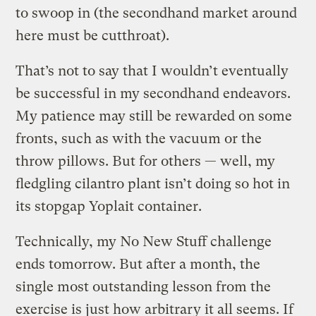
to swoop in (the secondhand market around
here must be cutthroat).
That’s not to say that I wouldn’t eventually
be successful in my secondhand endeavors.
My patience may still be rewarded on some
fronts, such as with the vacuum or the
throw pillows. But for others — well, my
fledgling cilantro plant isn’t doing so hot in
its stopgap Yoplait container.
Technically, my No New Stuff challenge
ends tomorrow. But after a month, the
single most outstanding lesson from the
exercise is just how arbitrary it all seems. If