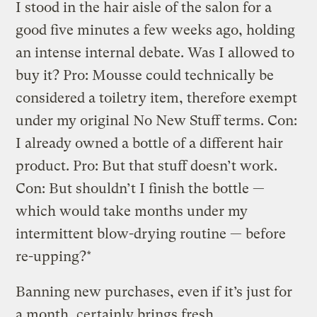
I stood in the hair aisle of the salon for a
good five minutes a few weeks ago, holding
an intense internal debate. Was I allowed to
buy it? Pro: Mousse could technically be
considered a toiletry item, therefore exempt
under my original No New Stuff terms. Con:
I already owned a bottle of a different hair
product. Pro: But that stuff doesn’t work.
Con: But shouldn’t I finish the bottle —
which would take months under my
intermittent blow-drying routine — before
re-upping?*
Banning new purchases, even if it’s just for
a month, certainly brings fresh