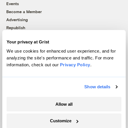
Events
Become a Member
Advertising
Republish
Accessibility
Your privacy at Grist
Follow us on Facebook
Follow us on Twitter
Follow us on Instagram
Follow us on YouTube
Follow us on Bluesky
We use cookies for enhanced user experience, and for
analyzing the site's performance and traffic. For more
© 1999-2026 Grist Magazine, Inc. All rights reserved.
information, check out our
Privacy Policy
.
Grist is powered by
WordPress VIP
.
Terms of Use
|
Privacy Policy
Show details
Allow all
Customize