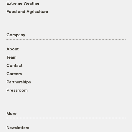
Extreme Weather
Food and Agriculture
Company
About
Team
Contact
Careers
Partnerships
Pressroom
More
Newsletters