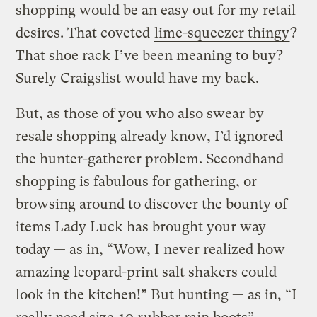
shopping would be an easy out for my retail
desires. That coveted
lime-squeezer thingy
?
That shoe rack I’ve been meaning to buy?
Surely Craigslist would have my back.
But, as those of you who also swear by
resale shopping already know, I’d ignored
the hunter-gatherer problem. Secondhand
shopping is fabulous for gathering, or
browsing around to discover the bounty of
items Lady Luck has brought your way
today — as in, “Wow, I never realized how
amazing leopard-print salt shakers could
look in the kitchen!” But hunting — as in, “I