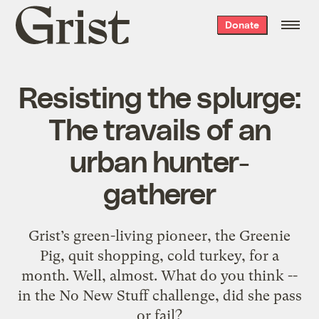
Grist
Donate
home
Resisting the splurge:
The travails of an
urban hunter-
gatherer
Grist’s green-living pioneer, the Greenie
Pig, quit shopping, cold turkey, for a
month. Well, almost. What do you think --
in the No New Stuff challenge, did she pass
or fail?