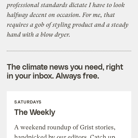
professional standards dictate I have to look
halfway decent on occasion. For me, that
requires a gob of styling product and a steady
hand with a blow dryer.
The climate news you need, right
in your inbox. Always free.
SATURDAYS
The Weekly
A weekend roundup of Grist stories,
handpicked by our editors. Catch up