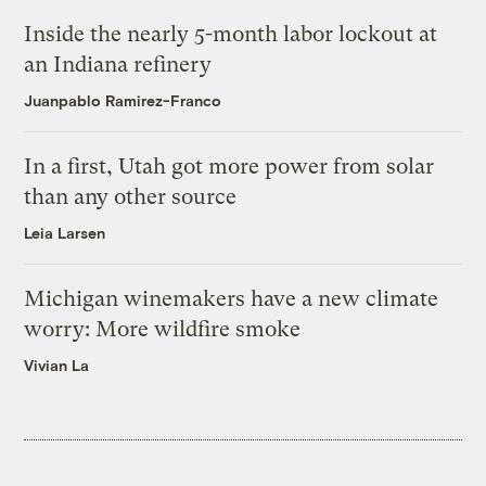
Inside the nearly 5-month labor lockout at
an Indiana refinery
Juanpablo Ramirez-Franco
In a first, Utah got more power from solar
than any other source
Leia Larsen
Michigan winemakers have a new climate
worry: More wildfire smoke
Vivian La