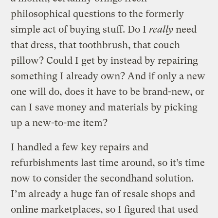
philosophical questions to the formerly
simple act of buying stuff. Do I
really
need
that dress, that toothbrush, that couch
pillow? Could I get by instead by repairing
something I already own? And if only a new
one will do, does it have to be brand-new, or
can I save money and materials by picking
up a new-to-me item?
I handled a few key repairs and
refurbishments last time around, so it’s time
now to consider the secondhand solution.
I’m already a huge fan of resale shops and
online marketplaces, so I figured that used