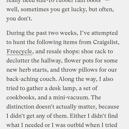
really need size-10 rubber rain boots” —
well, sometimes you get lucky, but often,
you don’t.
During the past two weeks, I’ve attempted
to hunt the following items from Craigslist,
Freecycle
, and resale shops: shoe rack to
declutter the hallway, flower pots for some
new herb starts, and throw pillows for our
back-aching couch. Along the way, I also
tried to gather a desk lamp, a set of
cookbooks, and a mini-vacuum. The
distinction doesn’t actually matter, because
I didn’t get any of them. Either I didn’t find
what I needed or I was outbid when I tried