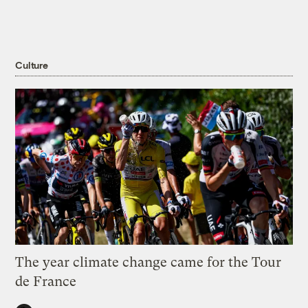
Culture
The year climate change came for the Tour
de France