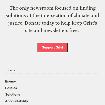
The only newsroom focused on finding
solutions at the intersection of climate and
justice. Donate today to help keep Grist’s
site and newsletters free.
Support Grist
Topics
Energy
Politics
Solutions
Accountability