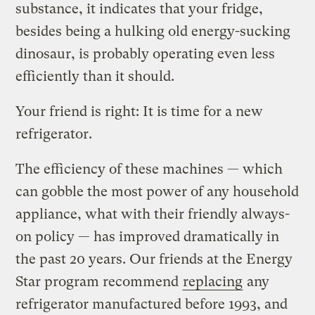
substance, it indicates that your fridge,
besides being a hulking old energy-sucking
dinosaur, is probably operating even less
efficiently than it should.
Your friend is right: It is time for a new
refrigerator.
The efficiency of these machines — which
can gobble the most power of any household
appliance, what with their friendly always-
on policy — has improved dramatically in
the past 20 years. Our friends at the Energy
Star program recommend
replacing
any
refrigerator manufactured before 1993, and