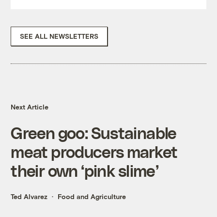
SEE ALL NEWSLETTERS
Next Article
Green goo: Sustainable
meat producers market
their own ‘pink slime’
Ted Alvarez
Food and Agriculture