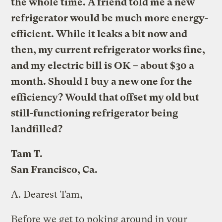
the whole time. A friend told me a new
refrigerator would be much more energy-
efficient. While it leaks a bit now and
then, my current refrigerator works fine,
and my electric bill is OK – about $30 a
month. Should I buy a new one for the
efficiency? Would that offset my old but
still-functioning refrigerator being
landfilled?
Tam T.
San Francisco, Ca.
A.
Dearest Tam,
Before we get to poking around in your