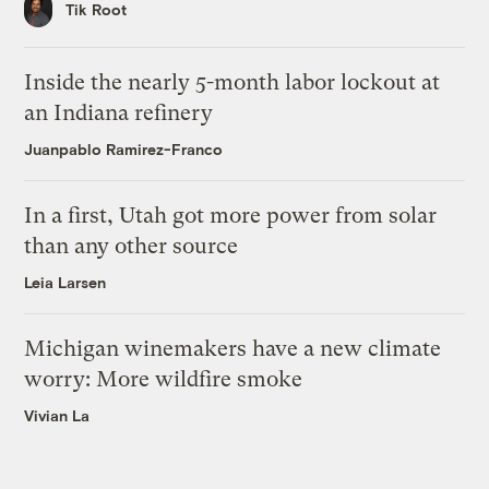
Tik Root
Inside the nearly 5-month labor lockout at
an Indiana refinery
Juanpablo Ramirez-Franco
In a first, Utah got more power from solar
than any other source
Leia Larsen
Michigan winemakers have a new climate
worry: More wildfire smoke
Vivian La