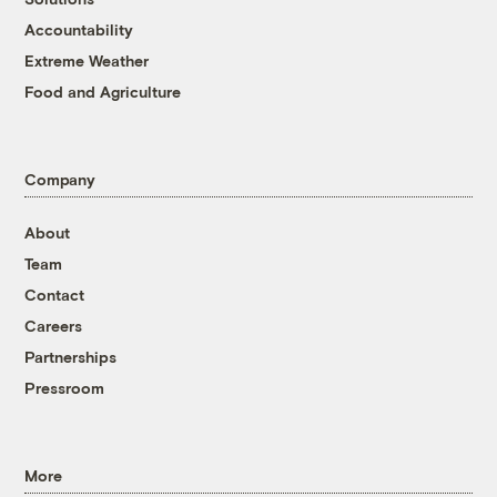
Accountability
Extreme Weather
Food and Agriculture
Company
About
Team
Contact
Careers
Partnerships
Pressroom
More