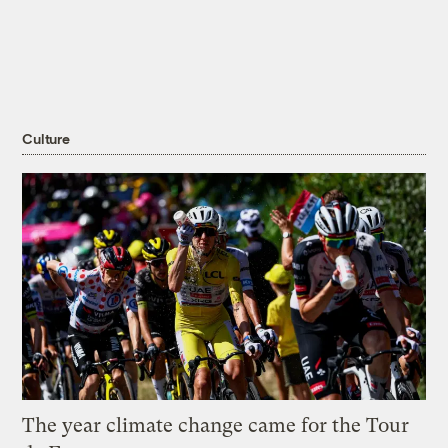
Culture
The year climate change came for the Tour