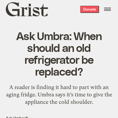
Grist
Donate
home
Ask Umbra: When
should an old
refrigerator be
replaced?
A reader is finding it hard to part with an
aging fridge. Umbra says it’s time to give the
appliance the cold shoulder.
Ask Umbra®