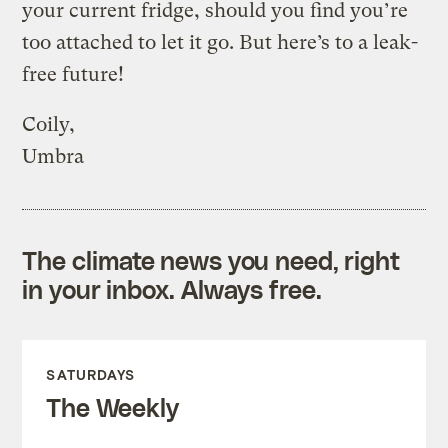
your current fridge, should you find you’re
too attached to let it go. But here’s to a leak-
free future!
Coily,
Umbra
The climate news you need, right
in your inbox. Always free.
SATURDAYS
The Weekly