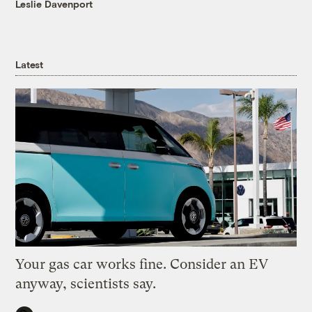
Leslie Davenport
Latest
Your gas car works fine. Consider an EV
anyway, scientists say.