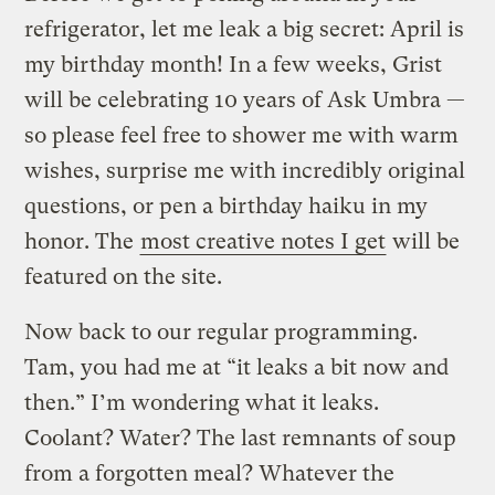
refrigerator, let me leak a big secret: April is
my birthday month! In a few weeks, Grist
will be celebrating 10 years of Ask Umbra —
so please feel free to shower me with warm
wishes, surprise me with incredibly original
questions, or pen a birthday haiku in my
honor. The
most creative notes I get
will be
featured on the site.
Now back to our regular programming.
Tam, you had me at “it leaks a bit now and
then.” I’m wondering what it leaks.
Coolant? Water? The last remnants of soup
from a forgotten meal? Whatever the