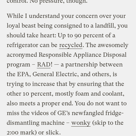
control. No pressure, though.
While I understand your concern over your
loyal beast being consigned to a landfill, you
should take heart: Up to 90 percent of a
refrigerator can be
recycled
. The awesomely
acronymed Responsible Appliance Disposal
program –
RAD
! — a partnership between
the EPA, General Electric, and others, is
trying to increase that by ensuring that the
other 10 percent, mostly foam and coolant,
also meets a proper end. You do not want to
miss the videos of GE’s newfangled fridge-
dismantling machine –
wonky
(skip to the
2:00 mark) or
slick
.