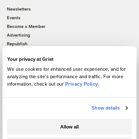
Newsletters
Events
Become a Member
Advertising
Republish
Accessibility
Your privacy at Grist
Follow us on Facebook
Follow us on Twitter
Follow us on Instagram
Follow us on YouTube
Follow us on Bluesky
We use cookies for enhanced user experience, and for
analyzing the site's performance and traffic. For more
© 1999-2026 Grist Magazine, Inc. All rights reserved.
information, check out our
Privacy Policy
.
Grist is powered by
WordPress VIP
.
Terms of Use
|
Privacy Policy
Show details
Allow all