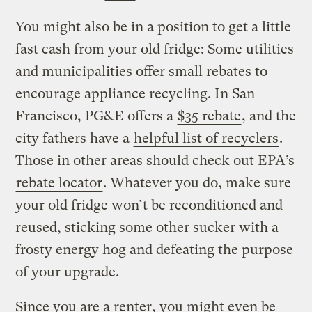
You might also be in a position to get a little
fast cash from your old fridge: Some utilities
and municipalities offer small rebates to
encourage appliance recycling. In San
Francisco, PG&E offers a
$35 rebate
, and the
city fathers have a
helpful list of recyclers
.
Those in other areas should check out EPA’s
rebate locator
. Whatever you do, make sure
your old fridge won’t be reconditioned and
reused, sticking some other sucker with a
frosty energy hog and defeating the purpose
of your upgrade.
Since you are a renter, you might even be