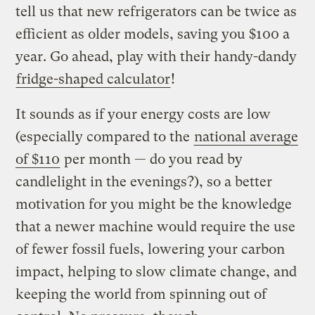
tell us that new refrigerators can be twice as
efficient as older models, saving you $100 a
year. Go ahead, play with their handy-dandy
fridge-shaped calculator
!
It sounds as if your energy costs are low
(especially compared to the
national average
of $110
per month — do you read by
candlelight in the evenings?), so a better
motivation for you might be the knowledge
that a newer machine would require the use
of fewer fossil fuels, lowering your carbon
impact, helping to slow climate change, and
keeping the world from spinning out of