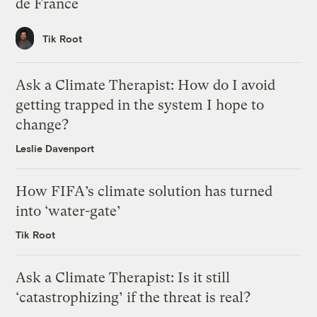
de France
Tik Root
Ask a Climate Therapist: How do I avoid
getting trapped in the system I hope to
change?
Leslie Davenport
How FIFA’s climate solution has turned
into ‘water-gate’
Tik Root
Ask a Climate Therapist: Is it still
‘catastrophizing’ if the threat is real?