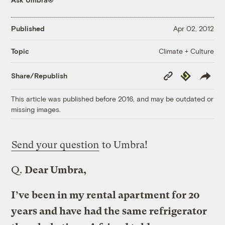
Published
Apr 02, 2012
Climate + Culture
Topic
Copy
Republish
Share/Republish
Link
This article was published before 2016, and may be outdated or
missing images.
Send your question
to Umbra!
Q.
Dear Umbra,
I’ve been in my rental apartment for 20
years and have had the same refrigerator