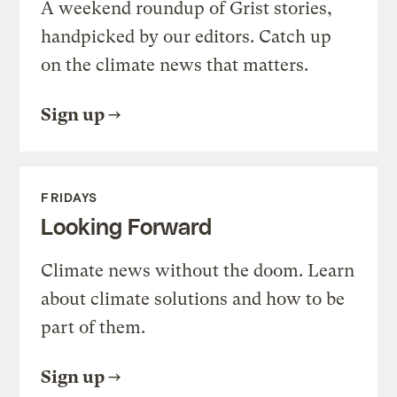
A weekend roundup of Grist stories,
handpicked by our editors. Catch up
on the climate news that matters.
Sign up
FRIDAYS
Looking Forward
Climate news without the doom. Learn
about climate solutions and how to be
part of them.
Sign up