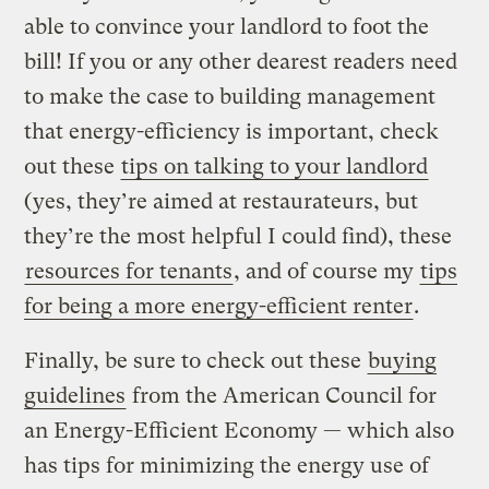
able to convince your landlord to foot the
bill! If you or any other dearest readers need
to make the case to building management
that energy-efficiency is important, check
out these
tips on talking to your landlord
(yes, they’re aimed at restaurateurs, but
they’re the most helpful I could find), these
resources for tenants
, and of course my
tips
for being a more energy-efficient renter
.
Finally, be sure to check out these
buying
guidelines
from the American Council for
an Energy-Efficient Economy — which also
has tips for minimizing the energy use of