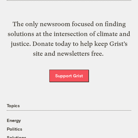
The only newsroom focused on finding
solutions at the intersection of climate and
justice. Donate today to help keep Grist’s
site and newsletters free.
Support Grist
Topics
Energy
Politics
Solutions