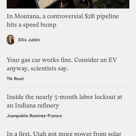
In Montana, a controversial $2B pipeline
hits a speed bump
Ellis Juhlin
Your gas car works fine. Consider an EV
anyway, scientists say.
Tik Root
Inside the nearly 5-month labor lockout at
an Indiana refinery
Juanpablo Ramirez-Franco
In a first, Utah got more power from solar