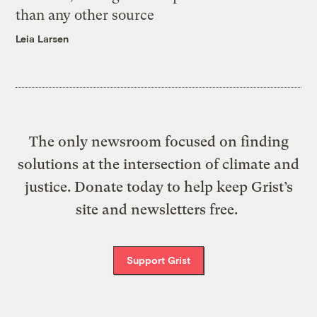
than any other source
Leia Larsen
The only newsroom focused on finding
solutions at the intersection of climate and
justice. Donate today to help keep Grist’s
site and newsletters free.
Support Grist