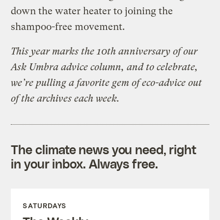
down the water heater to joining the
shampoo-free movement.
This year marks the 10th anniversary of our
Ask Umbra advice column, and to celebrate,
we’re pulling a favorite gem of eco-advice out
of the archives each week.
The climate news you need, right
in your inbox. Always free.
SATURDAYS