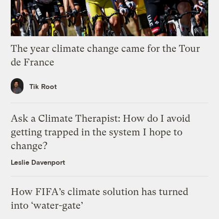
The year climate change came for the Tour
de France
Tik Root
Ask a Climate Therapist: How do I avoid
getting trapped in the system I hope to
change?
Leslie Davenport
How FIFA’s climate solution has turned
into ‘water-gate’