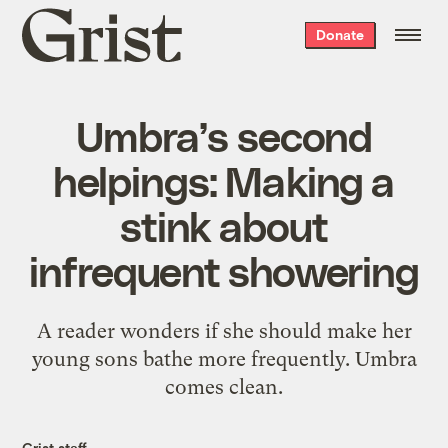
Grist
Donate
home
Umbra’s second
helpings: Making a
stink about
infrequent showering
A reader wonders if she should make her
young sons bathe more frequently. Umbra
comes clean.
Grist staff