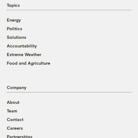
Topics
Energy
Politics
Solutions
Accountability
Extreme Weather
Food and Agriculture
Company
About
Team
Contact
Careers
Partnerships