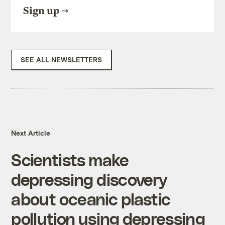
Sign up
SEE ALL NEWSLETTERS
Next Article
Scientists make
depressing discovery
about oceanic plastic
pollution using depressing