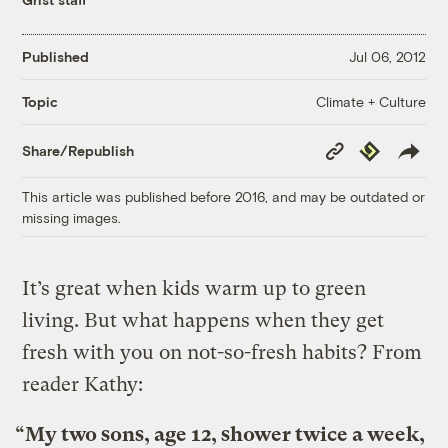
Published
Jul 06, 2012
Climate + Culture
Topic
Copy
Republish
Share/Republish
Link
This article was published before 2016, and may be outdated or
missing images.
It’s great when kids warm up to green
living. But what happens when they get
fresh with you on not-so-fresh habits? From
reader Kathy:
“My two sons, age 12, shower twice a week,