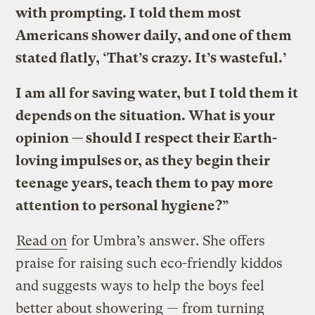
with prompting. I told them most
Americans shower daily, and one of them
stated flatly, ‘That’s crazy. It’s wasteful.’
I am all for saving water, but I told them it
depends on the situation. What is your
opinion — should I respect their Earth-
loving impulses or, as they begin their
teenage years, teach them to pay more
attention to personal hygiene?”
Read on
for Umbra’s answer. She offers
praise for raising such eco-friendly kiddos
and suggests ways to help the boys feel
better about showering — from turning