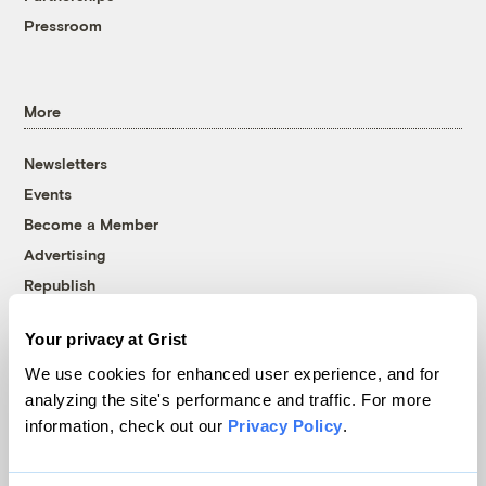
Pressroom
More
Newsletters
Events
Become a Member
Advertising
Republish
Accessibility
Your privacy at Grist
Follow us on Facebook
Follow us on Twitter
Follow us on Instagram
Follow us on YouTube
Follow us on Bluesky
We use cookies for enhanced user experience, and for
analyzing the site's performance and traffic. For more
© 1999-2026 Grist Magazine, Inc. All rights reserved.
information, check out our
Privacy Policy
.
Grist is powered by
WordPress VIP
.
Terms of Use
|
Privacy Policy