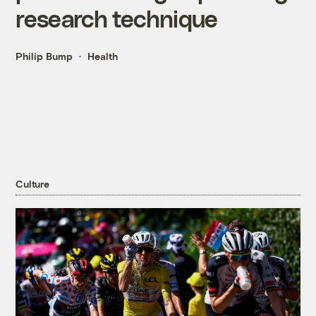
research technique
Philip Bump
Health
Culture