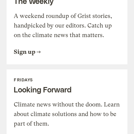
The Weekly
A weekend roundup of Grist stories,
handpicked by our editors. Catch up
on the climate news that matters.
Sign up
FRIDAYS
Looking Forward
Climate news without the doom. Learn
about climate solutions and how to be
part of them.