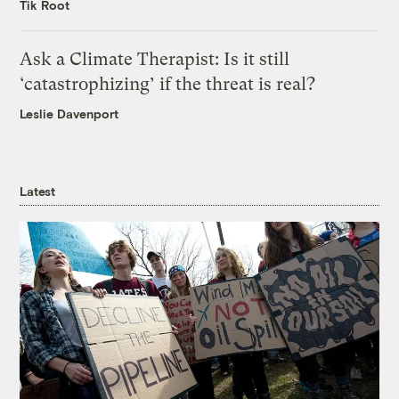
Tik Root
Ask a Climate Therapist: Is it still
‘catastrophizing’ if the threat is real?
Leslie Davenport
Latest