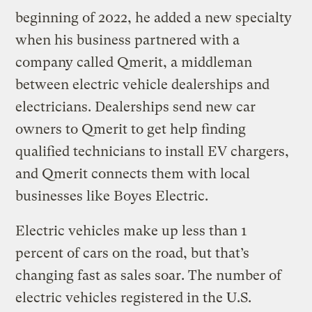
beginning of 2022, he added a new specialty
when his business partnered with a
company called Qmerit, a middleman
between electric vehicle dealerships and
electricians. Dealerships send new car
owners to Qmerit to get help finding
qualified technicians to install EV chargers,
and Qmerit connects them with local
businesses like Boyes Electric.
Electric vehicles make up less than 1
percent of cars on the road, but that’s
changing fast as sales soar. The number of
electric vehicles registered in the U.S.