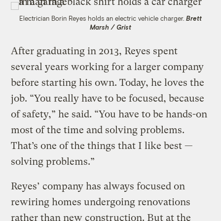
Electrician Borin Reyes holds an electric vehicle charger.
Brett
Marsh / Grist
After graduating in 2013, Reyes spent
several years working for a larger company
before starting his own. Today, he loves the
job. “You really have to be focused, because
of safety,” he said. “You have to be hands-on
most of the time and solving problems.
That’s one of the things that I like best —
solving problems.”
Reyes’ company has always focused on
rewiring homes undergoing renovations
rather than new construction. But at the