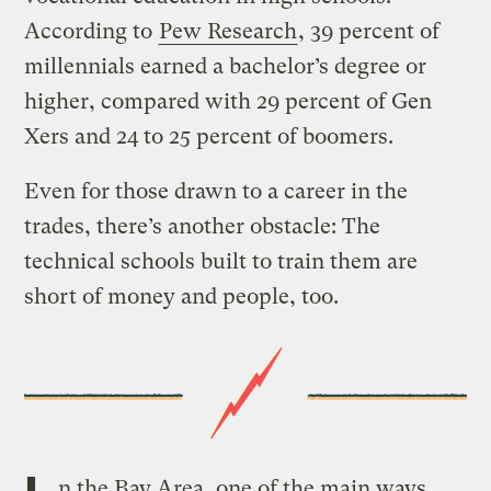
According to
Pew Research
, 39 percent of
millennials earned a bachelor’s degree or
higher, compared with 29 percent of Gen
Xers and 24 to 25 percent of boomers.
Even for those drawn to a career in the
trades, there’s another obstacle: The
technical schools built to train them are
short of money and people, too.
n the Bay Area, one of the main ways