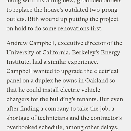
along with installing new, grounded outlets
to replace the house’s outdated two-prong
outlets. Rith wound up putting the project
on hold to do some renovations first.
Andrew Campbell, executive director of the
University of California, Berkeley’s Energy
Institute, had a similar experience.
Campbell wanted to upgrade the electrical
panel on a duplex he owns in Oakland so
that he could install electric vehicle
chargers for the building’s tenants. But even
after finding a company to take the job, a
shortage of technicians and the contractor’s
overbooked schedule, among other delays,