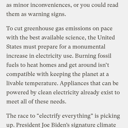
as minor inconveniences, or you could read
them as warning signs.
To cut greenhouse gas emissions on pace
with the best available science, the United
States must prepare for a monumental
increase in electricity use. Burning fossil
fuels to heat homes and get around isn’t
compatible with keeping the planet at a
livable temperature. Appliances that can be
powered by clean electricity already exist to
meet all of these needs.
The race to “electrify everything” is picking
up. President Joe Biden’s signature climate