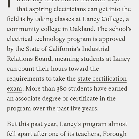
I
that aspiring electricians can get into the
field is by taking classes at Laney College, a
community college in Oakland. The school’s
electrical technology program is approved
by the State of California’s Industrial
Relations Board, meaning students at Laney
can count their hours toward the
requirements to take the
state certification
exam
. More than 380 students have earned
an associate degree or certificate in the
program over the past five years.
But this past year, Laney’s program almost
fell apart after one of its teachers, Forough