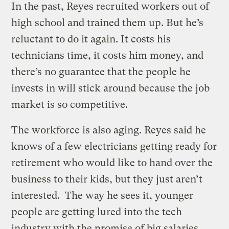
In the past, Reyes recruited workers out of
high school and trained them up. But he’s
reluctant to do it again. It costs his
technicians time, it costs him money, and
there’s no guarantee that the people he
invests in will stick around because the job
market is so competitive.
The workforce is also aging. Reyes said he
knows of a few electricians getting ready for
retirement who would like to hand over the
business to their kids, but they just aren’t
interested. The way he sees it, younger
people are getting lured into the tech
industry with the promise of big salaries