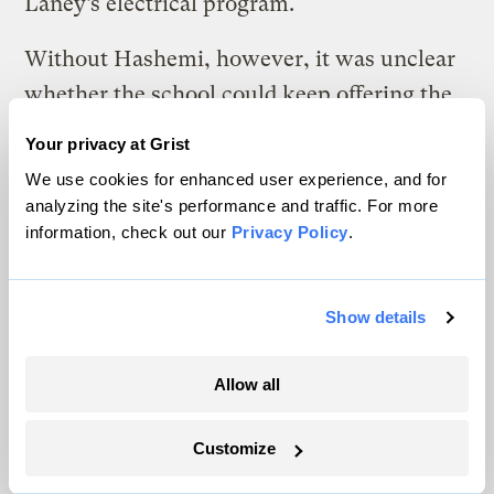
Laney’s electrical program.
Without Hashemi, however, it was unclear
whether the school could keep offering the
required classes. So Pitt and his classmates,
Your privacy at Grist
assisted by an adjunct professor, Mark
We use cookies for enhanced user experience, and for
Prudowsky, arranged a meeting with the
analyzing the site's performance and traffic. For more
information, check out our
Privacy Policy
.
school’s deans to ask what would happen
next. The deans assured them that they
would try to replace Hashemi, though they
Show details
admitted they were having trouble finding
anyone interested.
Allow all
“This is an issue for a lot of trade skills
Customize
disciplines,” said Alejandria Tomas, the