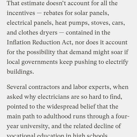
That estimate doesn’t account for all the
incentives — rebates for solar panels,
electrical panels, heat pumps, stoves, cars,
and clothes dryers — contained in the
Inflation Reduction Act, nor does it account
for the possibility that demand might soar if
local governments keep pushing to electrify
buildings.
Several contractors and labor experts, when
asked why electricians are so hard to find,
pointed to the widespread belief that the
main path to adulthood runs through a four-
year university, and the related decline of
vocational education in high schools.