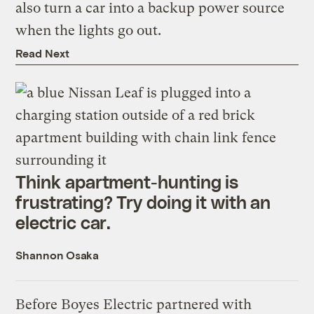
also turn a car into a backup power source
when the lights go out.
Read Next
Think apartment-hunting is
frustrating? Try doing it with an
electric car.
Shannon Osaka
Before Boyes Electric partnered with