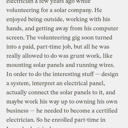
electrician a few years ago while
volunteering for a solar company. He
enjoyed being outside, working with his
hands, and getting away from his computer
screen. The volunteering gig soon turned
into a paid, part-time job, but all he was
really allowed to do was grunt work, like
mounting solar panels and running wires.
In order to do the interesting stuff — design
a system, interpret an electrical panel,
actually connect the solar panels to it, and
maybe work his way up to owning his own
business — he needed to become a certified
electrician. So he enrolled part-time in