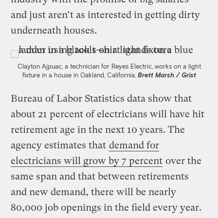
and just aren’t as interested in getting dirty
underneath houses.
Clayton Ajpuac, a technician for Reyes Electric, works on a light
fixture in a house in Oakland, California.
Brett Marsh / Grist
Bureau of Labor Statistics data show that
about 21 percent of electricians will have hit
retirement age in the next 10 years. The
agency estimates that
demand for
electricians will grow by 7 percent
over the
same span and that between retirements
and new demand, there will be nearly
80,000 job openings in the field every year.