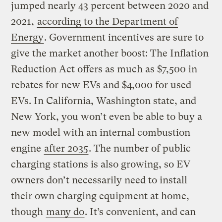
jumped nearly 43 percent between 2020 and
2021,
according to the Department of
Energy
. Government incentives are sure to
give the market another boost: The Inflation
Reduction Act offers as much as $7,500 in
rebates for new EVs and $4,000 for used
EVs. In California, Washington state, and
New York, you won’t even be able to buy a
new model with an internal combustion
engine
after 2035
. The number of public
charging stations is also growing, so EV
owners don’t necessarily need to install
their own charging equipment at home,
though
many do
. It’s convenient, and can