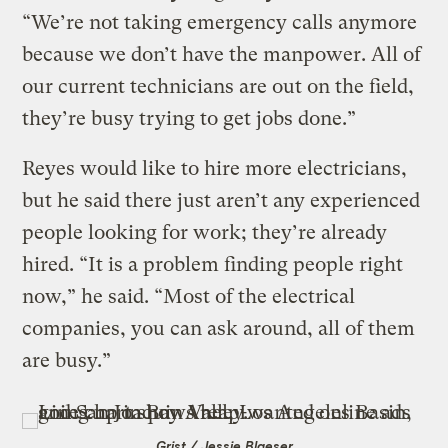
“We’re not taking emergency calls anymore
because we don’t have the manpower. All of
our current technicians are out on the field,
they’re busy trying to get jobs done.”
Reyes would like to hire more electricians,
but he said there just aren’t any experienced
people looking for work; they’re already
hired. “It is a problem finding people right
now,” he said. “Most of the electrical
companies, you can ask around, all of them
are busy.”
Grist / Jessie Blaeser