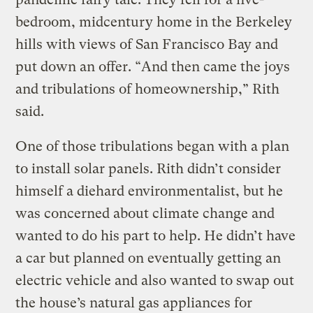
bedroom, midcentury home in the Berkeley
hills with views of San Francisco Bay and
put down an offer. “And then came the joys
and tribulations of homeownership,” Rith
said.
One of those tribulations began with a plan
to install solar panels. Rith didn’t consider
himself a diehard environmentalist, but he
was concerned about climate change and
wanted to do his part to help. He didn’t have
a car but planned on eventually getting an
electric vehicle and also wanted to swap out
the house’s natural gas appliances for