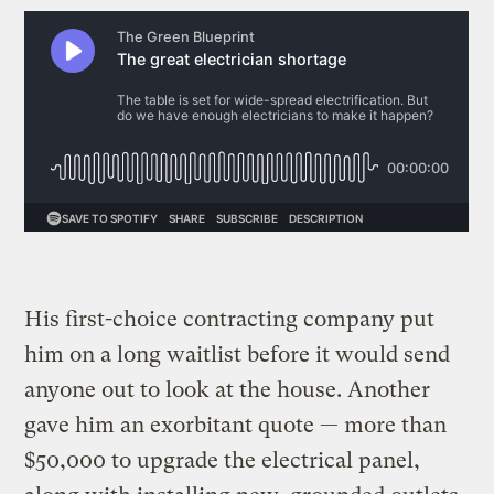
His first-choice contracting company put
him on a long waitlist before it would send
anyone out to look at the house. Another
gave him an exorbitant quote — more than
$50,000 to upgrade the electrical panel,