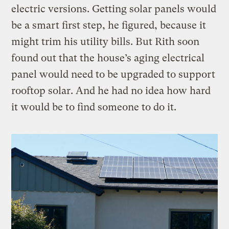
electric versions. Getting solar panels would
be a smart first step, he figured, because it
might trim his utility bills. But Rith soon
found out that the house’s aging electrical
panel would need to be upgraded to support
rooftop solar. And he had no idea how hard
it would be to find someone to do it.