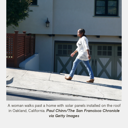
A woman walks past a home with solar panels installed on the roof
in Oakland, California.
Paul Chinn/The San Francisco Chronicle
via Getty Images