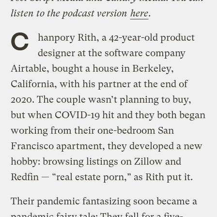
listen to the podcast version
here
.
C
hanpory Rith, a 42-year-old product
designer at the software company
Airtable, bought a house in Berkeley,
California, with his partner at the end of
2020. The couple wasn’t planning to buy,
but when COVID-19 hit and they both began
working from their one-bedroom San
Francisco apartment, they developed a new
hobby: browsing listings on Zillow and
Redfin — “real estate porn,” as Rith put it.
Their pandemic fantasizing soon became a
pandemic fairy tale: They fell for a five-