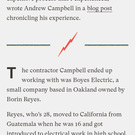
wrote Andrew Campbell in a
blog post
chronicling his experience.
T
he contractor Campbell ended up
working with was Boyes Electric, a
small company based in Oakland owned by
Borin Reyes.
Reyes, who’s 28, moved to California from
Guatemala when he was 16 and got
introduced to electrical work in high school.