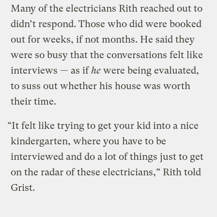
Many of the electricians Rith reached out to
didn’t respond. Those who did were booked
out for weeks, if not months. He said they
were so busy that the conversations felt like
interviews — as if
he
were being evaluated,
to suss out whether his house was worth
their time.
“It felt like trying to get your kid into a nice
kindergarten, where you have to be
interviewed and do a lot of things just to get
on the radar of these electricians,” Rith told
Grist.