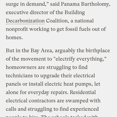
surge in demand,” said Panama Bartholomy,
executive director of the Building
Decarbonization
Coalition, a national
nonprofit working to get fossil fuels out of
homes.
But in the Bay Area, arguably the birthplace
of the movement to “electrify everything,”
homeowners are struggling to find
technicians to upgrade their electrical
panels or install electric heat pumps, let
alone for everyday repairs. Residential
electrical contractors are swamped with
calls and struggling to find experienced