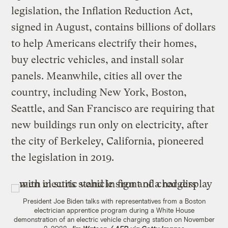
legislation, the Inflation Reduction Act,
signed in August, contains billions of dollars
to help Americans electrify their homes,
buy electric vehicles, and install solar
panels. Meanwhile, cities all over the
country, including New York, Boston,
Seattle, and San Francisco are requiring that
new buildings run only on electricity, after
the city of Berkeley, California, pioneered
the legislation in 2019.
President Joe Biden talks with representatives from a Boston
electrician apprentice program during a White House
demonstration of an electric vehicle charging station on November