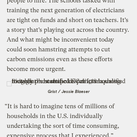
people to hire. The schools tasked with
training the next generation of electricians
are tight on funds and short on teachers. It’s
a story that’s playing out across the country.
And what might be inconvenient today
could soon hamstring attempts to cut
carbon emissions even as these efforts
become more urgent.
Grist / Jessie Blaeser
“It is hard to imagine tens of millions of
households in the U.S. individually
undertaking the sort of time consuming,
expensive process that I experienced,”