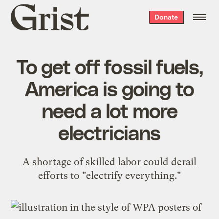
Grist
Donate
home
To get off fossil fuels,
America is going to
need a lot more
electricians
A shortage of skilled labor could derail
efforts to "electrify everything."