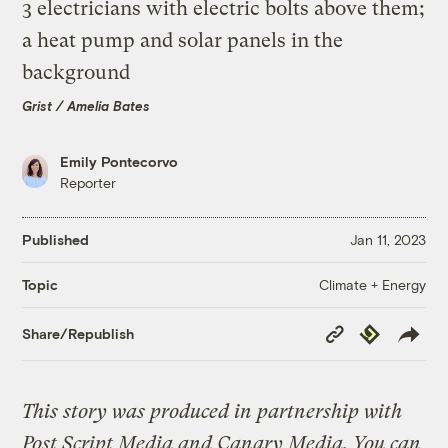
Grist / Amelia Bates
Emily Pontecorvo
Reporter
Published
Jan 11, 2023
Climate + Energy
Topic
Copy
Republish
Share/Republish
Link
This story was produced in partnership with
Post Script Media and Canary Media. You can