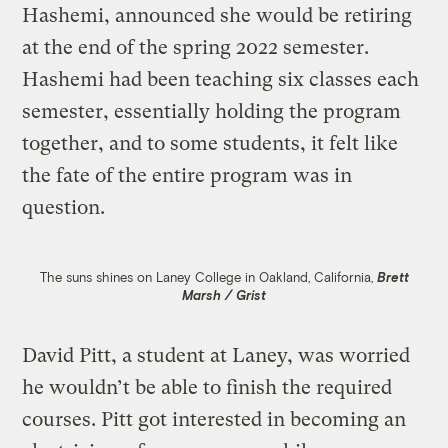
Hashemi, announced she would be retiring
at the end of the spring 2022 semester.
Hashemi had been teaching six classes each
semester, essentially holding the program
together, and to some students, it felt like
the fate of the entire program was in
question.
The suns shines on Laney College in Oakland, California,
Brett
Marsh / Grist
David Pitt, a student at Laney, was worried
he wouldn’t be able to finish the required
courses. Pitt got interested in becoming an