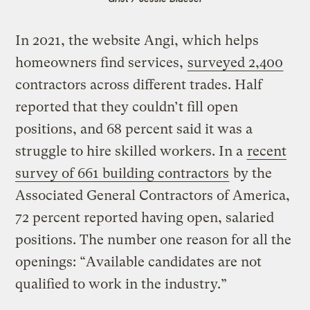
In 2021, the website Angi, which helps
homeowners find services,
surveyed 2,400
contractors across different trades. Half
reported that they couldn’t fill open
positions, and 68 percent said it was a
struggle to hire skilled workers. In a
recent
survey of 661 building contractors
by the
Associated General Contractors of America,
72 percent reported having open, salaried
positions. The number one reason for all the
openings: “Available candidates are not
qualified to work in the industry.”