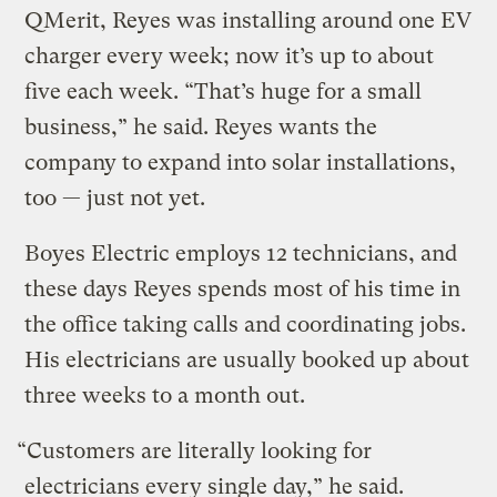
QMerit, Reyes was installing around one EV
charger every week; now it’s up to about
five each week. “That’s huge for a small
business,” he said. Reyes wants the
company to expand into solar installations,
too — just not yet.
Boyes Electric employs 12 technicians, and
these days Reyes spends most of his time in
the office taking calls and coordinating jobs.
His electricians are usually booked up about
three weeks to a month out.
“Customers are literally looking for
electricians every single day,” he said.