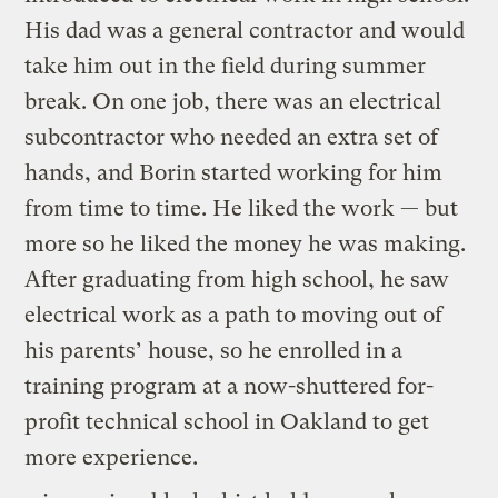
His dad was a general contractor and would
take him out in the field during summer
break. On one job, there was an electrical
subcontractor who needed an extra set of
hands, and Borin started working for him
from time to time. He liked the work — but
more so he liked the money he was making.
After graduating from high school, he saw
electrical work as a path to moving out of
his parents’ house, so he enrolled in a
training program at a now-shuttered for-
profit technical school in Oakland to get
more experience.