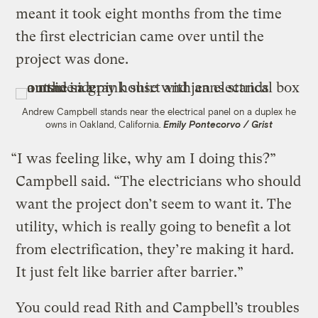
meant it took eight months from the time
the first electrician came over until the
project was done.
Andrew Campbell stands near the electrical panel on a duplex he
owns in Oakland, California.
Emily Pontecorvo / Grist
“I was feeling like, why am I doing this?”
Campbell said. “The electricians who should
want the project don’t seem to want it. The
utility, which is really going to benefit a lot
from electrification, they’re making it hard.
It just felt like barrier after barrier.”
You could read Rith and Campbell’s troubles