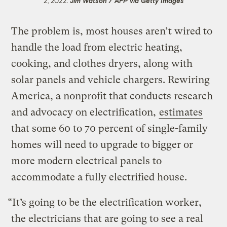
2, 2022.
Jim Watson / AFP via Getty Images
The problem is, most houses aren’t wired to
handle the load from electric heating,
cooking, and clothes dryers, along with
solar panels and vehicle chargers. Rewiring
America, a nonprofit that conducts research
and advocacy on electrification,
estimates
that some 60 to 70 percent of single-family
homes will need to upgrade to bigger or
more modern electrical panels to
accommodate a fully electrified house.
“It’s going to be the electrification worker,
the electricians that are going to see a real