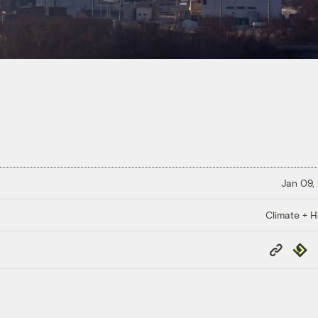
Jan 09,
Climate + H
Copy
Repub
Link