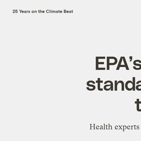
25 Years on the Climate Beat
EPA’s
standa
Health experts 