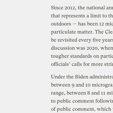
Since 2012, the national an
that represents a limit to t
outdoors — has been 12 mic
particulate matter. The Cle
be revisited every five yea
discussion was 2020, whe
tougher standards on partic
officials’ calls for more st
Under the Biden administra
between 9 and 10 microgra
range, between 8 and 11 mi
to public comment followin
of public comment, which w