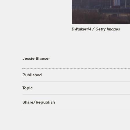
DWalker44 / Getty Images
Jessie Blaeser
Published
Topic
Share/Republish