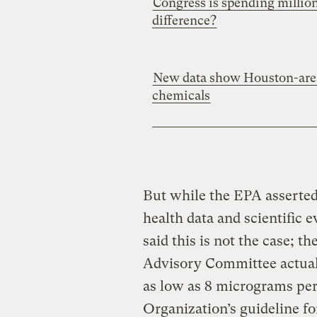
Congress is spending million
difference?
New data show Houston-area
chemicals
But while the EPA asserted 
health data and scientific 
said this is not the case; t
Advisory Committee actua
as low as 8 micrograms pe
Organization’s guideline f