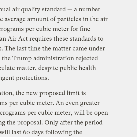
nual air quality standard — a number
he average amount of particles in the air
rograms per cubic meter for fine
an Air Act requires these standards to
rs. The last time the matter came under
n the Trump administration
rejected
ulate matter, despite public health
ringent protections.
tion, the new proposed limit is
ms per cubic meter. An even greater
crograms per cubic meter, will be open
g the proposal. Only after the period
ill last 60 days following the