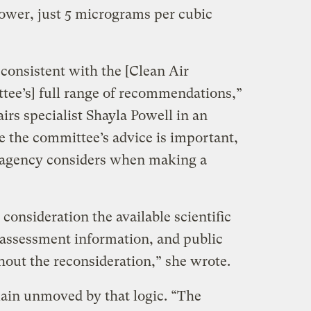
lower, just 5 micrograms per cubic
consistent with the [Clean Air
tee’s] full range of recommendations,”
airs specialist Shayla Powell in an
e the committee’s advice is important,
he agency considers when making a
consideration the available scientific
k assessment information, and public
out the reconsideration,” she wrote.
ain unmoved by that logic. “The