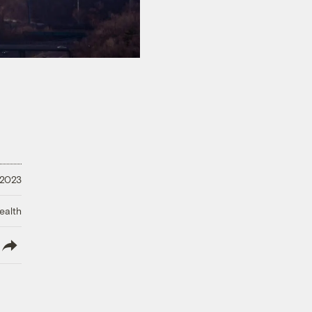
 2023
ealth
lish