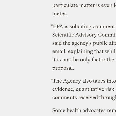
particulate matter is even 
meter.
“EPA is soliciting comment 
Scientific Advisory Commit
said the agency’s public aff
email, explaining that whil
it is not the only factor t
proposal.
“The Agency also takes into 
evidence, quantitative ris
comments received through
Some health advocates rem