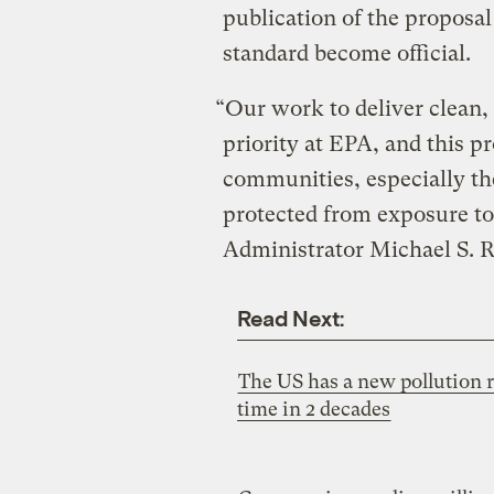
publication of the proposal 
standard become official.
“Our work to deliver clean, 
priority at EPA, and this pr
communities, especially th
protected from exposure to
Administrator Michael S. R
Read Next:
The US has a new pollution ru
time in 2 decades