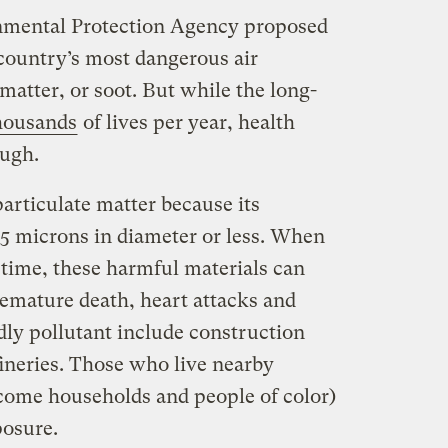
onmental Protection Agency proposed
e country’s most dangerous air
 matter, or soot. But while the long-
housands
of lives per year, health
ough.
particulate matter because its
.5 microns in diameter or less. When
 time, these harmful materials can
emature death, heart attacks and
dly pollutant include construction
fineries. Those who live nearby
come households and people of color)
posure.