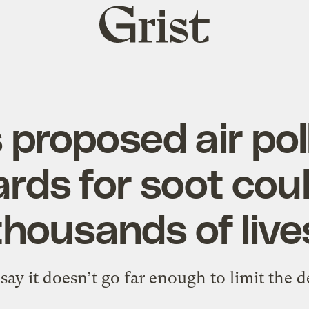
Grist
home
 proposed air pol
rds for soot cou
thousands of live
say it doesn’t go far enough to limit the d