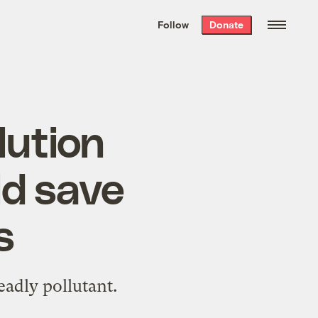
We hand-package
the week’s best
Follow
Donate
Grist stories
. Delivered free every
Saturday morning.
lution
ld save
s
eadly pollutant.