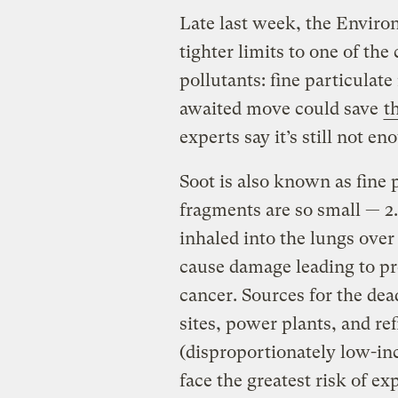
Late last week, the Envir
tighter limits to one of th
pollutants: fine particulate
awaited move could save
t
experts say it’s still not en
Soot is also known as fine 
fragments are so small — 2
inhaled into the lungs over
cause damage leading to pr
cancer. Sources for the dea
sites, power plants, and re
(disproportionately low-in
face the greatest risk of ex