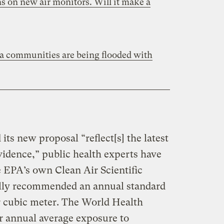
s on new air monitors. Will it make a
 communities are being flooded with
its new proposal “reflect[s] the latest
evidence,” public health experts have
he EPA’s own Clean Air Scientific
lly recommended an annual standard
r cubic meter. The World Health
or annual average exposure to