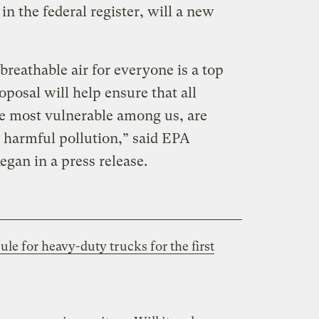
in the federal register, will a new
breathable air for everyone is a top
oposal will help ensure that all
e most vulnerable among us, are
 harmful pollution,” said EPA
egan in a press release.
le for heavy-duty trucks for the first