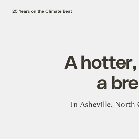
25 Years on the Climate Beat
A hotter
a br
In Asheville, North 