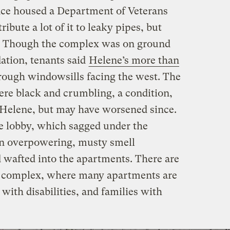
nce housed a Department of Veterans
ribute a lot of it to leaky pipes, but
. Though the complex was on ground
ation, tenants said
Helene’s more than
ough windowsills facing the west. The
were black and crumbling, a condition,
d Helene, but may have worsened since.
he lobby, which sagged under the
n overpowering, musty smell
 wafted into the apartments. There are
he complex, where many apartments are
 with disabilities, and families with