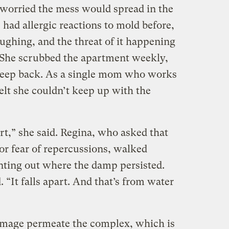
worried the mess would spread in the
 had allergic reactions to mold before,
ughing, and the threat of it happening
. She scrubbed the apartment weekly,
creep back. As a single mom who works
felt she couldn’t keep up with the
rt,” she said. Regina, who asked that
or fear of repercussions, walked
ting out where the damp persisted.
. “It falls apart. And that’s from water
amage permeate the complex, which is