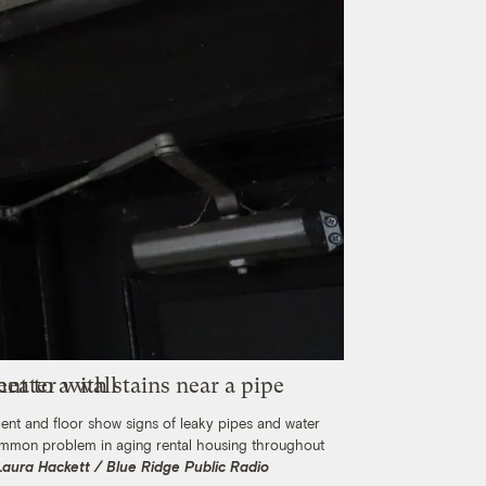
ent and floor show signs of leaky pipes and water
common problem in aging rental housing throughout
Laura Hackett / Blue Ridge Public Radio