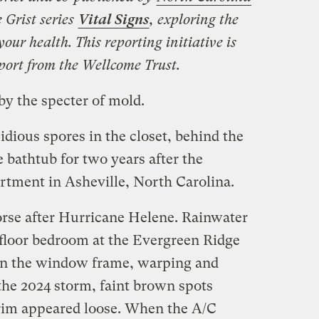
e Grist series
Vital Signs
, exploring the
our health. This reporting initiative is
port from the Wellcome Trust.
by the specter of mold.
idious spores in the closet, behind the
e bathtub for two years after the
rtment in Asheville, North Carolina.
orse after Hurricane Helene. Rainwater
-floor bedroom at the Evergreen Ridge
in the window frame, warping and
 the 2024 storm, faint brown spots
trim appeared loose. When the A/C