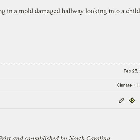
Feb 25,
Climate + H
Copy
Repub
Link
Grist and co-published by
North Carolina