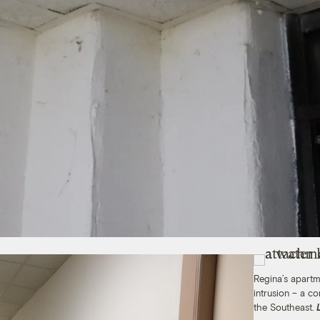
Regina’s apartm
intrusion – a 
the Southeast.