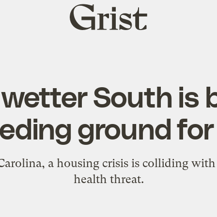
Grist
home
, wetter South is
eeding ground for
Carolina, a housing crisis is colliding wit
health threat.