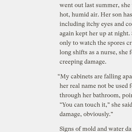
went out last summer, she 
hot, humid air. Her son has
including itchy eyes and co
again kept her up at night
only to watch the spores 
long shifts as a nurse, she 
creeping damage.
“My cabinets are falling apa
her real name not be used f
through her bathroom, poin
“You can touch it,” she said
damage, obviously.”
Signs of mold and water d