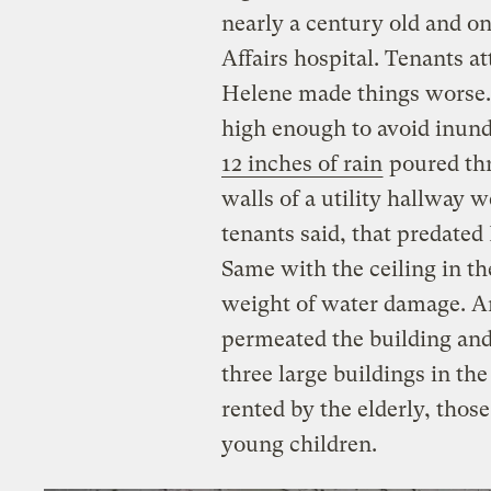
nearly a century old and o
Affairs hospital. Tenants att
Helene made things worse
high enough to avoid inund
12 inches of rain
poured thr
walls of a utility hallway 
tenants said, that predate
Same with the ceiling in t
weight of water damage. A
permeated the building and
three large buildings in t
rented by the elderly, those
young children.