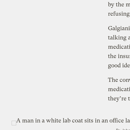
by the m
refusing
Galgiani
talking 
medicati
the insu
good ide
The conv
medicati
they’re 