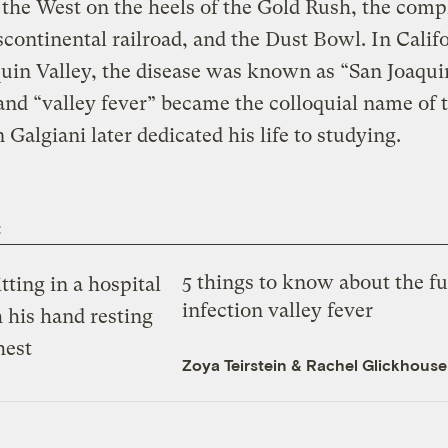
the West on the heels of the Gold Rush, the comp
scontinental railroad, and the Dust Bowl. In Califo
uin Valley, the disease was known as “San Joaqui
and “valley fever” became the colloquial name of 
n Galgiani later dedicated his life to studying.
t
5 things to know about the f
infection valley fever
Zoya Teirstein
&
Rachel Glickhouse