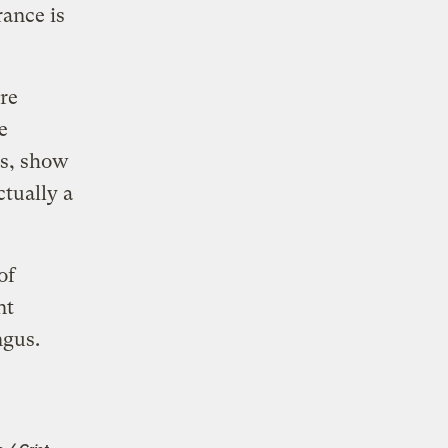
rance is
’re
e
es, show
ctually a
of
nt
ungus.