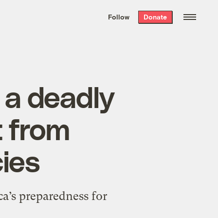
We hand-package
the week’s best
Follow
Donate
Grist stories
. Delivered free every
Saturday morning.
t a deadly
t from
cies
ca’s preparedness for