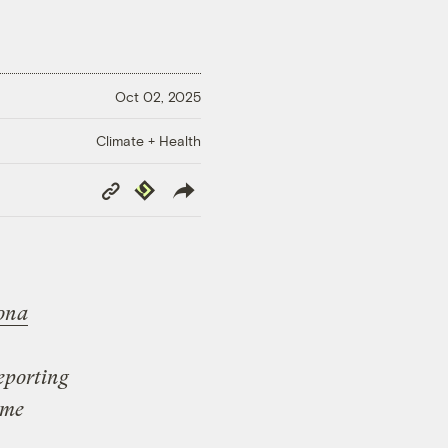
Oct 02, 2025
Climate + Health
Copy
Republish
Link
ona
reporting
ome