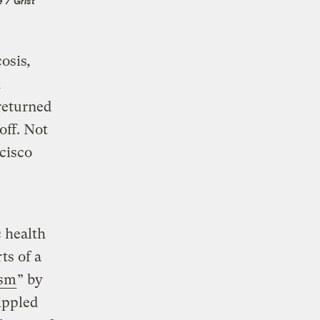
 / Grist
cosis
,
n
returned
off. Not
cisco
 health
ts of a
ism
” by
ippled