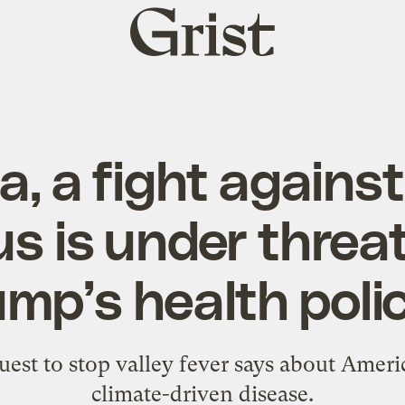
Grist
home
a, a fight agains
s is under threa
mp’s health poli
est to stop valley fever says about Ameri
climate-driven disease.