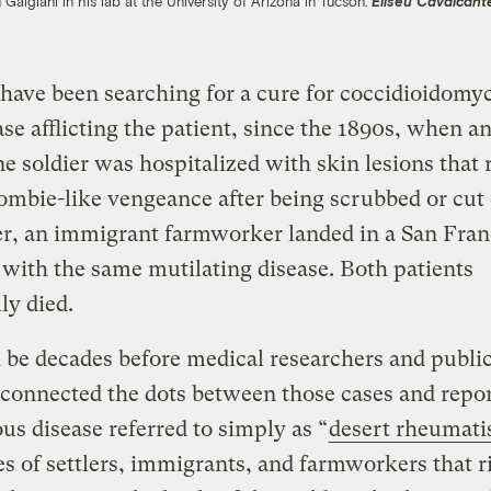
 Galgiani in his lab at the University of Arizona in Tucson.
Eliseu Cavalcante
have been searching for a cure for coccidioidomy
ase afflicting the patient, since the 1890s, when a
e soldier was hospitalized with skin lesions that 
ombie-like vengeance after being scrubbed or cut 
er, an immigrant farmworker landed in a San Fran
 with the same mutilating disease. Both patients
ly died.
 be decades before medical researchers and public
s connected the dots between those cases and repor
us disease referred to simply as “
desert rheumat
s of settlers, immigrants, and farmworkers that r