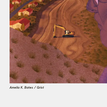
Amelia K. Bates / Grist