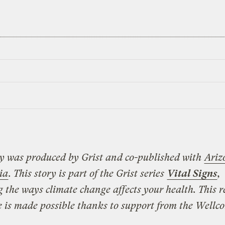
ry was produced by Grist and co-published with
Ariz
ia
.
This story is part of the Grist series
Vital Signs
,
g the ways climate change affects your health. This 
ve is made possible thanks to support from the Wellc