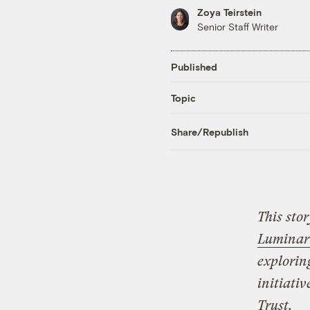
Zoya Teirstein
Senior Staff Writer
Published
Topic
Share/Republish
This sto
Luminar
explorin
initiati
Trust.