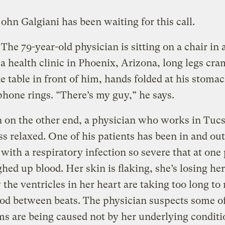
ohn Galgiani has been waiting for this call.
The 79-year-old physician is sitting on a chair in 
t a health clinic in Phoenix, Arizona, long legs c
e table in front of him, hands folded at his stom
 phone rings. “There’s my guy,” he says.
on the other end, a physician who works in Tucso
ss relaxed. One of his patients has been in and out
 with a respiratory infection so severe that at one
hed up blood. Her skin is flaking, she’s losing her
the ventricles in her heart are taking too long to r
od between beats. The physician suspects some of
 are being caused not by her underlying conditi