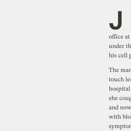
J
office a
under th
his cell
The man 
touch le
hospital
she coug
and now 
with blo
symptoms