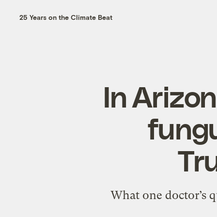
25 Years on the Climate Beat
In Arizon
fungu
Tru
What one doctor’s qu