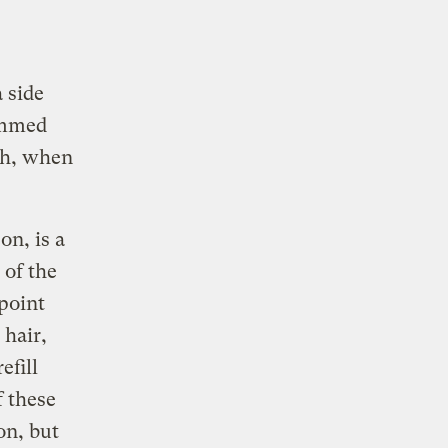
a side
rammed
ach, when
n, is a
 of the
 point
 hair,
efill
 these
on, but