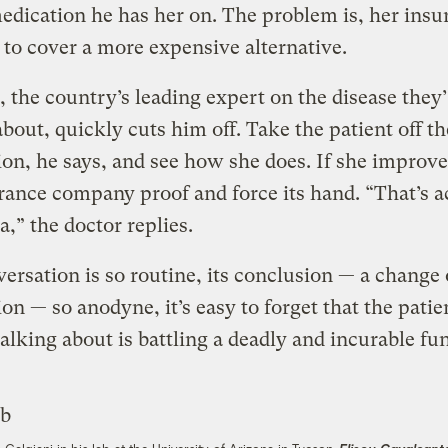
edication he has her on. The problem is, her insu
 to cover a more expensive alternative.
, the country’s leading expert on the disease they
about, quickly cuts him off. Take the patient off th
on, he says, and see how she does. If she improv
rance company proof and force its hand. “That’s a
a,” the doctor replies.
ersation is so routine, its conclusion — a change 
on — so anodyne, it’s easy to forget that the patie
talking about is battling a deadly and incurable f