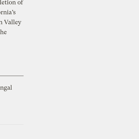
letion of
rnia’s
n Valley
the
ungal