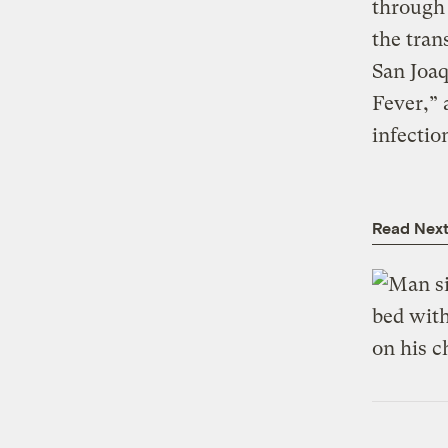
through 
the tran
San Joaq
Fever,” 
infectio
Read Nex