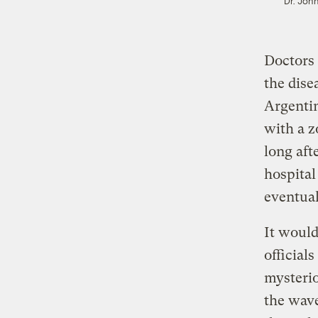
Dr. John
Doctors 
the dise
Argentin
with a z
long aft
hospital
eventual
It would
official
mysterio
the wave