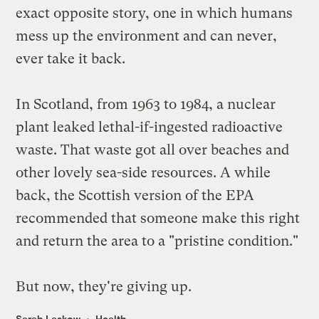
exact opposite story, one in which humans
mess up the environment and can never,
ever take it back.
In Scotland, from 1963 to 1984,
a nuclear
plant leaked
lethal-if-ingested radioactive
waste. That waste got all over beaches and
other lovely sea-side resources. A while
back, the Scottish version of the EPA
recommended that someone make this right
and return the area to a "pristine condition."
But now, they're giving up.
Sarah Laskow
Health