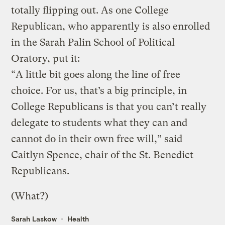
totally flipping out. As one College
Republican, who apparently is also enrolled
in the Sarah Palin School of Political
Oratory, put it:
“A little bit goes along the line of free
choice. For us, that’s a big principle, in
College Republicans is that you can’t really
delegate to students what they can and
cannot do in their own free will,” said
Caitlyn Spence, chair of the St. Benedict
Republicans.
(What?)
Sarah Laskow
Health