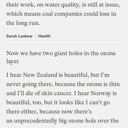
their work, on water quality, is
still at issue
,
which means coal companies could lose in
the long run.
Sarah Laskow
Health
Now we have two giant holes in the ozone
layer
I hear New Zealand is beautiful, but I'm
never going there, because the ozone is thin
and I'll die of skin cancer. I hear Norway is
beautiful, too, but it looks like I can't go
there either, because now there's
an
unprecedentedly big ozone hole
over the