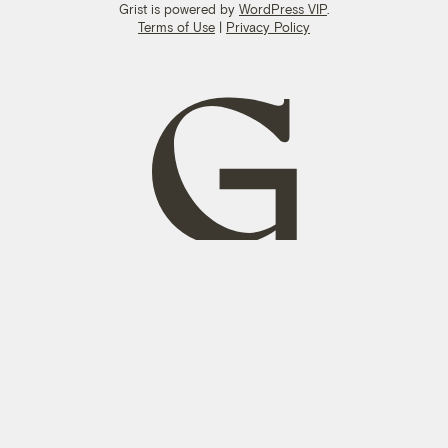
Grist is powered by
WordPress VIP
.
Terms of Use
|
Privacy Policy