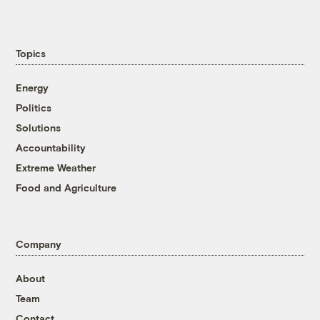
Topics
Energy
Politics
Solutions
Accountability
Extreme Weather
Food and Agriculture
Company
About
Team
Contact