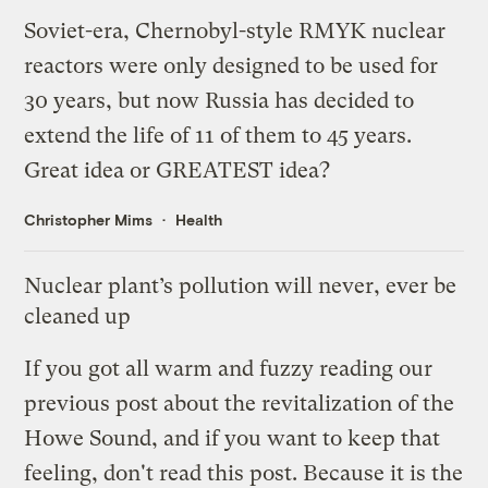
Soviet-era, Chernobyl-style RMYK nuclear
reactors were only designed to be used for
30 years, but now Russia has decided to
extend the life of 11 of them to 45 years.
Great idea or GREATEST idea?
Christopher Mims
Health
Nuclear plant’s pollution will never, ever be
cleaned up
If you got all warm and fuzzy reading
our
previous post
about the revitalization of the
Howe Sound, and if you want to keep that
feeling, don't read this post. Because it is the