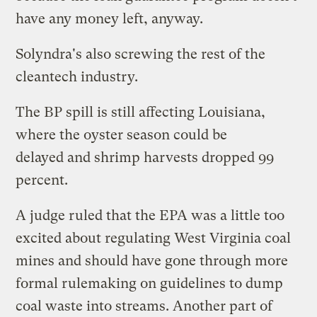
have any money left, anyway.
Solyndra's
also screwing
the rest of the
cleantech industry.
The BP spill is still affecting Louisiana,
where the oyster season
could be
delayed
and shrimp harvests
dropped 99
percent
.
A judge ruled that the EPA was
a little too
excited
about regulating West Virginia coal
mines and should have gone through more
formal rulemaking on guidelines to dump
coal waste into streams. Another part of