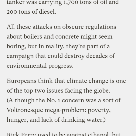
tanker was
carrying
1,700 tons of oil and
200 tons of diesel.
All these attacks on obscure regulations
about boilers and concrete might seem
boring, but in reality, they're part of a
campaign that could
destroy decades
of
environmental progress.
Europeans think that climate change is
one
of the top two issues
facing the globe.
(Although the No. 1 concern was a sort of
Voltronesque mega-problem: poverty,
hunger, and lack of drinking water.)
Rick Perry used to be against ethanol, but