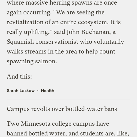
where massive herring spawns are once
again occurring. “We are seeing the
revitalization of an entire ecosystem. It is
really uplifting,” said John Buchanan, a
Squamish conservationist who voluntarily
walks streams in the area to help count
spawning salmon.
And this:
Sarah Laskow
Health
Campus revolts over bottled-water bans
Two Minnesota college campus
have
banned
bottled water, and students are, like,