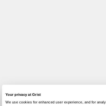
Your privacy at Grist
We use cookies for enhanced user experience, and for analy