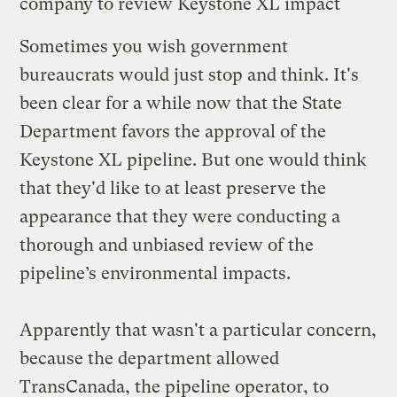
company to review Keystone XL impact
Sometimes you wish government
bureaucrats would just stop and think. It's
been clear for a while now that the State
Department favors the approval of the
Keystone XL pipeline. But one would think
that they'd like to at least preserve the
appearance that they were conducting a
thorough and unbiased review of the
pipeline’s environmental impacts.
Apparently
that wasn't a particular concern
,
because the department allowed
TransCanada, the pipeline operator, to