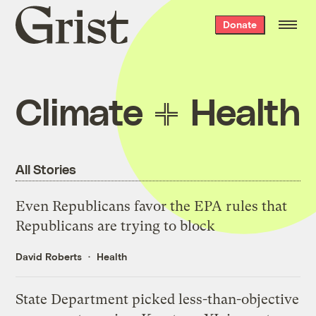
Grist
Donate
home
Climate
Health
All Stories
Even Republicans favor the EPA rules that
Republicans are trying to block
David Roberts
Health
State Department picked less-than-objective