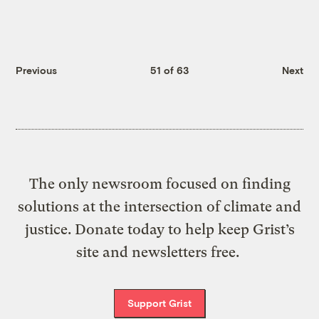
Previous
51 of 63
Next
The only newsroom focused on finding
solutions at the intersection of climate and
justice. Donate today to help keep Grist’s
site and newsletters free.
Support Grist