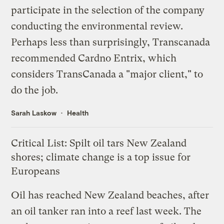
participate in the selection of the company
conducting the environmental review.
Perhaps less than surprisingly, Transcanada
recommended Cardno Entrix, which
considers TransCanada a "major client," to
do the job.
Sarah Laskow
Health
Critical List: Spilt oil tars New Zealand
shores; climate change is a top issue for
Europeans
Oil
has reached
New Zealand beaches, after
an oil tanker ran into a reef last week. The