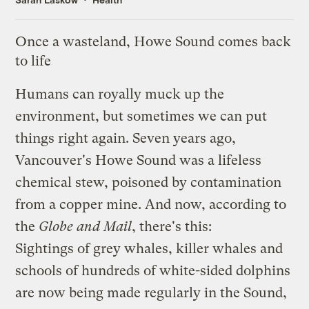
Once a wasteland, Howe Sound comes back
to life
Humans can royally muck up the
environment, but sometimes we can put
things right again. Seven years ago,
Vancouver's Howe Sound was a lifeless
chemical stew, poisoned by contamination
from a copper mine. And now,
according to
the
Globe and Mail
, there's this:
Sightings of grey whales, killer whales and
schools of hundreds of white-sided dolphins
are now being made regularly in the Sound,