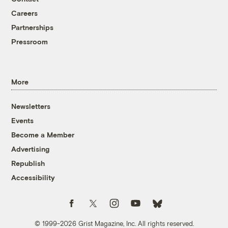
Careers
Partnerships
Pressroom
More
Newsletters
Events
Become a Member
Advertising
Republish
Accessibility
Follow us on Facebook
Follow us on Twitter
Follow us on Instagram
Follow us on YouTube
Follow us on Bluesky
© 1999-2026 Grist Magazine, Inc. All rights reserved.