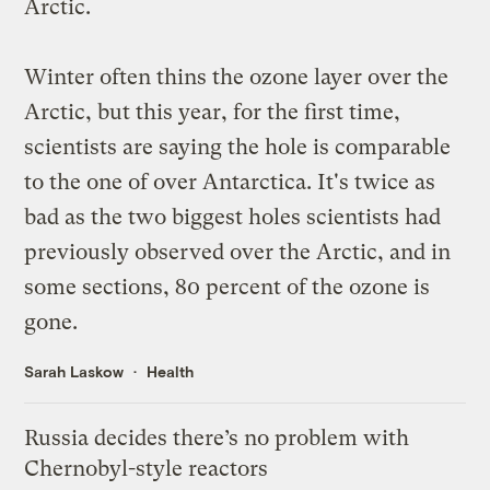
Arctic.
Winter often thins the ozone layer over the
Arctic, but this year, for the first time,
scientists are saying the hole is comparable
to the one of over Antarctica. It's
twice as
bad
as the two biggest holes scientists had
previously observed over the Arctic, and in
some sections, 80 percent of the ozone is
gone.
Sarah Laskow
Health
Russia decides there’s no problem with
Chernobyl-style reactors