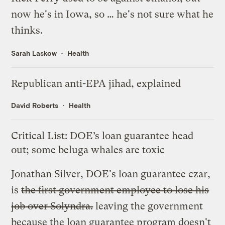
now he's in Iowa, so … he's not sure
what he
thinks
.
Sarah Laskow
Health
Republican anti-EPA jihad, explained
David Roberts
Health
Critical List: DOE’s loan guarantee head
out; some beluga whales are toxic
Jonathan Silver, DOE's loan guarantee czar,
is
the first government employee to
lose his
job
over Solyndra.
leaving the government
because the loan guarantee program doesn't