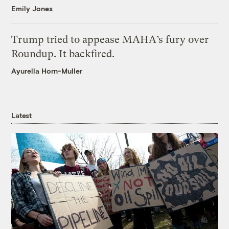
Emily Jones
Trump tried to appease MAHA’s fury over
Roundup. It backfired.
Ayurella Horn-Muller
Latest