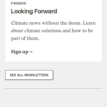
FRIDAYS
Looking Forward
Climate news without the doom. Learn
about climate solutions and how to be
part of them.
Sign up
SEE ALL NEWSLETTERS