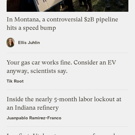
In Montana, a controversial $2B pipeline
hits a speed bump
Ellis Juhlin
Your gas car works fine. Consider an EV
anyway, scientists say.
Tik Root
Inside the nearly 5-month labor lockout at
an Indiana refinery
Juanpablo Ramirez-Franco