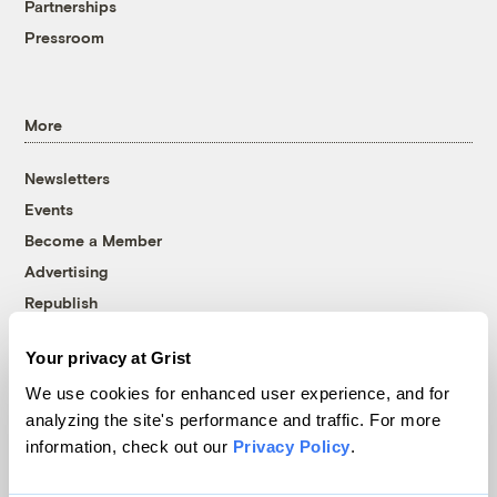
Partnerships
Pressroom
More
Newsletters
Events
Become a Member
Advertising
Republish
Accessibility
Your privacy at Grist
Follow us on Facebook
Follow us on Twitter
Follow us on Instagram
Follow us on YouTube
Follow us on Bluesky
We use cookies for enhanced user experience, and for
analyzing the site's performance and traffic. For more
© 1999-2026 Grist Magazine, Inc. All rights reserved.
information, check out our
Privacy Policy
.
Grist is powered by
WordPress VIP
.
Terms of Use
|
Privacy Policy