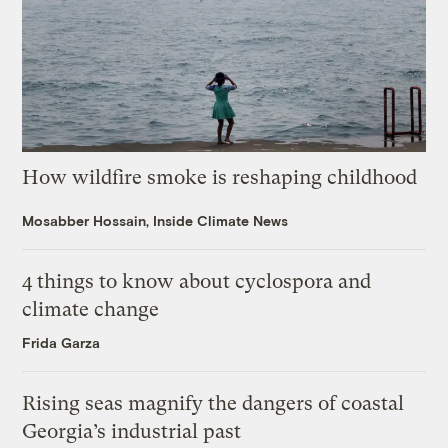
How wildfire smoke is reshaping childhood
Mosabber Hossain, Inside Climate News
4 things to know about cyclospora and
climate change
Frida Garza
Rising seas magnify the dangers of coastal
Georgia’s industrial past