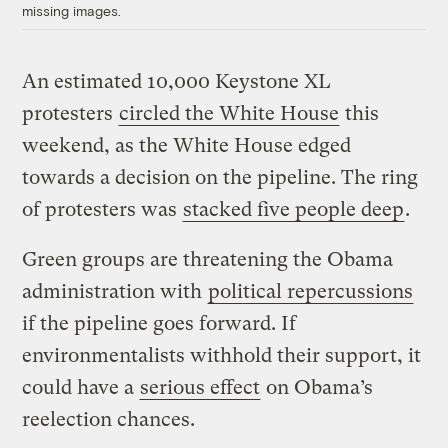
missing images.
An estimated 10,000 Keystone XL
protesters
circled the White House
this
weekend, as the White House edged
towards a decision on the pipeline. The ring
of protesters was
stacked five people deep
.
Green groups are threatening the Obama
administration with
political repercussions
if the pipeline goes forward. If
environmentalists withhold their support, it
could have a
serious effect
on Obama’s
reelection chances.