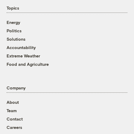
Topics
Energy
Politics
Solutions
Accountability
Extreme Weather
Food and Agriculture
Company
About
Team
Contact
Careers