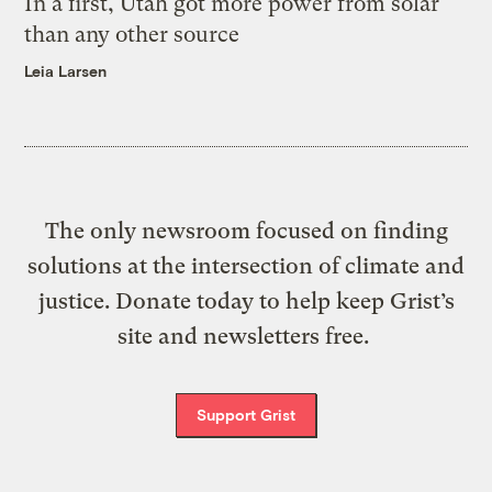
In a first, Utah got more power from solar
than any other source
Leia Larsen
The only newsroom focused on finding
solutions at the intersection of climate and
justice. Donate today to help keep Grist’s
site and newsletters free.
Support Grist