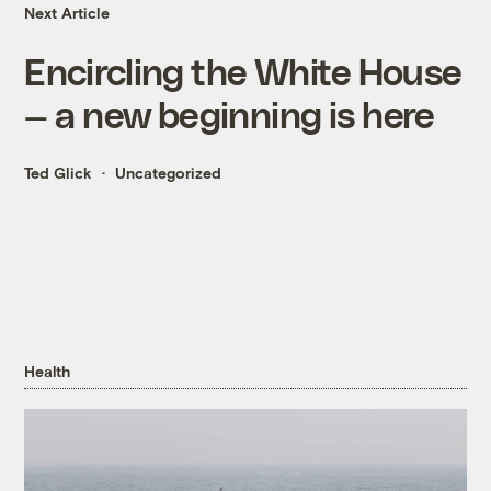
Next Article
Encircling the White House
— a new beginning is here
Ted Glick
Uncategorized
Health