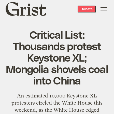
Grist
Donate
home
Critical List:
Thousands protest
Keystone XL;
Mongolia shovels coal
into China
An estimated 10,000 Keystone XL
protesters circled the White House this
weekend, as the White House edged