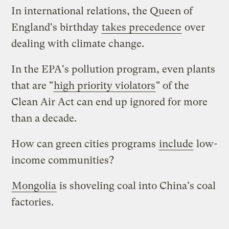
In international relations, the Queen of
England's birthday
takes precedence
over
dealing with climate change.
In the EPA's pollution program, even plants
that are "
high priority violators
" of the
Clean Air Act can end up ignored for more
than a decade.
How can green cities programs
include
low-
income communities?
Mongolia
is shoveling coal into China's coal
factories.