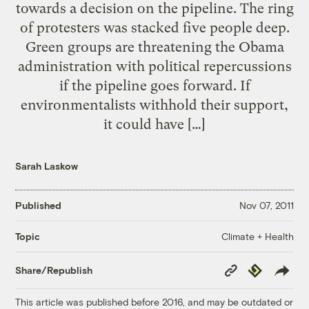
towards a decision on the pipeline. The ring
of protesters was stacked five people deep.
Green groups are threatening the Obama
administration with political repercussions
if the pipeline goes forward. If
environmentalists withhold their support,
it could have […]
Sarah Laskow
Published
Nov 07, 2011
Climate + Health
Topic
Copy
Republish
Share/Republish
Link
This article was published before 2016, and may be outdated or