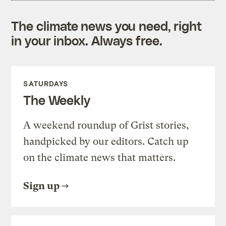
The climate news you need, right
in your inbox. Always free.
SATURDAYS
The Weekly
A weekend roundup of Grist stories,
handpicked by our editors. Catch up
on the climate news that matters.
Sign up