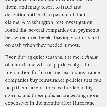
them, and many resort to fraud and
deception rather than pay out all their
claims. A
Washington Post investigation
found that several companies cut payments
below required levels, leaving victims short
on cash when they needed it most.
Even during quiet seasons, the mere
threat
of a hurricane will keep prices high. In
preparation for hurricane season, insurance
companies buy reinsurance policies that can
help them survive the cost burden of big
storms, and those policies are getting more
expensive: In the months after Hurricane