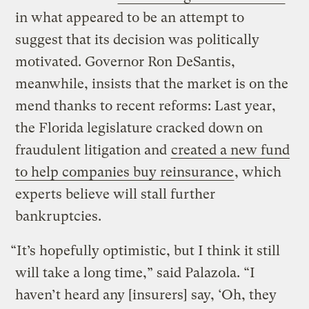
in what appeared to be an attempt to
suggest that its decision was politically
motivated. Governor Ron DeSantis,
meanwhile, insists that the market is on the
mend thanks to recent reforms: Last year,
the Florida legislature cracked down on
fraudulent litigation and
created a new fund
to help companies buy reinsurance
, which
experts believe will stall further
bankruptcies.
“It’s hopefully optimistic, but I think it still
will take a long time,” said Palazola. “I
haven’t heard any [insurers] say, ‘Oh, they