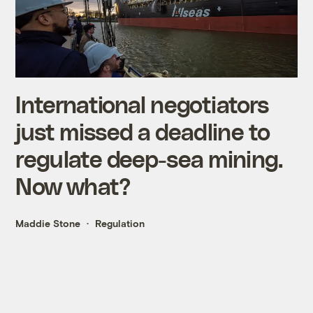
International negotiators
just missed a deadline to
regulate deep-sea mining.
Now what?
Maddie Stone
Regulation