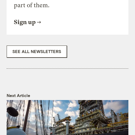
part of them.
Sign up
SEE ALL NEWSLETTERS
Next Article