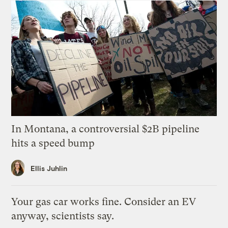
In Montana, a controversial $2B pipeline
hits a speed bump
Ellis Juhlin
Your gas car works fine. Consider an EV
anyway, scientists say.