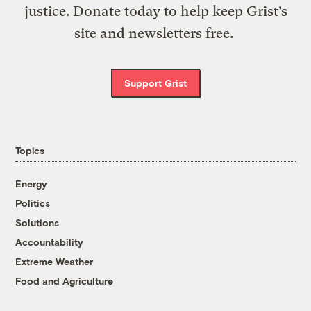
justice. Donate today to help keep Grist’s
site and newsletters free.
Support Grist
Topics
Energy
Politics
Solutions
Accountability
Extreme Weather
Food and Agriculture