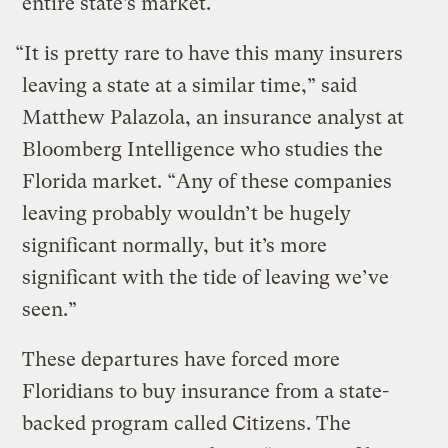
entire state’s market.
“It is pretty rare to have this many insurers
leaving a state at a similar time,” said
Matthew Palazola, an insurance analyst at
Bloomberg Intelligence who studies the
Florida market. “Any of these companies
leaving probably wouldn’t be hugely
significant normally, but it’s more
significant with the tide of leaving we’ve
seen.”
These departures have forced more
Floridians to buy insurance from a state-
backed program called Citizens. The