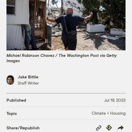
Michael Robinson Chavez / The Washington Post via Getty
Images
Jake Bittle
Staff Writer
Published
Jul 19, 2023
Climate + Housing
Topic
Copy
Republish
Share/Republish