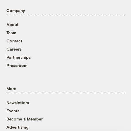
Company
About
Team
Contact
Careers
Partnerships
Pressroom
More
Newsletters
Events
Become a Member
Advertising