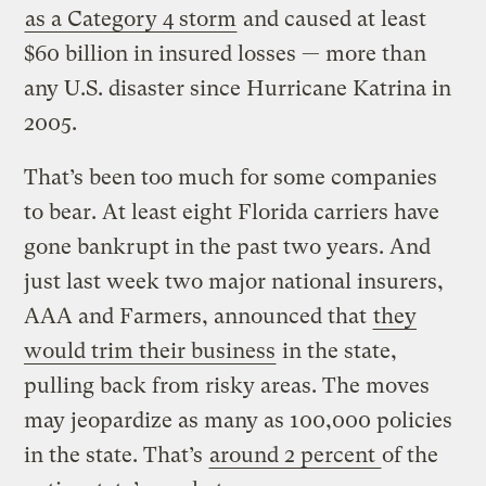
as a Category 4 storm
and caused at least
$60 billion in insured losses — more than
any U.S. disaster since Hurricane Katrina in
2005.
That’s been too much for some companies
to bear. At least eight Florida carriers have
gone bankrupt in the past two years. And
just last week two major national insurers,
AAA and Farmers, announced that
they
would trim their business
in the state,
pulling back from risky areas. The moves
may jeopardize as many as 100,000 policies
in the state. That’s
around 2 percent
of the