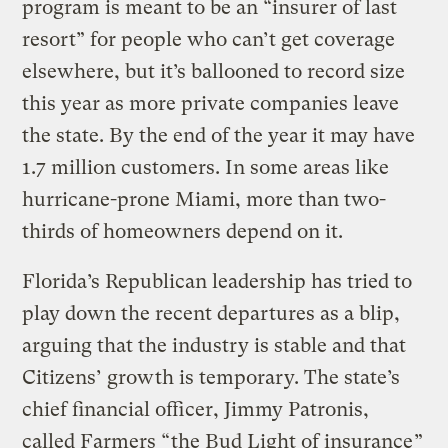
program is meant to be an “insurer of last
resort” for people who can’t get coverage
elsewhere, but it’s ballooned to record size
this year as more private companies leave
the state. By the end of the year it may have
1.7 million customers. In some areas like
hurricane-prone Miami, more than two-
thirds of homeowners depend on it.
Florida’s Republican leadership has tried to
play down the recent departures as a blip,
arguing that the industry is stable and that
Citizens’ growth is temporary. The state’s
chief financial officer, Jimmy Patronis,
called Farmers “
the Bud Light of insurance
”