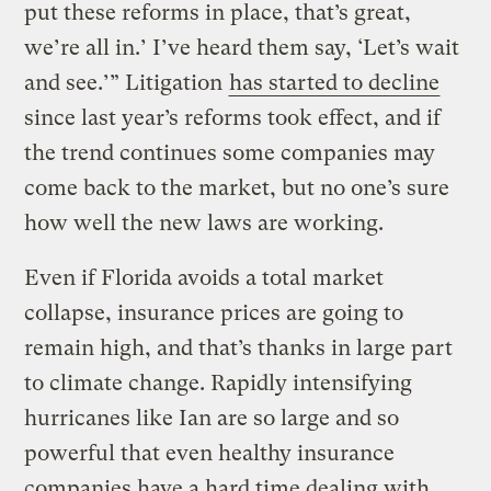
put these reforms in place, that’s great,
we’re all in.’ I’ve heard them say, ‘Let’s wait
and see.’” Litigation
has started to decline
since last year’s reforms took effect, and if
the trend continues some companies may
come back to the market, but no one’s sure
how well the new laws are working.
Even if Florida avoids a total market
collapse, insurance prices are going to
remain high, and that’s thanks in large part
to climate change. Rapidly intensifying
hurricanes like Ian are so large and so
powerful that even healthy insurance
companies have a hard time dealing with