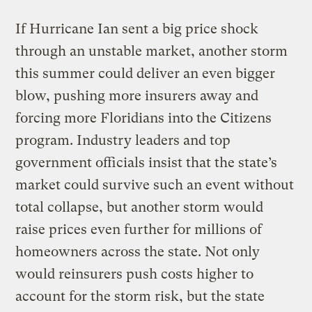
If Hurricane Ian sent a big price shock
through an unstable market, another storm
this summer could deliver an even bigger
blow, pushing more insurers away and
forcing more Floridians into the Citizens
program. Industry leaders and top
government officials insist that the state’s
market could survive such an event without
total collapse, but another storm would
raise prices even further for millions of
homeowners across the state. Not only
would reinsurers push costs higher to
account for the storm risk, but the state