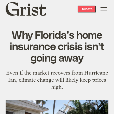
Grist
Donate
home
Why Florida’s home
insurance crisis isn’t
going away
Even if the market recovers from Hurricane
Ian, climate change will likely keep prices
high.