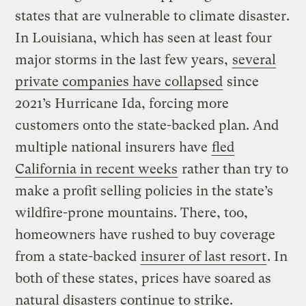
states that are vulnerable to climate disaster.
In Louisiana, which has seen at least four
major storms in the last few years,
several
private companies have collapsed
since
2021’s Hurricane Ida, forcing more
customers onto the state-backed plan. And
multiple national insurers have
fled
California in recent weeks
rather than try to
make a profit selling policies in the state’s
wildfire-prone mountains. There, too,
homeowners have rushed to buy coverage
from a state-backed
insurer of last resort
. In
both of these states, prices have soared as
natural disasters continue to strike.