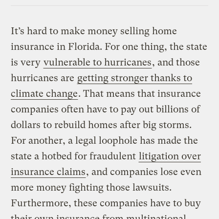
Link
It’s hard to make money selling home
insurance in Florida. For one thing, the state
is very
vulnerable to hurricanes
, and those
hurricanes are
getting stronger thanks to
climate change
. That means that insurance
companies often have to pay out billions of
dollars to rebuild homes after big storms.
For another, a legal loophole has made the
state a hotbed for fraudulent
litigation over
insurance claims
, and companies lose even
more money fighting those lawsuits.
Furthermore, these companies have to buy
their own insurance from multinational