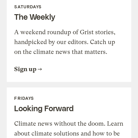
SATURDAYS
The Weekly
A weekend roundup of Grist stories,
handpicked by our editors. Catch up
on the climate news that matters.
Sign up
FRIDAYS
Looking Forward
Climate news without the doom. Learn
about climate solutions and how to be