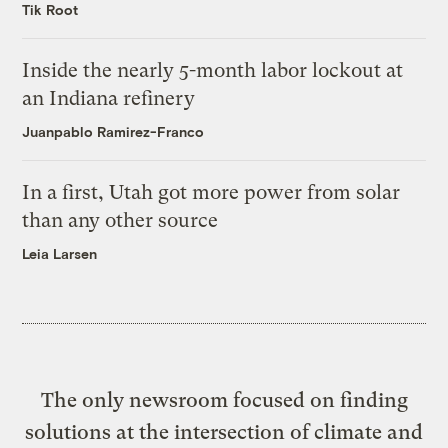
Tik Root
Inside the nearly 5-month labor lockout at
an Indiana refinery
Juanpablo Ramirez-Franco
In a first, Utah got more power from solar
than any other source
Leia Larsen
The only newsroom focused on finding
solutions at the intersection of climate and