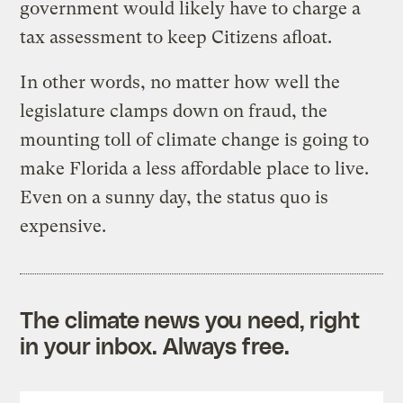
government would likely have to charge a
tax assessment to keep Citizens afloat.
In other words, no matter how well the
legislature clamps down on fraud, the
mounting toll of climate change is going to
make Florida a less affordable place to live.
Even on a sunny day, the status quo is
expensive.
The climate news you need, right
in your inbox. Always free.