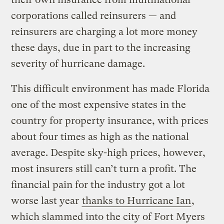
corporations called reinsurers — and
reinsurers are charging a lot more money
these days, due in part to the increasing
severity of hurricane damage.
This difficult environment has made Florida
one of the most expensive states in the
country for property insurance, with prices
about four times as high as the national
average. Despite sky-high prices, however,
most insurers still can’t turn a profit. The
financial pain for the industry got a lot
worse last year
thanks to Hurricane Ian
,
which slammed into the city of Fort Myers