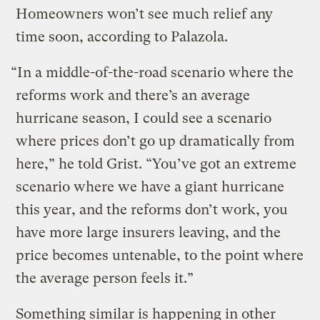
Homeowners won’t see much relief any
time soon, according to Palazola.
“In a middle-of-the-road scenario where the
reforms work and there’s an average
hurricane season, I could see a scenario
where prices don’t go up dramatically from
here,” he told Grist. “You’ve got an extreme
scenario where we have a giant hurricane
this year, and the reforms don’t work, you
have more large insurers leaving, and the
price becomes untenable, to the point where
the average person feels it.”
Something similar is happening in other