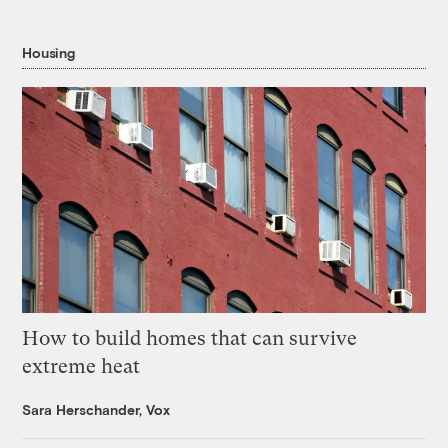
Housing
How to build homes that can survive
extreme heat
Sara Herschander, Vox