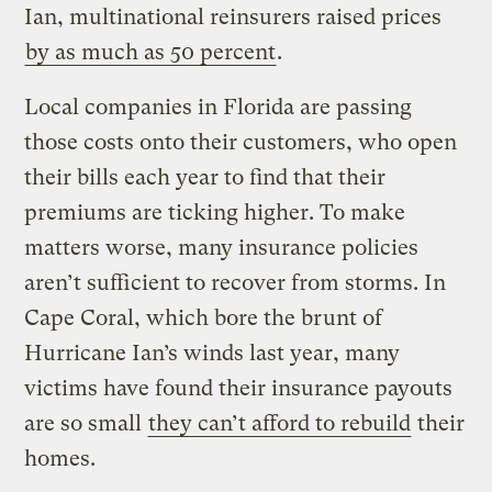
Ian, multinational reinsurers raised prices
by as much as 50 percent
.
Local companies in Florida are passing
those costs onto their customers, who open
their bills each year to find that their
premiums are ticking higher. To make
matters worse, many insurance policies
aren’t sufficient to recover from storms. In
Cape Coral, which bore the brunt of
Hurricane Ian’s winds last year, many
victims have found their insurance payouts
are so small
they can’t afford to rebuild
their
homes.