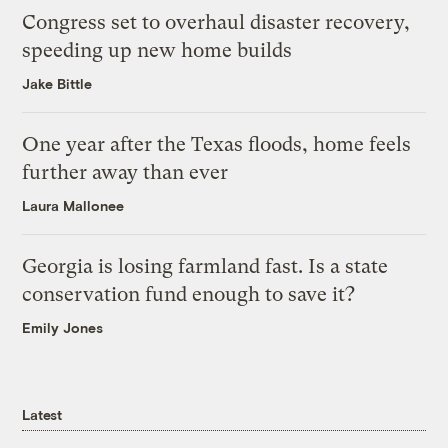
Congress set to overhaul disaster recovery,
speeding up new home builds
Jake Bittle
One year after the Texas floods, home feels
further away than ever
Laura Mallonee
Georgia is losing farmland fast. Is a state
conservation fund enough to save it?
Emily Jones
Latest