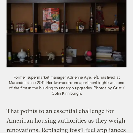
Former supermarket manager Adrienne Aye, left, has lived at
Marcadet since 2011. Her two-bedroom apartment (right) was one
of the first in the building to undergo upgrades. Photos by Grist /
Colin Kinniburgh.
That points to an essential challenge for
American housing authorities as they weigh
renovations. Replacing fossil fuel appliances