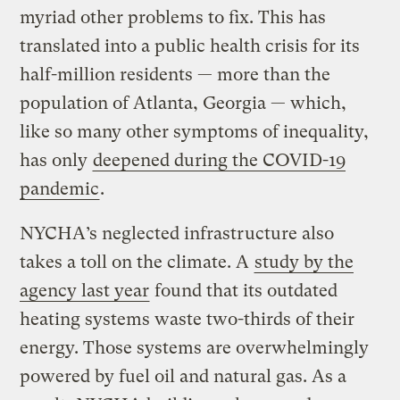
myriad other problems to fix. This has
translated into a public health crisis for its
half-million residents — more than the
population of Atlanta, Georgia — which,
like so many other symptoms of inequality,
has only
deepened during the COVID-19
pandemic
.
NYCHA’s neglected infrastructure also
takes a toll on the climate. A
study by the
agency last year
found that its outdated
heating systems waste two-thirds of their
energy. Those systems are overwhelmingly
powered by fuel oil and natural gas. As a