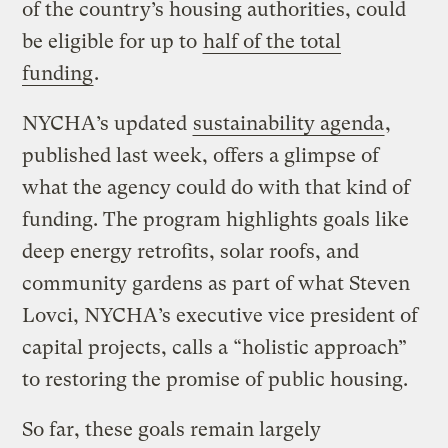
of the country’s housing authorities, could
be eligible for up to
half of the total
funding
.
NYCHA’s updated
sustainability agenda
,
published last week, offers a glimpse of
what the agency could do with that kind of
funding. The program highlights goals like
deep energy retrofits, solar roofs, and
community gardens as part of what Steven
Lovci, NYCHA’s executive vice president of
capital projects, calls a “holistic approach”
to restoring the promise of public housing.
So far, these goals remain largely