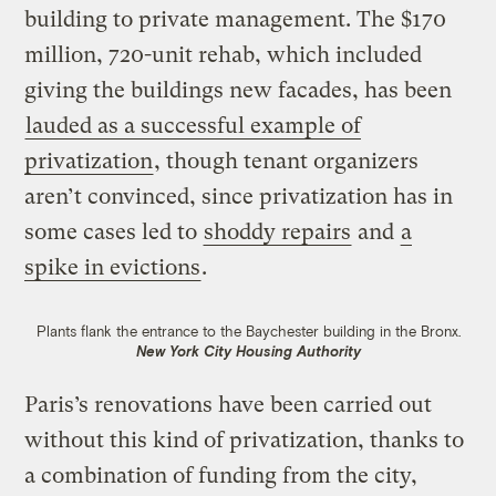
building to private management. The $170
million, 720-unit rehab, which included
giving the buildings new facades, has been
lauded as a successful example of
privatization
, though tenant organizers
aren’t convinced, since privatization has in
some cases led to
shoddy repairs
and
a
spike in evictions
.
Plants flank the entrance to the Baychester building in the Bronx.
New York City Housing Authority
Paris’s renovations have been carried out
without this kind of privatization, thanks to
a combination of funding from the city,