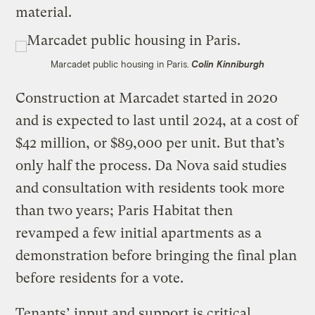
material.
Marcadet public housing in Paris.
Colin Kinniburgh
Construction at Marcadet started in 2020
and is expected to last until 2024, at a cost of
$42 million, or $89,000 per unit. But that’s
only half the process. Da Nova said studies
and consultation with residents took more
than two years; Paris Habitat then
revamped a few initial apartments as a
demonstration before bringing the final plan
before residents for a vote.
Tenants’ input and support is critical,