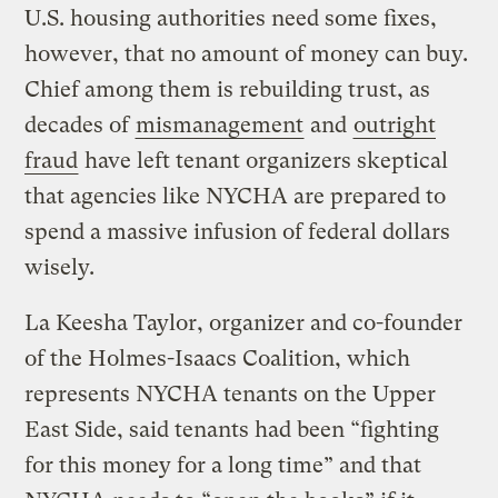
U.S. housing authorities need some fixes,
however, that no amount of money can buy.
Chief among them is rebuilding trust, as
decades of
mismanagement
and
outright
fraud
have left tenant organizers skeptical
that agencies like NYCHA are prepared to
spend a massive infusion of federal dollars
wisely.
La Keesha Taylor, organizer and co-founder
of the Holmes-Isaacs Coalition, which
represents NYCHA tenants on the Upper
East Side, said tenants had been “fighting
for this money for a long time” and that