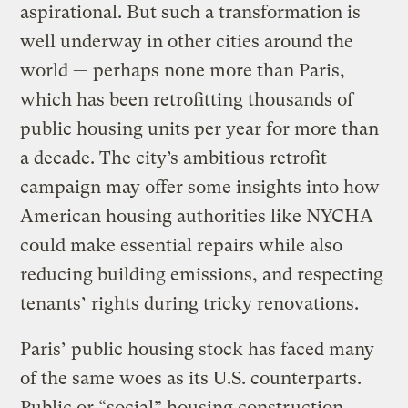
aspirational. But such a transformation is
well underway in other cities around the
world — perhaps none more than Paris,
which has been retrofitting thousands of
public housing units per year for more than
a decade. The city’s ambitious retrofit
campaign may offer some insights into how
American housing authorities like NYCHA
could make essential repairs while also
reducing building emissions, and respecting
tenants’ rights during tricky renovations.
Paris’ public housing stock has faced many
of the same woes as its U.S. counterparts.
Public or “social” housing construction