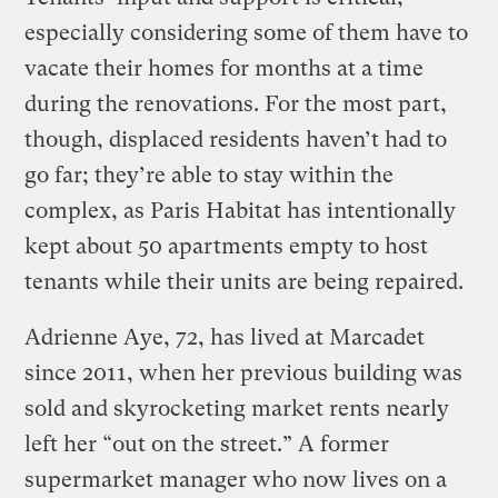
especially considering some of them have to
vacate their homes for months at a time
during the renovations. For the most part,
though, displaced residents haven’t had to
go far; they’re able to stay within the
complex, as Paris Habitat has intentionally
kept about 50 apartments empty to host
tenants while their units are being repaired.
Adrienne Aye, 72, has lived at Marcadet
since 2011, when her previous building was
sold and skyrocketing market rents nearly
left her “out on the street.” A former
supermarket manager who now lives on a