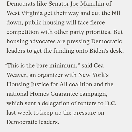
Democrats like
Senator Joe Manchin
of
West Virginia get their way and cut the bill
down, public housing will face fierce
competition with other party priorities. But
housing advocates are pressing Democratic
leaders to get the funding onto Biden’s desk.
“This is the bare minimum,” said Cea
Weaver, an organizer with New York’s
Housing Justice for All coalition and the
national Homes Guarantee campaign,
which sent a delegation of renters to D.C.
last week to keep up the pressure on
Democratic leaders.