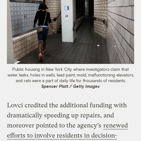
Public housing in New York City, where investigators claim that
water leaks, holes in walls, lead paint, mold, malfunctioning elevators,
and rats were a part of daily life for thousands of residents.
Spencer Platt / Getty Images
Lovci credited the additional funding with
dramatically speeding up repairs, and
moreover pointed to the agency’s
renewed
efforts to involve residents in decision-