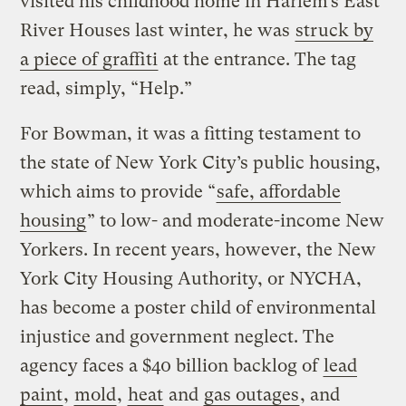
visited his childhood home in Harlem’s East
River Houses last winter, he was
struck by
a piece of graffiti
at the entrance. The tag
read, simply, “Help.”
For Bowman, it was a fitting testament to
the state of New York City’s public housing,
which aims to provide “
safe, affordable
housing
” to low- and moderate-income New
Yorkers. In recent years, however, the New
York City Housing Authority, or NYCHA,
has become a poster child of environmental
injustice and government neglect. The
agency faces a $40 billion backlog of
lead
paint
,
mold
,
heat
and
gas outages
, and