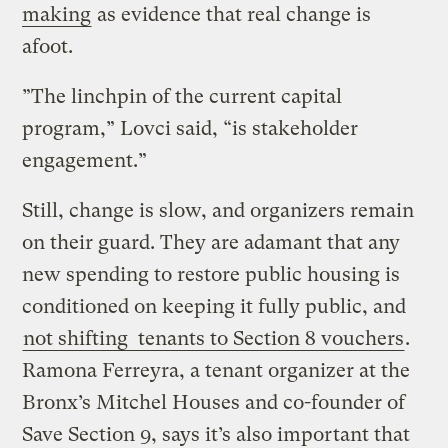
making
as evidence that real change is
afoot.
”The linchpin of the current capital
program,” Lovci said, “is stakeholder
engagement.”
Still, change is slow, and organizers remain
on their guard. They are adamant that any
new spending to restore public housing is
conditioned on keeping it fully public, and
not shifting tenants to Section 8 vouchers
.
Ramona Ferreyra, a tenant organizer at the
Bronx’s Mitchel Houses and co-founder of
Save Section 9, says it’s also important that