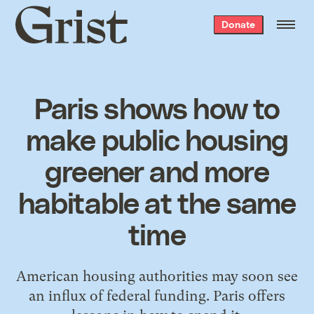
Grist
Donate
home
Paris shows how to
make public housing
greener and more
habitable at the same
time
American housing authorities may soon see
an influx of federal funding. Paris offers