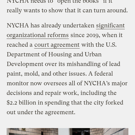
NYCHA needs to “open the books” if it
really wants to show that it can turn around.
NYCHA has already undertaken
significant
organizational reforms
since 2019, when it
reached a
court agreement
with the U.S.
Department of Housing and Urban
Development over its mishandling of lead
paint, mold, and other issues. A federal
monitor now oversees all of NYCHA’s major
decisions and repair work, including the
$2.2 billion in spending that the city forked
out under the agreement.