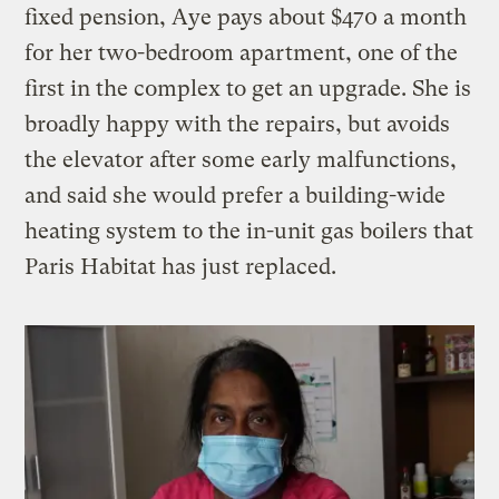
fixed pension, Aye pays about $470 a month
for her two-bedroom apartment, one of the
first in the complex to get an upgrade. She is
broadly happy with the repairs, but avoids
the elevator after some early malfunctions,
and said she would prefer a building-wide
heating system to the in-unit gas boilers that
Paris Habitat has just replaced.