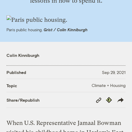
lessons in how to spend it.
Paris public housing.
Grist / Colin Kinniburgh
Colin Kinniburgh
Published
Sep 29, 2021
Climate + Housing
Topic
Copy
Republish
Share/Republish
Link
When U.S. Representative Jamaal Bowman