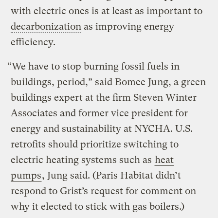
with electric ones is at least as important to
decarbonization
as improving energy
efficiency.
“We have to stop burning fossil fuels in
buildings, period,” said Bomee Jung, a green
buildings expert at the firm Steven Winter
Associates and former vice president for
energy and sustainability at NYCHA. U.S.
retrofits should prioritize switching to
electric heating systems such as
heat
pumps
, Jung said. (Paris Habitat didn’t
respond to Grist’s request for comment on
why it elected to stick with gas boilers.)