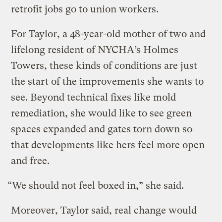
retrofit jobs go to union workers.
For Taylor, a 48-year-old mother of two and
lifelong resident of NYCHA’s Holmes
Towers, these kinds of conditions are just
the start of the improvements she wants to
see. Beyond technical fixes like mold
remediation, she would like to see green
spaces expanded and gates torn down so
that developments like hers feel more open
and free.
“We should not feel boxed in,” she said.
Moreover, Taylor said, real change would