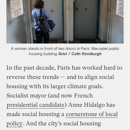
A woman stands in front of two doors in Paris’ Marcadet public
housing building
Grist / Colin Kinniburgh
In the past decade, Paris has worked hard to
reverse these trends — and to align social
housing with its larger climate goals.
Socialist mayor (and now French
presidential candidate
) Anne Hidalgo has
made social housing a
cornerstone of local
policy
. And the city’s social housing