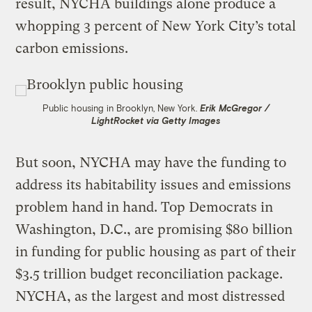
result, NYCHA buildings alone produce a
whopping 3 percent of New York City’s total
carbon emissions.
Public housing in Brooklyn, New York.
Erik McGregor /
LightRocket via Getty Images
But soon, NYCHA may have the funding to
address its habitability issues and emissions
problem hand in hand. Top Democrats in
Washington, D.C., are promising $80 billion
in funding for public housing as part of their
$3.5 trillion budget reconciliation package.
NYCHA, as the largest and most distressed