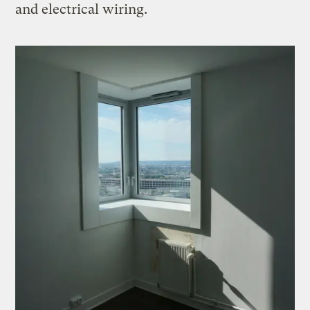
and electrical wiring.