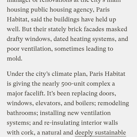
housing public housing agency, Paris
Habitat, said the buildings have held up
well. But their stately brick facades masked
drafty windows, dated heating systems, and
poor ventilation, sometimes leading to
mold.
Under the city’s climate plan, Paris Habitat
is giving the nearly 500-unit complex a
major facelift. It’s been replacing doors,
windows, elevators, and boilers; remodeling
bathrooms; installing new ventilation
systems; and re-insulating interior walls
with cork, a natural and
deeply sustainable