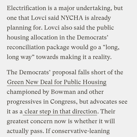
Electrification is a major undertaking, but
one that Lovci said NYCHA is already
planning for. Lovci also said the public
housing allocation in the Democrats’
reconciliation package would go a “long,
long way” towards making it a reality.
The Democrats’ proposal falls short of the
Green New Deal for Public Housing
championed by Bowman and other
progressives in Congress, but advocates see
it as a
clear step in that direction
. Their
greatest concern now is whether it will
actually pass. If conservative-leaning