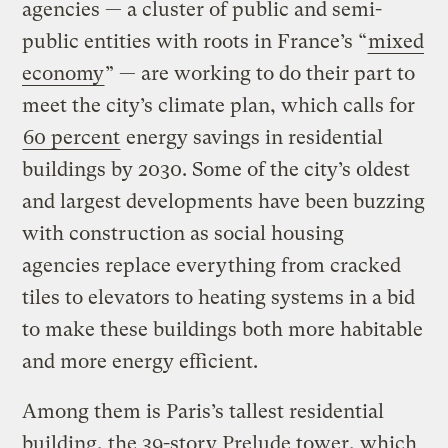
agencies — a cluster of public and semi-
public entities with roots in France’s “
mixed
economy
” — are working to do their part to
meet the city’s climate plan, which calls for
60 percent
energy savings in residential
buildings by 2030. Some of the city’s oldest
and largest developments have been buzzing
with construction as social housing
agencies replace everything from cracked
tiles to elevators to heating systems in a bid
to make these buildings both more habitable
and more energy efficient.
Among them is Paris’s tallest residential
building, the 39-story Prelude tower, which