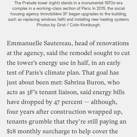
The Prelude tower (right) stands in a monumental 1970s-era
complex in a working-class section of Paris. In 2015, the social
housing agency Immobilière 3F began upgrades to the building,
such as replacing windows (left) and installing new heating systems.
Photos by Grist / Colin Kinniburgh.
Emmanuelle Sautereau, head of renovations
at the agency, said the remodel sought to cut
the tower’s energy use in half, in an early
test of Paris’s climate plan. That goal has
just about been met: Sabrina Buron, who
acts as 3F’s tenant liaison, said energy bills
have dropped by 47 percent — although,
four years after construction wrapped up,
tenants grumble that they’re still paying an
$18 monthly surcharge to help cover the