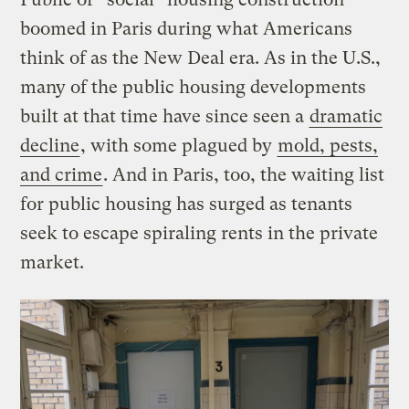
boomed in Paris during what Americans
think of as the New Deal era. As in the U.S.,
many of the public housing developments
built at that time have since seen a
dramatic
decline
, with some plagued by
mold, pests,
and crime
. And in Paris, too, the waiting list
for public housing has surged as tenants
seek to escape spiraling rents in the private
market.