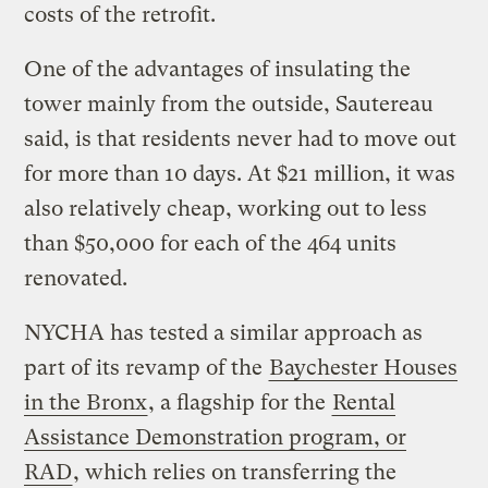
costs of the retrofit.
One of the advantages of insulating the
tower mainly from the outside, Sautereau
said, is that residents never had to move out
for more than 10 days. At $21 million, it was
also relatively cheap, working out to less
than $50,000 for each of the 464 units
renovated.
NYCHA has tested a similar approach as
part of its revamp of the
Baychester Houses
in the Bronx
, a flagship for the
Rental
Assistance Demonstration program, or
RAD
, which relies on transferring the