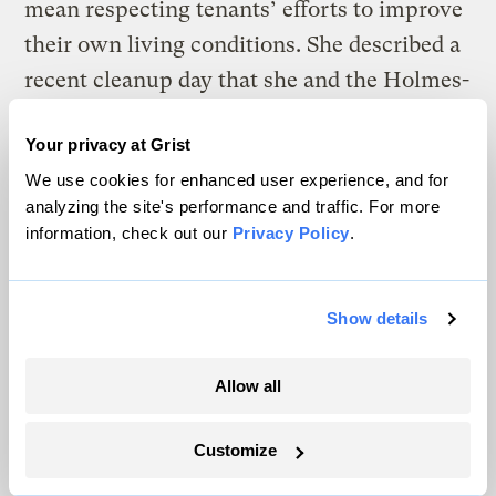
mean respecting tenants’ efforts to improve
their own living conditions. She described a
recent cleanup day that she and the Holmes-
Isaacs Coalition led with the development’s
Your privacy at Grist
community center — only to find
We use cookies for enhanced user experience, and for
themselves accosted by a building manager,
analyzing the site's performance and traffic. For more
who assumed they were dumping trash
information, check out our
Privacy Policy
.
rather than picking it up.
“I was like, ‘What is wrong with you?’”
Show details
Taylor said. “It doesn’t need to be that way.”
Allow all
Customize
The climate news you need, right
in your inbox. Always free.