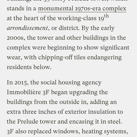
stands in a
monumental 1970s-era complex
th
at the heart of the working-class 19
arrondissement
, or district
.
By the early
2000s, the tower and other buildings in the
complex were beginning to show significant
wear, with chipping-off tiles endangering
residents below.
In 2015, the social housing agency
Immobilière 3F began upgrading the
buildings from the outside in, adding an
extra three inches of exterior insulation to
the Prelude tower and encasing it in steel.
3F also replaced windows, heating systems,