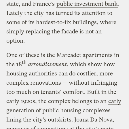
state, and France’s
public investment bank
.
Lately the city has turned its attention to
some of its hardest-to-fix buildings, where
simply replacing the facade is not an
option.
One of these is the Marcadet apartments in
th
the 18
arrondissement
, which show how
housing authorities can do costlier, more
complex renovations — without infringing
too much on tenants’ comfort. Built in the
early 1920s, the complex belongs to an
early
generation of public housing complexes
lining the city’s outskirts. Joana Da Nova,
manager of renovations at the city’s main