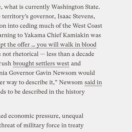
e, what is currently Washington State.
territory’s governor, Isaac Stevens,
ion into ceding much of the West Coast
 warning to Yakama Chief Kamiakin was
ept the offer … you will walk in blood
 not rhetorical — less than a decade
 rush
brought settlers west
and
ornia Governor Gavin Newsom would
ther way to describe it,” Newsom
said in
eds to be described in the history
ned economic pressure, unequal
hreat of military force in treaty