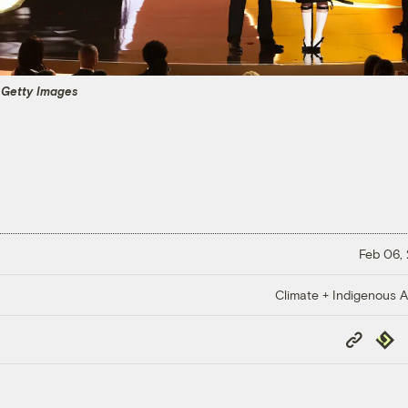
a Getty Images
Feb 06,
Climate + Indigenous Af
Copy
Repub
Link