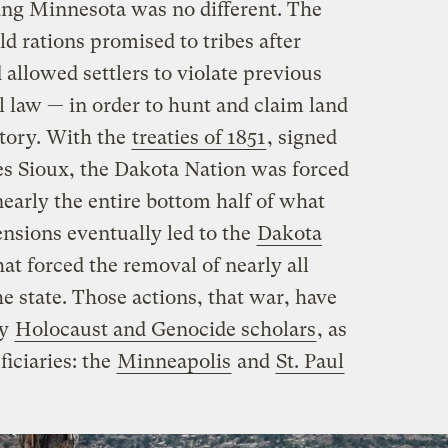
hing Minnesota was no different. The
 rations promised to tribes after
 allowed settlers to violate previous
l law — in order to hunt and claim land
itory. With the
treaties of 1851
, signed
s Sioux, the Dakota Nation was forced
nearly the entire bottom half of what
nsions eventually led to the
Dakota
hat forced the removal of nearly all
 state. Those actions, that war, have
by
Holocaust and Genocide scholars
, as
ficiaries: the
Minneapolis
and
St. Paul