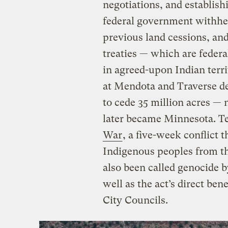
negotiations, and establis
federal government withheld
previous land cessions, and
treaties — which are federa
in agreed-upon Indian terr
at Mendota and Traverse de
to cede 35 million acres — 
later became Minnesota. Te
War
, a five-week conflict t
Indigenous peoples from the
also been called genocide 
well as the act’s direct bene
City Councils.