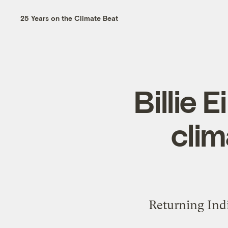
25 Years on the Climate Beat
Billie 
clim
Returning Indi