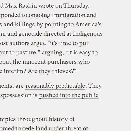
nd Max Raskin wrote on Thursday.
esponded to ongoing Immigration and
s and
killings
by pointing to America’s
ism and genocide directed at Indigenous
st authors argue “it’s time to put
out to pasture,” arguing, “it is easy to
 about the innocent purchasers who
he interim? Are they thieves?”
ments, are
reasonably predictable
. They
spossession is
pushed into the public
amples throughout history of
rced to cede land under threat of