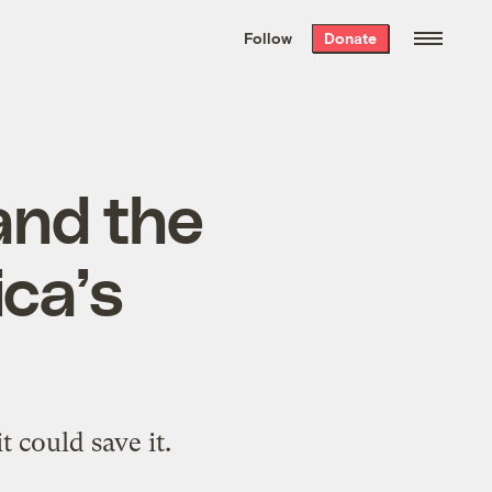
We hand-package
the week’s best
Follow
Donate
Grist stories
. Delivered free every
Saturday morning.
 and the
ica’s
 could save it.