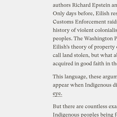
authors Richard Epstein a
Only days before, Eilish r
Customs Enforcement raid
history of violent colonial
peoples. The Washington Po
Eilish’s theory of property 
call land stolen, but what
acquired in good faith in t
This language, these argu
appear when Indigenous di
eye.
But there are countless ex
Indigenous peoples being fo