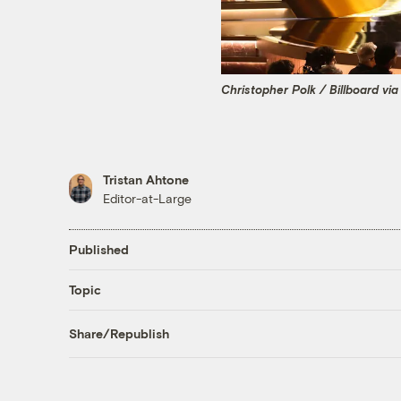
Christopher Polk / Billboard vi
Tristan Ahtone
Editor-at-Large
Published
Topic
Share/Republish