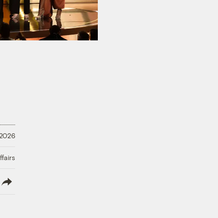
 2026
fairs
lish