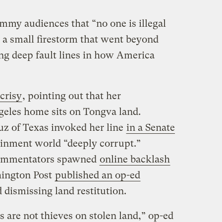
mmy audiences that “no one is illegal
d a small firestorm that went beyond
ing deep fault lines in how America
crisy
, pointing out that her
geles home sits on Tongva land.
z of Texas invoked her line
in a Senate
tainment world “deeply corrupt.”
commentators spawned
online backlash
ington Post
published an op-ed
 dismissing land restitution.
s are not thieves on stolen land,” op-ed