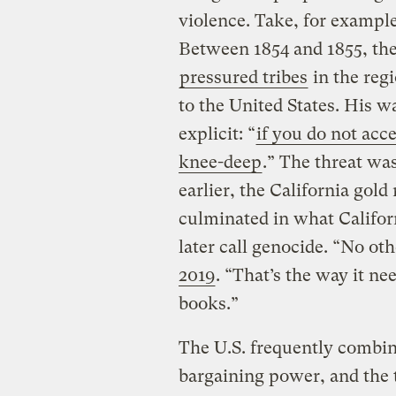
violence. Take, for exampl
Between 1854 and 1855, the 
pressured tribes
in the reg
to the United States. His
explicit: “
if you do not acc
knee-deep
.” The threat was
earlier, the California gold
culminated in what Calif
later call genocide. “No o
2019
. “That’s the way it ne
books.”
The U.S. frequently combi
bargaining power, and the t