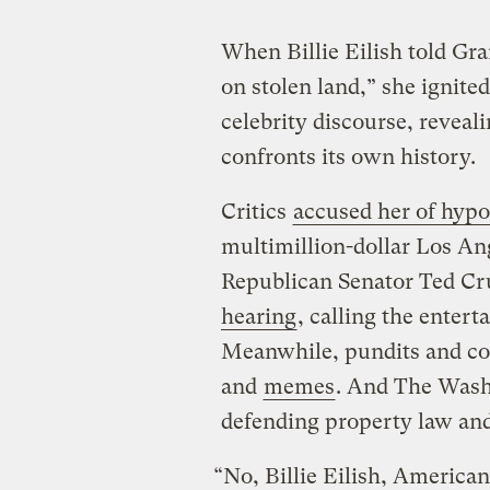
When Billie Eilish told Gra
on stolen land,” she ignite
celebrity discourse, reveal
confronts its own history.
Critics
accused her of hypo
multimillion-dollar Los An
Republican Senator Ted Cru
hearing
, calling the enter
Meanwhile, pundits and 
and
memes
. And The Wash
defending property law and
“No, Billie Eilish, American