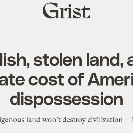
Grist
home
Eilish, stolen land,
ate cost of Amer
dispossession
genous land won't destroy civilization -- it