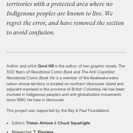
territories with a protected area where no
That number is expected to double under
30X30, a global initiative to protect 30
Indigenous peoples are known to live. We
percent of the planet’s land and oceans by
regret the error, and have removed the section
2030.
to avoid confusion.
Many protected areas utilize a model called
fortress conservation, which is based on the
belief that such locations are best created
without the presence of humans. Once
Author and artist:
Gord Hill
is the author of two graphic novels,
The
established, newly protected areas force
and
500 Years of Resistance Comic Book
The Anti-Capitalist
Indigenous communities to face evictions
. He is a member of the Kwakwaka’wakw
Resistance Comic Book
and violence at the hands of eco-guards.
nation whose territory is located on northern Vancouver Island and
adjacent mainland in the province of British Columbia. He has been
Since 1990, up to 250,000 people worldwide
involved in Indigenous people’s and anti-globalization movements
have been evicted from their homes for
since 1990. He lives in Vancouver.
conservation projects. In the last century,
This project was supported by the Bay & Paul Foundations
close to 20 million.
Editors:
Tristan Ahtone
&
Chuck Squatriglia
Researcher:
T. Khurana