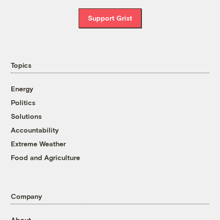
and the U.N. Special Rapporteur on the
Support Grist
rights of Indigenous peoples.
“Real drivers of biodiversity decline, such as
industrialization, overconsumption, and
Topics
climate change, must be addressed. Simply
enlarging the global protected area surface
Energy
without ensuring the rights of indigenous
Politics
peoples dependent on those areas is not the
Solutions
solution.”
Accountability
Extreme Weather
Food and Agriculture
Company
About