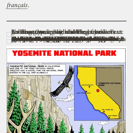
français
.