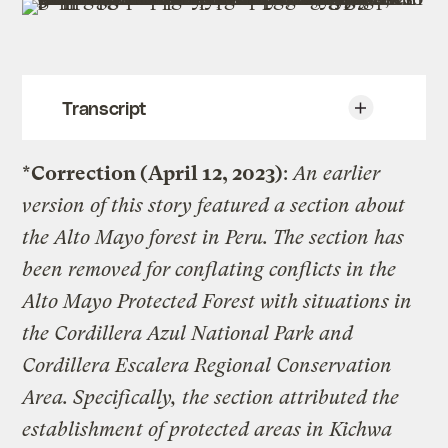
Transcript
*Correction (April 12, 2023)
:
An earlier
Fortress Conservation: A Legacy of
Violence
version of this story featured a section about
the Alto Mayo forest in Peru. The section has
To conserve Earth’s biodiversity, many
been removed for conflating conflicts in the
countries are pushing to protect more lands
and oceans. Protected areas, a
Alto Mayo Protected Forest with situations in
“geographically defined area which is
the Cordillera Azul National Park and
designated or regulated and managed to
Cordillera Escalera Regional Conservation
achieve specific conservation objectives,”
comprise roughly 16 percent of the world’s
Area. Specifically, the section attributed the
land.
establishment of protected areas in Kichwa