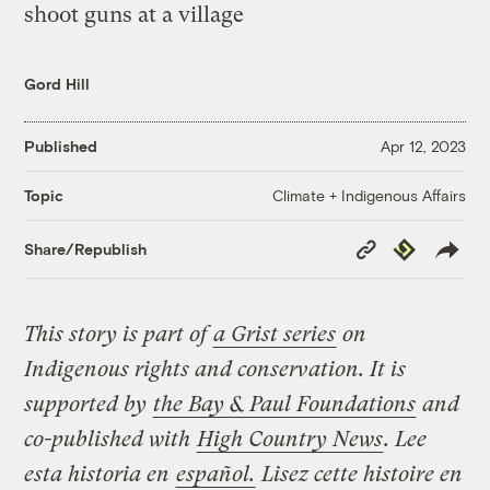
Gord Hill
Published
Apr 12, 2023
Climate + Indigenous Affairs
Topic
Copy
Republish
Share/Republish
Link
This story is part of
a Grist series
on
Indigenous rights and conservation. It is
supported by
the Bay & Paul Foundations
and
co-published with
High Country News
.
Lee
esta historia en
español.
Lisez cette histoire en