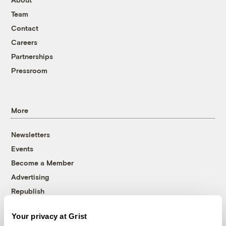
Team
Contact
Careers
Partnerships
Pressroom
More
Newsletters
Events
Become a Member
Advertising
Republish
Accessibility
Your privacy at Grist
Follow us on Facebook
Follow us on Twitter
Follow us on Instagram
Follow us on YouTube
Follow us on Bluesky