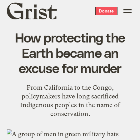
Grist
Donate
home
How protecting the
Earth became an
excuse for murder
From California to the Congo,
policymakers have long sacrificed
Indigenous peoples in the name of
conservation.