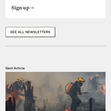
national hero, Muir was a racist who viewed
Sign up
the Miwoks as “most ugly, and some of
them altogether hideous.” For a wilderness
as pure as his holy Yosemite, “they seemed
to have no right place in the landscape, and
SEE ALL NEWSLETTERS
I was glad to see them fading out of sight
down the pass.”
Despite their forced relocation, some
Miwoks remained in Yosemite Valley or
later returned, with many working in the
tourism industry. Still, they faced
Next Article
subsequent evictions in 1906, 1929, and
1969, when the National Park Service
dismantled their last homes.
In 2018, the park service granted Miwok
tribal members access to their ancestral
home inside the park, where they’ve built a