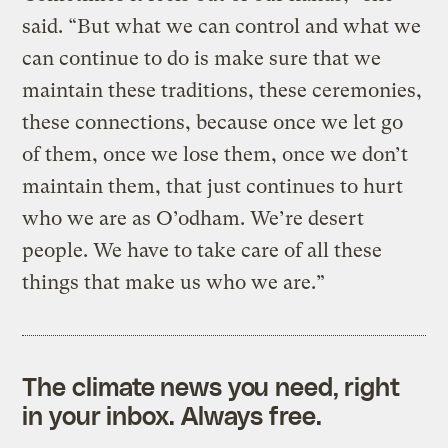
said. “But what we can control and what we
can continue to do is make sure that we
maintain these traditions, these ceremonies,
these connections, because once we let go
of them, once we lose them, once we don’t
maintain them, that just continues to hurt
who we are as O’odham. We’re desert
people. We have to take care of all these
things that make us who we are.”
The climate news you need, right
in your inbox. Always free.