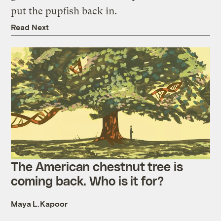
put the pupfish back in.
Read Next
The American chestnut tree is
coming back. Who is it for?
Maya L. Kapoor