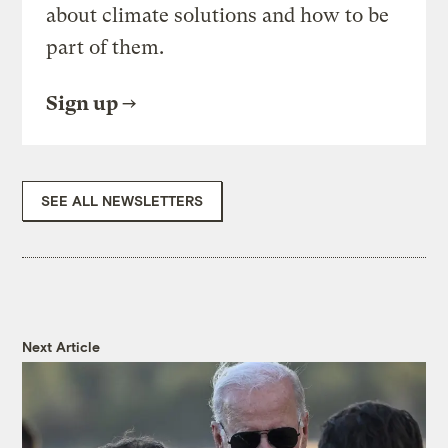
about climate solutions and how to be
part of them.
Sign up
SEE ALL NEWSLETTERS
Next Article