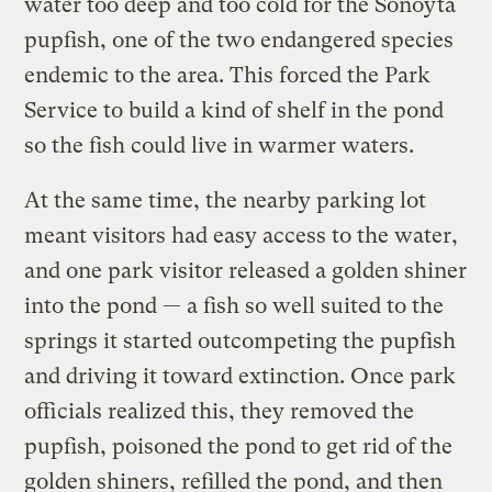
water too deep and too cold for the Sonoyta
pupfish, one of the two endangered species
endemic to the area. This forced the Park
Service to build a kind of shelf in the pond
so the fish could live in warmer waters.
At the same time, the nearby parking lot
meant visitors had easy access to the water,
and one park visitor released a golden shiner
into the pond — a fish so well suited to the
springs it started outcompeting the pupfish
and driving it toward extinction. Once park
officials realized this, they removed the
pupfish, poisoned the pond to get rid of the
golden shiners, refilled the pond, and then