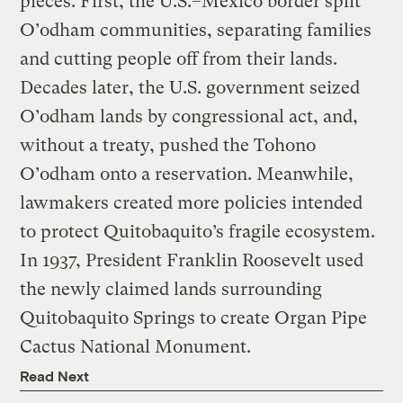
pieces. First, the U.S.–Mexico border split
O’odham communities, separating families
and cutting people off from their lands.
Decades later, the U.S. government seized
O’odham lands by congressional act, and,
without a treaty, pushed the Tohono
O’odham onto a reservation. Meanwhile,
lawmakers created more policies intended
to protect Quitobaquito’s fragile ecosystem.
In 1937, President Franklin Roosevelt used
the newly claimed lands surrounding
Quitobaquito Springs to create Organ Pipe
Cactus National Monument.
Read Next