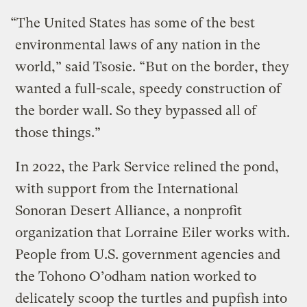
“The United States has some of the best
environmental laws of any nation in the
world,” said Tsosie. “But on the border, they
wanted a full-scale, speedy construction of
the border wall. So they bypassed all of
those things.”
In 2022, the Park Service relined the pond,
with support from the International
Sonoran Desert Alliance, a nonprofit
organization that Lorraine Eiler works with.
People from U.S. government agencies and
the Tohono O’odham nation worked to
delicately scoop the turtles and pupfish into