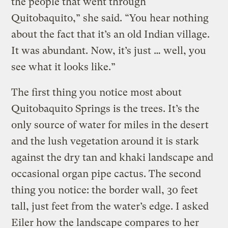
the people that went through
Quitobaquito,” she said. “You hear nothing
about the fact that it’s an old Indian village.
It was abundant. Now, it’s just … well, you
see what it looks like.”
The first thing you notice most about
Quitobaquito Springs is the trees. It’s the
only source of water for miles in the desert
and the lush vegetation around it is stark
against the dry tan and khaki landscape and
occasional organ pipe cactus. The second
thing you notice: the border wall, 30 feet
tall, just feet from the water’s edge. I asked
Eiler how the landscape compares to her