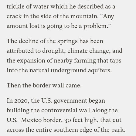
trickle of water which he described as a
crack in the side of the mountain. “Any
amount lost is going to be a problem.”
The decline of the springs has been
attributed to drought, climate change, and
the expansion of nearby farming that taps
into the natural underground aquifers.
Then the border wall came.
In 2020, the U.S. government began
building the controversial wall along the
U.S.–Mexico border, 30 feet high, that cut
across the entire southern edge of the park.