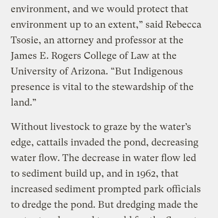
environment, and we would protect that
environment up to an extent,” said Rebecca
Tsosie, an attorney and professor at the
James E. Rogers College of Law at the
University of Arizona. “But Indigenous
presence is vital to the stewardship of the
land.”
Without livestock to graze by the water’s
edge, cattails invaded the pond, decreasing
water flow. The decrease in water flow led
to sediment build up, and in 1962, that
increased sediment prompted park officials
to dredge the pond. But dredging made the