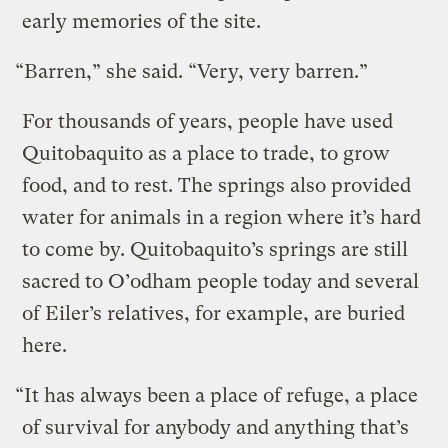
early memories of the site.
“Barren,” she said. “Very, very barren.”
For thousands of years, people have used
Quitobaquito as a place to trade, to grow
food, and to rest. The springs also provided
water for animals in a region where it’s hard
to come by. Quitobaquito’s springs are still
sacred to O’odham people today and several
of Eiler’s relatives, for example, are buried
here.
“It has always been a place of refuge, a place
of survival for anybody and anything that’s