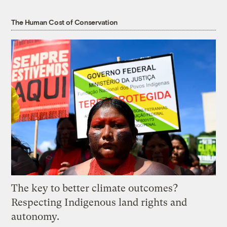
The Human Cost of Conservation
The key to better climate outcomes?
Respecting Indigenous land rights and
autonomy.