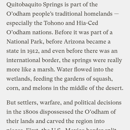
Quitobaquito Springs is part of the
O’odham people’s traditional homelands —
especially the Tohono and Hia-Ced
O’odham nations. Before it was part of a
National Park, before Arizona became a
state in 1912, and even before there was an
international border, the springs were really
more like a marsh. Water flowed into the
wetlands, feeding the gardens of squash,
corn, and melons in the middle of the desert.
But settlers, warfare, and political decisions
in the 1800s dispossessed the O’odham of
their lands and carved the region into