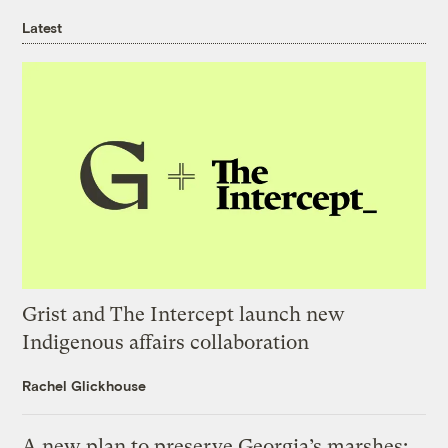
Latest
Grist and The Intercept launch new
Indigenous affairs collaboration
Rachel Glickhouse
A new plan to preserve Georgia’s marshes: