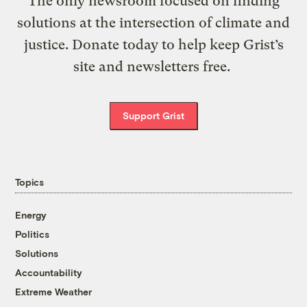
The only newsroom focused on finding
solutions at the intersection of climate and
justice. Donate today to help keep Grist’s
site and newsletters free.
Support Grist
Topics
Energy
Politics
Solutions
Accountability
Extreme Weather