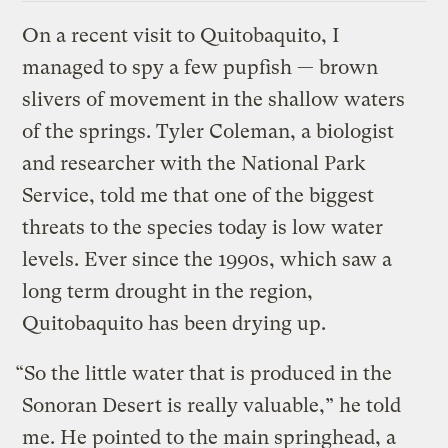
On a recent visit to Quitobaquito, I
managed to spy a few pupfish — brown
slivers of movement in the shallow waters
of the springs. Tyler Coleman, a biologist
and researcher with the National Park
Service, told me that one of the biggest
threats to the species today is low water
levels. Ever since the 1990s, which saw a
long term drought in the region,
Quitobaquito has been drying up.
“So the little water that is produced in the
Sonoran Desert is really valuable,” he told
me. He pointed to the main springhead, a