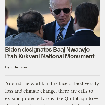
Biden designates Baaj Nwaavjo
I’tah Kukveni National Monument
Lyric Aquino
Around the world, in the face of biodiversity
loss and climate change, there are calls to
expand protected areas like Quitobaquito —