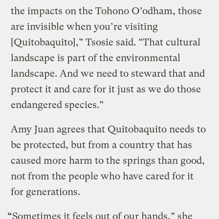
the impacts on the Tohono O’odham, those
are invisible when you’re visiting
[Quitobaquito],” Tsosie said. “That cultural
landscape is part of the environmental
landscape. And we need to steward that and
protect it and care for it just as we do those
endangered species.”
Amy Juan agrees that Quitobaquito needs to
be protected, but from a country that has
caused more harm to the springs than good,
not from the people who have cared for it
for generations.
“
Sometimes it feels out of our hands,” she