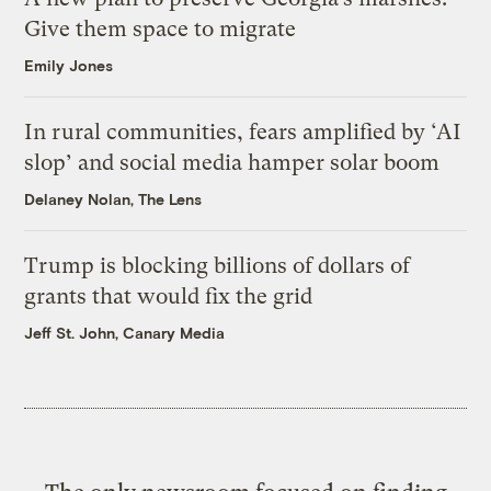
Give them space to migrate
Emily Jones
In rural communities, fears amplified by ‘AI
slop’ and social media hamper solar boom
Delaney Nolan, The Lens
Trump is blocking billions of dollars of
grants that would fix the grid
Jeff St. John, Canary Media