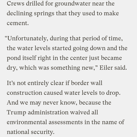
Crews drilled for groundwater near the
declining springs that they used to make
cement.
“Unfortunately, during that period of time,
the water levels started going down and the
pond itself right in the center just became
dry, which was something new,” Eiler said.
It’s not entirely clear if border wall
construction caused water levels to drop.
And we may never know, because the
Trump administration waived all
environmental assessments in the name of
national security.