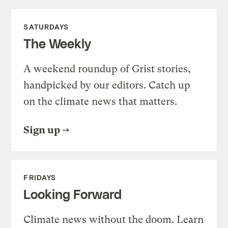
SATURDAYS
The Weekly
A weekend roundup of Grist stories,
handpicked by our editors. Catch up
on the climate news that matters.
Sign up
FRIDAYS
Looking Forward
Climate news without the doom. Learn