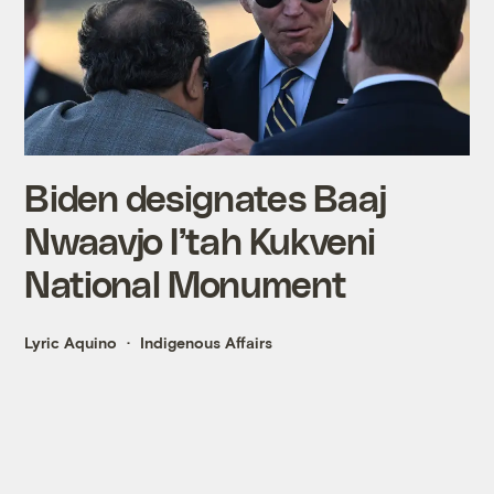
Biden designates Baaj
Nwaavjo I’tah Kukveni
National Monument
Lyric Aquino
Indigenous Affairs