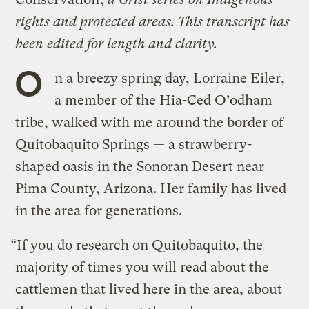
rights and protected areas. This transcript has
been edited for length and clarity.
O
n a breezy spring day, Lorraine Eiler,
a member of the Hia-Ced O’odham
tribe, walked with me around the border of
Quitobaquito Springs — a strawberry-
shaped oasis in the Sonoran Desert near
Pima County, Arizona. Her family has lived
in the area for generations.
“If you do research on Quitobaquito, the
majority of times you will read about the
cattlemen that lived here in the area, about