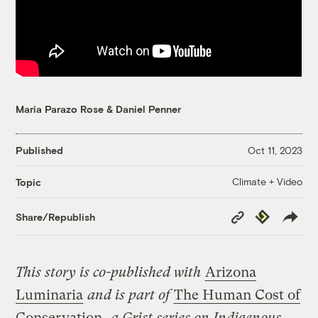
Maria Parazo Rose
&
Daniel Penner
Published
Oct 11, 2023
Climate + Video
Topic
Copy
Republish
Share/Republish
Link
This story is co-published with
Arizona
Luminaria
and is part of
The Human Cost of
Conservation
,
a Grist series on Indigenous