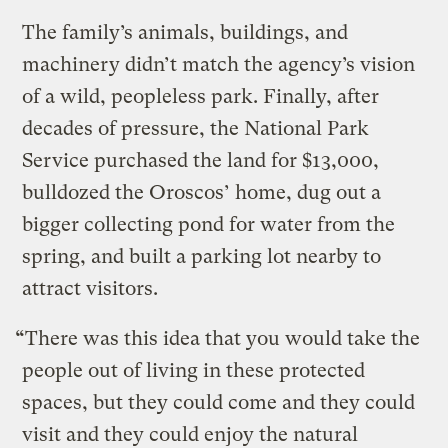
The family’s animals, buildings, and
machinery didn’t match the agency’s vision
of a wild, peopleless park. Finally, after
decades of pressure, the National Park
Service purchased the land for $13,000,
bulldozed the Oroscos’ home, dug out a
bigger collecting pond for water from the
spring, and built a parking lot nearby to
attract visitors.
“
There was this idea that you would take the
people out of living in these protected
spaces, but they could come and they could
visit and they could enjoy the natural