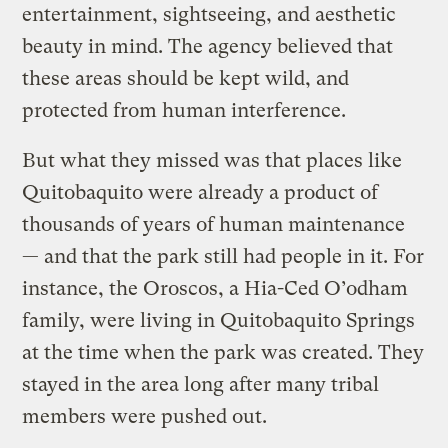
entertainment, sightseeing, and aesthetic
beauty in mind. The agency believed that
these areas should be kept wild, and
protected from human interference.
But what they missed was that places like
Quitobaquito were already a product of
thousands of years of human maintenance
— and that the park still had people in it. For
instance, the Oroscos, a Hia-Ced O’odham
family, were living in Quitobaquito Springs
at the time when the park was created. They
stayed in the area long after many tribal
members were pushed out.