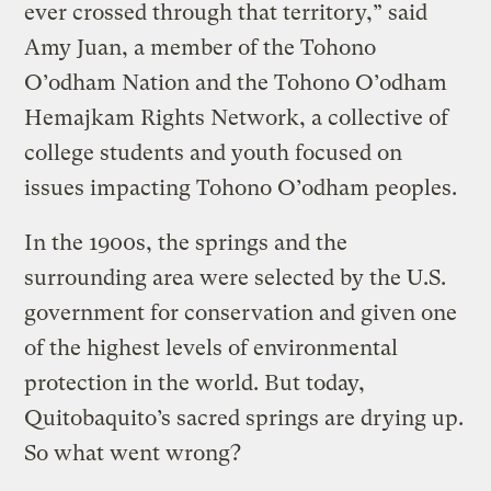
ever crossed through that territory,” said
Amy Juan, a member of the Tohono
O’odham Nation and the Tohono O’odham
Hemajkam Rights Network, a collective of
college students and youth focused on
issues impacting Tohono O’odham peoples.
In the 1900s, the springs and the
surrounding area were selected by the U.S.
government for conservation and given one
of the highest levels of environmental
protection in the world. But today,
Quitobaquito’s sacred springs are drying up.
So what went wrong?