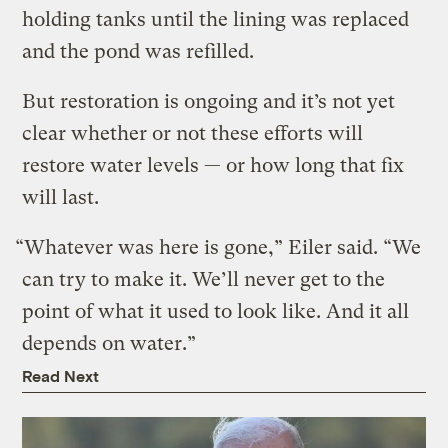
holding tanks until the lining was replaced
and the pond was refilled.
But restoration is ongoing and it’s not yet
clear whether or not these efforts will
restore water levels — or how long that fix
will last.
“Whatever was here is gone,” Eiler said. “We
can try to make it. We’ll never get to the
point of what it used to look like. And it all
depends on water.”
Read Next