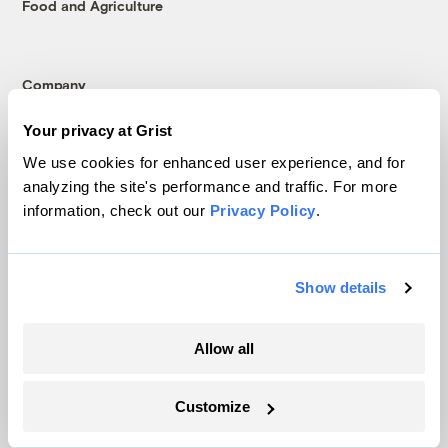
Food and Agriculture
Company
Your privacy at Grist
About
Team
We use cookies for enhanced user experience, and for
analyzing the site's performance and traffic. For more
Contact
information, check out our
Privacy Policy
.
Careers
Partnerships
Pressroom
Show details
Allow all
More
Newsletters
Customize
Events