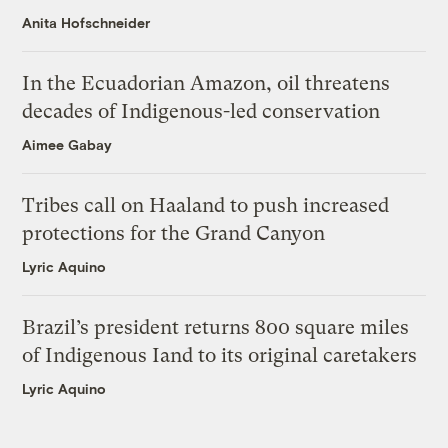
Anita Hofschneider
In the Ecuadorian Amazon, oil threatens
decades of Indigenous-led conservation
Aimee Gabay
Tribes call on Haaland to push increased
protections for the Grand Canyon
Lyric Aquino
Brazil’s president returns 800 square miles
of Indigenous Iand to its original caretakers
Lyric Aquino