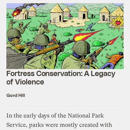
Fortress Conservation: A Legacy
of Violence
Gord Hill
In the early days of the National Park
Service, parks were mostly created with