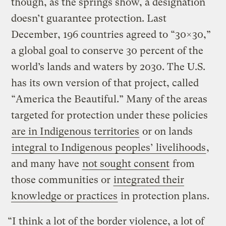
though, as the springs show, a designation
doesn’t guarantee protection. Last
December, 196 countries agreed to “30×30,”
a global goal to conserve 30 percent of the
world’s lands and waters by 2030. The U.S.
has its own version of that project, called
“America the Beautiful.” Many of the areas
targeted for protection under these policies
are in Indigenous territories
or on lands
integral to Indigenous peoples’ livelihoods
,
and many have
not sought consent
from
those communities or
integrated their
knowledge or practices
in protection plans.
“I think a lot of the border violence, a lot of