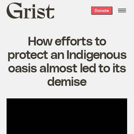
Grist
Donate
home
How efforts to
protect an Indigenous
oasis almost led to its
demise