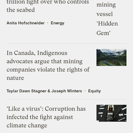
trillion fight over who controls
the seabed
Anita Hofschneider
Energy
In Canada, Indigenous
advocates argue that mining
companies violate the rights of
nature
Taylar Dawn Stagner
&
Joseph Winters
Equity
‘Like a virus’: Corruption has
infected the fight against
climate change