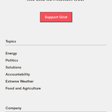
Support Grist
Topics
Energy
Politics
Solutions
Accountability
Extreme Weather
Food and Agriculture
Company