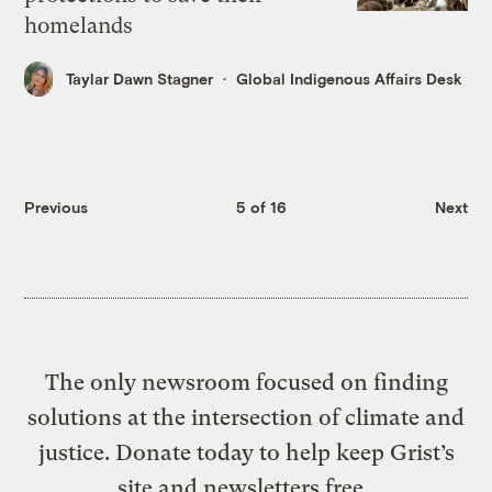
homelands
Taylar Dawn Stagner
Global Indigenous Affairs Desk
Previous
5 of 16
Next
The only newsroom focused on finding
solutions at the intersection of climate and
justice. Donate today to help keep Grist’s
site and newsletters free.