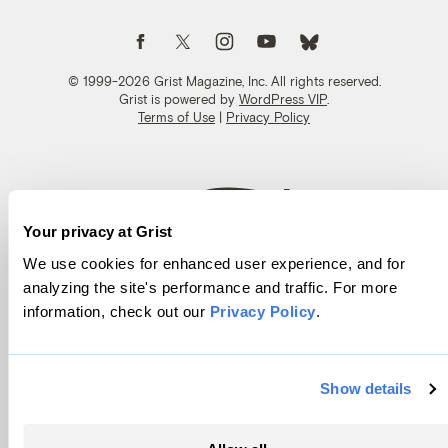
Follow us on Facebook
Follow us on Twitter
Follow us on Instagram
Follow us on YouTube
Follow us on Bluesky
© 1999-2026 Grist Magazine, Inc. All rights reserved.
Grist is powered by
WordPress VIP
.
Terms of Use
|
Privacy Policy
Your privacy at Grist
We use cookies for enhanced user experience, and for
analyzing the site's performance and traffic. For more
information, check out our
Privacy Policy
.
Show details