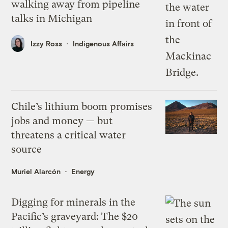
walking away from pipeline
talks in Michigan
Izzy Ross
Indigenous Affairs
Chile’s lithium boom promises
jobs and money — but
threatens a critical water
source
Muriel Alarcón
Energy
Digging for minerals in the
Pacific’s graveyard: The $20