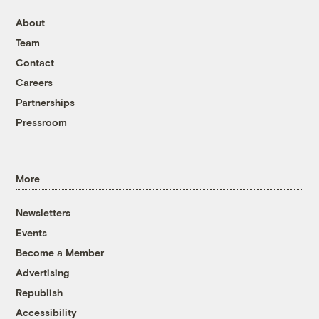
About
Team
Contact
Careers
Partnerships
Pressroom
More
Newsletters
Events
Become a Member
Advertising
Republish
Accessibility