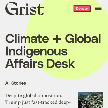
Grist
Donate
home
Climate
Global
Indigenous
Affairs Desk
All Stories
Despite global opposition,
Trump just fast-tracked deep-