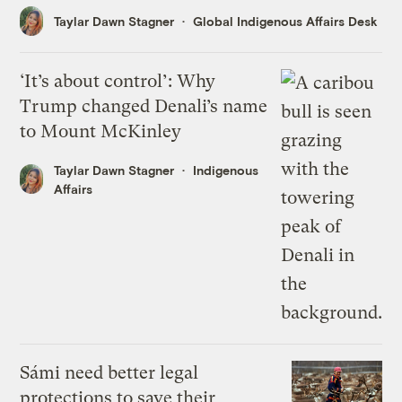
Taylar Dawn Stagner
Global Indigenous Affairs Desk
‘It’s about control’: Why
Trump changed Denali’s name
to Mount McKinley
Taylar Dawn Stagner
Indigenous
Affairs
Sámi need better legal
protections to save their