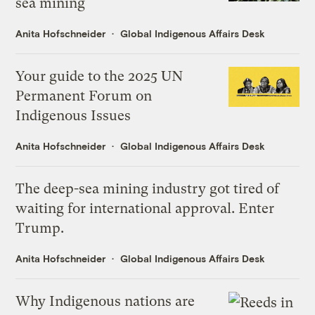
sea mining
Anita Hofschneider
Global Indigenous Affairs Desk
Your guide to the 2025 UN
Permanent Forum on
Indigenous Issues
Anita Hofschneider
Global Indigenous Affairs Desk
The deep-sea mining industry got tired of
waiting for international approval. Enter
Trump.
Anita Hofschneider
Global Indigenous Affairs Desk
Why Indigenous nations are