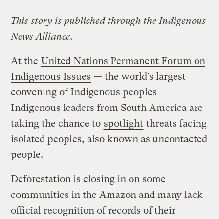
This story is published through the Indigenous
News Alliance.
At the
United Nations Permanent Forum on
Indigenous Issues
— the world’s largest
convening of Indigenous peoples —
Indigenous leaders from South America are
taking the chance to
spotlight
threats facing
isolated peoples, also known as uncontacted
people.
Deforestation is closing in on some
communities in the Amazon and many lack
official recognition of records of their