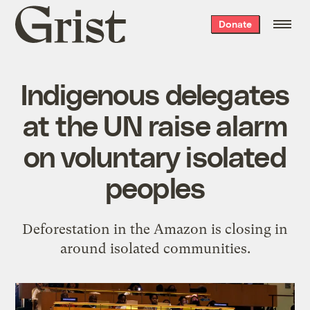
Grist
Donate
home
Indigenous delegates
at the UN raise alarm
on voluntary isolated
peoples
Deforestation in the Amazon is closing in
around isolated communities.