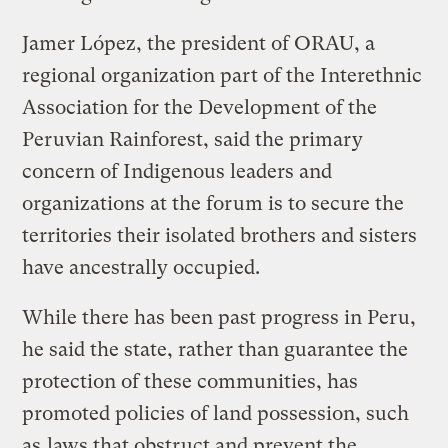
Jamer López, the president of ORAU, a
regional organization part of the Interethnic
Association for the Development of the
Peruvian Rainforest, said the primary
concern of Indigenous leaders and
organizations at the forum is to secure the
territories their isolated brothers and sisters
have ancestrally occupied.
While there has been past progress in Peru,
he said the state, rather than guarantee the
protection of these communities, has
promoted policies of land possession, such
as
laws that obstruct and prevent the