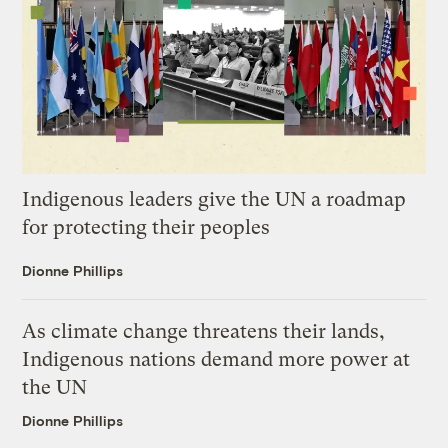
Indigenous leaders give the UN a roadmap
for protecting their peoples
Dionne Phillips
As climate change threatens their lands,
Indigenous nations demand more power at
the UN
Dionne Phillips