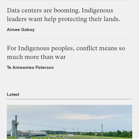
Data centers are booming. Indigenous
leaders want help protecting their lands.
Aimee Gabay
For Indigenous peoples, conflict means so
much more than war
Te Aniwaniwa Paterson
Latest