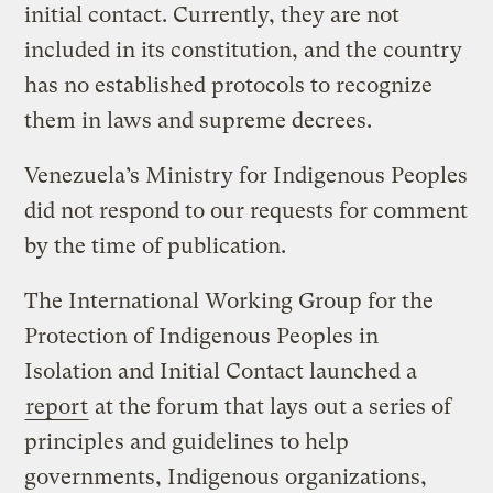
initial contact. Currently, they are not
included in its constitution, and the country
has no established protocols to recognize
them in laws and supreme decrees.
Venezuela’s Ministry for Indigenous Peoples
did not respond to our requests for comment
by the time of publication.
The International Working Group for the
Protection of Indigenous Peoples in
Isolation and Initial Contact launched a
report
at the forum that lays out a series of
principles and guidelines to help
governments, Indigenous organizations,