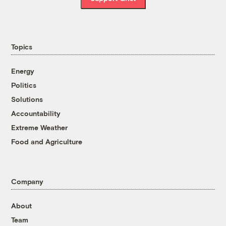
Topics
Energy
Politics
Solutions
Accountability
Extreme Weather
Food and Agriculture
Company
About
Team