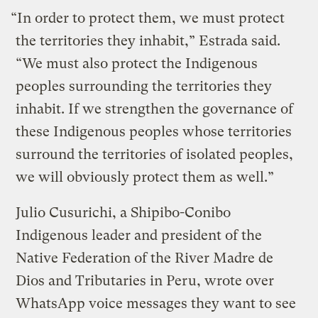
“In order to protect them, we must protect
the territories they inhabit,” Estrada said.
“We must also protect the Indigenous
peoples surrounding the territories they
inhabit. If we strengthen the governance of
these Indigenous peoples whose territories
surround the territories of isolated peoples,
we will obviously protect them as well.”
Julio Cusurichi, a Shipibo-Conibo
Indigenous leader and president of the
Native Federation of the River Madre de
Dios and Tributaries in Peru, wrote over
WhatsApp voice messages they want to see