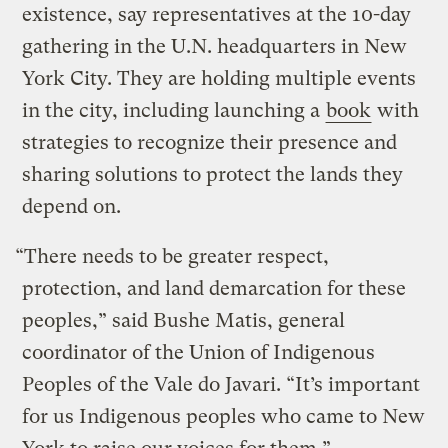
existence, say representatives at the 10-day
gathering in the U.N. headquarters in New
York City. They are holding multiple events
in the city, including launching a
book
with
strategies to recognize their presence and
sharing solutions to protect the lands they
depend on.
“There needs to be greater respect,
protection, and land demarcation for these
peoples,” said Bushe Matis, general
coordinator of the Union of Indigenous
Peoples of the Vale do Javari. “It’s important
for us Indigenous peoples who came to New