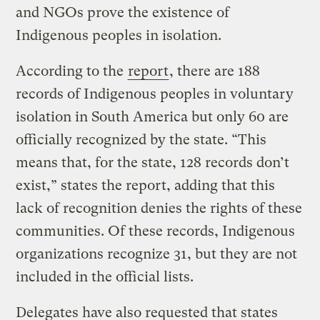
and NGOs prove the existence of
Indigenous peoples in isolation.
According to the
report
, there are 188
records of Indigenous peoples in voluntary
isolation in South America but only 60 are
officially recognized by the state. “This
means that, for the state, 128 records don’t
exist,” states the report, adding that this
lack of recognition denies the rights of these
communities. Of these records, Indigenous
organizations recognize 31, but they are not
included in the official lists.
Delegates have also requested that states