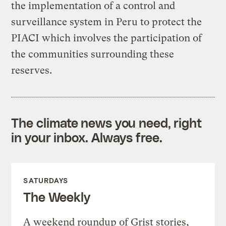
the implementation of a control and
surveillance system in Peru to protect the
PIACI which involves the participation of
the communities surrounding these
reserves.
The climate news you need, right
in your inbox. Always free.
SATURDAYS
The Weekly
A weekend roundup of Grist stories,