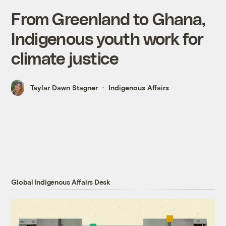
From Greenland to Ghana,
Indigenous youth work for
climate justice
Taylar Dawn Stagner
Indigenous Affairs
Global Indigenous Affairs Desk