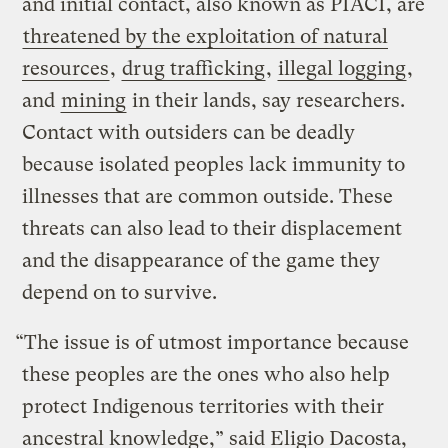
and initial contact, also known as PIACI, are
threatened by the exploitation of natural
resources
,
drug trafficking
,
illegal logging
,
and
mining
in their lands, say researchers.
Contact with outsiders can be deadly
because isolated peoples lack immunity to
illnesses that are common outside. These
threats can also lead to their displacement
and the disappearance of the game they
depend on to survive.
“The issue is of utmost importance because
these peoples are the ones who also help
protect Indigenous territories with their
ancestral knowledge,” said Eligio Dacosta,