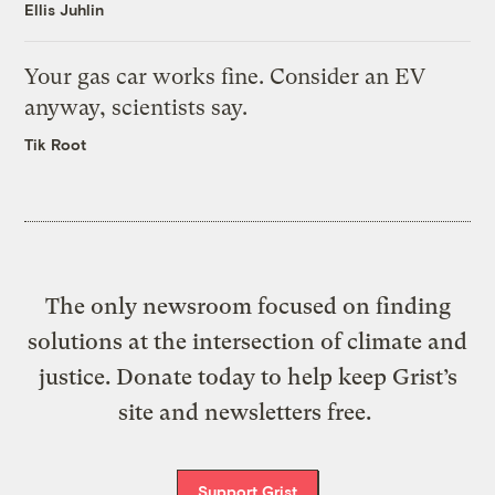
Ellis Juhlin
Your gas car works fine. Consider an EV
anyway, scientists say.
Tik Root
The only newsroom focused on finding
solutions at the intersection of climate and
justice. Donate today to help keep Grist’s
site and newsletters free.
Support Grist