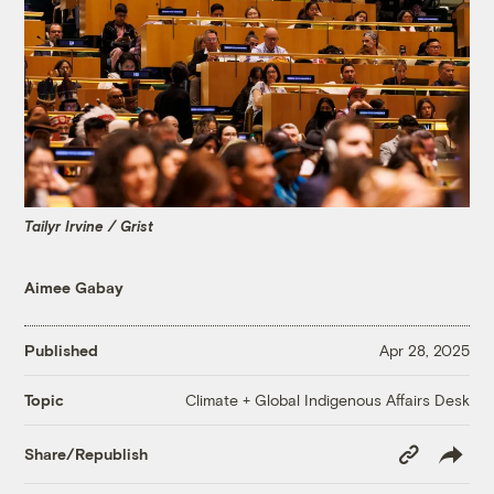
Tailyr Irvine / Grist
Aimee Gabay
Published
Apr 28, 2025
Climate + Global Indigenous Affairs Desk
Topic
Copy
Share/Republish
Link