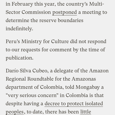
in February this year, the country’s Multi-
Sector Commission
postponed
a meeting to
determine the reserve boundaries
indefinitely.
Peru’s Ministry for Culture did not respond
to our requests for comment by the time of
publication.
Darío Silva Cubeo, a delegate of the Amazon
Regional Roundtable for the Amazonas
department of Colombia, told Mongabay a
“very serious concern” in Colombia is that
despite having a
decree to protect isolated
peoples
, to date, there has been
little