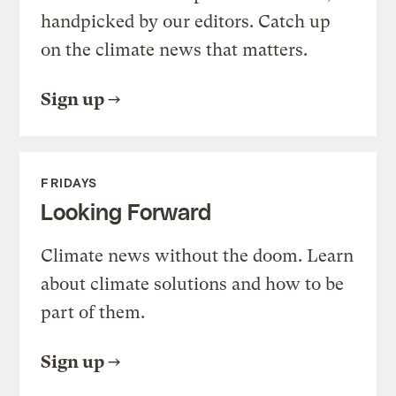
handpicked by our editors. Catch up
on the climate news that matters.
Sign up
FRIDAYS
Looking Forward
Climate news without the doom. Learn
about climate solutions and how to be
part of them.
Sign up