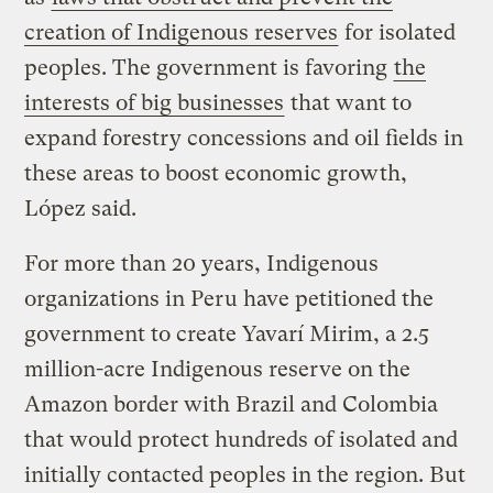
creation of Indigenous reserves
for isolated
peoples. The government is favoring
the
interests of big businesses
that want to
expand forestry concessions and oil fields in
these areas to boost economic growth,
López said.
For more than 20 years, Indigenous
organizations in Peru have petitioned the
government to create Yavarí Mirim, a 2.5
million-acre Indigenous reserve on the
Amazon border with Brazil and Colombia
that would protect hundreds of isolated and
initially contacted peoples in the region. But