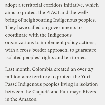
adopt a territorial corridors initiative, which
aims to protect the PIACI and the well-
being of neighbouring Indigenous peoples.
They have called on governments to
coordinate with the Indigenous
organizations to implement policy actions,
with a cross-border approach, to guarantee
isolated peoples’ rights and territories.
Last month, Colombia
created
an over 2.7
million-acre territory to protect the Yuri-
Passé Indigenous peoples living in isolation
between the Caquetá and Putumayo Rivers
in the Amazon.