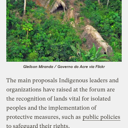
Gleilson Miranda / Governo do Acre via Flickr
The main proposals Indigenous leaders and
organizations have raised at the forum are
the recognition of lands vital for isolated
peoples and the implementation of
protective measures, such as
public policies
to safeguard their rights.