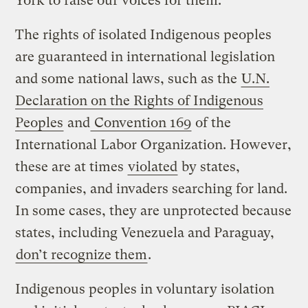
York to raise our voices for them.”
The rights of isolated Indigenous peoples
are guaranteed in international legislation
and some national laws, such as the
U.N.
Declaration on the Rights of Indigenous
Peoples
and
Convention 169
of the
International Labor Organization. However,
these are at times
violated
by states,
companies, and invaders searching for land.
In some cases, they are unprotected because
states, including Venezuela and Paraguay,
don’t recognize them
.
Indigenous peoples in voluntary isolation