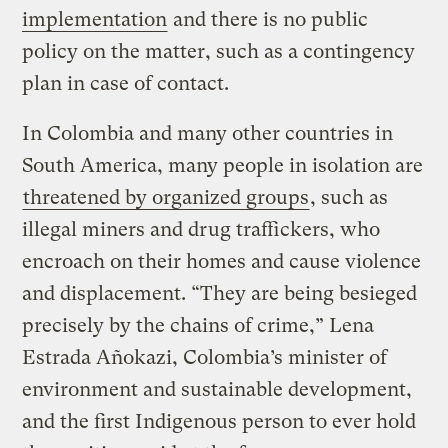
implementation
and there is no public
policy on the matter, such as a contingency
plan in case of contact.
In Colombia and many other countries in
South America, many people in isolation are
threatened by organized groups
, such as
illegal miners and drug traffickers, who
encroach on their homes and cause violence
and displacement. “They are being besieged
precisely by the chains of crime,” Lena
Estrada Añokazi, Colombia’s minister of
environment and sustainable development,
and the first Indigenous person to ever hold