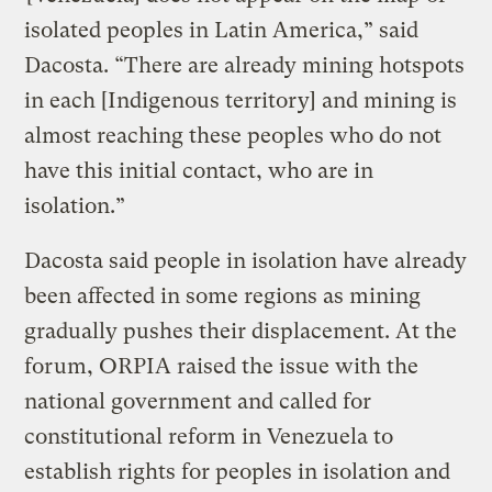
isolated peoples in Latin America,” said
Dacosta. “There are already mining hotspots
in each [Indigenous territory] and mining is
almost reaching these peoples who do not
have this initial contact, who are in
isolation.”
Dacosta said people in isolation have already
been affected in some regions as mining
gradually pushes their displacement. At the
forum, ORPIA raised the issue with the
national government and called for
constitutional reform in Venezuela to
establish rights for peoples in isolation and