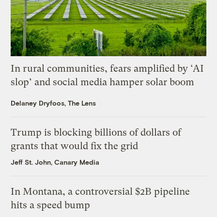
In rural communities, fears amplified by ‘AI
slop’ and social media hamper solar boom
Delaney Dryfoos, The Lens
Trump is blocking billions of dollars of
grants that would fix the grid
Jeff St. John, Canary Media
In Montana, a controversial $2B pipeline
hits a speed bump