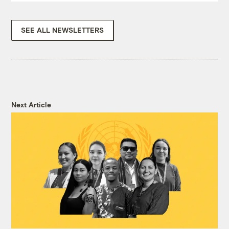
SEE ALL NEWSLETTERS
Next Article