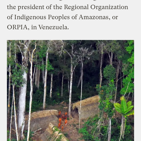
the president of the Regional Organization
of Indigenous Peoples of Amazonas, or
ORPIA, in Venezuela.