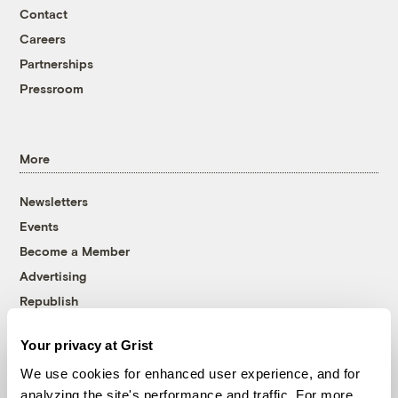
Contact
Careers
Partnerships
Pressroom
More
Newsletters
Events
Become a Member
Advertising
Republish
Accessibility
Your privacy at Grist
Follow us on Facebook
Follow us on Twitter
Follow us on Instagram
Follow us on YouTube
Follow us on Bluesky
We use cookies for enhanced user experience, and for
analyzing the site's performance and traffic. For more