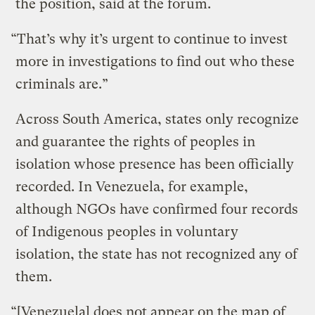
the position, said at the forum.
“That’s why it’s urgent to continue to invest
more in investigations to find out who these
criminals are.”
Across South America, states only recognize
and guarantee the rights of peoples in
isolation whose presence has been officially
recorded. In Venezuela, for example,
although NGOs have confirmed four records
of Indigenous peoples in voluntary
isolation, the state has not recognized any of
them.
“[Venezuela] does not appear on the map of