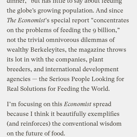
dinner,” but has little to say about feeding
the globe’s growing population. And since
The Economist
‘s special report “concentrates
on the problems of feeding the 9 billion,”
not the trivial omnivorous dilemmas of
wealthy Berkeleyites, the magazine throws
its lot in with the companies, plant
breeders, and international development
agencies — the Serious People Looking for
Real Solutions for Feeding the World.
I’m focusing on this
Economist
spread
because I think it beautifully exemplifies
(and reinforces) the conventional wisdom
on the future of food.