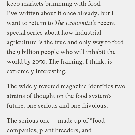
keep markets brimming with food.
I’ve
written about it once already
, but I
want to return to
The Economist’s
recent
special series
about how industrial
agriculture is the true and only way to feed
the 9 billion people who will inhabit the
world by 2050. The framing, I think, is
extremely interesting.
The widely revered magazine identifies two
strains of thought on the food system’s
future: one serious and one frivolous.
The serious one — made up of “food
companies, plant breeders, and