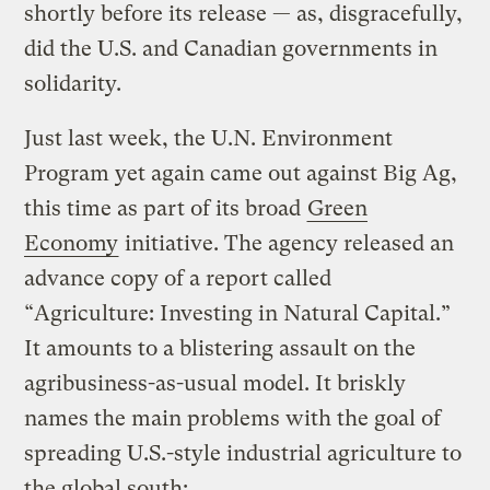
shortly before its release — as, disgracefully,
did the U.S. and Canadian governments in
solidarity.
Just last week, the U.N. Environment
Program yet again came out against Big Ag,
this time as part of its broad
Green
Economy
initiative. The agency released an
advance copy of a report called
“Agriculture: Investing in Natural Capital.”
It amounts to a blistering assault on the
agribusiness-as-usual model. It briskly
names the main problems with the goal of
spreading U.S.-style industrial agriculture to
the global south: