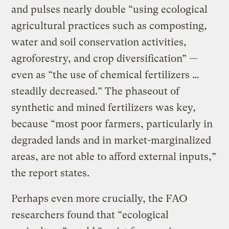
and pulses nearly double “using ecological
agricultural practices such as composting,
water and soil conservation activities,
agroforestry, and crop diversification” —
even as “the use of chemical fertilizers …
steadily decreased.” The phaseout of
synthetic and mined fertilizers was key,
because “most poor farmers, particularly in
degraded lands and in market-marginalized
areas, are not able to afford external inputs,”
the report states.
Perhaps even more crucially, the FAO
researchers found that “ecological