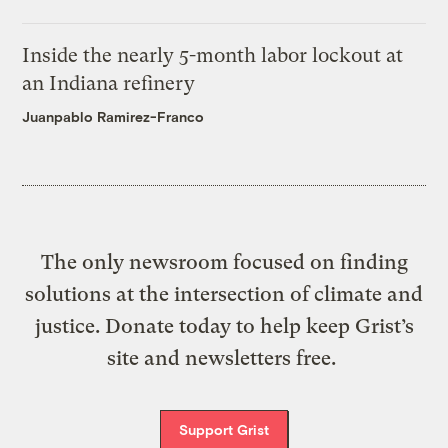
Inside the nearly 5-month labor lockout at
an Indiana refinery
Juanpablo Ramirez-Franco
The only newsroom focused on finding
solutions at the intersection of climate and
justice. Donate today to help keep Grist’s
site and newsletters free.
Support Grist