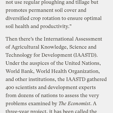
not use regular ploughing and tillage but
promotes permanent soil cover and
diversified crop rotation to ensure optimal
soil health and productivity.”
Then there’s the International Assessment
of Agricultural Knowledge, Science and
Technology for Development (IAASTD).
Under the auspices of the United Nations,
World Bank, World Health Organization,
and other institutions, the IAASTD gathered
400 scientists and development experts
from dozens of nations to assess the very
problems examined by
The Economist
. A
three-year project, it has been called the