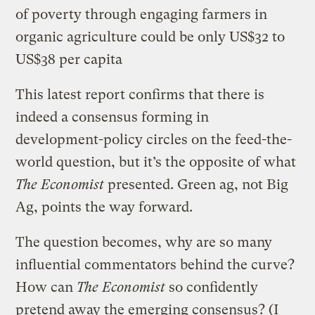
of poverty through engaging farmers in
organic agriculture could be only US$32 to
US$38 per capita
This latest report confirms that there is
indeed a consensus forming in
development-policy circles on the feed-the-
world question, but it’s the opposite of what
The Economist
presented. Green ag, not Big
Ag, points the way forward.
The question becomes, why are so many
influential commentators behind the curve?
How can
The Economist
so confidently
pretend away the emerging consensus? (I