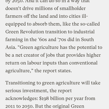
by 2050. And it can do so in a way that
doesn’t drive millions of smallholder
farmers off the land and into cities ill-
equipped to absorb them, like the so-called
Green Revolution transition to industrial
farming in the ‘60s and ‘70s did in South
Asia. “Green agriculture has the potential to
be a net creator of jobs that provides higher
return on labour inputs than conventional
agriculture,” the report states.
Transitioning to green agriculture will take
serious investment, the report
acknowledges: $198 billion per year from
2011 to 2050. But the original Green