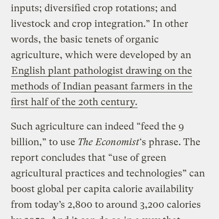
inputs; diversified crop rotations; and
livestock and crop integration.” In other
words, the basic tenets of organic
agriculture, which were developed by an
English plant pathologist drawing on the
methods of Indian peasant farmers in the
first half of the 20th century.
Such agriculture can indeed “feed the 9
billion,” to use
The Economist
‘s phrase. The
report concludes that “use of green
agricultural practices and technologies” can
boost global per capita calorie availability
from today’s 2,800 to around 3,200 calories