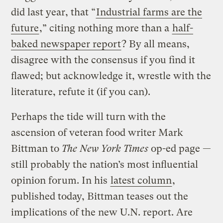
did last year, that “
Industrial farms are the
future
,” citing nothing more than a
half-
baked newspaper report
? By all means,
disagree with the consensus if you find it
flawed; but acknowledge it, wrestle with the
literature, refute it (if you can).
Perhaps the tide will turn with the
ascension of veteran food writer Mark
Bittman to
The New York Times
op-ed page —
still probably the nation’s most influential
opinion forum. In his
latest column
,
published today, Bittman teases out the
implications of the new U.N. report. Are