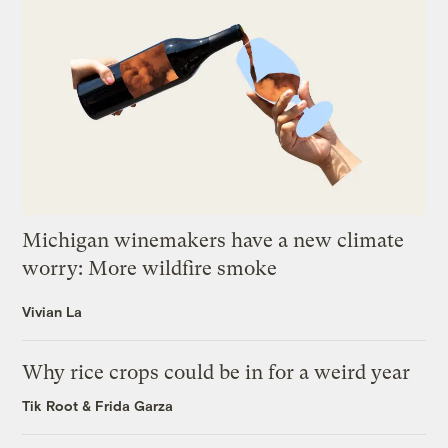
Michigan winemakers have a new climate
worry: More wildfire smoke
Vivian La
Why rice crops could be in for a weird year
Tik Root
&
Frida Garza