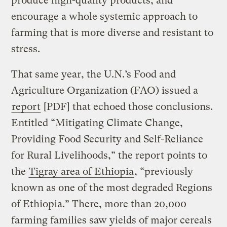
produce high-quality products, and
encourage a whole systemic approach to
farming that is more diverse and resistant to
stress.
That same year, the U.N.’s Food and
Agriculture Organization (FAO) issued a
report
[PDF] that echoed those conclusions.
Entitled “Mitigating Climate Change,
Providing Food Security and Self-Reliance
for Rural Livelihoods,” the report points to
the
Tigray area of Ethiopia
, “previously
known as one of the most degraded Regions
of Ethiopia.” There, more than 20,000
farming families saw yields of major cereals