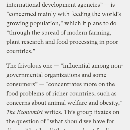
international development agencies” — is
“concerned mainly with feeding the world’s
growing population,” which it plans to do
“through the spread of modern farming,
plant research and food processing in poor
countries.”
The frivolous one — “influential among non-
governmental organizations and some
consumers” — “concentrates more on the
food problems of richer countries, such as
concerns about animal welfare and obesity,”
The Economist
writes. This group fixates on
the question of “what should we have for