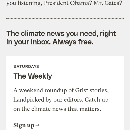
you listening, President Obama? Mr. Gates?
The climate news you need, right
in your inbox. Always free.
SATURDAYS
The Weekly
A weekend roundup of Grist stories,
handpicked by our editors. Catch up
on the climate news that matters.
Sign up