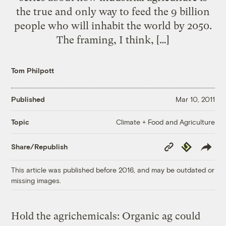
the true and only way to feed the 9 billion
people who will inhabit the world by 2050.
The framing, I think, […]
Tom Philpott
Published
Mar 10, 2011
Climate + Food and Agriculture
Topic
Copy
Republish
Share/Republish
Link
This article was published before 2016, and may be outdated or
missing images.
Hold the agrichemicals: Organic ag could