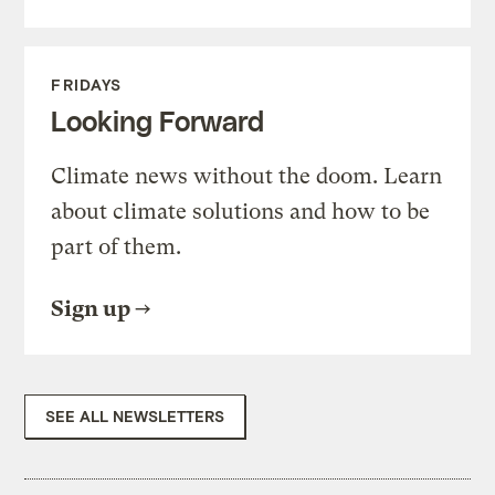
FRIDAYS
Looking Forward
Climate news without the doom. Learn
about climate solutions and how to be
part of them.
Sign up
SEE ALL NEWSLETTERS