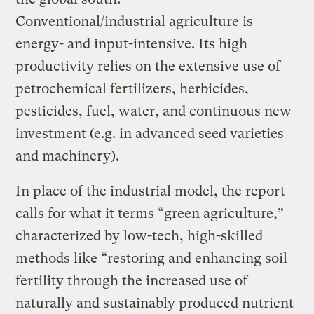
Conventional/industrial agriculture is
energy- and input-intensive. Its high
productivity relies on the extensive use of
petrochemical fertilizers, herbicides,
pesticides, fuel, water, and continuous new
investment (e.g. in advanced seed varieties
and machinery).
In place of the industrial model, the report
calls for what it terms “green agriculture,”
characterized by low-tech, high-skilled
methods like “restoring and enhancing soil
fertility through the increased use of
naturally and sustainably produced nutrient