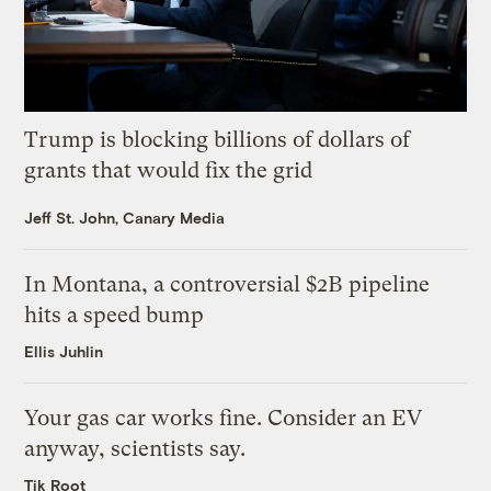
Trump is blocking billions of dollars of
grants that would fix the grid
Jeff St. John, Canary Media
In Montana, a controversial $2B pipeline
hits a speed bump
Ellis Juhlin
Your gas car works fine. Consider an EV
anyway, scientists say.
Tik Root