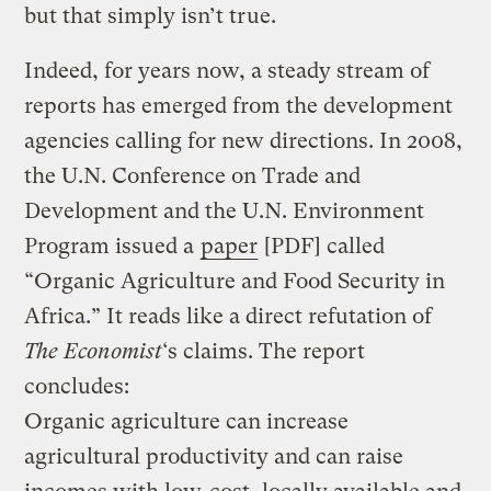
but that simply isn’t true.
Indeed, for years now, a steady stream of
reports has emerged from the development
agencies calling for new directions. In 2008,
the U.N. Conference on Trade and
Development and the U.N. Environment
Program issued a
paper
[PDF] called
“Organic Agriculture and Food Security in
Africa.” It reads like a direct refutation of
The Economist
‘s claims. The report
concludes:
Organic agriculture can increase
agricultural productivity and can raise