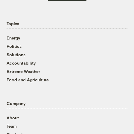
Topics
Energy
Politics
Solutions
Accountability
Extreme Weather
Food and Agriculture
Company
About
Team