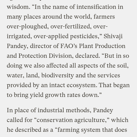
wisdom. “In the name of intensification in
many places around the world, farmers
over-ploughed, over-fertilized, over-
irrigated, over-applied pesticides,” Shivaji
Pandey, director of FAO’s Plant Production
and Protection Division, declared. “But in so
doing we also affected all aspects of the soil,
water, land, biodiversity and the services
provided by an intact ecosystem. That began
to bring yield growth rates down.”
In place of industrial methods, Pandey
called for “conservation agriculture,” which
he described as a “farming system that does