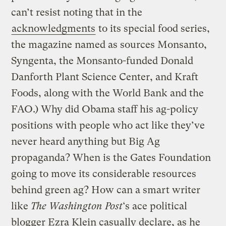
can’t resist noting that in the
acknowledgments
to its special food series,
the magazine named as sources Monsanto,
Syngenta, the Monsanto-funded Donald
Danforth Plant Science Center, and Kraft
Foods, along with the World Bank and the
FAO.) Why did Obama staff his ag-policy
positions with people who act like they’ve
never heard anything but Big Ag
propaganda? When is the Gates Foundation
going to move its considerable resources
behind green ag? How can a smart writer
like
The Washington Post
‘s ace political
blogger Ezra Klein casually declare, as he