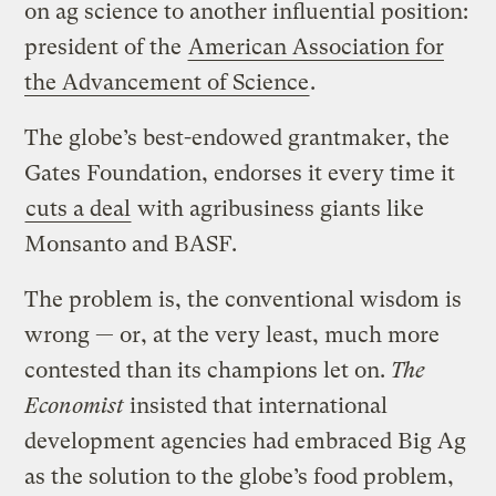
on ag science to another influential position:
president of the
American Association for
the Advancement of Science
.
The globe’s best-endowed grantmaker, the
Gates Foundation, endorses it every time it
cuts a deal
with agribusiness giants like
Monsanto and BASF.
The problem is, the conventional wisdom is
wrong — or, at the very least, much more
contested than its champions let on.
The
Economist
insisted that international
development agencies had embraced Big Ag
as the solution to the globe’s food problem,