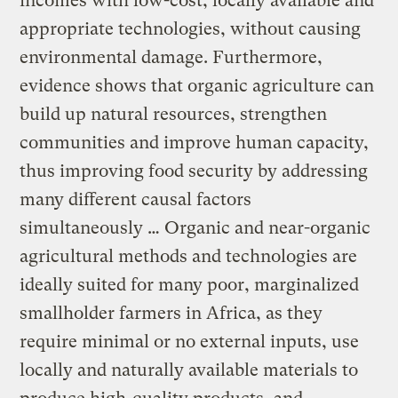
incomes with low-cost, locally available and
appropriate technologies, without causing
environmental damage. Furthermore,
evidence shows that organic agriculture can
build up natural resources, strengthen
communities and improve human capacity,
thus improving food security by addressing
many different causal factors
simultaneously … Organic and near-organic
agricultural methods and technologies are
ideally suited for many poor, marginalized
smallholder farmers in Africa, as they
require minimal or no external inputs, use
locally and naturally available materials to