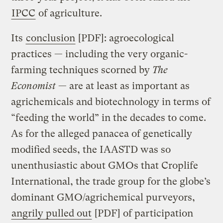
IPCC
of agriculture.
Its
conclusion
[PDF]: agroecological
practices — including the very organic-
farming techniques scorned by
The
Economist
— are at least as important as
agrichemicals and biotechnology in terms of
“feeding the world” in the decades to come.
As for the alleged panacea of genetically
modified seeds, the IAASTD was so
unenthusiastic about GMOs that Croplife
International, the trade group for the globe’s
dominant GMO/agrichemical purveyors,
angrily pulled out
[PDF] of participation