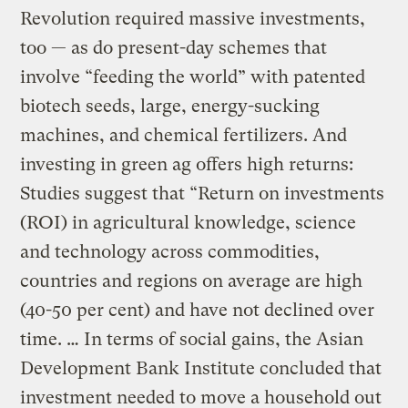
Revolution required massive investments,
too — as do present-day schemes that
involve “feeding the world” with patented
biotech seeds, large, energy-sucking
machines, and chemical fertilizers. And
investing in green ag offers high returns:
Studies suggest that “Return on investments
(ROI) in agricultural knowledge, science
and technology across commodities,
countries and regions on average are high
(40-50 per cent) and have not declined over
time. … In terms of social gains, the Asian
Development Bank Institute concluded that
investment needed to move a household out