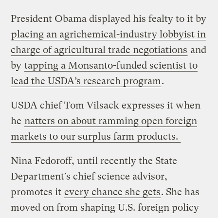
President Obama displayed his fealty to it by
placing an agrichemical-industry lobbyist in
charge of agricultural trade negotiations
and
by
tapping a Monsanto-funded scientist to
lead the USDA’s research program
.
USDA chief Tom Vilsack expresses it when
he
natters on about ramming open foreign
markets to our surplus farm products.
Nina Fedoroff, until recently the State
Department’s chief science advisor,
promotes it
every chance she gets
. She has
moved on from shaping U.S. foreign policy