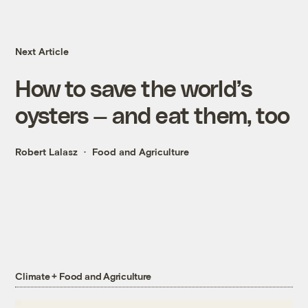
Next Article
How to save the world’s
oysters — and eat them, too
Robert Lalasz
Food and Agriculture
Climate + Food and Agriculture