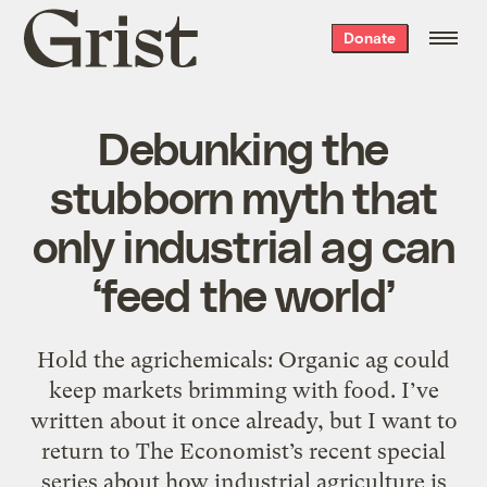
Grist
Donate
home
Debunking the
stubborn myth that
only industrial ag can
‘feed the world’
Hold the agrichemicals: Organic ag could
keep markets brimming with food. I’ve
written about it once already, but I want to
return to The Economist’s recent special
series about how industrial agriculture is