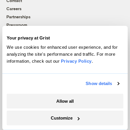
Contact
Careers
Partnerships
Pressroom
Your privacy at Grist
We use cookies for enhanced user experience, and for
More
analyzing the site's performance and traffic. For more
information, check out our
Privacy Policy
.
Newsletters
Events
Become a Member
Show details
Advertising
Republish
Allow all
Accessibility
Follow us on Facebook
Follow us on Twitter
Follow us on Instagram
Follow us on YouTube
Follow us on Bluesky
Customize
© 1999-2026 Grist Magazine, Inc. All rights reserved.