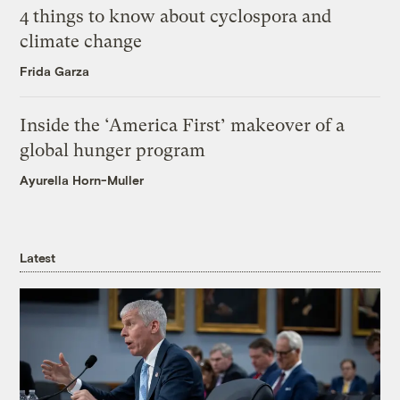
4 things to know about cyclospora and
climate change
Frida Garza
Inside the ‘America First’ makeover of a
global hunger program
Ayurella Horn-Muller
Latest