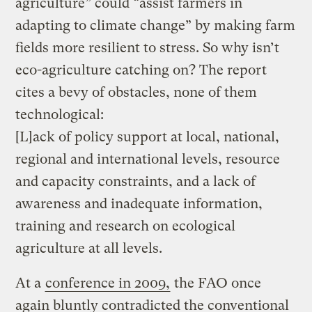
agriculture” could “assist farmers in
adapting to climate change” by making farm
fields more resilient to stress. So why isn’t
eco-agriculture catching on? The report
cites a bevy of obstacles, none of them
technological:
[L]ack of policy support at local, national,
regional and international levels, resource
and capacity constraints, and a lack of
awareness and inadequate information,
training and research on ecological
agriculture at all levels.
At a
conference in 2009,
the FAO once
again bluntly contradicted the conventional