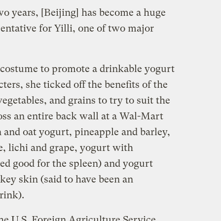
two years, [Beijing] has become a huge
entative for Yilli, one of two major
costume to promote a drinkable yogurt
ers, she ticked off the benefits of the
vegetables, and grains to try to suit the
ross an entire back wall at a Wal-Mart
and oat yogurt, pineapple and barley,
, lichi and grape, yogurt with
ed good for the spleen) and yogurt
key skin (said to have been an
rink).
he U.S. Foreign Agriculture Service,