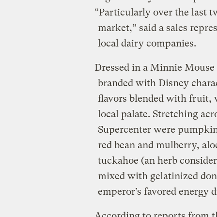
“Particularly over the last 
market,” said a sales repres
local dairy companies.
Dressed in a Minnie Mouse 
branded with Disney charact
flavors blended with fruit, 
local palate. Stretching ac
Supercenter were pumpkin 
red bean and mulberry, aloe
tuckahoe (an herb consider
mixed with gelatinized don
emperor’s favored energy d
According to reports from t