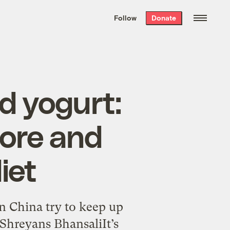
We hand-package
the week’s best
Follow
Donate
Grist stories
. Delivered free every
Saturday morning.
d yogurt:
more and
iet
n China try to keep up
 Shreyans BhansaliIt’s