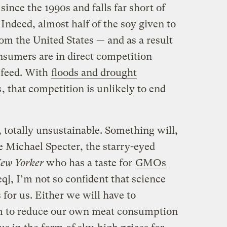
since the 1990s and falls far short of
ndeed, almost half of the soy given to
om the United States — and as a result
sumers are in direct competition
 feed. With
floods and drought
s
, that competition is unlikely to end
, totally unsustainable. Something will,
e Michael Specter, the starry-eyed
ew Yorker
who has a taste for
GMOs
q], I’m not so confident that science
 for us. Either we will have to
em to reduce our own meat consumption