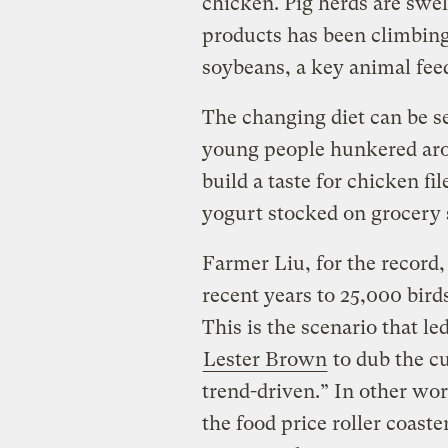
chicken. Pig herds are swe
products has been climbing
soybeans, a key animal fee
The changing diet can be s
young people hunkered aro
build a taste for chicken fi
yogurt stocked on grocery 
Farmer Liu, for the record,
recent years to 25,000 bird
This is the scenario that le
Lester Brown
to dub the cu
trend-driven.” In other wo
the food price roller coast