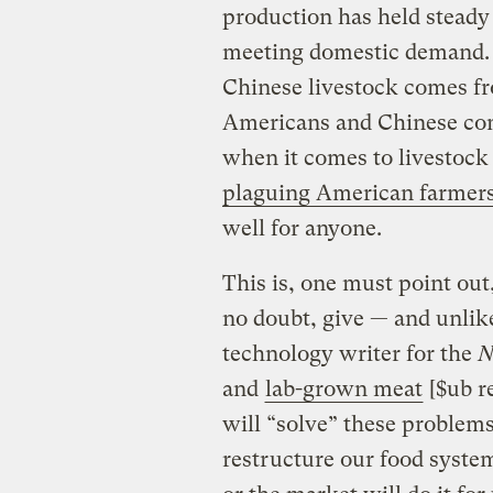
production has held steady 
meeting domestic demand. I
Chinese livestock comes fr
Americans and Chinese con
when it comes to livestock
plaguing American farmer
well for anyone.
This is, one must point out
no doubt, give — and unlik
technology writer for the
N
and
lab-grown meat
[$ub re
will “solve” these problems
restructure our food syst