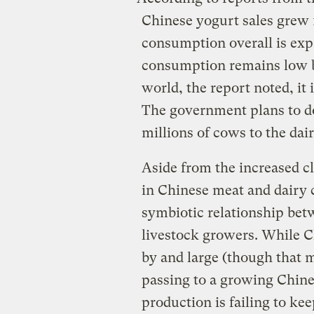
Chinese yogurt sales grew 
consumption overall is exp
consumption remains low b
world, the report noted, it
The government plans to do
millions of cows to the dai
Aside from the increased cl
in Chinese meat and dairy
symbiotic relationship be
livestock growers. While Ch
by and large (though that 
passing to a growing Chines
production is failing to k