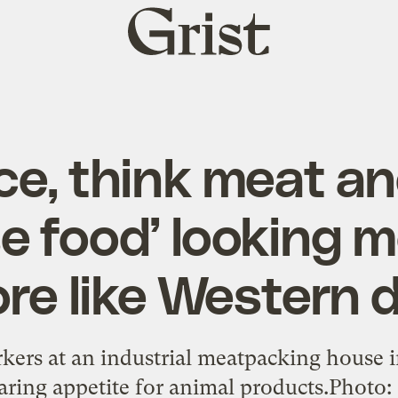
Grist
home
ice, think meat an
e food’ looking 
re like Western d
rs at an industrial meatpacking house i
oaring appetite for animal products.Photo: