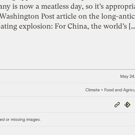
 is now a meatless day, so it’s appropria
ashington Post article on the long-anti
eating explosion: For China, the world’s […
May 24,
Climate + Food and Agricu
Copy
Repub
Link
ed or missing images.