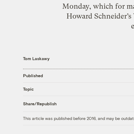
Monday, which for many
Howard Schneider’s W
Tom Laskawy
Published
Topic
Share/Republish
This article was published before 2016, and may be outdat