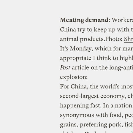
Meating demand:
Workers 
China try to keep up with t
animal products.
Photo:
Shr
It’s Monday, which for ma
appropriate I think to hig
Post
article
on the long-ant
explosion:
For China, the world’s mos
second-largest economy, c
happening fast. In a nation
synonymous with food, peop
grains, preferring pork, fis