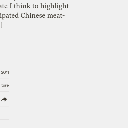
te I think to highlight
cipated Chinese meat-
]
 2011
lture
lish