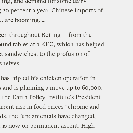
lling, and demand for some dairy
 20 percent a year. Chinese imports of
d, are booming. …
een throughout Beijing — from the
und tables at a KFC, which has helped
let sandwiches, to the profusion of
shelves.
 has tripled his chicken operation in
s and is planning a move up to 60,000.
d the Earth Policy Institute’s President
rrent rise in food prices “chronic and
rds, the fundamentals have changed,
er is now on permanent ascent. High