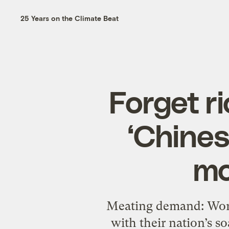
25 Years on the Climate Beat
Forget r
‘Chines
mo
Meating demand: Worke
with their nation’s s