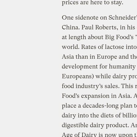
prices are here to stay.
One sidenote on Schneider’s
China. Paul Roberts, in his
at length about Big Food’s 
world. Rates of lactose int
Asia than in Europe and the
development for humanity
Europeans) while dairy pro
food industry’s sales. This
Food’s expansion in Asia. A
place a decades-long plan t
dairy into the diets of billi
digestible dairy product. A
Age of Dairy is now upon t