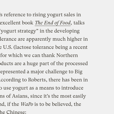
 reference to rising yogurt sales in
 excellent book
The End of Food
,
talks
“yogurt strategy” in the developing
olerance are apparently much higher in
 U.S. (lactose tolerance being a recent
 for which we can thank Northern
ducts are a huge part of the processed
 represented a major challenge to Big
ccording to Roberts, there has been in
o use yogurt as a means to introduce
ons of Asians, since it’s the most easily
nd, if the
WaPo
is to be believed, the
he Chinese: