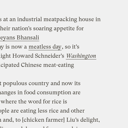
at an industrial meatpacking house in
heir nation’s soaring appetite for
eyans Bhansali
ny is now a
meatless day
, so it’s
hlight Howard Schneider’s
Washington
icipated Chinese meat-eating
t populous country and now its
hanges in food consumption are
 where the word for rice is
le are eating less rice and other
h and, to [chicken farmer] Liu’s delight,