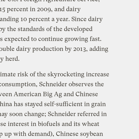
15 percent in 2009, and dairy
anding 10 percent a year. Since dairy
y the standards of the developed
 is expected to continue growing fast.
uble dairy production by 2013, adding
ry herd.
imate risk of the skyrocketing increase
 consumption, Schneider observes the
tween American Big Ag and Chinese
ina has stayed self-sufficient in grain
may soon change; Schneider referred in
e interest in biofuels and its wheat
eep up with demand), Chinese soybean