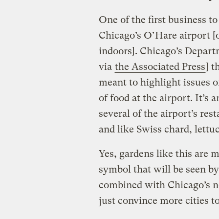
One of the first business t
Chicago’s O’Hare airport [o
indoors]. Chicago’s Depart
via
the Associated Press
] 
meant to highlight issues o
of food at the airport. It’s
several of the airport’s re
and like Swiss chard, lettu
Yes, gardens like this are m
symbol that will be seen by 
combined with Chicago’s ne
just convince more cities to