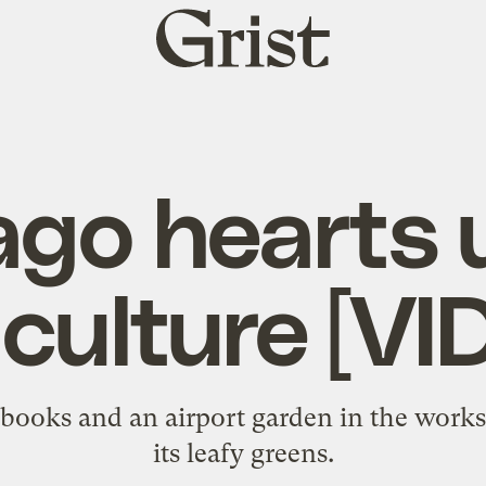
Grist
home
ago hearts 
iculture [VI
books and an airport garden in the works
its leafy greens.