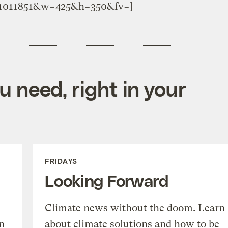
o.1011851&w=425&h=350&fv=]
 need, right in your
FRIDAYS
Looking Forward
Climate news without the doom. Learn
n
about climate solutions and how to be