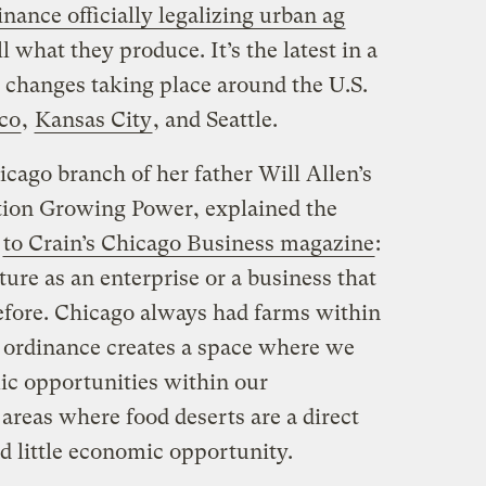
nance officially legalizing urban ag
 what they produce. It’s the latest in a
g changes taking place around the U.S.
co
,
Kansas City
, and Seattle.
icago branch of her father Will Allen’s
tion Growing Power, explained the
w
to Crain’s Chicago Business magazine
:
ture as an enterprise or a business that
efore. Chicago always had farms within
w ordinance creates a space where we
ic opportunities within our
areas where food deserts are a direct
 little economic opportunity.