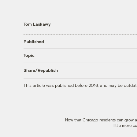
Tom Laskawy
Published
Topic
Share/Republish
This article was published before 2016, and may be outdat
Now that Chicago residents can grow and
little more 