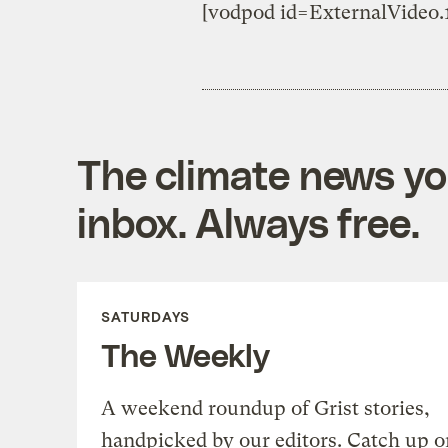
[vodpod id=ExternalVide
The climate news you
inbox. Always free.
SATURDAYS
The Weekly
A weekend roundup of Grist stories,
handpicked by our editors. Catch up o