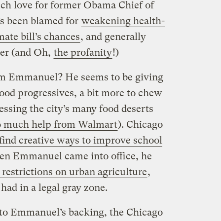
ch love for former Obama Chief of
s been blamed for
weakening health-
mate bill’s chances
, and generally
er (and Oh,
the profanity
!)
m Emmanuel? He seems to be giving
food progressives, a bit more to chew
essing the city’s many food deserts
o much help from Walmart
). Chicago
find creative ways to improve school
when Emmanuel came into office, he
restrictions on urban agriculture
,
had in a legal gray zone.
 to Emmanuel’s backing, the Chicago