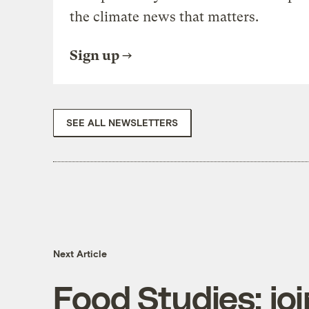
the climate news that matters.
Sign up
SEE ALL NEWSLETTERS
Next Article
Food Studies: joi