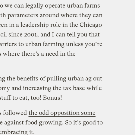
so we can legally operate urban farms
th parameters around where they can
een in a leadership role in the Chicago
l since 2001, and I can tell you that
arriers to urban farming unless you’re
s where there’s a need in the
ng the benefits of pulling urban ag out
my and increasing the tax base while
tuff to eat, too! Bonus!
as followed
the odd opposition some
e against food growing
. So it’s good to
embracing it.