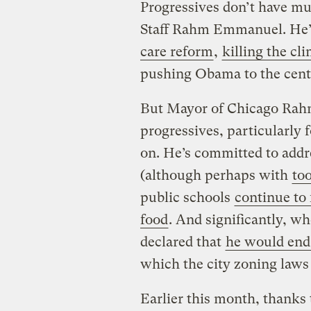
Progressives don’t have mu
Staff Rahm Emmanuel. He’
care reform
,
killing the cli
pushing Obama to the cent
But Mayor of Chicago Rah
progressives, particularly 
on. He’s committed to addr
(although perhaps with
to
public schools
continue to 
food
. And significantly, 
declared that
he would end 
which the city zoning laws 
Earlier this month, thanks