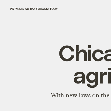
25 Years on the Climate Beat
Chic
agr
With new laws on the 