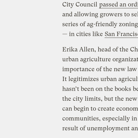
City Council
passed an ordi
and allowing growers to sell
series of ag-friendly zonin
— in cities like
San Francis
Erika Allen, head of the Ch
urban agriculture organiza
importance of the new la
It legitimizes urban agricul
hasn’t been on the books b
the city limits, but the ne
can begin to create econom
communities, especially in 
result of unemployment and