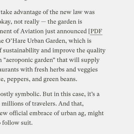
o take advantage of the new law was
kay, not really — the garden is
ment of Aviation just announced [
PDF
the O’Hare Urban Garden, which is
f sustainability and improve the quality
 an “aeroponic garden” that will supply
staurants with fresh herbs and veggies
ce, peppers, and green beans.
ostly symbolic. But in this case, it’s a
millions of travelers. And that,
w official embrace of urban ag, might
 follow suit.