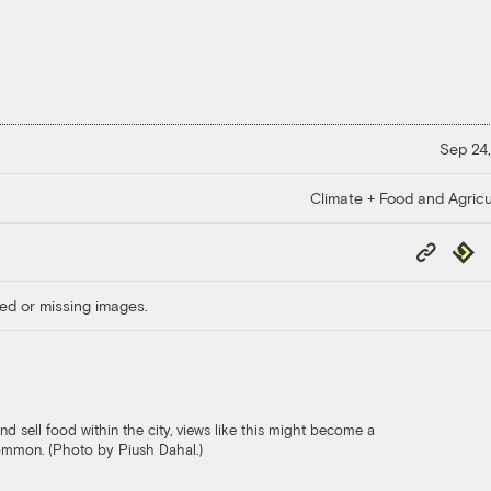
Sep 24,
Climate + Food and Agricu
Copy
Repub
Link
ed or missing images.
 sell food within the city, views like this might become a
common. (Photo by Piush Dahal.)