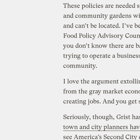
These policies are needed 
and community gardens wi
and can’t be located. I’ve b
Food Policy Advisory Counci
you don’t know there are b
trying to operate a busines
community.
I love the argument extolli
from the gray market econo
creating jobs. And you get s
Seriously, though, Grist h
town and city planners hav
see America’s Second City 