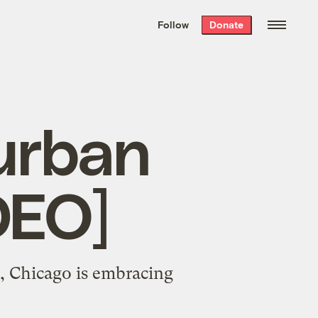
We hand-package
the week’s best
Follow
Donate
Grist stories
. Delivered free every
Saturday morning.
urban
DEO]
, Chicago is embracing