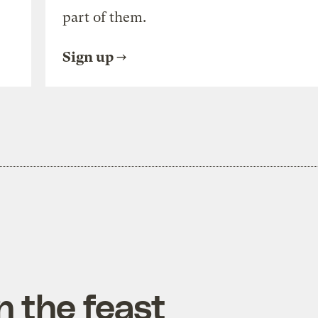
part of them.
Sign up
n the feast