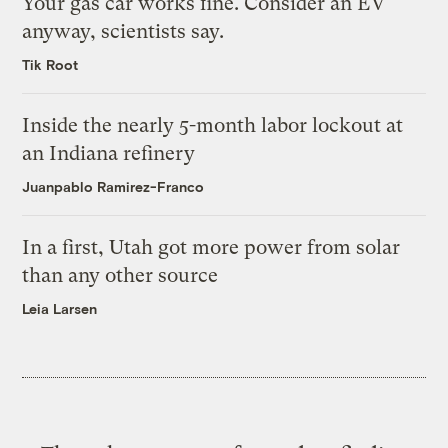
Your gas car works fine. Consider an EV
anyway, scientists say.
Tik Root
Inside the nearly 5-month labor lockout at
an Indiana refinery
Juanpablo Ramirez-Franco
In a first, Utah got more power from solar
than any other source
Leia Larsen