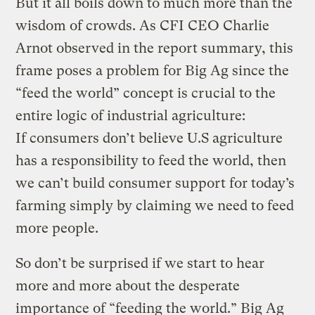
But it all boils down to much more than the
wisdom of crowds. As CFI CEO Charlie
Arnot observed in the report summary, this
frame poses a problem for Big Ag since the
“feed the world” concept is crucial to the
entire logic of industrial agriculture:
If consumers don’t believe U.S agriculture
has a responsibility to feed the world, then
we can’t build consumer support for today’s
farming simply by claiming we need to feed
more people.
So don’t be surprised if we start to hear
more and more about the desperate
importance of “feeding the world.” Big Ag