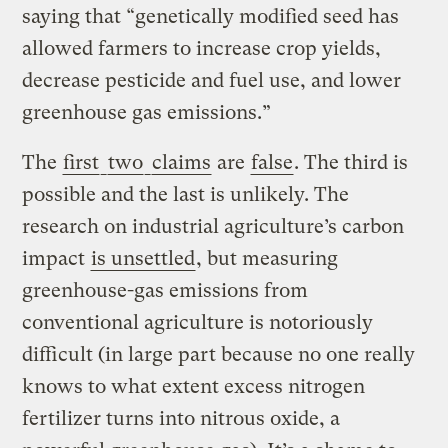
saying that “genetically modified seed has
allowed farmers to increase crop yields,
decrease pesticide and fuel use, and lower
greenhouse gas emissions.”
The
first
two
claims
are
false
. The third is
possible and the last is unlikely. The
research on industrial agriculture’s carbon
impact
is unsettled
, but measuring
greenhouse-gas emissions from
conventional agriculture is notoriously
difficult (in large part because no one really
knows to what extent excess nitrogen
fertilizer turns into nitrous oxide, a