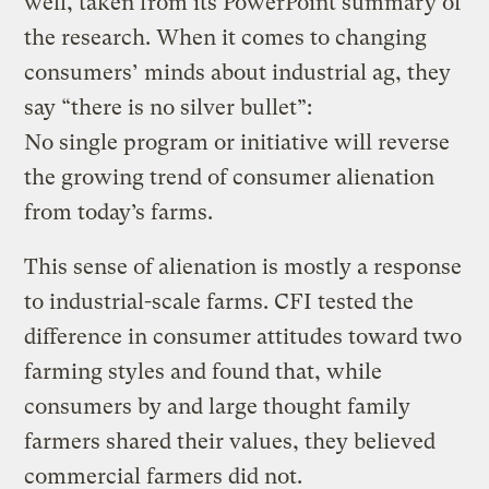
well, taken from its PowerPoint summary of
the research. When it comes to changing
consumers’ minds about industrial ag, they
say “there is no silver bullet”:
No single program or initiative will reverse
the growing trend of consumer alienation
from today’s farms.
This sense of alienation is mostly a response
to industrial-scale farms. CFI tested the
difference in consumer attitudes toward two
farming styles and found that, while
consumers by and large thought family
farmers shared their values, they believed
commercial farmers did not.