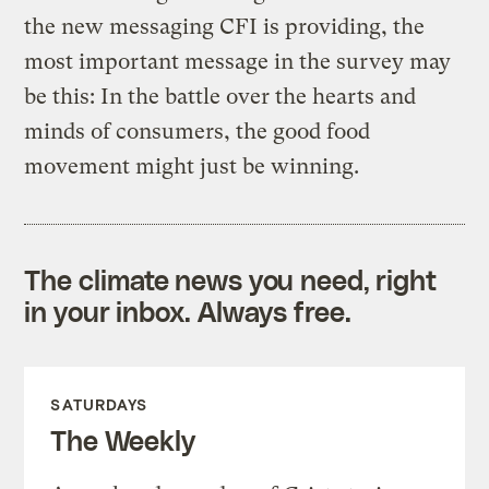
the new messaging CFI is providing, the
most important message in the survey may
be this: In the battle over the hearts and
minds of consumers, the good food
movement might just be winning.
The climate news you need, right
in your inbox. Always free.
SATURDAYS
The Weekly