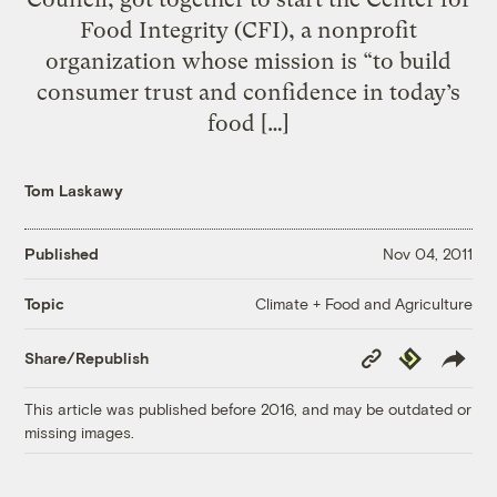
Food Integrity (CFI), a nonprofit
organization whose mission is “to build
consumer trust and confidence in today’s
food […]
Tom Laskawy
Published
Nov 04, 2011
Climate + Food and Agriculture
Topic
Copy
Republish
Share/Republish
Link
This article was published before 2016, and may be outdated or
missing images.