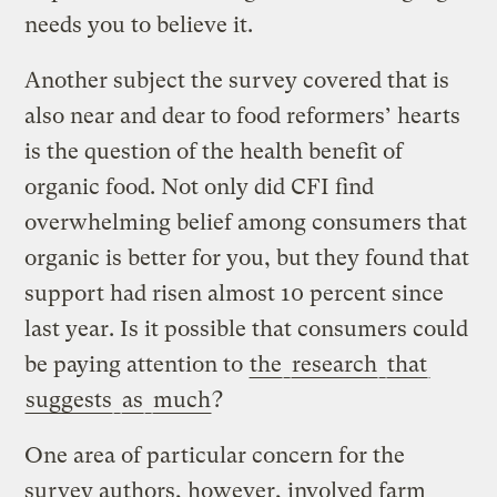
needs you to believe it.
Another subject the survey covered that is
also near and dear to food reformers’ hearts
is the question of the health benefit of
organic food. Not only did CFI find
overwhelming belief among consumers that
organic is better for you, but they found that
support had risen almost 10 percent since
last year. Is it possible that consumers could
be paying attention to
the
research
that
suggests
as
much
?
One area of particular concern for the
survey authors, however, involved farm