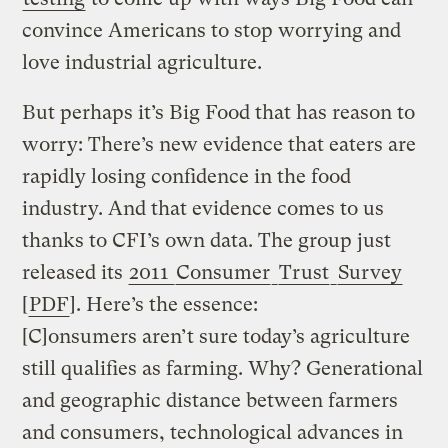
convince Americans to stop worrying and
love industrial agriculture.
But perhaps it’s Big Food that has reason to
worry: There’s new evidence that eaters are
rapidly losing confidence in the food
industry. And that evidence comes to us
thanks to CFI’s own data. The group just
released its
2011
Consumer
Trust
Survey
[
PDF
]. Here’s the essence:
[C]onsumers aren’t sure today’s agriculture
still qualifies as farming. Why? Generational
and geographic distance between farmers
and consumers, technological advances in