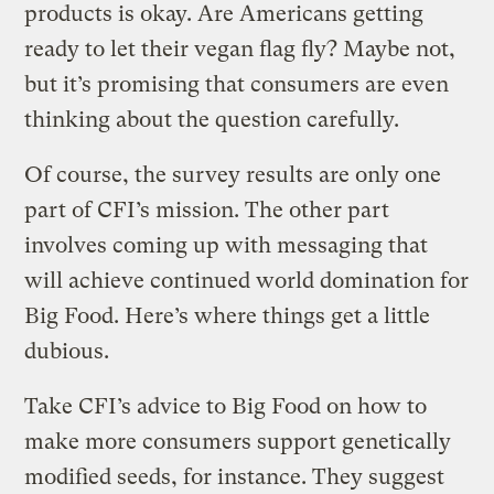
products is okay. Are Americans getting
ready to let their vegan flag fly? Maybe not,
but it’s promising that consumers are even
thinking about the question carefully.
Of course, the survey results are only one
part of CFI’s mission. The other part
involves coming up with messaging that
will achieve continued world domination for
Big Food. Here’s where things get a little
dubious.
Take CFI’s advice to Big Food on how to
make more consumers support genetically
modified seeds, for instance. They suggest