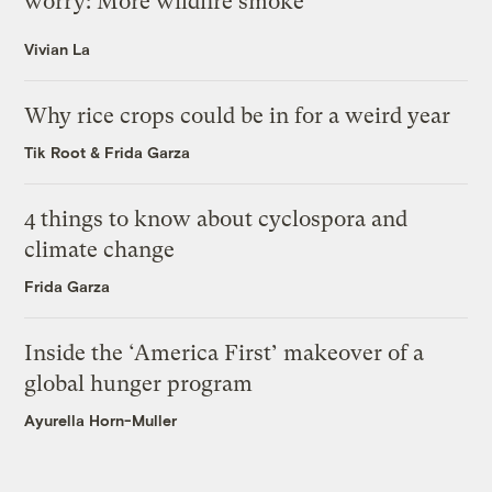
worry: More wildfire smoke
Vivian La
Why rice crops could be in for a weird year
Tik Root
&
Frida Garza
4 things to know about cyclospora and
climate change
Frida Garza
Inside the ‘America First’ makeover of a
global hunger program
Ayurella Horn-Muller