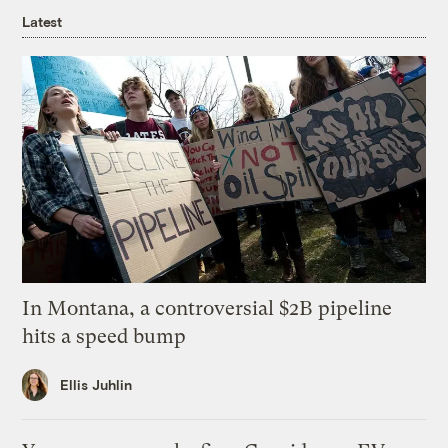
Latest
In Montana, a controversial $2B pipeline
hits a speed bump
Ellis Juhlin