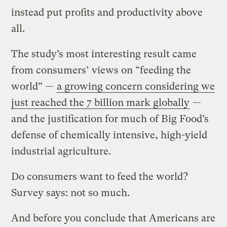
instead put profits and productivity above
all.
The study’s most interesting result came
from consumers’ views on “feeding the
world” —
a growing concern considering we
just reached the 7 billion mark globally
—
and the justification for much of Big Food’s
defense of chemically intensive, high-yield
industrial agriculture.
Do consumers want to feed the world?
Survey says: not so much.
And before you conclude that Americans are