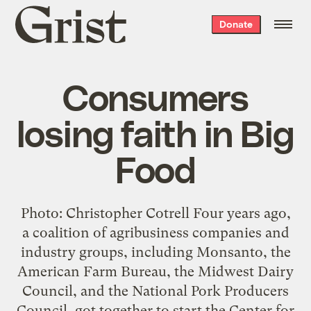
Grist
Donate
home
Consumers
losing faith in Big
Food
Photo: Christopher Cotrell Four years ago,
a coalition of agribusiness companies and
industry groups, including Monsanto, the
American Farm Bureau, the Midwest Dairy
Council, and the National Pork Producers
Council, got together to start the Center for