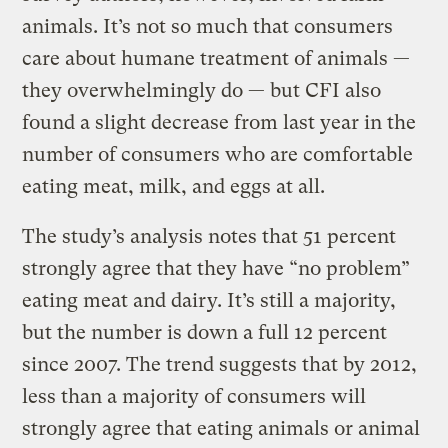
animals. It’s not so much that consumers
care about humane treatment of animals —
they overwhelmingly do — but CFI also
found a slight decrease from last year in the
number of consumers who are comfortable
eating meat, milk, and eggs at all.
The study’s analysis notes that 51 percent
strongly agree that they have “no problem”
eating meat and dairy. It’s still a majority,
but the number is down a full 12 percent
since 2007. The trend suggests that by 2012,
less than a majority of consumers will
strongly agree that eating animals or animal