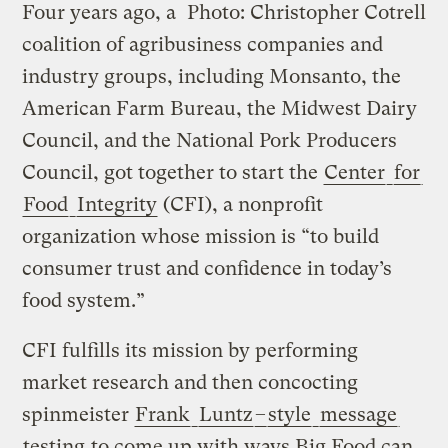
Four years ago, a
Photo: Christopher Cotrell
coalition of agribusiness companies and
industry groups, including Monsanto, the
American Farm Bureau, the Midwest Dairy
Council, and the National Pork Producers
Council, got together to start the
Center
for
Food
Integrity
(CFI), a nonprofit
organization whose mission is “to build
consumer trust and confidence in today’s
food system.”
CFI fulfills its mission by performing
market research and then concocting
spinmeister
Frank
Luntz
–
style
message
testing
to come up with ways Big Food can