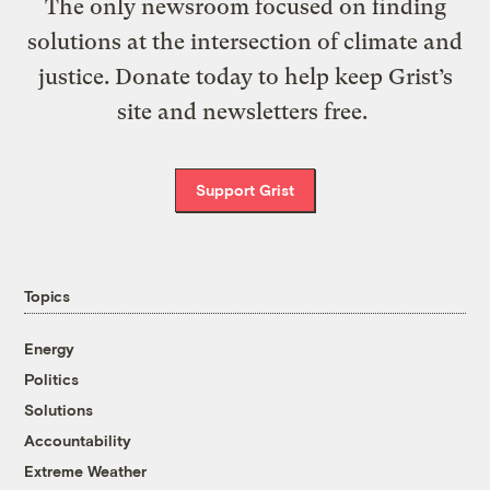
The only newsroom focused on finding
solutions at the intersection of climate and
justice. Donate today to help keep Grist’s
site and newsletters free.
Support Grist
Topics
Energy
Politics
Solutions
Accountability
Extreme Weather