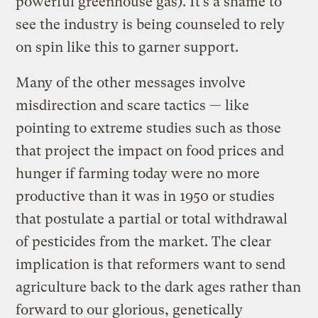
powerful greenhouse gas). It’s a shame to
see the industry is being counseled to rely
on spin like this to garner support.
Many of the other messages involve
misdirection and scare tactics — like
pointing to extreme studies such as those
that project the impact on food prices and
hunger if farming today were no more
productive than it was in 1950 or studies
that postulate a partial or total withdrawal
of pesticides from the market. The clear
implication is that reformers want to send
agriculture back to the dark ages rather than
forward to our glorious, genetically