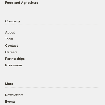
Food and Agriculture
Company
About
Team
Contact
Careers
Partnerships
Pressroom
More
Newsletters
Events