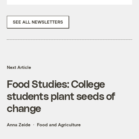
SEE ALL NEWSLETTERS
Next Article
Food Studies: College
students plant seeds of
change
Anna Zeide
Food and Agriculture