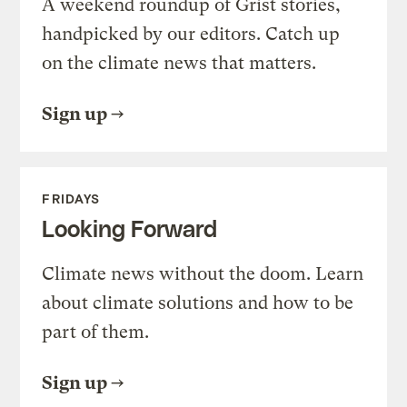
A weekend roundup of Grist stories,
handpicked by our editors. Catch up
on the climate news that matters.
Sign up
FRIDAYS
Looking Forward
Climate news without the doom. Learn
about climate solutions and how to be
part of them.
Sign up