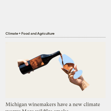
Climate + Food and Agriculture
Michigan winemakers have a new climate