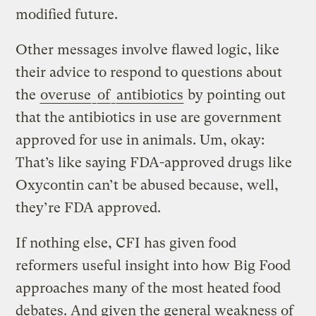
modified future.
Other messages involve flawed logic, like
their advice to respond to questions about
the
overuse
of
antibiotics
by pointing out
that the antibiotics in use are government
approved for use in animals. Um, okay:
That’s like saying FDA-approved drugs like
Oxycontin can’t be abused because, well,
they’re FDA approved.
If nothing else, CFI has given food
reformers useful insight into how Big Food
approaches many of the most heated food
debates. And given the general weakness of