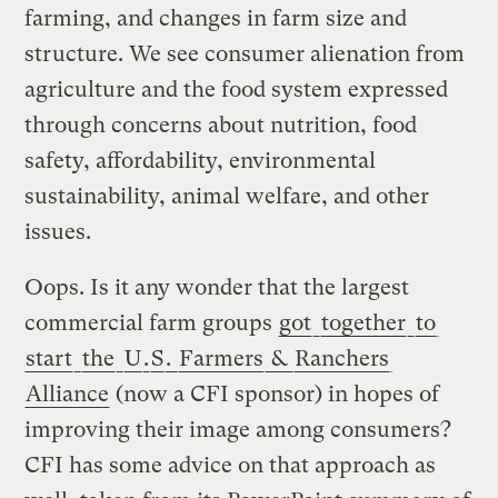
farming, and changes in farm size and
structure. We see consumer alienation from
agriculture and the food system expressed
through concerns about nutrition, food
safety, affordability, environmental
sustainability, animal welfare, and other
issues.
Oops. Is it any wonder that the largest
commercial farm groups
got
together
to
start
the
U
.
S
.
Farmers
&
Ranchers
Alliance
(now a CFI sponsor) in hopes of
improving their image among consumers?
CFI has some advice on that approach as