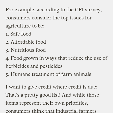
For example, according to the CFI survey,
consumers consider the top issues for
agriculture to be:
1. Safe food
2. Affordable food
3. Nutritious food
4. Food grown in ways that reduce the use of
herbicides and pesticides
5. Humane treatment of farm animals
I want to give credit where credit is due:
That’s a pretty good list! And while those
items represent their own priorities,
consumers think that industrial farmers