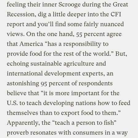
feeling their inner Scrooge during the Great
Recession, dig a little deeper into the CFI
report and you’ll find some fairly nuanced
views. On the one hand, 55 percent agree
that America “has a responsibility to
provide food for the rest of the world.” But,
echoing sustainable agriculture and
international development experts, an
astonishing 95 percent of respondents
believe that “it is more important for the
U.S. to teach developing nations how to feed
themselves than to export food to them.”
Apparently, the “teach a person to fish”
proverb resonates with consumers in a way