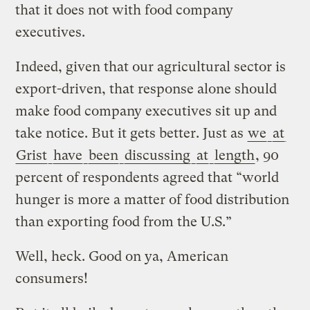
that it does not with food company
executives.
Indeed, given that our agricultural sector is
export-driven, that response alone should
make food company executives sit up and
take notice. But it gets better. Just as
we
at
Grist
have
been
discussing
at
length
, 90
percent of respondents agreed that “world
hunger is more a matter of food distribution
than exporting food from the U.S.”
Well, heck. Good on ya, American
consumers!