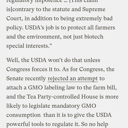
regulatory impotence … [This claim
is]contrary to the statute and Supreme
Court, in addition to being extremely bad
policy. USDA’s job is to protect all farmers
and the environment, not just biotech
special interests.”
Well, the USDA won’t do that unless
Congress forces it to. As for Congress, the
Senate recently
rejected an attempt
to
attach a GMO labeling law to the farm bill,
and the Tea Party-controlled House is more
likely to legislate mandatory GMO
consumption than it is to give the USDA
powerful tools to regulate it. So no help