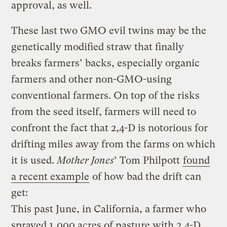
approval, as well.
These last two GMO evil twins may be the
genetically modified straw that finally
breaks farmers’ backs, especially organic
farmers and other non-GMO-using
conventional farmers. On top of the risks
from the seed itself, farmers will need to
confront the fact that 2,4-D is notorious for
drifting miles away from the farms on which
it is used.
Mother Jones
’ Tom Philpott
found
a recent example
of how bad the drift can
get:
This past June, in California, a farmer who
sprayed 1,000 acres of pasture with 2,4-D