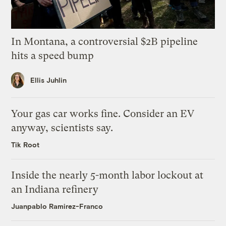
In Montana, a controversial $2B pipeline
hits a speed bump
Ellis Juhlin
Your gas car works fine. Consider an EV
anyway, scientists say.
Tik Root
Inside the nearly 5-month labor lockout at
an Indiana refinery
Juanpablo Ramirez-Franco