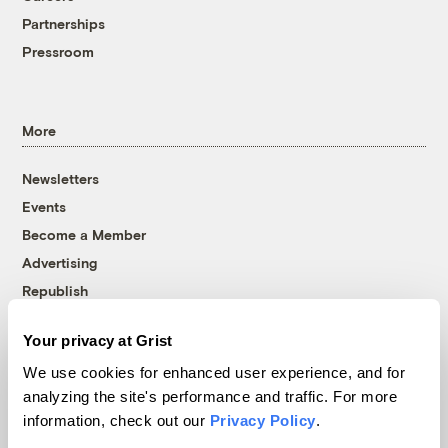
Partnerships
Pressroom
More
Newsletters
Events
Become a Member
Advertising
Republish
Accessibility
Your privacy at Grist
Follow us on Facebook
Follow us on Twitter
Follow us on Instagram
Follow us on YouTube
Follow us on Bluesky
We use cookies for enhanced user experience, and for
analyzing the site's performance and traffic. For more
© 1999-2026 Grist Magazine, Inc. All rights reserved.
information, check out our
Privacy Policy
.
Grist is powered by
WordPress VIP
.
Terms of Use
|
Privacy Policy