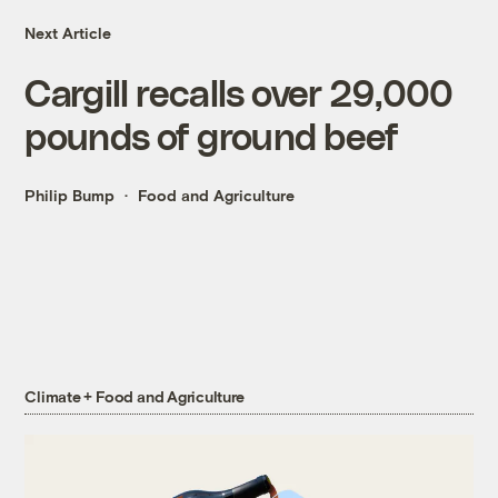
Next Article
Cargill recalls over 29,000
pounds of ground beef
Philip Bump
Food and Agriculture
Climate + Food and Agriculture