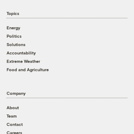
Topics
Energy
Politics
Solutions
Accountability
Extreme Weather
Food and Agriculture
Company
About
Team
Contact
Careers