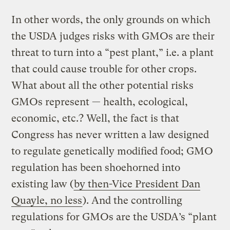
In other words, the only grounds on which
the USDA judges risks with GMOs are their
threat to turn into a “pest plant,” i.e. a plant
that could cause trouble for other crops.
What about all the other potential risks
GMOs represent — health, ecological,
economic, etc.? Well, the fact is that
Congress has never written a law designed
to regulate genetically modified food; GMO
regulation has been shoehorned into
existing law (
by then-Vice President Dan
Quayle, no less
). And the controlling
regulations for GMOs are the USDA’s “plant