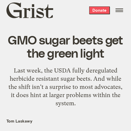
Grist
Donate
home
GMO sugar beets get
the green light
Last week, the USDA fully deregulated
herbicide resistant sugar beets. And while
the shift isn't a surprise to most advocates,
it does hint at larger problems within the
system.
Tom Laskawy