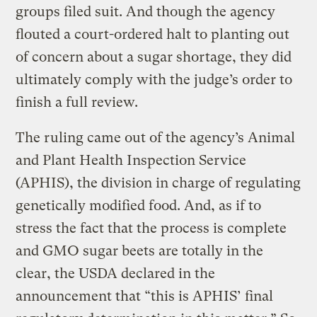
groups filed suit. And though the agency
flouted a court-ordered halt to planting out
of concern about a sugar shortage, they did
ultimately comply with the judge’s order to
finish a full review.
The ruling came out of the agency’s Animal
and Plant Health Inspection Service
(APHIS), the division in charge of regulating
genetically modified food. And, as if to
stress the fact that the process is complete
and GMO sugar beets are totally in the
clear, the USDA declared in the
announcement that “this is APHIS’ final