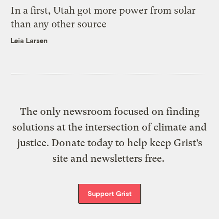
In a first, Utah got more power from solar
than any other source
Leia Larsen
The only newsroom focused on finding
solutions at the intersection of climate and
justice. Donate today to help keep Grist’s
site and newsletters free.
Support Grist