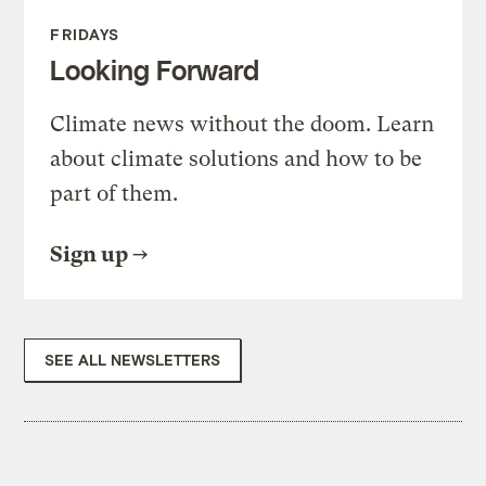
FRIDAYS
Looking Forward
Climate news without the doom. Learn
about climate solutions and how to be
part of them.
Sign up
SEE ALL NEWSLETTERS