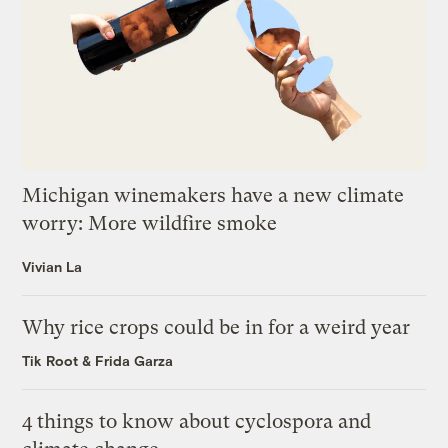
Michigan winemakers have a new climate
worry: More wildfire smoke
Vivian La
Why rice crops could be in for a weird year
Tik Root
&
Frida Garza
4 things to know about cyclospora and