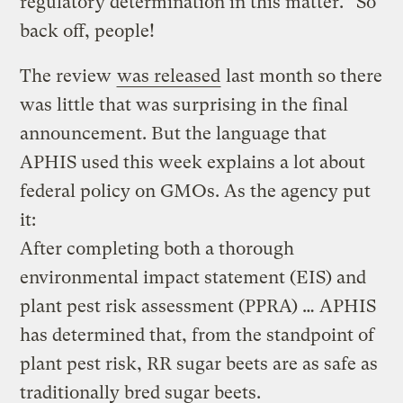
regulatory determination in this matter.” So
back off, people!
The review
was released
last month so there
was little that was surprising in the final
announcement. But the language that
APHIS used this week explains a lot about
federal policy on GMOs. As the agency put
it:
After completing both a thorough
environmental impact statement (EIS) and
plant pest risk assessment (PPRA) … APHIS
has determined that, from the standpoint of
plant pest risk, RR sugar beets are as safe as
traditionally bred sugar beets.