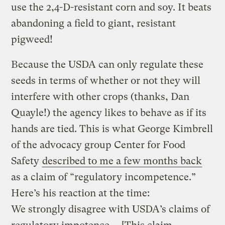
use the 2,4-D-resistant corn and soy. It beats
abandoning a field to giant, resistant
pigweed!
Because the USDA can only regulate these
seeds in terms of whether or not they will
interfere with other crops (thanks, Dan
Quayle!) the agency likes to behave as if its
hands are tied. This is what George Kimbrell
of the advocacy group Center for Food
Safety
described to me a few months back
as a claim of “regulatory incompetence.”
Here’s his reaction at the time:
We strongly disagree with USDA’s claims of