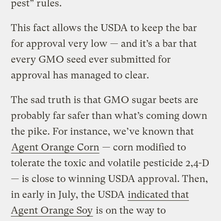
pest” rules.
This fact allows the USDA to keep the bar
for approval very low — and it’s a bar that
every GMO seed ever submitted for
approval has managed to clear.
The sad truth is that GMO sugar beets are
probably far safer than what’s coming down
the pike. For instance, we’ve known that
Agent Orange Corn
— corn modified to
tolerate the toxic and volatile pesticide 2,4-D
— is close to winning USDA approval. Then,
in early in July, the USDA
indicated that
Agent Orange Soy
is on the way to