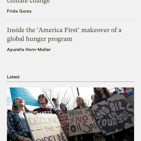
climate change
Frida Garza
Inside the ‘America First’ makeover of a
global hunger program
Ayurella Horn-Muller
Latest