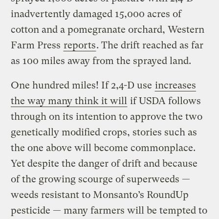
inadvertently damaged 15,000 acres of
cotton and a pomegranate orchard, Western
Farm Press
reports
. The drift reached as far
as 100 miles away from the sprayed land.
One hundred miles! If 2,4-D use
increases
the way many think it will
if USDA follows
through on its intention to approve the two
genetically modified crops, stories such as
the one above will become commonplace.
Yet despite the danger of drift and because
of the growing scourge of superweeds —
weeds resistant to Monsanto’s RoundUp
pesticide — many farmers will be tempted to