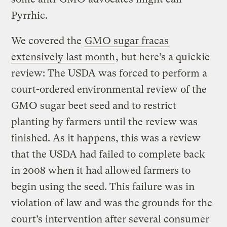
Pyrrhic.
We covered the
GMO sugar fracas
extensively last month
, but here’s a quickie
review: The USDA was forced to perform a
court-ordered environmental review of the
GMO sugar beet seed and to restrict
planting by farmers until the review was
finished. As it happens, this was a review
that the USDA had failed to complete back
in 2008 when it had allowed farmers to
begin using the seed. This failure was in
violation of law and was the grounds for the
court’s intervention after several consumer