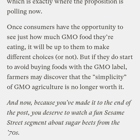
which is exactly where the proposition is
polling now.
Once consumers have the opportunity to
see just how much GMO food they’re
eating, it will be up to them to make
different choices (or not). But if they do start
to avoid buying foods with the GMO label,
farmers may discover that the “simplicity”
of GMO agriculture is no longer worth it.
And now, because you’ve made it to the end of
the post, you deserve to watch a fun Sesame
Street segment about sugar beets from the
’70s.