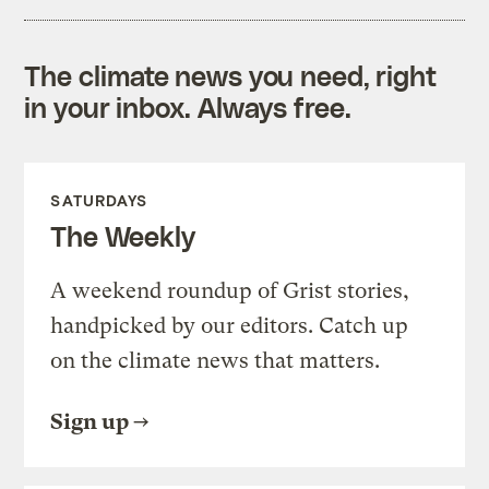
The climate news you need, right
in your inbox. Always free.
SATURDAYS
The Weekly
A weekend roundup of Grist stories,
handpicked by our editors. Catch up
on the climate news that matters.
Sign up