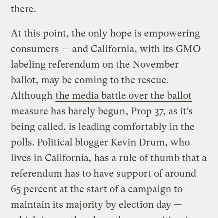
there.
At this point, the only hope is empowering
consumers — and California, with its GMO
labeling referendum on the November
ballot, may be coming to the rescue.
Although
the media battle over the ballot
measure has barely begun
, Prop 37, as it’s
being called, is leading comfortably in the
polls. Political blogger Kevin Drum, who
lives in California, has a rule of thumb that a
referendum has to have support of around
65 percent at the start of a campaign to
maintain its majority by election day —