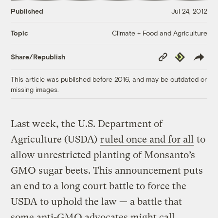
Published
Jul 24, 2012
Climate + Food and Agriculture
Topic
Copy
Republish
Share/Republish
Link
This article was published before 2016, and may be outdated or
missing images.
Last week, the U.S. Department of
Agriculture (USDA)
ruled once and for all
to
allow unrestricted planting of Monsanto’s
GMO sugar beets. This announcement puts
an end to a long court battle to force the
USDA to uphold the law — a battle that
some anti-GMO advocates might call