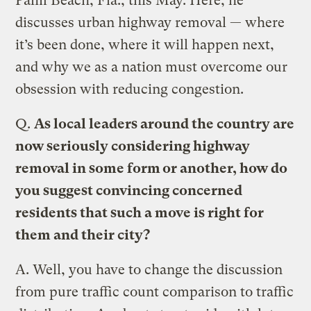
Palm Beach, Fla., this May. Here, he
discusses urban highway removal — where
it’s been done, where it will happen next,
and why we as a nation must overcome our
obsession with reducing congestion.
Q.
As local leaders around the country are
now seriously considering highway
removal in some form or another, how do
you suggest convincing concerned
residents that such a move is right for
them and their city?
A.
Well, you have to change the discussion
from pure traffic count comparison to traffic