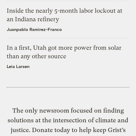
Inside the nearly 5-month labor lockout at
an Indiana refinery
Juanpablo Ramirez-Franco
In a first, Utah got more power from solar
than any other source
Leia Larsen
The only newsroom focused on finding
solutions at the intersection of climate and
justice. Donate today to help keep Grist’s