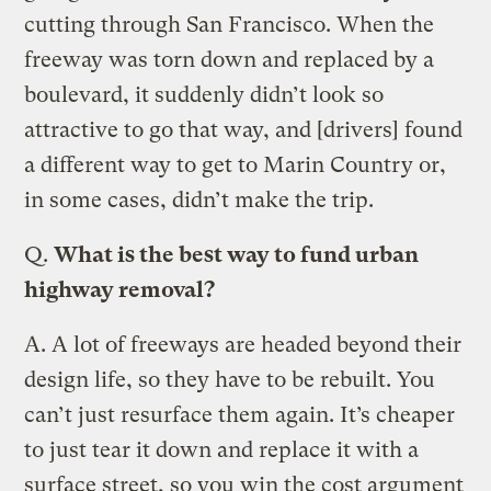
cutting through San Francisco. When the
freeway was torn down and replaced by a
boulevard, it suddenly didn’t look so
attractive to go that way, and [drivers] found
a different way to get to Marin Country or,
in some cases, didn’t make the trip.
Q.
What is the best way to fund urban
highway removal?
A.
A lot of freeways are headed beyond their
design life, so they have to be rebuilt. You
can’t just resurface them again. It’s cheaper
to just tear it down and replace it with a
surface street, so you win the cost argument