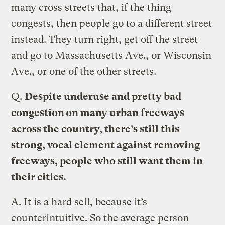
many cross streets that, if the thing
congests, then people go to a different street
instead. They turn right, get off the street
and go to Massachusetts Ave., or Wisconsin
Ave., or one of the other streets.
Q.
Despite underuse and pretty bad
congestion on many urban freeways
across the country, there’s still this
strong, vocal element against removing
freeways, people who still want them in
their cities.
A.
It is a hard sell, because it’s
counterintuitive. So the average person