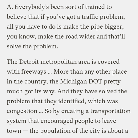
A.
Everybody’s been sort of trained to
believe that if you’ve got a traffic problem,
all you have to do is make the pipe bigger,
you know, make the road wider and that’ll
solve the problem.
The Detroit metropolitan area is covered
with freeways … More than any other place
in the country, the Michigan DOT pretty
much got its way. And they have solved the
problem that they identified, which was
congestion … So by creating a transportation
system that encouraged people to leave
town — the population of the city is about a