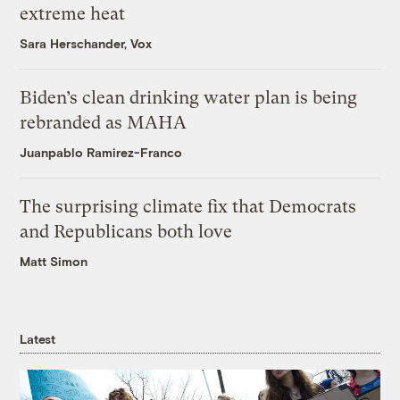
extreme heat
Sara Herschander, Vox
Biden’s clean drinking water plan is being
rebranded as MAHA
Juanpablo Ramirez-Franco
The surprising climate fix that Democrats
and Republicans both love
Matt Simon
Latest