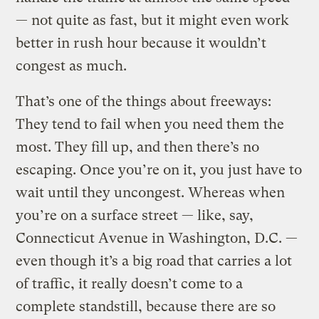
— not quite as fast, but it might even work
better in rush hour because it wouldn’t
congest as much.
That’s one of the things about freeways:
They tend to fail when you need them the
most. They fill up, and then there’s no
escaping. Once you’re on it, you just have to
wait until they uncongest. Whereas when
you’re on a surface street — like, say,
Connecticut Avenue in Washington, D.C. —
even though it’s a big road that carries a lot
of traffic, it really doesn’t come to a
complete standstill, because there are so