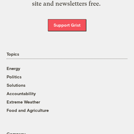
site and newsletters free.
Support Grist
Topics
Energy
Politics
Solutions
Accountability
Extreme Weather
Food and Agriculture
Company