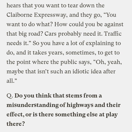
hears that you want to tear down the
Claiborne Expressway, and they go, “You
want to do what? How could you be against
that big road? Cars probably need it. Traffic
needs it.” So you have a lot of explaining to
do, and it takes years, sometimes, to get to
the point where the public says, “Oh, yeah,
maybe that isn’t such an idiotic idea after
all.”
Q.
Do you think that stems from a
misunderstanding of highways and their
effect, or is there something else at play
there?