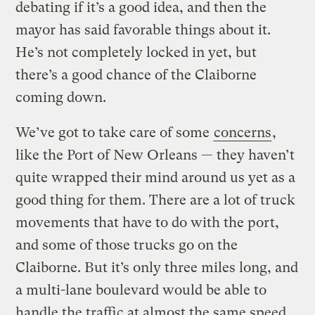
debating if it’s a good idea, and then the
mayor has said favorable things about it.
He’s not completely locked in yet, but
there’s a good chance of the Claiborne
coming down.
We’ve got to take care of some
concerns
,
like the Port of New Orleans — they haven’t
quite wrapped their mind around us yet as a
good thing for them. There are a lot of truck
movements that have to do with the port,
and some of those trucks go on the
Claiborne. But it’s only three miles long, and
a multi-lane boulevard would be able to
handle the traffic at almost the same speed