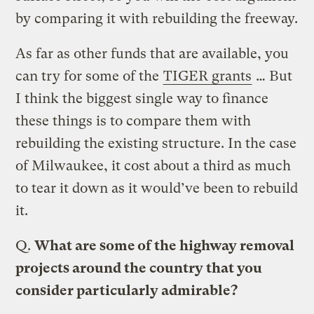
by comparing it with rebuilding the freeway.
As far as other funds that are available, you
can try for some of the
TIGER grants
… But
I think the biggest single way to finance
these things is to compare them with
rebuilding the existing structure. In the case
of Milwaukee, it cost about a third as much
to tear it down as it would’ve been to rebuild
it.
Q.
What are some of the highway removal
projects around the country that you
consider particularly admirable?