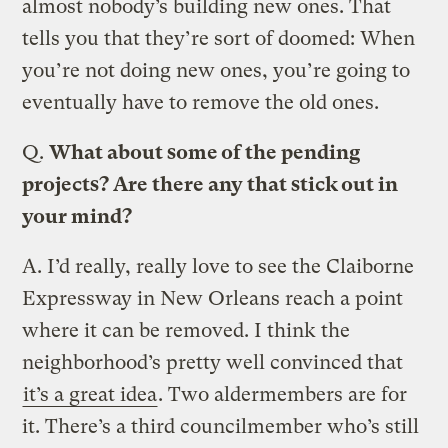
almost nobody’s building new ones. That
tells you that they’re sort of doomed: When
you’re not doing new ones, you’re going to
eventually have to remove the old ones.
Q.
What about some of the pending
projects? Are there any that stick out in
your mind?
A.
I’d really, really love to see the Claiborne
Expressway in New Orleans reach a point
where it can be removed. I think the
neighborhood’s pretty well convinced that
it’s a great idea
. Two aldermembers are for
it. There’s a third councilmember who’s still