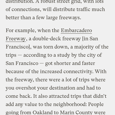
distribution. A robust street grid, with lots
of connections, will distribute traffic much
better than a few large freeways.
For example, when the
Embarcadero
Freeway
, a double-deck freeway [in San
Francisco], was torn down, a majority of the
trips — according to a study by the city of
San Francisco — got shorter and faster
because of the increased connectivity. With
the freeway, there were a lot of trips where
you overshot your destination and had to
come back. It also attracted trips that didn’t
add any value to the neighborhood: People
going from Oakland to Marin County were