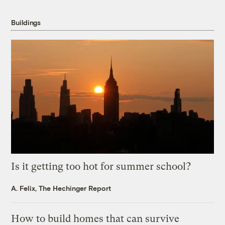
Buildings
Is it getting too hot for summer school?
A. Felix, The Hechinger Report
How to build homes that can survive