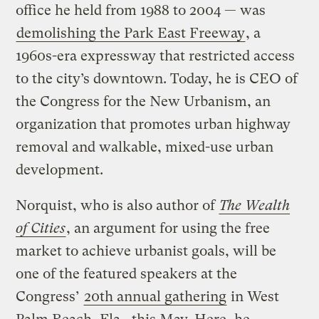
office he held from 1988 to 2004 — was
demolishing the Park East Freeway
, a
1960s-era expressway that restricted access
to the city’s downtown. Today, he is CEO of
the Congress for the New Urbanism, an
organization that promotes urban highway
removal and walkable, mixed-use urban
development.
Norquist, who is also author of
The Wealth
of Cities
, an argument for using the free
market to achieve urbanist goals, will be
one of the featured speakers at the
Congress’
20th annual gathering
in West