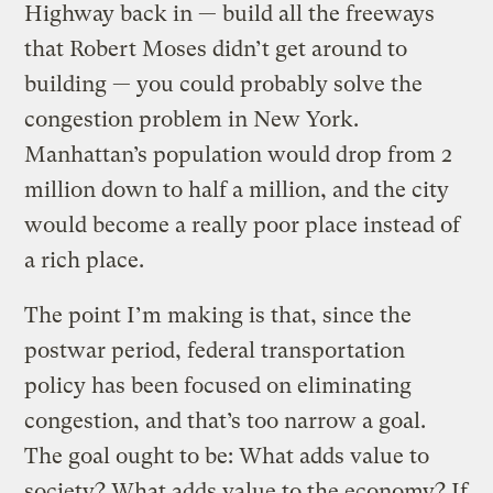
Highway back in — build all the freeways
that Robert Moses didn’t get around to
building — you could probably solve the
congestion problem in New York.
Manhattan’s population would drop from 2
million down to half a million, and the city
would become a really poor place instead of
a rich place.
The point I’m making is that, since the
postwar period, federal transportation
policy has been focused on eliminating
congestion, and that’s too narrow a goal.
The goal ought to be: What adds value to
society? What adds value to the economy? If