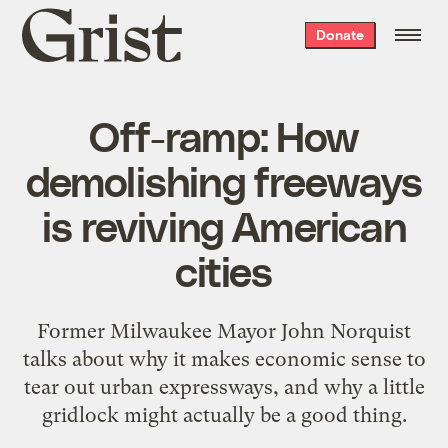
Grist
Donate
home
Off-ramp: How
demolishing freeways
is reviving American
cities
Former Milwaukee Mayor John Norquist
talks about why it makes economic sense to
tear out urban expressways, and why a little
gridlock might actually be a good thing.