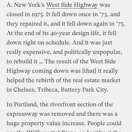
A.
New York’s
West Side Highway
was
closed in 1975. It fell down once in ’73, and
they repaired it, and it fell down again in ’75.
At the end of its 40-year design life, it fell
down right on schedule. And it was just
really expensive, and politically unpopular,
to rebuild it … The result of the West Side
Highway coming down was [that] it really
helped the rebirth of the real estate market
in Chelsea, Tribeca, Battery Park City.
In Portland, the riverfront section of the
expressway was removed and there was a
huge property value increase. People could