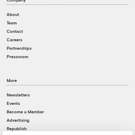
About
Team
Contact
Careers
Partnerships
Pressroom
More
Newsletters
Events
Become a Member
Advertising
Republish