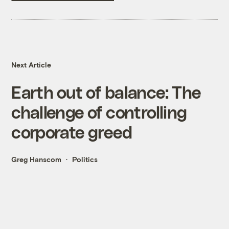
Next Article
Earth out of balance: The
challenge of controlling
corporate greed
Greg Hanscom
Politics