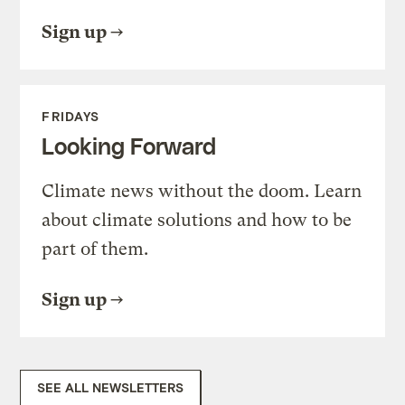
Sign up
FRIDAYS
Looking Forward
Climate news without the doom. Learn
about climate solutions and how to be
part of them.
Sign up
SEE ALL NEWSLETTERS