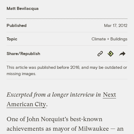
Matt Bevilacqua
Published
Mar 17, 2012
Climate + Buildings
Topic
Copy
Republish
Share/Republish
Link
This article was published before 2016, and may be outdated or
missing images.
Excerpted from a longer interview in
Next
American City
.
One of John Norquist’s best-known
achievements as mayor of Milwaukee — an