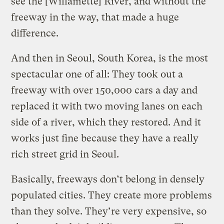
see the [Willamette] River, and without the
freeway in the way, that made a huge
difference.
And then in Seoul, South Korea, is the most
spectacular one of all: They took out a
freeway with over 150,000 cars a day and
replaced it with two moving lanes on each
side of a river, which they restored. And it
works just fine because they have a really
rich street grid in Seoul.
Basically, freeways don’t belong in densely
populated cities. They create more problems
than they solve. They’re very expensive, so