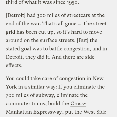
third of what it was since 1950.
[Detroit] had 300 miles of streetcars at the
end of the war. That’s all gone … The street
grid has been cut up, so it’s hard to move
around on the surface streets. [But] the
stated goal was to battle congestion, and in
Detroit, they did it. And there are side
effects.
You could take care of congestion in New
York in a similar way: If you eliminate the
700 miles of subway, eliminate the
commuter trains, build the
Cross-
Manhattan Expressway
, put the West Side