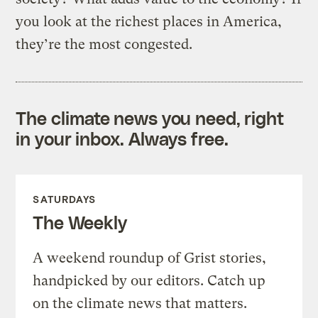
you look at the richest places in America,
they’re the most congested.
The climate news you need, right
in your inbox. Always free.
SATURDAYS
The Weekly
A weekend roundup of Grist stories,
handpicked by our editors. Catch up
on the climate news that matters.