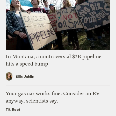
In Montana, a controversial $2B pipeline
hits a speed bump
Ellis Juhlin
Your gas car works fine. Consider an EV
anyway, scientists say.
Tik Root