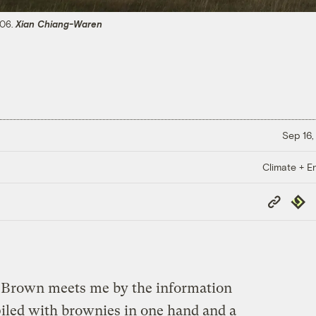
806.
Xian Chiang-Waren
Sep 16,
Climate + E
Copy
Repub
Link
Brown meets me by the information
piled with brownies in one hand and a