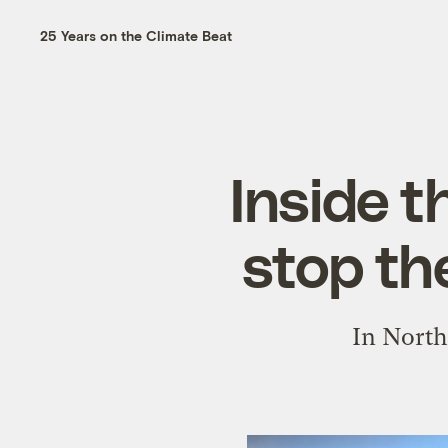
25 Years on the Climate Beat
Inside t
stop th
In North