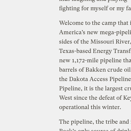
fighting for myself or my f
Welcome to the camp that i
America’s new mega-pipeli
sides of the Missouri River
Texas-based Energy Transf
new 1,172-mile pipeline th
barrels of Bakken crude oil
the Dakota Access Pipeline
Pipeline, it is the largest
West since the defeat of Ke
operational this winter.
The pipeline, the tribe and