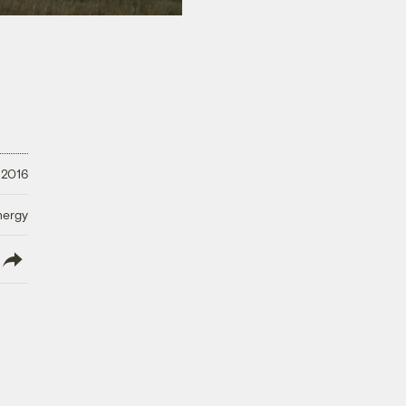
 2016
nergy
lish