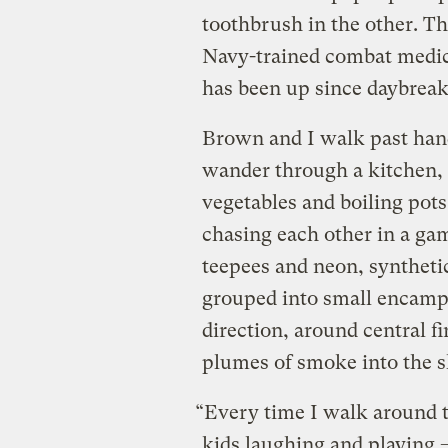
toothbrush in the other. T
Navy-trained combat medic
has been up since daybreak
Brown and I walk past ha
wander through a kitchen,
vegetables and boiling pots
chasing each other in a gam
teepees and neon, syntheti
grouped into small encampm
direction, around central f
plumes of smoke into the s
“Every time I walk around t
kids laughing and playing — 