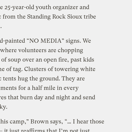
he 25-year-old youth organizer and
 from the Standing Rock Sioux tribe
.
nd-painted “NO MEDIA” signs. We
 where volunteers are chopping
 of soup over an open fire, past kids
e of tag. Clusters of towering white
c tents hug the ground. They are
ents for a half mile in every
ires that burn day and night and send
ky.
his camp,” Brown says, “… I hear those
it just reaffirms that I’m not just