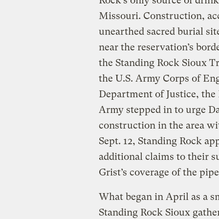
Rock’s only source of drink
Missouri. Construction, acc
unearthed sacred burial sit
near the reservation’s borde
the Standing Rock Sioux Tr
the U.S. Army Corps of Eng
Department of Justice, the 
Army stepped in to urge Da
construction in the area w
Sept. 12, Standing Rock app
additional claims to their 
Grist’s coverage of the pip
What began in April as a s
Standing Rock Sioux gather