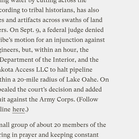
ing water by cutting across the
ording to tribal historians, has also
es and artifacts across swaths of land
rs. On Sept. 9, a federal judge denied
ibe’s motion for an injunction against
ineers, but, within an hour, the
Department of the Interior, and the
kota Access LLC to halt pipeline
ithin a 20-mile radius of Lake Oahe. On
ealed the court’s decision and added
suit against the Army Corps. (Follow
eline
here
.)
mall group of about 20 members of the
ing in prayer and keeping constant