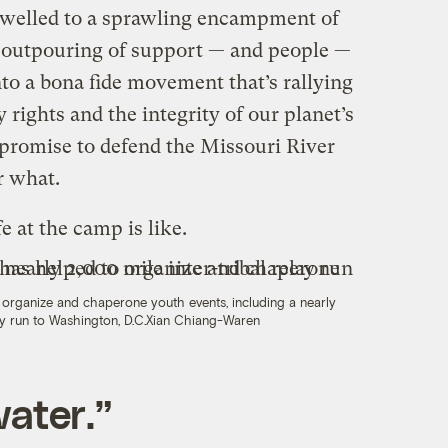
 swelled to a sprawling encampment of
 outpouring of support — and people —
to a bona fide movement that’s rallying
y rights and the integrity of our planet’s
 promise to defend the Missouri River
r what.
e at the camp is like.
organize and chaperone youth events, including a nearly
ay run to Washington, D.C.
Xian Chiang-Waren
water.”