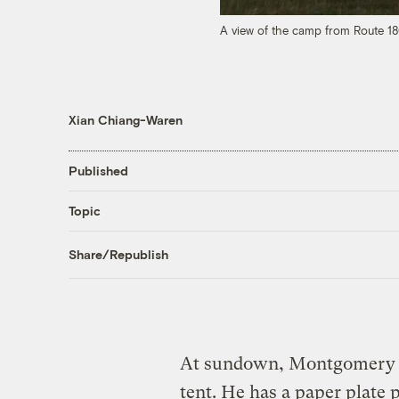
A view of the camp from Route 1
Xian Chiang-Waren
Published
Topic
Share/Republish
At sundown, Montgomery 
tent. He has a paper plate 