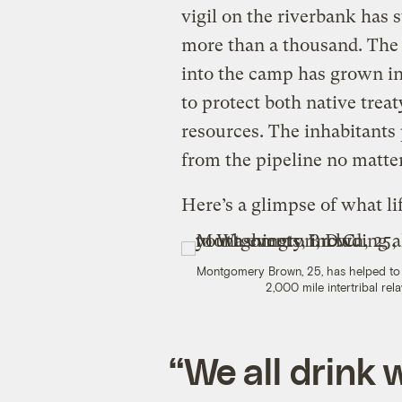
vigil on the riverbank has
more than a thousand. The
into the camp has grown in
to protect both native treat
resources. The inhabitants
from the pipeline no matte
Here’s a glimpse of what lif
Montgomery Brown, 25, has helped to 
2,000 mile intertribal rel
“We all drink 