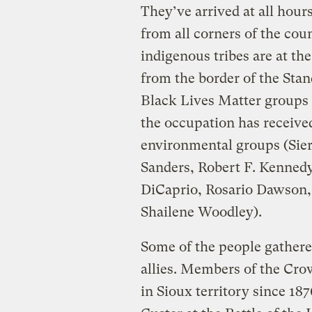
They’ve arrived at all hours
from all corners of the co
indigenous tribes are at th
from the border of the Sta
Black Lives Matter groups 
the occupation has receiv
environmental groups (Sierr
Sanders, Robert F. Kennedy,
DiCaprio, Rosario Dawson,
Shailene Woodley).
Some of the people gathered
allies. Members of the Cr
in Sioux territory since 18