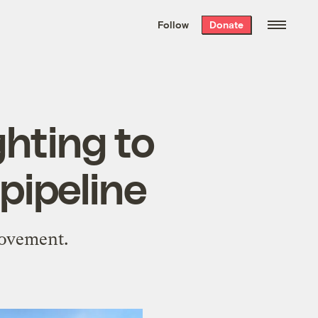
We hand-package
the week’s best
Follow
Donate
Grist stories
. Delivered free every
Saturday morning.
ghting to
pipeline
movement.