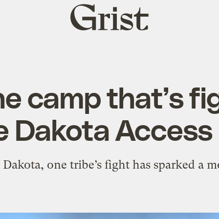
Grist
home
he camp that’s fi
e Dakota Access 
 Dakota, one tribe’s fight has sparked a 