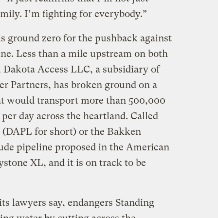
amily. I’m fighting for everybody.”
s ground zero for the pushback against
ne. Less than a mile upstream on both
, Dakota Access LLC, a subsidiary of
er Partners, has broken ground on a
at would transport more than 500,000
 per day across the heartland. Called
 (DAPL for short) or the Bakken
 crude pipeline proposed in the American
ystone XL, and it is on track to be
 its lawyers say, endangers Standing