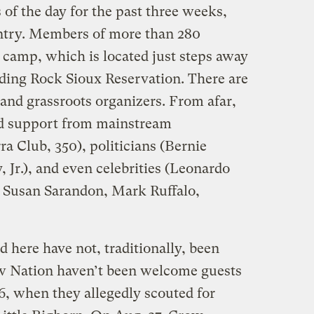
 of the day for the past three weeks,
untry. Members of more than 280
e camp, which is located just steps away
nding Rock Sioux Reservation. There are
and grassroots organizers. From afar,
ed support from mainstream
a Club, 350), politicians (Bernie
 Jr.), and even celebrities (Leonardo
 Susan Sarandon, Mark Ruffalo,
 here have not, traditionally, been
ow Nation haven’t been welcome guests
76, when they allegedly scouted for