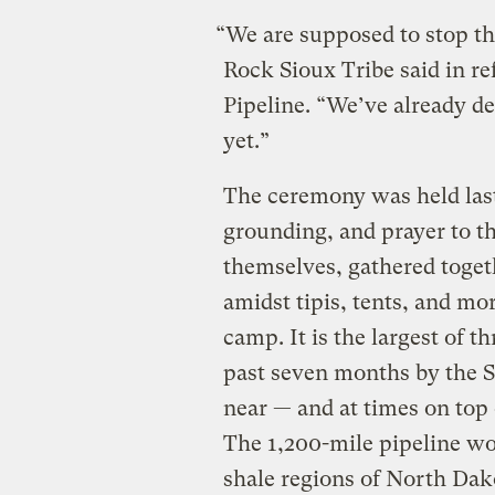
“We are supposed to stop th
Rock Sioux Tribe said in r
Pipeline. “We’ve already de
yet.”
The ceremony was held las
grounding, and prayer to th
themselves, gathered toget
amidst tipis, tents, and mo
camp. It is the largest of 
past seven months by the S
near — and at times on top
The 1,200-mile pipeline wo
shale regions of North Dako