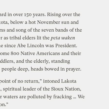
rd in over 150 years. Rising over the
kota, below a hot November sun and
ms and song of the seven bands of the
 as tribal elders lit the
peta waken
time since Abe Lincoln was President.
ome 800 Native Americans and their
ddlers, and the elderly, standing
ve people deep, heads bowed in prayer.
 point of no return,” intoned Lakota
spiritual leader of the Sioux Nation,
ur waters are polluted by fracking … We
on.”