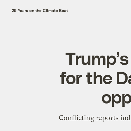
25 Years on the Climate Beat
Trump’s 
for the D
opp
Conflicting reports in