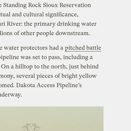
he Standing Rock Sioux Reservation
itual and cultural significance,
ri River: the primary drinking water
llions of other people downstream.
he water protectors had a
pitched battle
pipeline was set to pass, including a
 On a hilltop to the north, just behind
mony, several pieces of bright yellow
omed. Dakota Access Pipeline’s
nderway.