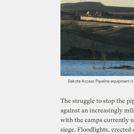
Dakota Access Pipeline equipment is 
The struggle to stop the pi
against an increasingly mil
with the camps currently u
siege. Floodlights, erected