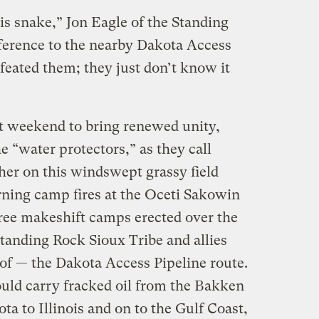
is snake,” Jon Eagle of the Standing
eference to the nearby Dakota Access
feated them; they just don’t know it
t weekend to bring renewed unity,
e “water protectors,” as they call
her on this windswept grassy field
rning camp fires at the Oceti Sakowin
three makeshift camps erected over the
tanding Rock Sioux Tribe and allies
 of — the Dakota Access Pipeline route.
uld carry fracked oil from the Bakken
ta to Illinois and on to the Gulf Coast,