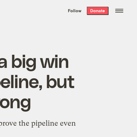
We hand-package
the week’s best
Follow
Donate
Grist stories
. Delivered free every
Saturday morning.
a big win
eline, but
rong
prove the pipeline even