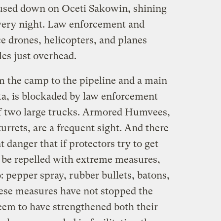
focused down on Oceti Sakowin, shining
every night. Law enforcement and
ce drones, helicopters, and planes
les just overhead.
 the camp to the pipeline and a main
ta, is blockaded by law enforcement
of two large trucks. Armored Humvees,
turrets, are a frequent sight. And there
t danger that if protectors try to get
l be repelled with extreme measures,
o: pepper spray, rubber bullets, batons,
hese measures have not stopped the
seem to have strengthened both their