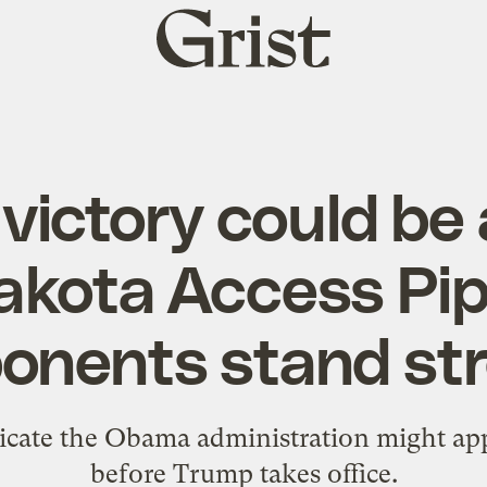
Grist
home
victory could be 
akota Access Pip
onents stand st
dicate the Obama administration might ap
before Trump takes office.