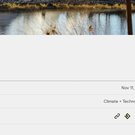
Nov 11,
Climate + Techn
Copy
Repub
Link