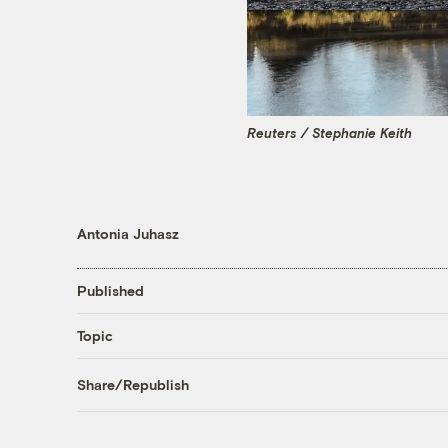
Reuters / Stephanie Keith
Antonia Juhasz
Published
Topic
Share/Republish