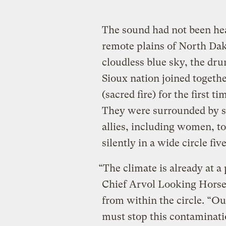
The sound had not been hea
remote plains of North Da
cloudless blue sky, the dru
Sioux nation joined together
(sacred fire) for the first 
They were surrounded by s
allies, including women, to
silently in a wide circle fi
“The climate is already at a
Chief Arvol Looking Horse, 
from within the circle. “O
must stop this contaminati