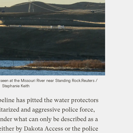
seen at the Missouri River near Standing Rock.
Reuters /
Stephanie Keith
peline has pitted the water protectors
itarized and aggressive police force,
nder what can only be described as a
 either by Dakota Access or the police