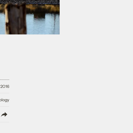
 2016
ology
lish