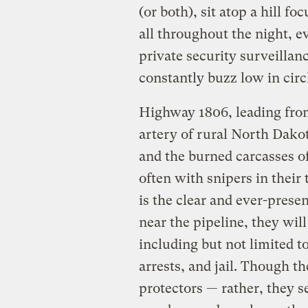
(or both), sit atop a hill 
all throughout the night, 
private security surveillan
constantly buzz low in circ
Highway 1806, leading from
artery of rural North Dako
and the burned carcasses 
often with snipers in their 
is the clear and ever-presen
near the pipeline, they wil
including but not limited t
arrests, and jail. Though t
protectors — rather, they 