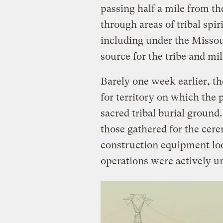
passing half a mile from t
through areas of tribal spir
including under the Missou
source for the tribe and mi
Barely one week earlier, t
for territory on which the 
sacred tribal burial ground.
those gathered for the cere
construction equipment lo
operations were actively u