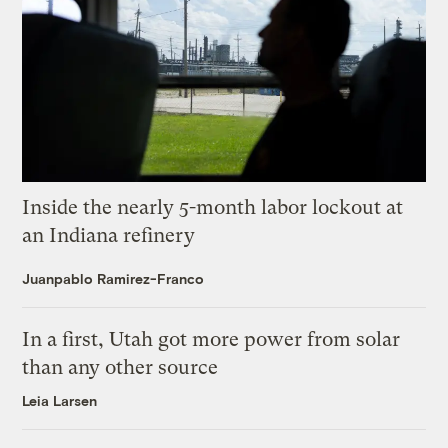
Inside the nearly 5-month labor lockout at
an Indiana refinery
Juanpablo Ramirez-Franco
In a first, Utah got more power from solar
than any other source
Leia Larsen