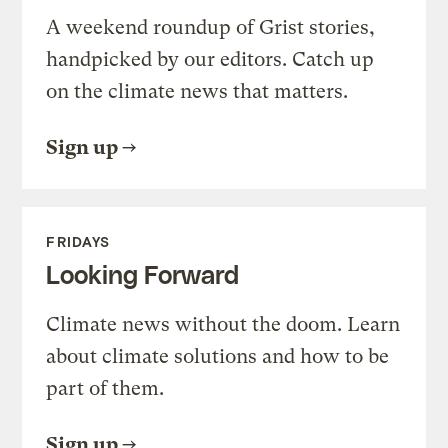
A weekend roundup of Grist stories,
handpicked by our editors. Catch up
on the climate news that matters.
Sign up
FRIDAYS
Looking Forward
Climate news without the doom. Learn
about climate solutions and how to be
part of them.
Sign up