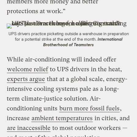
members more money and better
protections at work.”
UPS drivers practice picketing outside a warehouse in preparation
for a potential strike at the end of the month.
International
Brotherhood of Teamsters
While air-conditioning will indeed offer
welcome relief
to UPS drivers in the heat,
experts argue
that at a global scale, energy-
intensive cooling systems pale as a long-
term climate-justice solution. Air-
conditioning units
burn more fossil fuels
,
increase
ambient temperatures
in cities, and
are inaccessible
to most outdoor workers —