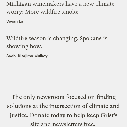
Michigan winemakers have a new climate
worry: More wildfire smoke
Vivian La
Wildfire season is changing. Spokane is
showing how.
Sachi Kitajima Mulkey
The only newsroom focused on finding
solutions at the intersection of climate and
justice. Donate today to help keep Grist’s
site and newsletters free.