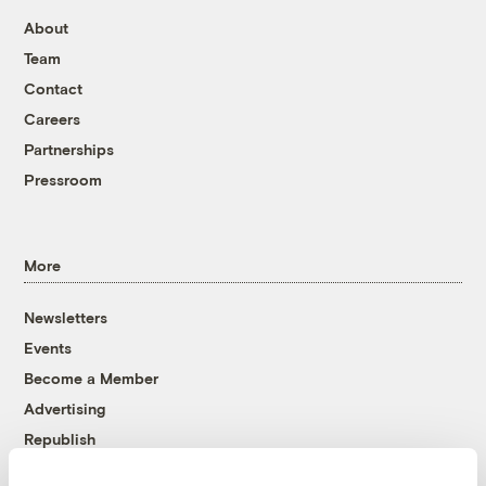
About
Team
Contact
Careers
Partnerships
Pressroom
More
Newsletters
Events
Become a Member
Advertising
Republish
Accessibility