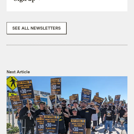
SEE ALL NEWSLETTERS
Next Article