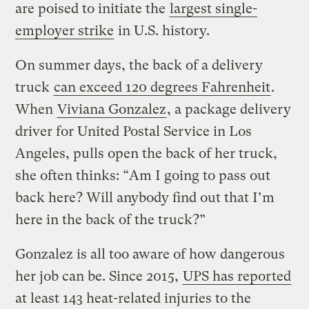
are poised to initiate the
largest single-
employer strike
in U.S. history.
On summer days, the back of a delivery
truck
can exceed 120 degrees Fahrenheit
.
When
Viviana Gonzalez
, a package delivery
driver for United Postal Service in Los
Angeles, pulls open the back of her truck,
she often thinks: “Am I going to pass out
back here? Will anybody find out that I’m
here in the back of the truck?”
Gonzalez is all too aware of how dangerous
her job can be. Since 2015,
UPS has reported
at least 143 heat-related injuries to the