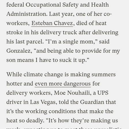
federal Occupational Safety and Health
Administration. Last year, one of her co-
workers,
Esteban Chavez
, died of heat
stroke in his delivery truck after delivering
his last parcel. “I’m a single mom,” said
Gonzalez, “and being able to provide for my
son means I have to suck it up.”
While climate change is making summers
hotter and
even more dangerous
for
delivery workers, Moe Nouhaili, a UPS
driver in Las Vegas, told the Guardian that
it’s the working conditions that make the
heat so deadly. “It’s how they’re making us