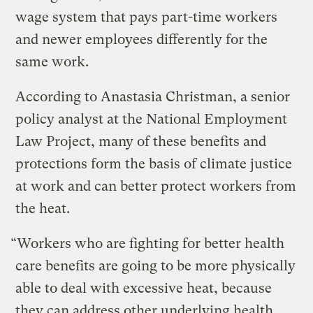
wage system that pays part-time workers
and newer employees differently for the
same work.
According to Anastasia Christman, a senior
policy analyst at the National Employment
Law Project, many of these benefits and
protections form the basis of climate justice
at work and can better protect workers from
the heat.
“Workers who are fighting for better health
care benefits are going to be more physically
able to deal with excessive heat, because
they can address other underlying health