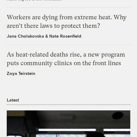
Workers are dying from extreme heat. Why
aren’t there laws to protect them?
Jana Cholakovska
&
Nate Rosenfield
As heat-related deaths rise, a new program
puts community clinics on the front lines
Zoya Teirstein
Latest