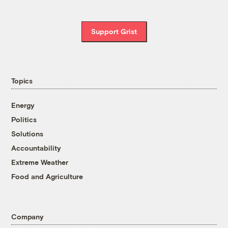
Support Grist
Topics
Energy
Politics
Solutions
Accountability
Extreme Weather
Food and Agriculture
Company