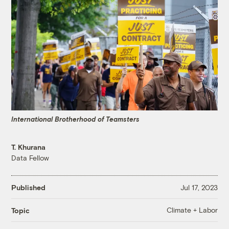
International Brotherhood of Teamsters
T. Khurana
Data Fellow
Published
Jul 17, 2023
Climate + Labor
Topic