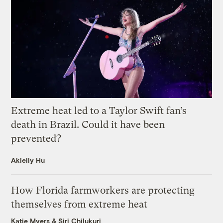
Extreme heat led to a Taylor Swift fan’s
death in Brazil. Could it have been
prevented?
Akielly Hu
How Florida farmworkers are protecting
themselves from extreme heat
Katie Myers
&
Siri Chilukuri