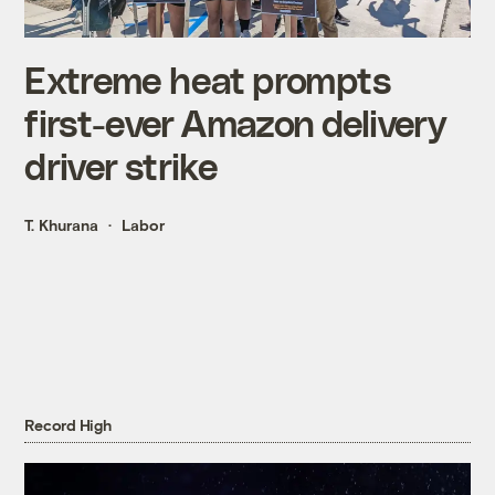
Extreme heat prompts
first-ever Amazon delivery
driver strike
T. Khurana
Labor
Record High