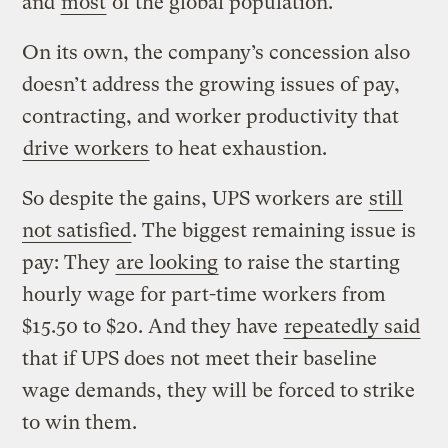
and
most
of the global population.
On its own, the company’s concession also
doesn’t address the growing issues of pay,
contracting, and worker productivity that
drive workers
to heat exhaustion.
So despite the gains, UPS workers are
still
not satisfied
. The biggest remaining issue is
pay: They
are looking
to raise the starting
hourly wage for part-time workers from
$15.50 to $20. And they have
repeatedly said
that if UPS does not meet their baseline
wage demands, they will be forced to strike
to win them.