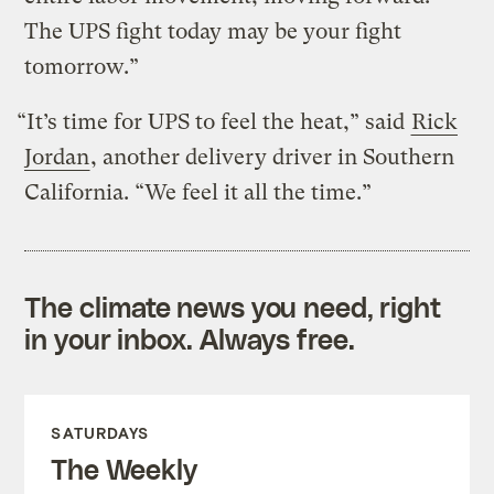
The UPS fight today may be your fight
tomorrow.”
“It’s time for UPS to feel the heat,” said
Rick
Jordan
, another delivery driver in Southern
California. “We feel it all the time.”
The climate news you need, right
in your inbox. Always free.
SATURDAYS
The Weekly