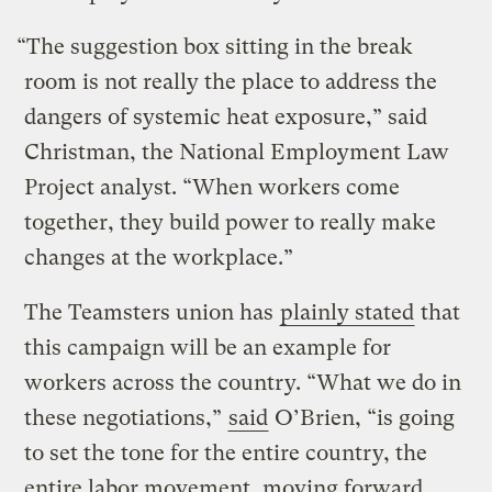
“The suggestion box sitting in the break
room is not really the place to address the
dangers of systemic heat exposure,” said
Christman, the National Employment Law
Project analyst. “When workers come
together, they build power to really make
changes at the workplace.”
The Teamsters union has
plainly stated
that
this campaign will be an example for
workers across the country. “What we do in
these negotiations,”
said
O’Brien, “is going
to set the tone for the entire country, the
entire labor movement, moving forward.