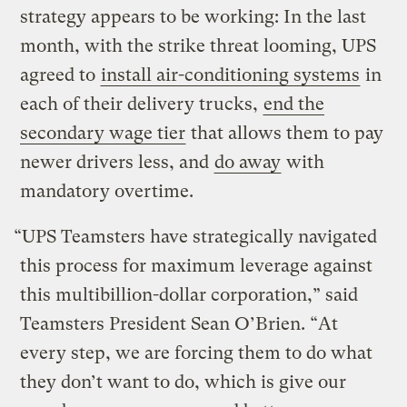
strategy appears to be working: In the last
month, with the strike threat looming, UPS
agreed to
install air-conditioning systems
in
each of their delivery trucks,
end the
secondary wage tier
that allows them to pay
newer drivers less, and
do away
with
mandatory overtime.
“UPS Teamsters have strategically navigated
this process for maximum leverage against
this multibillion-dollar corporation,” said
Teamsters President Sean O’Brien. “At
every step, we are forcing them to do what
they don’t want to do, which is give our