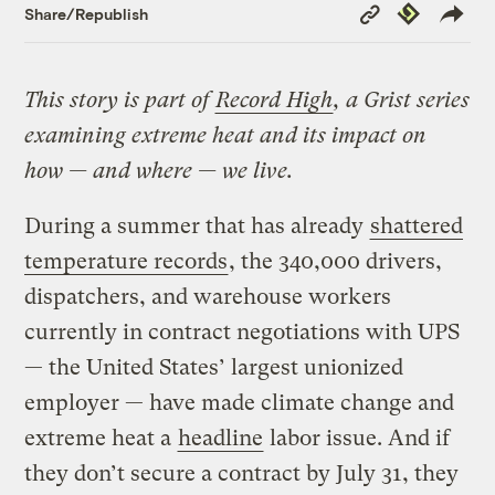
Copy
Republish
Share/Republish
Link
This story is part of
Record High
, a Grist series
examining extreme heat and its impact on
how — and where — we live.
During a summer that has already
shattered
temperature records
, the 340,000 drivers,
dispatchers, and warehouse workers
currently in contract negotiations with UPS
— the United States’ largest unionized
employer — have made climate change and
extreme heat a
headline
labor issue. And if
they don’t secure a contract by July 31, they