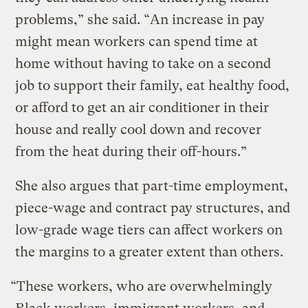
problems,” she said. “An increase in pay
might mean workers can spend time at
home without having to take on a second
job to support their family, eat healthy food,
or afford to get an air conditioner in their
house and really cool down and recover
from the heat during their off-hours.”
She also argues that part-time employment,
piece-wage and contract pay structures, and
low-grade wage tiers can affect workers on
the margins to a greater extent than others.
“These workers, who are overwhelmingly