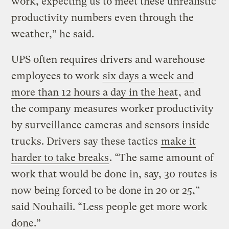
work, expecting us to meet these unrealistic
productivity numbers even through the
weather,” he said.
UPS often requires drivers and warehouse
employees to work
six days a week and
more than 12 hours a day in the heat
, and
the company measures worker productivity
by surveillance cameras and sensors inside
trucks. Drivers say these tactics
make it
harder to take breaks
. “The same amount of
work that would be done in, say, 30 routes is
now being forced to be done in 20 or 25,”
said Nouhaili. “Less people get more work
done.”