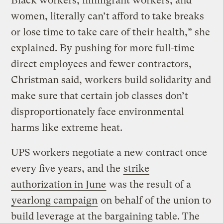
Black workers, immigrant workers, and
women, literally can’t afford to take breaks
or lose time to take care of their health,” she
explained. By pushing for more full-time
direct employees and fewer contractors,
Christman said, workers build solidarity and
make sure that certain job classes don’t
disproportionately face environmental
harms like extreme heat.
UPS workers negotiate a new contract once
every five years, and the
strike
authorization in June
was the result of a
yearlong campaign
on behalf of the union to
build leverage at the bargaining table. The