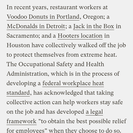
In recent years, restaurant workers at
Voodoo Donuts in Portland
, Oregon; a
McDonalds in Detroit
; a
Jack in the Box
in
Sacramento; and a
Hooters location
in
Houston have collectively walked off the job
to protect themselves from extreme heat.
The Occupational Safety and Health
Administration, which is in the process of
developing a
federal workplace heat
standard
, has acknowledged that taking
collective action can help workers stay safe
on the job and has developed
a legal
framework
“to obtain the best possible relief
for employees” when they choose to do so.