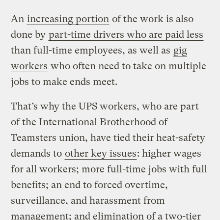
An
increasing portion
of the work is also
done by
part-time drivers who are paid less
than full-time employees, as well as
gig
workers
who often need to take on multiple
jobs to make ends meet.
That’s why the UPS workers, who are part
of the International Brotherhood of
Teamsters union, have tied their heat-safety
demands to
other key issues
: higher wages
for all workers; more full-time jobs with full
benefits; an end to forced overtime,
surveillance, and harassment from
management; and elimination of a two-tier