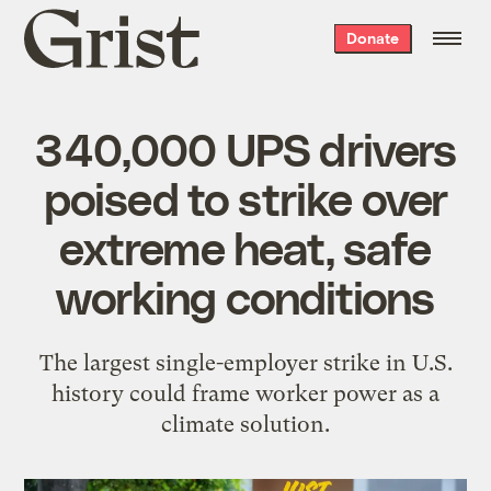
Grist
Donate
home
340,000 UPS drivers
poised to strike over
extreme heat, safe
working conditions
The largest single-employer strike in U.S.
history could frame worker power as a
climate solution.