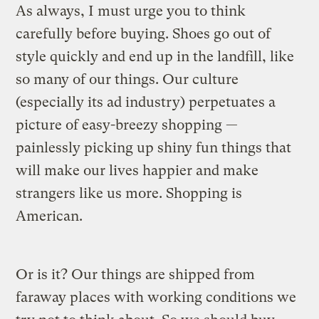
As always, I must urge you to think
carefully before buying. Shoes go out of
style quickly and end up in the landfill, like
so many of our things. Our culture
(especially its ad industry) perpetuates a
picture of easy-breezy shopping —
painlessly picking up shiny fun things that
will make our lives happier and make
strangers like us more. Shopping is
American.
Or is it? Our things are shipped from
faraway places with working conditions we