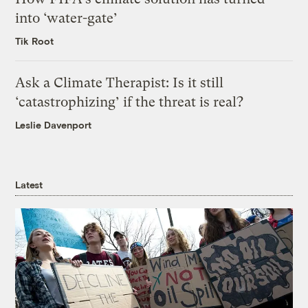
into ‘water-gate’
Tik Root
Ask a Climate Therapist: Is it still
‘catastrophizing’ if the threat is real?
Leslie Davenport
Latest