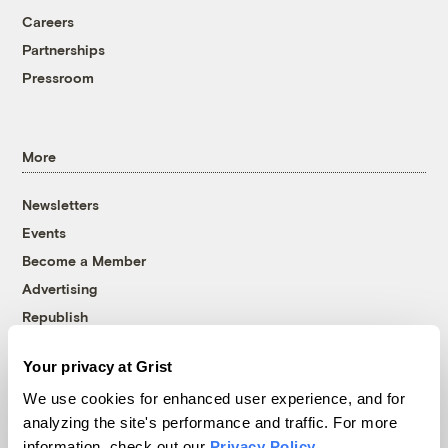
Careers
Partnerships
Pressroom
More
Newsletters
Events
Become a Member
Advertising
Republish
Accessibility
Your privacy at Grist
Follow us on Facebook
Follow us on Twitter
Follow us on Instagram
Follow us on YouTube
Follow us on Bluesky
We use cookies for enhanced user experience, and for
analyzing the site's performance and traffic. For more
© 1999-2026 Grist Magazine, Inc. All rights reserved.
information, check out our
Privacy Policy
.