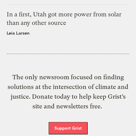
In a first, Utah got more power from solar
than any other source
Leia Larsen
The only newsroom focused on finding
solutions at the intersection of climate and
justice. Donate today to help keep Grist’s
site and newsletters free.
Support Grist