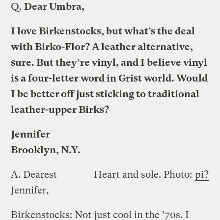
Q.
Dear Umbra,
I love Birkenstocks, but what’s the deal
with Birko-Flor? A leather alternative,
sure. But they’re vinyl, and I believe vinyl
is a four-letter word in Grist world. Would
I be better off just sticking to traditional
leather-upper Birks?
Jennifer
Brooklyn, N.Y.
A.
Dearest
Heart and sole.
Photo:
pi?
Jennifer,
Birkenstocks: Not just cool in the ’70s. I