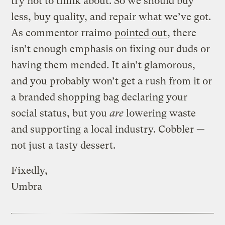
try not to think about. So we should buy
less, buy quality, and repair what we’ve got.
As commentor rraimo
pointed out
, there
isn’t enough emphasis on fixing our duds or
having them mended. It ain’t glamorous,
and you probably won’t get a rush from it or
a branded shopping bag declaring your
social status, but you
are
lowering waste
and supporting a local industry. Cobbler —
not just a tasty dessert.
Fixedly,
Umbra