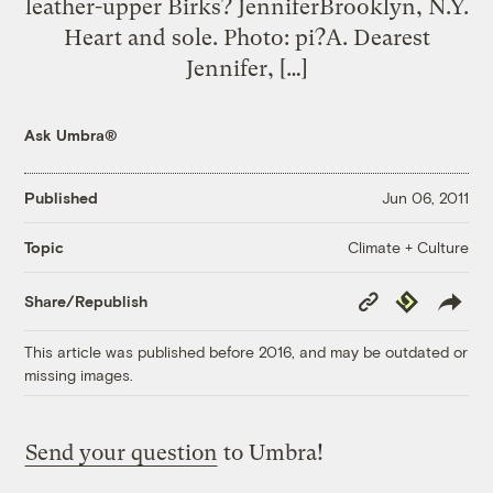
leather-upper Birks? JenniferBrooklyn, N.Y.
Heart and sole. Photo: pi?A. Dearest
Jennifer, […]
Ask Umbra®
Published
Jun 06, 2011
Climate + Culture
Topic
Copy
Republish
Share/Republish
Link
This article was published before 2016, and may be outdated or
missing images.
Send your question
to Umbra!