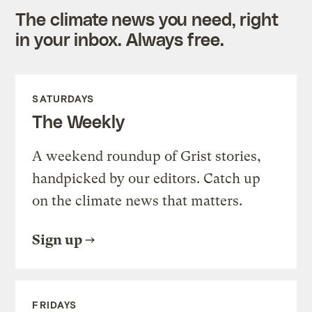
The climate news you need, right
in your inbox. Always free.
SATURDAYS
The Weekly
A weekend roundup of Grist stories,
handpicked by our editors. Catch up
on the climate news that matters.
Sign up
FRIDAYS