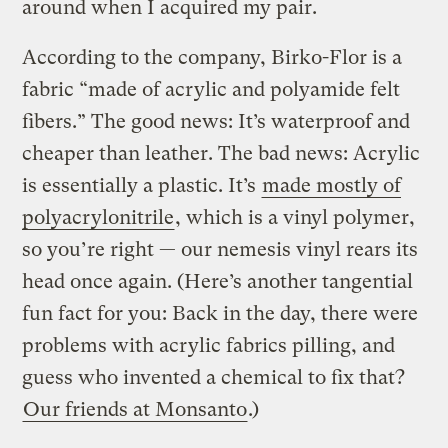
around when I acquired my pair.
According to the company, Birko-Flor is a
fabric “made of acrylic and polyamide felt
fibers.” The good news: It’s waterproof and
cheaper than leather. The bad news: Acrylic
is essentially a plastic. It’s
made mostly of
polyacrylonitrile
, which is a vinyl polymer,
so you’re right — our nemesis vinyl rears its
head once again. (Here’s another tangential
fun fact for you: Back in the day, there were
problems with acrylic fabrics pilling, and
guess who invented a chemical to fix that?
Our friends at Monsanto
.)