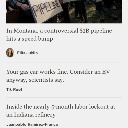
In Montana, a controversial $2B pipeline
hits a speed bump
Ellis Juhlin
Your gas car works fine. Consider an EV
anyway, scientists say.
Tik Root
Inside the nearly 5-month labor lockout at
an Indiana refinery
Juanpablo Ramirez-Franco