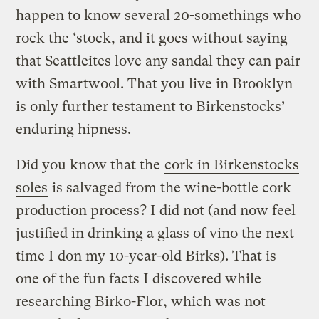
happen to know several 20-somethings who
rock the ‘stock, and it goes without saying
that Seattleites love any sandal they can pair
with Smartwool. That you live in Brooklyn
is only further testament to Birkenstocks’
enduring hipness.
Did you know that the
cork in Birkenstocks
soles
is salvaged from the wine-bottle cork
production process? I did not (and now feel
justified in drinking a glass of vino the next
time I don my 10-year-old Birks). That is
one of the fun facts I discovered while
researching Birko-Flor, which was not