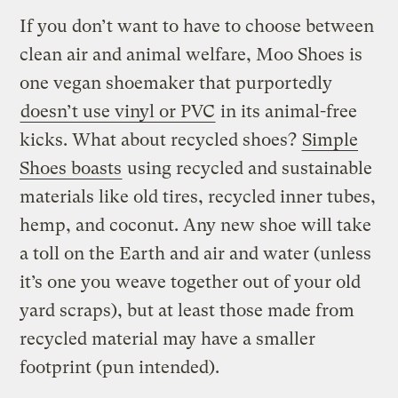
If you don’t want to have to choose between
clean air and animal welfare, Moo Shoes is
one vegan shoemaker that purportedly
doesn’t use vinyl or PVC
in its animal-free
kicks. What about recycled shoes?
Simple
Shoes boasts
using recycled and sustainable
materials like old tires, recycled inner tubes,
hemp, and coconut. Any new shoe will take
a toll on the Earth and air and water (unless
it’s one you weave together out of your old
yard scraps), but at least those made from
recycled material may have a smaller
footprint (pun intended).