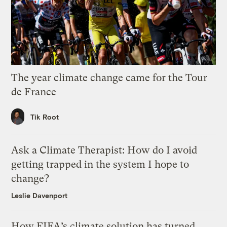
The year climate change came for the Tour
de France
Tik Root
Ask a Climate Therapist: How do I avoid
getting trapped in the system I hope to
change?
Leslie Davenport
How FIFA’s climate solution has turned