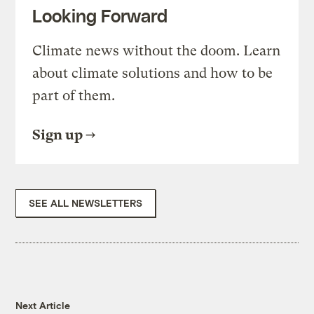
Looking Forward
Climate news without the doom. Learn
about climate solutions and how to be
part of them.
Sign up
SEE ALL NEWSLETTERS
Next Article