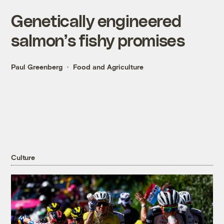
Genetically engineered
salmon’s fishy promises
Paul Greenberg
Food and Agriculture
Culture