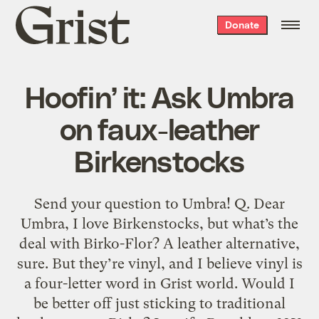
Grist
Donate
home
Hoofin’ it: Ask Umbra
on faux-leather
Birkenstocks
Send your question to Umbra! Q. Dear
Umbra, I love Birkenstocks, but what’s the
deal with Birko-Flor? A leather alternative,
sure. But they’re vinyl, and I believe vinyl is
a four-letter word in Grist world. Would I
be better off just sticking to traditional