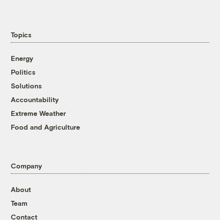
Topics
Energy
Politics
Solutions
Accountability
Extreme Weather
Food and Agriculture
Company
About
Team
Contact