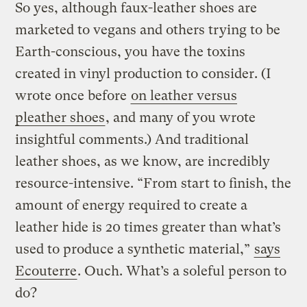
So yes, although faux-leather shoes are
marketed to vegans and others trying to be
Earth-conscious, you have the toxins
created in vinyl production to consider. (I
wrote once before
on leather versus
pleather shoes
, and many of you wrote
insightful comments.) And traditional
leather shoes, as we know, are incredibly
resource-intensive. “From start to finish, the
amount of energy required to create a
leather hide is 20 times greater than what’s
used to produce a synthetic material,”
says
Ecouterre
. Ouch. What’s a soleful person to
do?