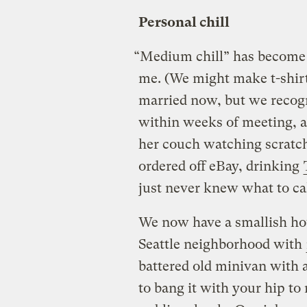
Personal chill
“Medium chill” has become 
me. (We might make t-shirt
married now, but we recog
within weeks of meeting, a
her couch watching scratc
ordered off eBay, drinking
just never knew what to call
We now have a smallish hou
Seattle neighborhood with
battered old minivan with 
to bang it with your hip to