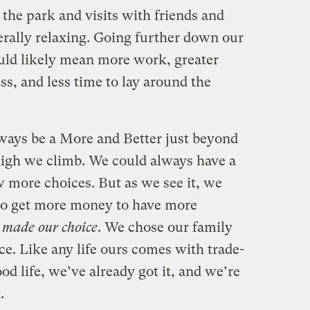
 the park and visits with friends and
rally relaxing. Going further down our
uld likely mean more work, greater
ess, and less time to lay around the
lways be a More and Better just beyond
high we climb. We could always have a
w more choices. But as we see it, we
 to get more money to have more
 made our choice
. We chose our family
ce. Like any life ours comes with trade-
ood life, we’ve already got it, and we’re
.