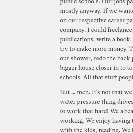
public schools. Our jobs pa
mostly anyway. If we wante
on our respective career pa
company. I could freelance 
publications, write a book,
try to make more money. Th
our shower, redo the back pa
bigger house closer in to t
schools. All that stuff peo
But … meh. It’s not that we
water pressure thing drives
to work that hard! We alre
working. We enjoy having t
with the kids, reading. We l