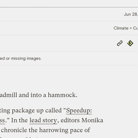
Jun 28,
Climate + Cu
Copy
Repub
Link
ed or missing images.
readmill and into a hammock.
ting package up called “
Speedup:
ss
.” In the
lead story
, editors Monika
y chronicle the harrowing pace of