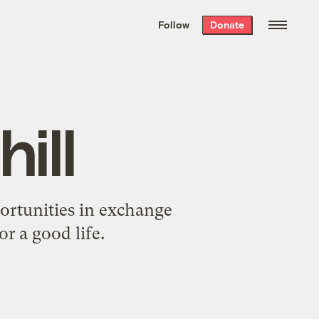
We hand-package
the week’s best
Follow
Donate
Grist stories
. Delivered free every
Saturday morning.
ill
portunities in exchange
r a good life.