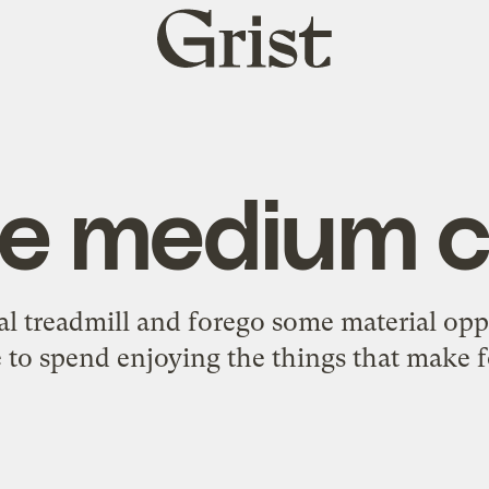
Grist
home
e medium ch
nal treadmill and forego some material op
 to spend enjoying the things that make fo