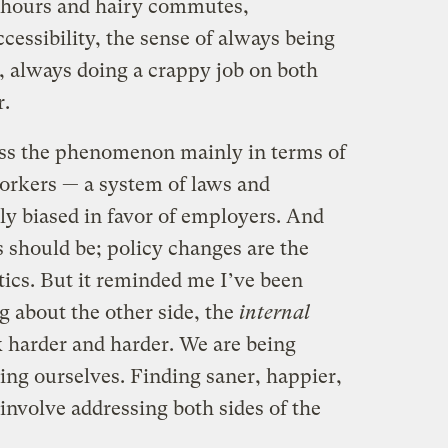
g hours and hairy commutes,
cessibility, the sense of always being
, always doing a crappy job on both
r.
uss the phenomenon mainly in terms of
workers — a system of laws and
y biased in favor of employers. And
 should be; policy changes are the
itics. But it reminded me I’ve been
 about the other side, the
internal
k harder and harder. We are being
ving ourselves. Finding saner, happier,
 involve addressing both sides of the