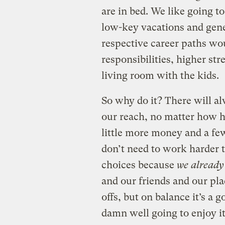
are in bed. We like going to
low-key vacations and gene
respective career paths wo
responsibilities, higher str
living room with the kids.
So why do it? There will a
our reach, no matter how 
little more money and a fe
don’t need to work harder
choices because
we already
and our friends and our pla
offs, but on balance it’s a g
damn well going to enjoy it