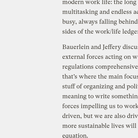
modern work life: the lon
multitasking and endless ac
busy, always falling behind
sides of the work/life ledge
Bauerlein and Jeffery disc
external forces acting on 
regulations comprehensivel
that’s where the main focus
stuff of organizing and pol
meaning to write something
forces impelling us to wor
driven, but we are also dri
more sustainable lives will
equation.