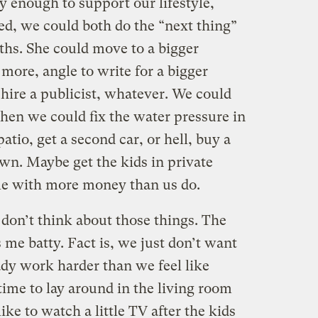
y enough to support our lifestyle,
d, we could both do the “next thing”
ths. She could move to a bigger
more, angle to write for a bigger
 hire a publicist, whatever. We could
en we could fix the water pressure in
tio, get a second car, or hell, buy a
own. Maybe get the kids in private
ple with more money than us do.
 don’t think about those things. The
 me batty. Fact is, we just don’t want
ady work harder than we feel like
ime to lay around in the living room
ike to watch a little TV after the kids