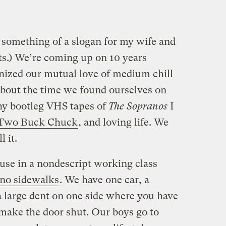
something of a slogan for my wife and
s.) We’re coming up on 10 years
nized our mutual love of medium chill
bout the time we found ourselves on
hy bootleg VHS tapes of
The Sopranos
I
Two Buck Chuck
, and loving life. We
 it.
se in a nondescript working class
no sidewalks
. We have one car, a
a large dent on one side where you have
 make the door shut. Our boys go to