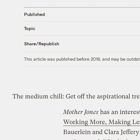
Published
Topic
Share/Republish
This article was published before 2016, and may be outdat
The medium chill: Get off the aspirational t
Mother Jones
has an interes
Working More, Making Le
Bauerlein and Clara Jeffer