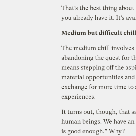
That’s the best thing about 
you already have it. It’s ava
Medium but difficult chil
The medium chill involves
abandoning the quest for th
means stepping off the aspi
material opportunities and
exchange for more time to 
experiences.
It turns out, though, that s
human beings. We have an e
is good enough.” Why?