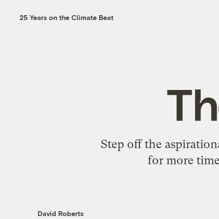
25 Years on the Climate Beat
Th
Step off the aspiratio
for more time
David Roberts