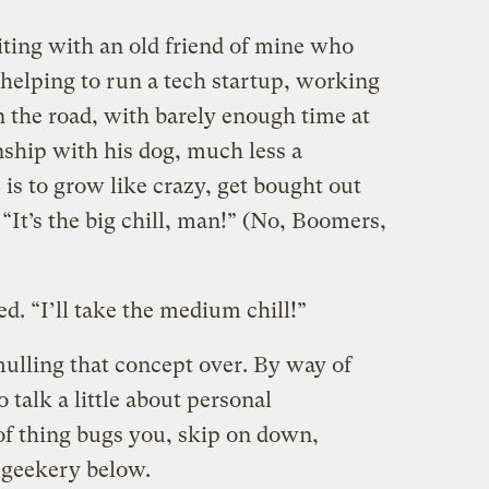
iting with an old friend of mine who
 helping to run a tech startup, working
n the road, with barely enough time at
nship with his dog, much less a
 is to grow like crazy, get bought out
 “It’s the big chill, man!” (No, Boomers,
. “I’ll take the medium chill!”
mulling that concept over. By way of
 talk a little about personal
 of thing bugs you, skip on down,
e geekery below.