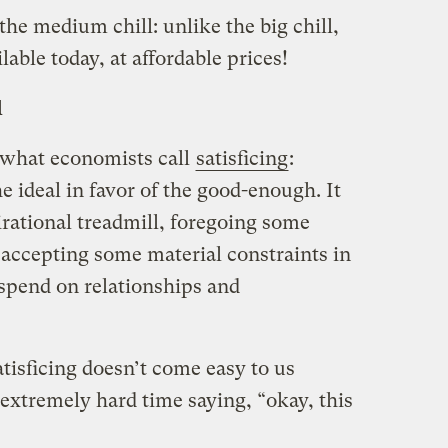
the medium chill: unlike the big chill,
ilable today, at affordable prices!
l
 what economists call
satisficing
:
e ideal in favor of the good-enough. It
rational treadmill, foregoing some
 accepting some material constraints in
spend on relationships and
atisficing doesn’t come easy to us
xtremely hard time saying, “okay, this