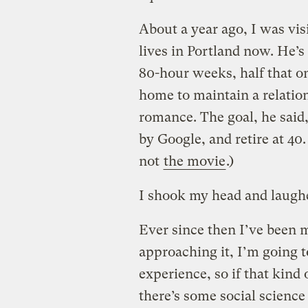
About a year ago, I was vis
lives in Portland now. He’s
80-hour weeks, half that o
home to maintain a relatio
romance. The goal, he said,
by Google, and retire at 40.
not
the movie
.)
I shook my head and laughed
Ever since then I’ve been 
approaching it, I’m going to
experience, so if that kind
there’s some social scienc