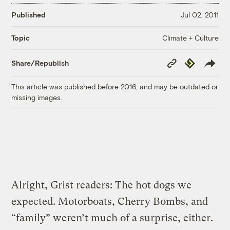
Published
Jul 02, 2011
Climate + Culture
Topic
Copy
Republish
Share/Republish
Link
This article was published before 2016, and may be outdated or
missing images.
Alright, Grist readers: The hot dogs we
expected. Motorboats, Cherry Bombs, and
“family” weren’t much of a surprise, either.