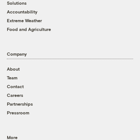
Solutions
Accountability
Extreme Weather
Food and Agriculture
Company
About
Team
Contact
Careers
Partnerships
Pressroom
More