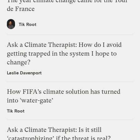
The year climate change came for the Tour
de France
Tik Root
Ask a Climate Therapist: How do I avoid
getting trapped in the system I hope to
change?
Leslie Davenport
How FIFA’s climate solution has turned
into ‘water-gate’
Tik Root
Ask a Climate Therapist: Is it still
‘catastrophizing’ if the threat is real?