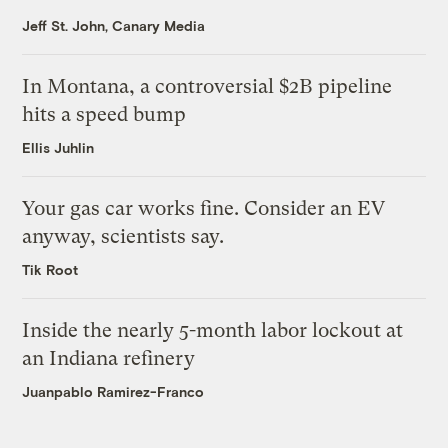
Jeff St. John, Canary Media
In Montana, a controversial $2B pipeline
hits a speed bump
Ellis Juhlin
Your gas car works fine. Consider an EV
anyway, scientists say.
Tik Root
Inside the nearly 5-month labor lockout at
an Indiana refinery
Juanpablo Ramirez-Franco