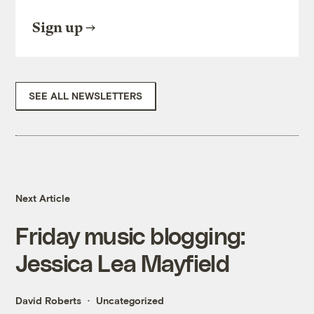
Sign up
SEE ALL NEWSLETTERS
Next Article
Friday music blogging:
Jessica Lea Mayfield
David Roberts
Uncategorized