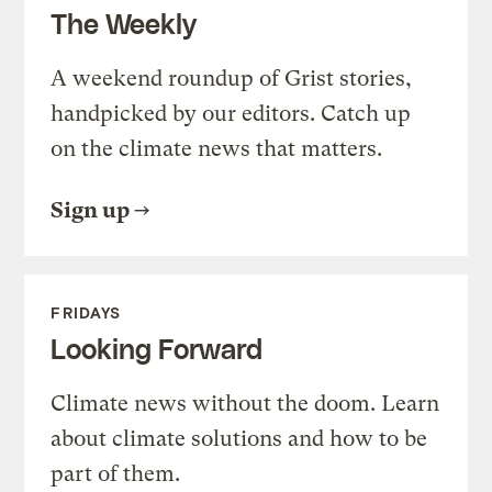
The Weekly
A weekend roundup of Grist stories,
handpicked by our editors. Catch up
on the climate news that matters.
Sign up
FRIDAYS
Looking Forward
Climate news without the doom. Learn
about climate solutions and how to be
part of them.