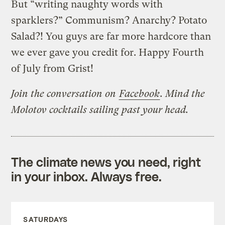
But “writing naughty words with
sparklers?” Communism? Anarchy? Potato
Salad?! You guys are far more hardcore than
we ever gave you credit for. Happy Fourth
of July from Grist!
Join the conversation on
Facebook
. Mind the
Molotov cocktails sailing past your head.
The climate news you need, right
in your inbox. Always free.
SATURDAYS