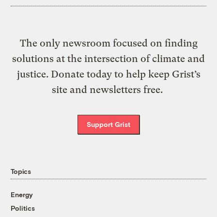
The only newsroom focused on finding
solutions at the intersection of climate and
justice. Donate today to help keep Grist’s
site and newsletters free.
Support Grist
Topics
Energy
Politics