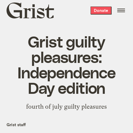
Grist
Donate
home
Grist guilty
pleasures:
Independence
Day edition
fourth of july guilty pleasures
Grist staff