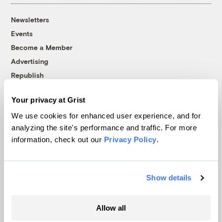
Newsletters
Events
Become a Member
Advertising
Republish
Accessibility
Your privacy at Grist
Follow us on Facebook
Follow us on Twitter
Follow us on Instagram
Follow us on YouTube
Follow us on Bluesky
We use cookies for enhanced user experience, and for
analyzing the site's performance and traffic. For more
© 1999-2026 Grist Magazine, Inc. All rights reserved.
information, check out our
Privacy Policy
.
Grist is powered by
WordPress VIP
.
Terms of Use
|
Privacy Policy
Show details
Allow all