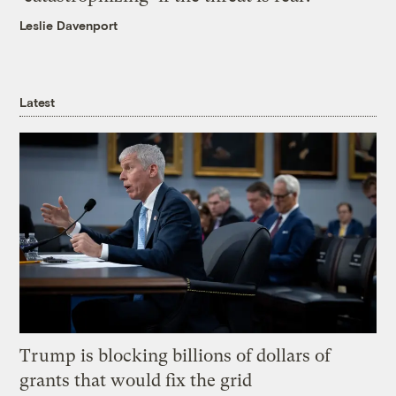
Leslie Davenport
Latest
Trump is blocking billions of dollars of
grants that would fix the grid