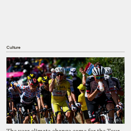
Culture